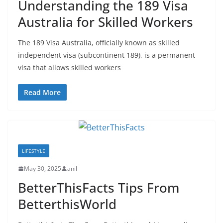
Understanding the 189 Visa
Australia for Skilled Workers
The 189 Visa Australia, officially known as skilled
independent visa (subcontinent 189), is a permanent
visa that allows skilled workers
Read More
LIFESTYLE
May 30, 2025
anil
BetterThisFacts Tips From
BetterthisWorld