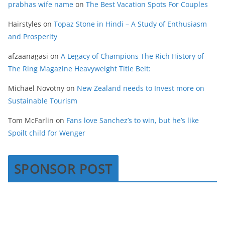
prabhas wife name
on
The Best Vacation Spots For Couples
Hairstyles
on
Topaz Stone in Hindi – A Study of Enthusiasm
and Prosperity
afzaanagasi
on
A Legacy of Champions The Rich History of
The Ring Magazine Heavyweight Title Belt:
Michael Novotny
on
New Zealand needs to Invest more on
Sustainable Tourism
Tom McFarlin
on
Fans love Sanchez’s to win, but he’s like
Spoilt child for Wenger
SPONSOR POST