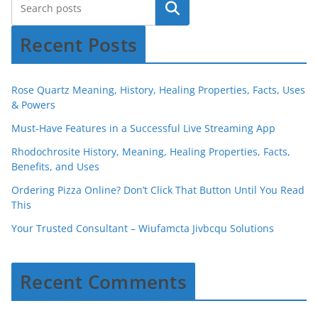
Recent Posts
Rose Quartz Meaning, History, Healing Properties, Facts, Uses
& Powers
Must-Have Features in a Successful Live Streaming App
Rhodochrosite History, Meaning, Healing Properties, Facts,
Benefits, and Uses
Ordering Pizza Online? Don’t Click That Button Until You Read
This
Your Trusted Consultant – Wiufamcta Jivbcqu Solutions
Recent Comments