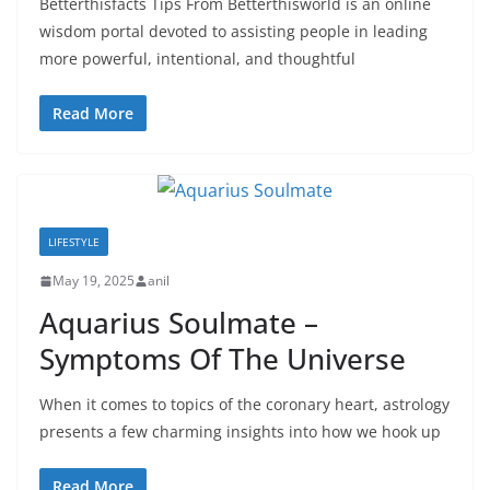
Betterthisfacts Tips From Betterthisworld is an online
wisdom portal devoted to assisting people in leading
more powerful, intentional, and thoughtful
Read More
LIFESTYLE
May 19, 2025
anil
Aquarius Soulmate –
Symptoms Of The Universe
When it comes to topics of the coronary heart, astrology
presents a few charming insights into how we hook up
Read More