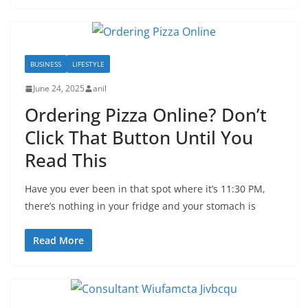
BUSINESS
LIFESTYLE
June 24, 2025
anil
Ordering Pizza Online? Don’t
Click That Button Until You
Read This
Have you ever been in that spot where it’s 11:30 PM,
there’s nothing in your fridge and your stomach is
Read More