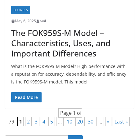
BUSINESS
May 6, 2025
anil
The FOK959S-M Model –
Characteristics, Uses, and
Important Differences
What is the FOK959S-M Model? High-performance with
a reputation for accuracy, dependability, and efficiency
is the FOK959S-M model. This model
Read More
Page 1 of
79
1
2
3
4
5
...
10
20
30
...
»
Last »