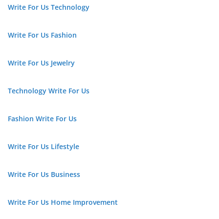
Write For Us Technology
Write For Us Fashion
Write For Us Jewelry
Technology Write For Us
Fashion Write For Us
Write For Us Lifestyle
Write For Us Business
Write For Us Home Improvement