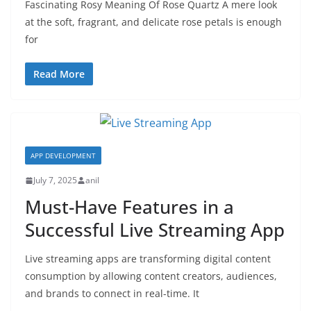
Fascinating Rosy Meaning Of Rose Quartz A mere look
at the soft, fragrant, and delicate rose petals is enough
for
Read More
APP DEVELOPMENT
July 7, 2025
anil
Must-Have Features in a
Successful Live Streaming App
Live streaming apps are transforming digital content
consumption by allowing content creators, audiences,
and brands to connect in real-time. It