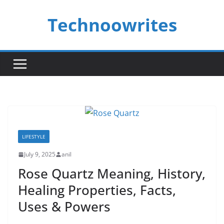
Skip
Technoowrites
to
content
LIFESTYLE
July 9, 2025
anil
Rose Quartz Meaning, History,
Healing Properties, Facts,
Uses & Powers