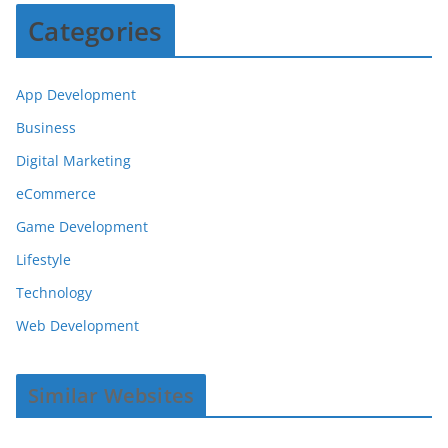
Categories
App Development
Business
Digital Marketing
eCommerce
Game Development
Lifestyle
Technology
Web Development
Similar Websites