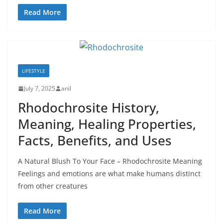
Read More
LIFESTYLE
July 7, 2025
anil
Rhodochrosite History,
Meaning, Healing Properties,
Facts, Benefits, and Uses
A Natural Blush To Your Face – Rhodochrosite Meaning
Feelings and emotions are what make humans distinct
from other creatures
Read More