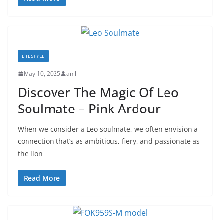
LIFESTYLE
May 10, 2025
anil
Discover The Magic Of Leo
Soulmate – Pink Ardour
When we consider a Leo soulmate, we often envision a
connection that’s as ambitious, fiery, and passionate as
the lion
Read More