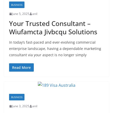
BUSINESS
June 5, 2025
anil
Your Trusted Consultant –
Wiufamcta Jivbcqu Solutions
In today’s fast-paced and ever-evolving commercial
enterprise landscape, having a dependable marketing
consultant via your aspect is no longer simply
Read More
BUSINESS
June 3, 2025
anil