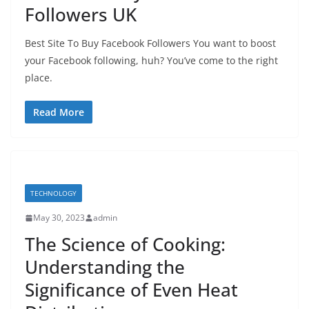
Followers UK
Best Site To Buy Facebook Followers You want to boost
your Facebook following, huh? You’ve come to the right
place.
Read More
TECHNOLOGY
May 30, 2023
admin
The Science of Cooking:
Understanding the
Significance of Even Heat