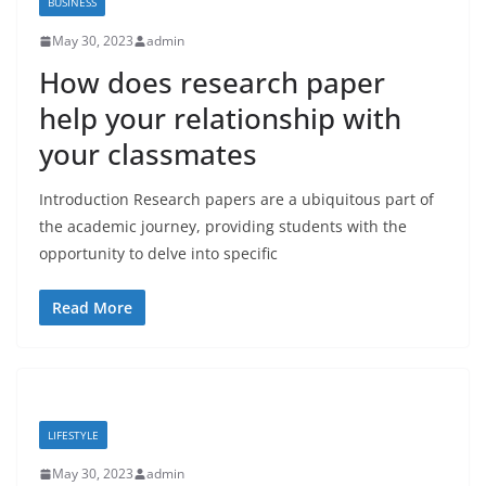
BUSINESS
May 30, 2023
admin
How does research paper
help your relationship with
your classmates
Introduction Research papers are a ubiquitous part of
the academic journey, providing students with the
opportunity to delve into specific
Read More
LIFESTYLE
May 30, 2023
admin