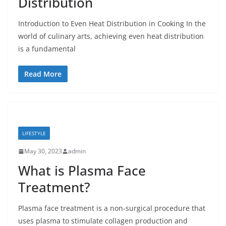
Distribution
Introduction to Even Heat Distribution in Cooking In the
world of culinary arts, achieving even heat distribution
is a fundamental
Read More
LIFESTYLE
May 30, 2023
admin
What is Plasma Face
Treatment?
Plasma face treatment is a non-surgical procedure that
uses plasma to stimulate collagen production and