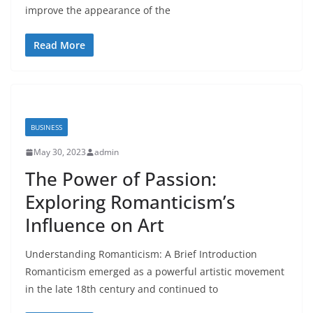
improve the appearance of the
Read More
BUSINESS
May 30, 2023
admin
The Power of Passion:
Exploring Romanticism’s
Influence on Art
Understanding Romanticism: A Brief Introduction
Romanticism emerged as a powerful artistic movement
in the late 18th century and continued to