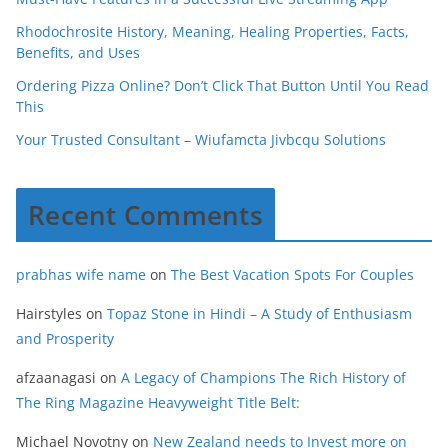
Rhodochrosite History, Meaning, Healing Properties, Facts,
Benefits, and Uses
Ordering Pizza Online? Don’t Click That Button Until You Read
This
Your Trusted Consultant – Wiufamcta Jivbcqu Solutions
Recent Comments
prabhas wife name
on
The Best Vacation Spots For Couples
Hairstyles
on
Topaz Stone in Hindi – A Study of Enthusiasm
and Prosperity
afzaanagasi
on
A Legacy of Champions The Rich History of
The Ring Magazine Heavyweight Title Belt:
Michael Novotny
on
New Zealand needs to Invest more on