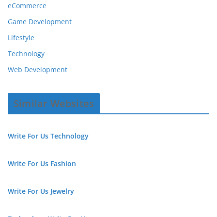
eCommerce
Game Development
Lifestyle
Technology
Web Development
Similar Websites
Write For Us Technology
Write For Us Fashion
Write For Us Jewelry