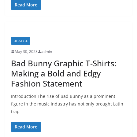
Read More
LIFESTYLE
May 30, 2023
admin
Bad Bunny Graphic T-Shirts:
Making a Bold and Edgy
Fashion Statement
Introduction The rise of Bad Bunny as a prominent
figure in the music industry has not only brought Latin
trap
Read More