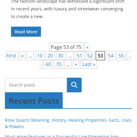
The fashion landscape has witnessed a significant shift
in recent years, with luxury and streetwear converging
to create a new
Read More
Page 53 of 75
«
First
«
...
10
20
30
...
51
52
53
54
55
..
.
60
70
...
»
Last »
Recent Posts
Rose Quartz Meaning, History, Healing Properties, Facts, Uses
& Powers
Must-Have Features in a Successful Live Streaming App