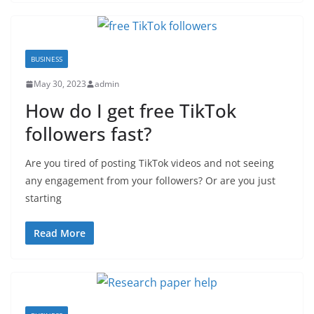
BUSINESS
May 30, 2023
admin
How do I get free TikTok
followers fast?
Are you tired of posting TikTok videos and not seeing
any engagement from your followers? Or are you just
starting
Read More