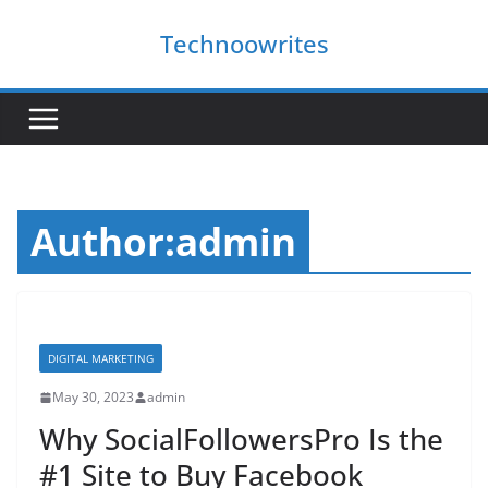
Skip
Technoowrites
to
content
Author:
admin
DIGITAL MARKETING
May 30, 2023
admin
Why SocialFollowersPro Is the
#1 Site to Buy Facebook