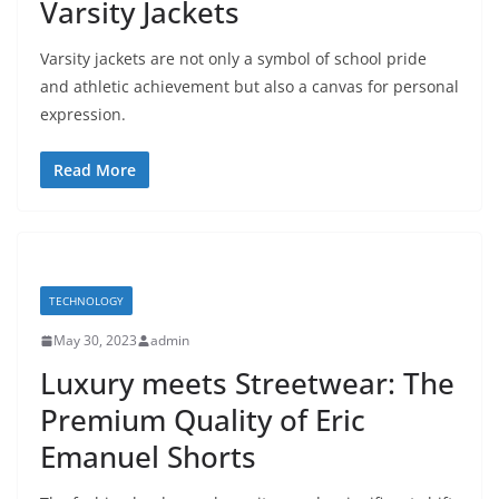
Varsity Jackets
Varsity jackets are not only a symbol of school pride
and athletic achievement but also a canvas for personal
expression.
Read More
TECHNOLOGY
May 30, 2023
admin
Luxury meets Streetwear: The
Premium Quality of Eric
Emanuel Shorts