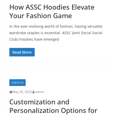
How ASSC Hoodies Elevate
Your Fashion Game
In the ever-evolving world of fashion, having versatile
wardrobe staples is essential. ASSC (Anti Social Social
Club) hoodies have emerged
Read More
LIFESTYLE
May 30, 2023
admin
Customization and
Personalization Options for