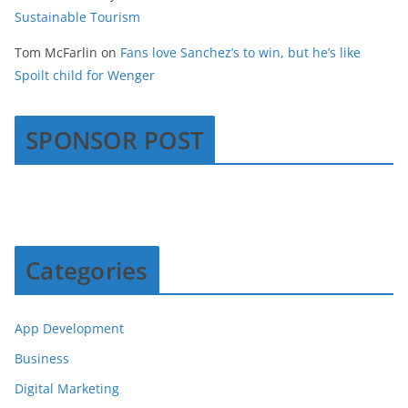
Sustainable Tourism
Tom McFarlin
on
Fans love Sanchez’s to win, but he’s like
Spoilt child for Wenger
SPONSOR POST
Categories
App Development
Business
Digital Marketing