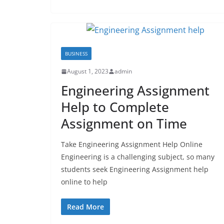
BUSINESS
August 1, 2023
admin
Engineering Assignment
Help to Complete
Assignment on Time
Take Engineering Assignment Help Online
Engineering is a challenging subject, so many
students seek Engineering Assignment help
online to help
Read More