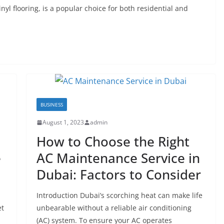
inyl flooring, is a popular choice for both residential and
BUSINESS
August 1, 2023
admin
How to Choose the Right
e
AC Maintenance Service in
Dubai: Factors to Consider
Introduction Dubai’s scorching heat can make life
et
unbearable without a reliable air conditioning
(AC) system. To ensure your AC operates