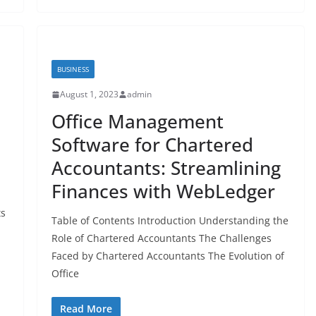
BUSINESS
August 1, 2023
admin
Office Management
e
Software for Chartered
Accountants: Streamlining
Finances with WebLedger
ts
Table of Contents Introduction Understanding the
Role of Chartered Accountants The Challenges
Faced by Chartered Accountants The Evolution of
Office
Read More