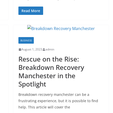
Read More
BUSINESS
August 1, 2023
admin
Rescue on the Rise:
Breakdown Recovery
Manchester in the
Spotlight
Breakdown recovery manchester can be a
frustrating experience, but it is possible to find
help. This article will cover the