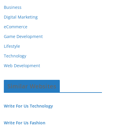
Business
Digital Marketing
eCommerce
Game Development
Lifestyle
Technology
Web Development
Similar Websites
Write For Us Technology
Write For Us Fashion