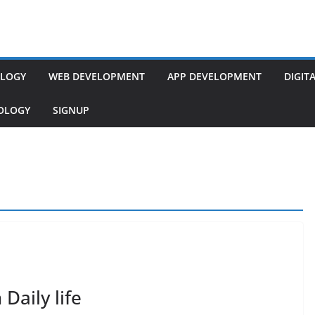
LOGY
WEB DEVELOPMENT
APP DEVELOPMENT
DIGIT
NOLOGY
SIGNUP
Daily life