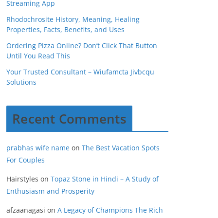
Streaming App
Rhodochrosite History, Meaning, Healing
Properties, Facts, Benefits, and Uses
Ordering Pizza Online? Don’t Click That Button
Until You Read This
Your Trusted Consultant – Wiufamcta Jivbcqu
Solutions
Recent Comments
prabhas wife name
on
The Best Vacation Spots
For Couples
Hairstyles
on
Topaz Stone in Hindi – A Study of
Enthusiasm and Prosperity
afzaanagasi
on
A Legacy of Champions The Rich