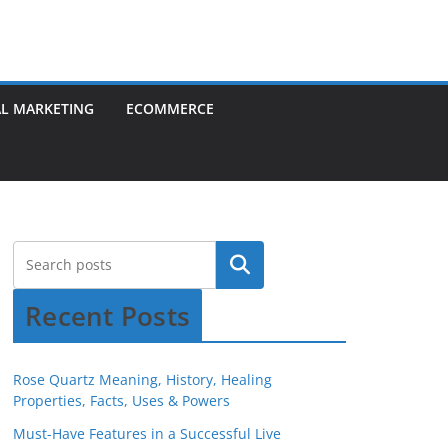
AL MARKETING
ECOMMERCE
Recent Posts
Rose Quartz Meaning, History, Healing
Properties, Facts, Uses & Powers
Must-Have Features in a Successful Live