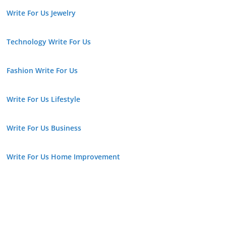
Write For Us Jewelry
Technology Write For Us
Fashion Write For Us
Write For Us Lifestyle
Write For Us Business
Write For Us Home Improvement