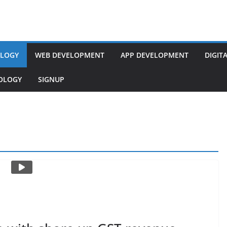
LOGY
WEB DEVELOPMENT
APP DEVELOPMENT
DIGIT
NOLOGY
SIGNUP