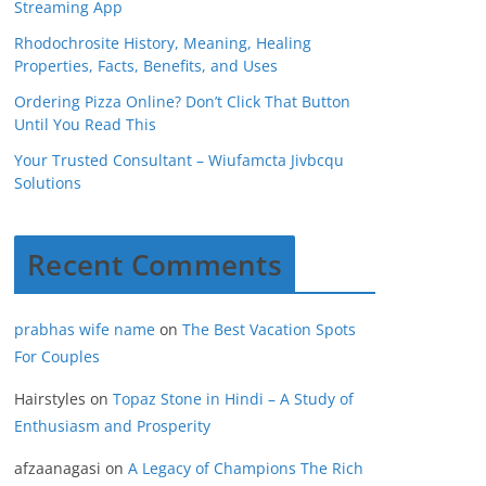
Streaming App
Rhodochrosite History, Meaning, Healing
Properties, Facts, Benefits, and Uses
Ordering Pizza Online? Don’t Click That Button
Until You Read This
Your Trusted Consultant – Wiufamcta Jivbcqu
Solutions
Recent Comments
prabhas wife name
on
The Best Vacation Spots
For Couples
Hairstyles
on
Topaz Stone in Hindi – A Study of
Enthusiasm and Prosperity
afzaanagasi
on
A Legacy of Champions The Rich