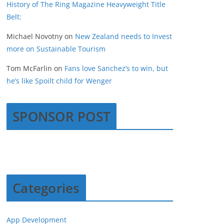
History of The Ring Magazine Heavyweight Title
Belt:
Michael Novotny
on
New Zealand needs to Invest
more on Sustainable Tourism
Tom McFarlin
on
Fans love Sanchez’s to win, but
he’s like Spoilt child for Wenger
SPONSOR POST
Categories
App Development