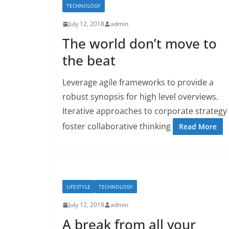
TECHNOLOGY
July 12, 2018
admin
The world don’t move to
the beat
Leverage agile frameworks to provide a
robust synopsis for high level overviews.
Iterative approaches to corporate strategy
foster collaborative thinking
Read More
LIFESTYLE
TECHNOLOGY
July 12, 2018
admin
A break from all your