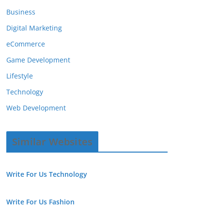
Business
Digital Marketing
eCommerce
Game Development
Lifestyle
Technology
Web Development
Similar Websites
Write For Us Technology
Write For Us Fashion