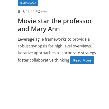
TECHNOLOGY
July 12, 2018
admin
Movie star the professor
and Mary Ann
Leverage agile frameworks to provide a
robust synopsis for high level overviews.
Iterative approaches to corporate strategy
foster collaborative thinking
Read More