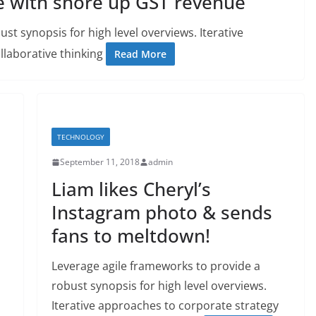
e with shore up GST revenue
st synopsis for high level overviews. Iterative
llaborative thinking
Read More
TECHNOLOGY
September 11, 2018
admin
Liam likes Cheryl’s
Instagram photo & sends
fans to meltdown!
Leverage agile frameworks to provide a
robust synopsis for high level overviews.
Iterative approaches to corporate strategy