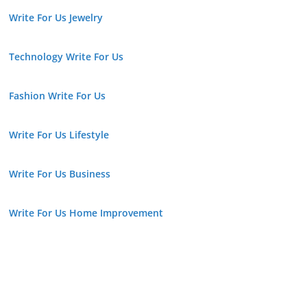
Write For Us Jewelry
Technology Write For Us
Fashion Write For Us
Write For Us Lifestyle
Write For Us Business
Write For Us Home Improvement