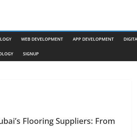
LOGY
WEB DEVELOPMENT
APP DEVELOPMENT
DIGIT
NOLOGY
SIGNUP
bai’s Flooring Suppliers: From