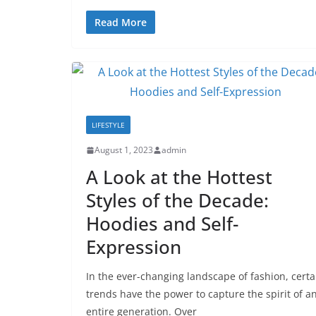
Read More
LIFESTYLE
August 1, 2023
admin
A Look at the Hottest
Styles of the Decade:
Hoodies and Self-
Expression
In the ever-changing landscape of fashion, certa
trends have the power to capture the spirit of a
entire generation. Over