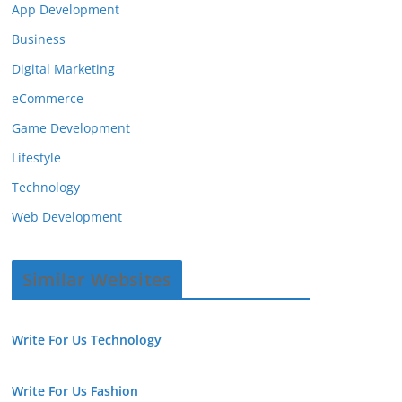
App Development
Business
Digital Marketing
eCommerce
Game Development
Lifestyle
Technology
Web Development
Similar Websites
Write For Us Technology
Write For Us Fashion