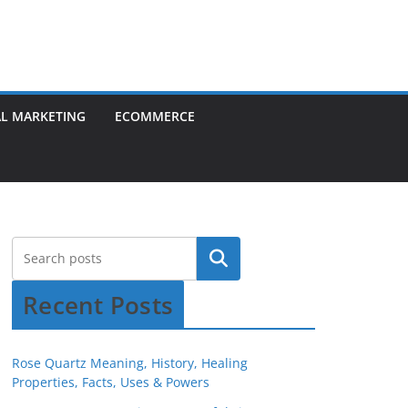
AL MARKETING
ECOMMERCE
Recent Posts
Rose Quartz Meaning, History, Healing
Properties, Facts, Uses & Powers