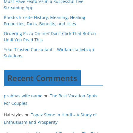
Must-Have Features in a Successful Live
Streaming App
Rhodochrosite History, Meaning, Healing
Properties, Facts, Benefits, and Uses
Ordering Pizza Online? Don’t Click That Button
Until You Read This
Your Trusted Consultant – Wiufamcta Jivbcqu
Solutions
Recent Comments
prabhas wife name
on
The Best Vacation Spots
For Couples
Hairstyles
on
Topaz Stone in Hindi – A Study of
Enthusiasm and Prosperity