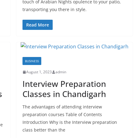
touch of Arabian Nights opulence to your patio,
transporting you there in style.
Read More
BUSINESS
August 1, 2023
admin
Interview Preparation
s
Classes in Chandigarh
The advantages of attending interview
preparation courses Table of Contents
Introduction Why is the Interview preparation
re
class better than the