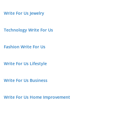
Write For Us Jewelry
Technology Write For Us
Fashion Write For Us
Write For Us Lifestyle
Write For Us Business
Write For Us Home Improvement