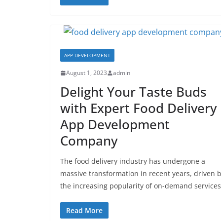
APP DEVELOPMENT
August 1, 2023
admin
Delight Your Taste Buds
with Expert Food Delivery
App Development
Company
The food delivery industry has undergone a
massive transformation in recent years, driven 
the increasing popularity of on-demand services
Read More