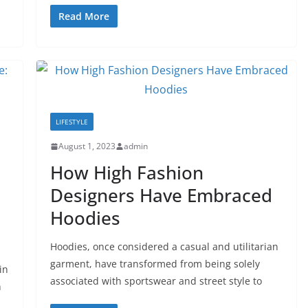
Read More
LIFESTYLE
August 1, 2023
admin
How High Fashion
Designers Have Embraced
Hoodies
Hoodies, once considered a casual and utilitarian
garment, have transformed from being solely
in
associated with sportswear and street style to
n