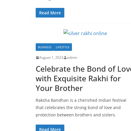
Read More
BUSINESS
LIFESTYLE
August 1, 2023
admin
Celebrate the Bond of Lov
with Exquisite Rakhi for
Your Brother
Raksha Bandhan is a cherished Indian festival
that celebrates the strong bond of love and
protection between brothers and sisters.
Read More