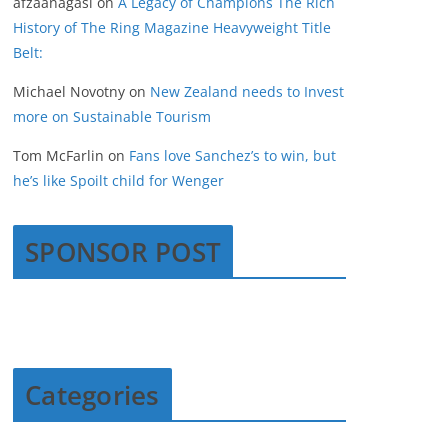
afzaanagasi
on
A Legacy of Champions The Rich
History of The Ring Magazine Heavyweight Title
Belt:
Michael Novotny
on
New Zealand needs to Invest
more on Sustainable Tourism
Tom McFarlin
on
Fans love Sanchez’s to win, but
he’s like Spoilt child for Wenger
SPONSOR POST
Categories