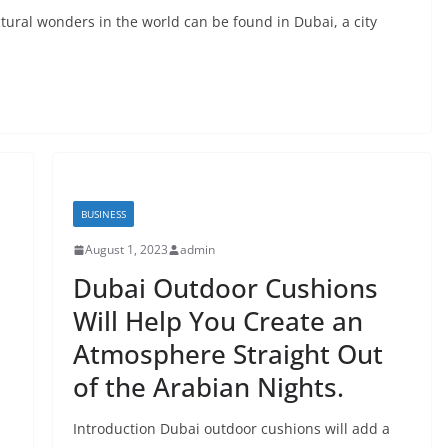
tural wonders in the world can be found in Dubai, a city
BUSINESS
August 1, 2023
admin
Dubai Outdoor Cushions
Will Help You Create an
Atmosphere Straight Out
of the Arabian Nights.
Introduction Dubai outdoor cushions will add a