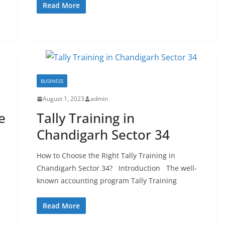
Read More
BUSINESS
August 1, 2023
admin
e
Tally Training in
Chandigarh Sector 34
How to Choose the Right Tally Training in
Chandigarh Sector 34? Introduction The well-
known accounting program Tally Training
Read More