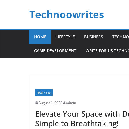
Skip
Technoowrites
to
content
HOME
LIFESTYLE
BUSINESS
TECHNO
GAME DEVELOPMENT
WRITE FOR US TECH
BUSINESS
August 1, 2023
admin
Elevate Your Space with Du
Simple to Breathtaking!