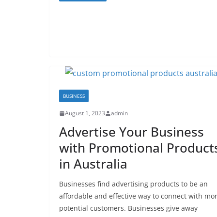
BUSINESS
August 1, 2023
admin
Advertise Your Business
with Promotional Product
in Australia
Businesses find advertising products to be an
affordable and effective way to connect with mo
potential customers. Businesses give away