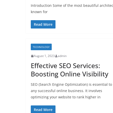
Introduction Some of the most beautiful architec
known for
Read More
TECHNOLOGY
August 1, 2023
admin
Effective SEO Services:
Boosting Online Visibility
SEO (Search Engine Optimization) is essential to
any successful online business. It involves
optimizing your website to rank higher in
Read More