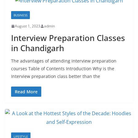
BUSINESS
August 1, 2023
admin
Interview Preparation Classes
in Chandigarh
The advantages of attending interview preparation
courses Table of Contents Introduction Why is the
Interview preparation class better than the
Read More
LIFESTYLE