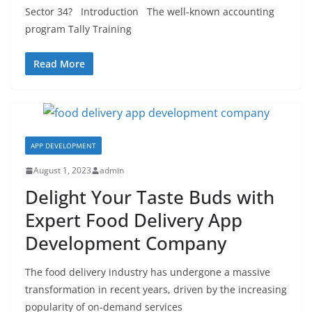
Sector 34? Introduction The well-known accounting
program Tally Training
Read More
APP DEVELOPMENT
August 1, 2023
admin
Delight Your Taste Buds with
Expert Food Delivery App
Development Company
The food delivery industry has undergone a massive
transformation in recent years, driven by the increasing
popularity of on-demand services