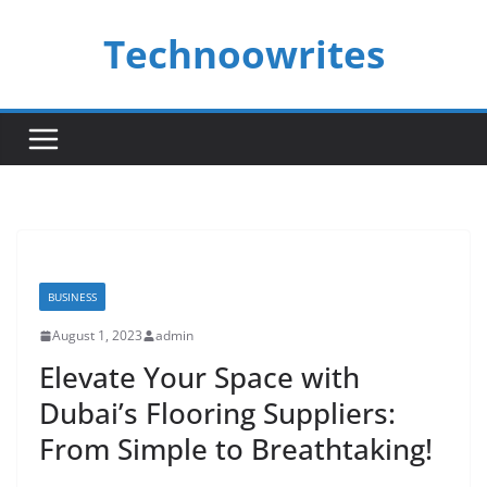
Skip
Technoowrites
to
content
BUSINESS
August 1, 2023
admin
Elevate Your Space with
Dubai’s Flooring Suppliers:
From Simple to Breathtaking!