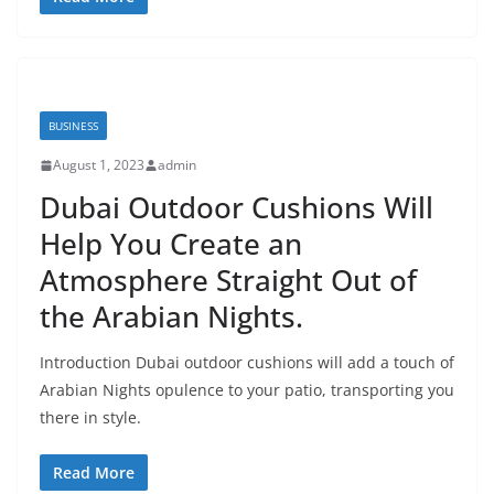
BUSINESS
August 1, 2023
admin
Dubai Outdoor Cushions Will
Help You Create an
Atmosphere Straight Out of
the Arabian Nights.
Introduction Dubai outdoor cushions will add a touch of
Arabian Nights opulence to your patio, transporting you
there in style.
Read More