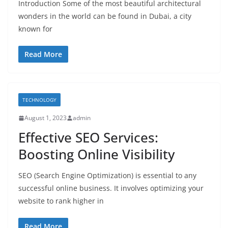
Introduction Some of the most beautiful architectural
wonders in the world can be found in Dubai, a city
known for
Read More
TECHNOLOGY
August 1, 2023
admin
Effective SEO Services:
Boosting Online Visibility
SEO (Search Engine Optimization) is essential to any
successful online business. It involves optimizing your
website to rank higher in
Read More