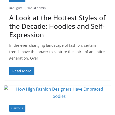
August 1, 2023
admin
A Look at the Hottest Styles of
the Decade: Hoodies and Self-
Expression
In the ever-changing landscape of fashion, certain
trends have the power to capture the spirit of an entire
generation. Over
Read More
LIFESTYLE