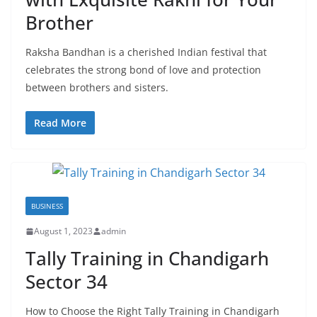
Brother
Raksha Bandhan is a cherished Indian festival that
celebrates the strong bond of love and protection
between brothers and sisters.
Read More
BUSINESS
August 1, 2023
admin
Tally Training in Chandigarh
Sector 34
How to Choose the Right Tally Training in Chandigarh