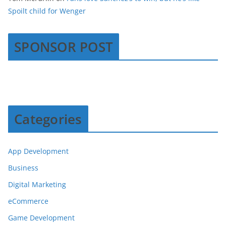
Spoilt child for Wenger
SPONSOR POST
Categories
App Development
Business
Digital Marketing
eCommerce
Game Development