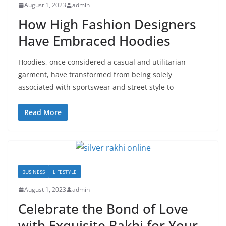
August 1, 2023
admin
How High Fashion Designers
Have Embraced Hoodies
Hoodies, once considered a casual and utilitarian
garment, have transformed from being solely
associated with sportswear and street style to
Read More
BUSINESS
LIFESTYLE
August 1, 2023
admin
Celebrate the Bond of Love
with Exquisite Rakhi for Your