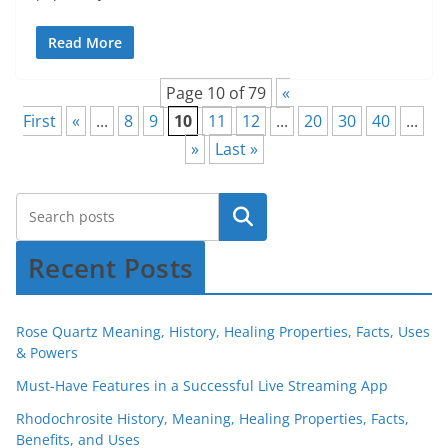
Read More
Page 10 of 79
«
First
«
...
8
9
10
11
12
...
20
30
40
...
»
Last »
Recent Posts
Rose Quartz Meaning, History, Healing Properties, Facts, Uses
& Powers
Must-Have Features in a Successful Live Streaming App
Rhodochrosite History, Meaning, Healing Properties, Facts,
Benefits, and Uses