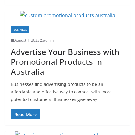
BUSINESS
August 1, 2023
admin
Advertise Your Business with
Promotional Products in
Australia
Businesses find advertising products to be an
affordable and effective way to connect with more
potential customers. Businesses give away
Read More