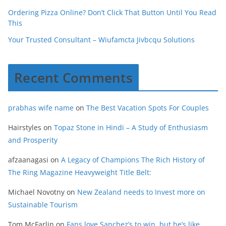
Ordering Pizza Online? Don’t Click That Button Until You Read
This
Your Trusted Consultant – Wiufamcta Jivbcqu Solutions
Recent Comments
prabhas wife name
on
The Best Vacation Spots For Couples
Hairstyles
on
Topaz Stone in Hindi – A Study of Enthusiasm
and Prosperity
afzaanagasi
on
A Legacy of Champions The Rich History of
The Ring Magazine Heavyweight Title Belt:
Michael Novotny
on
New Zealand needs to Invest more on
Sustainable Tourism
Tom McFarlin
on
Fans love Sanchez’s to win, but he’s like