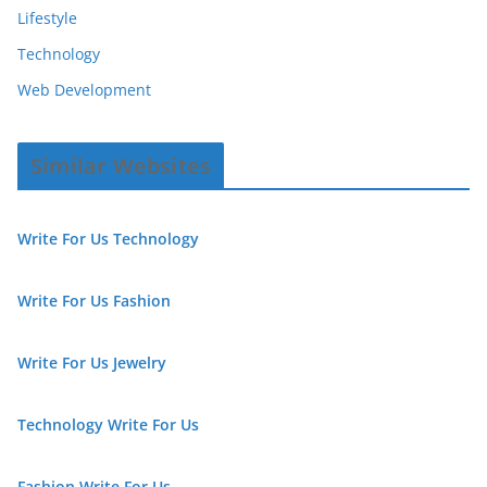
Lifestyle
Technology
Web Development
Similar Websites
Write For Us Technology
Write For Us Fashion
Write For Us Jewelry
Technology Write For Us
Fashion Write For Us