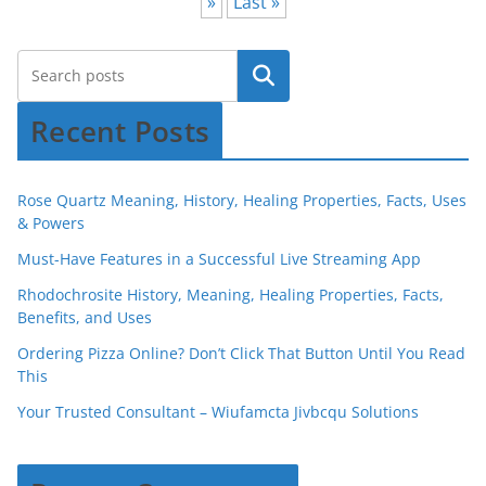
»
Last »
Recent Posts
Rose Quartz Meaning, History, Healing Properties, Facts, Uses
& Powers
Must-Have Features in a Successful Live Streaming App
Rhodochrosite History, Meaning, Healing Properties, Facts,
Benefits, and Uses
Ordering Pizza Online? Don’t Click That Button Until You Read
This
Your Trusted Consultant – Wiufamcta Jivbcqu Solutions