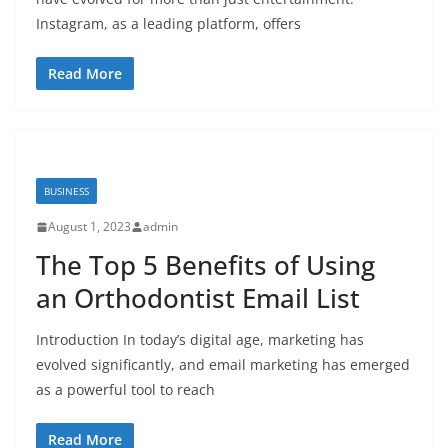
Instagram, as a leading platform, offers
Read More
BUSINESS
August 1, 2023
admin
The Top 5 Benefits of Using
an Orthodontist Email List
Introduction In today’s digital age, marketing has
evolved significantly, and email marketing has emerged
as a powerful tool to reach
Read More