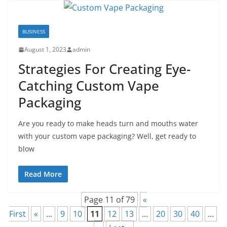
BUSINESS
August 1, 2023
admin
Strategies For Creating Eye-
Catching Custom Vape
Packaging
Are you ready to make heads turn and mouths water
with your custom vape packaging? Well, get ready to
blow
Read More
Page 11 of 79
«
First
«
...
9
10
11
12
13
...
20
30
40
...