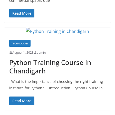
commercial spaces due
Read More
TECHNOLOGY
August 1, 2023
admin
Python Training Course in
Chandigarh
What is the Importance of choosing the right training
institute for Python? Introduction Python Course in
Read More