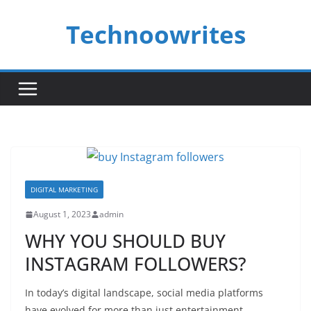
Skip
Technoowrites
to
content
DIGITAL MARKETING
August 1, 2023
admin
WHY YOU SHOULD BUY
INSTAGRAM FOLLOWERS?
In today’s digital landscape, social media platforms
have evolved for more than just entertainment.