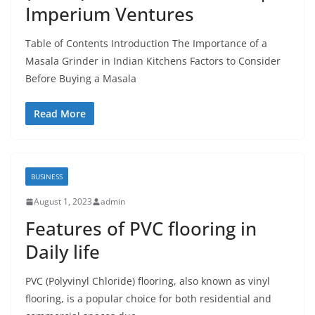
Imperium Ventures
Table of Contents Introduction The Importance of a
Masala Grinder in Indian Kitchens Factors to Consider
Before Buying a Masala
Read More
BUSINESS
August 1, 2023
admin
Features of PVC flooring in
Daily life
PVC (Polyvinyl Chloride) flooring, also known as vinyl
flooring, is a popular choice for both residential and