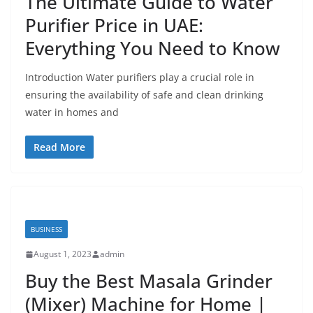
The Ultimate Guide to Water
Purifier Price in UAE:
Everything You Need to Know
Introduction Water purifiers play a crucial role in
ensuring the availability of safe and clean drinking
water in homes and
Read More
BUSINESS
August 1, 2023
admin
Buy the Best Masala Grinder
(Mixer) Machine for Home |