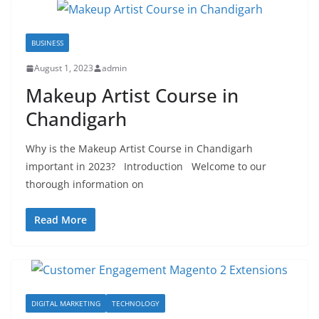
BUSINESS
August 1, 2023
admin
Makeup Artist Course in
Chandigarh
Why is the Makeup Artist Course in Chandigarh
important in 2023? Introduction Welcome to our
thorough information on
Read More
DIGITAL MARKETING
TECHNOLOGY