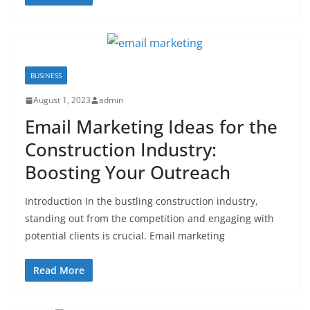
BUSINESS
August 1, 2023
admin
Email Marketing Ideas for the
Construction Industry:
Boosting Your Outreach
Introduction In the bustling construction industry,
standing out from the competition and engaging with
potential clients is crucial. Email marketing
Read More