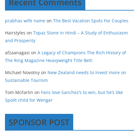
Recent Comments
prabhas wife name
on
The Best Vacation Spots For Couples
Hairstyles
on
Topaz Stone in Hindi – A Study of Enthusiasm
and Prosperity
afzaanagasi
on
A Legacy of Champions The Rich History of
The Ring Magazine Heavyweight Title Belt:
Michael Novotny
on
New Zealand needs to Invest more on
Sustainable Tourism
Tom McFarlin
on
Fans love Sanchez’s to win, but he’s like
Spoilt child for Wenger
SPONSOR POST