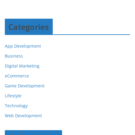
Categories
App Development
Business
Digital Marketing
eCommerce
Game Development
Lifestyle
Technology
Web Development