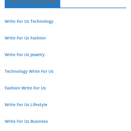
Similar Websites
Write For Us Technology
Write For Us Fashion
Write For Us Jewelry
Technology Write For Us
Fashion Write For Us
Write For Us Lifestyle
Write For Us Business