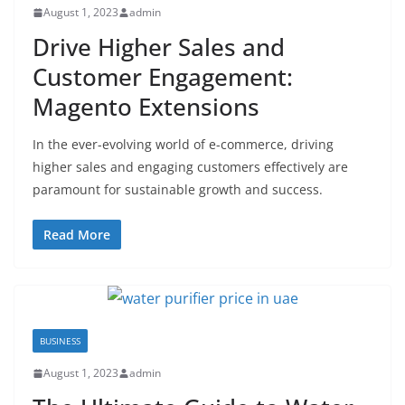
August 1, 2023
admin
Drive Higher Sales and
Customer Engagement:
Magento Extensions
In the ever-evolving world of e-commerce, driving
higher sales and engaging customers effectively are
paramount for sustainable growth and success.
Read More
BUSINESS
August 1, 2023
admin