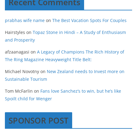
Recent Comments
prabhas wife name
on
The Best Vacation Spots For Couples
Hairstyles
on
Topaz Stone in Hindi – A Study of Enthusiasm
and Prosperity
afzaanagasi
on
A Legacy of Champions The Rich History of
The Ring Magazine Heavyweight Title Belt:
Michael Novotny
on
New Zealand needs to Invest more on
Sustainable Tourism
Tom McFarlin
on
Fans love Sanchez’s to win, but he’s like
Spoilt child for Wenger
SPONSOR POST