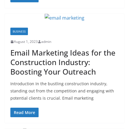
BUSINESS
August 1, 2023
admin
Email Marketing Ideas for the
Construction Industry:
Boosting Your Outreach
Introduction In the bustling construction industry,
standing out from the competition and engaging with
potential clients is crucial. Email marketing
Read More