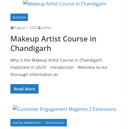
BUSINESS
August 1, 2023
admin
Makeup Artist Course in
Chandigarh
Why is the Makeup Artist Course in Chandigarh
important in 2023? Introduction Welcome to our
thorough information on
Read More
DIGITAL MARKETING
TECHNOLOGY