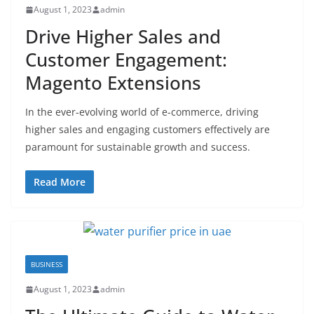
August 1, 2023
admin
Drive Higher Sales and
Customer Engagement:
Magento Extensions
In the ever-evolving world of e-commerce, driving
higher sales and engaging customers effectively are
paramount for sustainable growth and success.
Read More
BUSINESS
August 1, 2023
admin