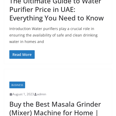
The Ultimate Guide to Water
Purifier Price in UAE:
Everything You Need to Know
Introduction Water purifiers play a crucial role in
ensuring the availability of safe and clean drinking
water in homes and
Read More
BUSINESS
August 1, 2023
admin
Buy the Best Masala Grinder
(Mixer) Machine for Home |