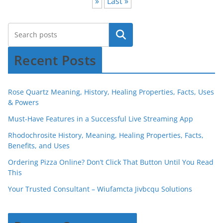
»
Last »
Recent Posts
Rose Quartz Meaning, History, Healing Properties, Facts, Uses
& Powers
Must-Have Features in a Successful Live Streaming App
Rhodochrosite History, Meaning, Healing Properties, Facts,
Benefits, and Uses
Ordering Pizza Online? Don’t Click That Button Until You Read
This
Your Trusted Consultant – Wiufamcta Jivbcqu Solutions