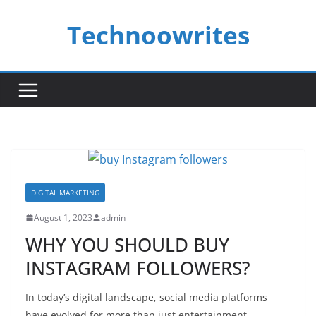
Skip
Technoowrites
to
content
DIGITAL MARKETING
August 1, 2023
admin
WHY YOU SHOULD BUY
INSTAGRAM FOLLOWERS?
In today’s digital landscape, social media platforms
have evolved for more than just entertainment.