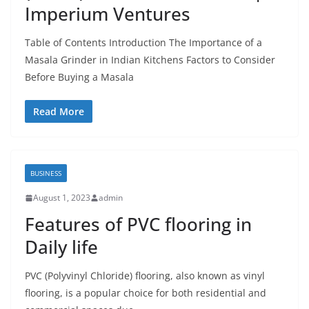
Imperium Ventures
Table of Contents Introduction The Importance of a
Masala Grinder in Indian Kitchens Factors to Consider
Before Buying a Masala
Read More
BUSINESS
August 1, 2023
admin
Features of PVC flooring in
Daily life
PVC (Polyvinyl Chloride) flooring, also known as vinyl
flooring, is a popular choice for both residential and