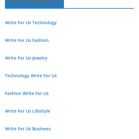
Similar Websites
Write For Us Technology
Write For Us Fashion
Write For Us Jewelry
Technology Write For Us
Fashion Write For Us
Write For Us Lifestyle
Write For Us Business