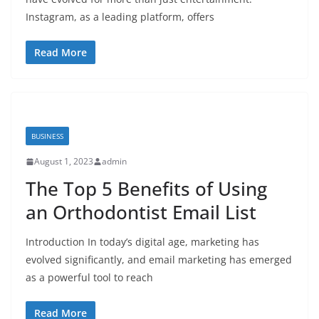
Instagram, as a leading platform, offers
Read More
BUSINESS
August 1, 2023
admin
The Top 5 Benefits of Using
an Orthodontist Email List
Introduction In today’s digital age, marketing has
evolved significantly, and email marketing has emerged
as a powerful tool to reach
Read More