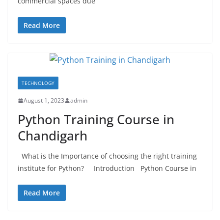
commercial spaces due
Read More
TECHNOLOGY
August 1, 2023
admin
Python Training Course in
Chandigarh
What is the Importance of choosing the right training
institute for Python? Introduction Python Course in
Read More