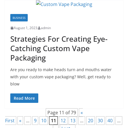
BUSINESS
August 1, 2023
admin
Strategies For Creating Eye-
Catching Custom Vape
Packaging
Are you ready to make heads turn and mouths water
with your custom vape packaging? Well, get ready to
blow
Read More
Page 11 of 79
«
First
«
...
9
10
11
12
13
...
20
30
40
...