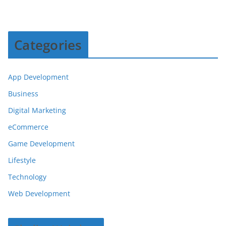
Categories
App Development
Business
Digital Marketing
eCommerce
Game Development
Lifestyle
Technology
Web Development