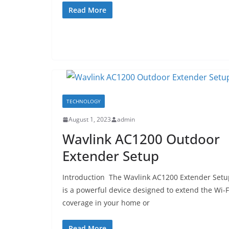
Read More
TECHNOLOGY
August 1, 2023
admin
Wavlink AC1200 Outdoor
Extender Setup
Introduction The Wavlink AC1200 Extender Setu
is a powerful device designed to extend the Wi-F
coverage in your home or
Read More