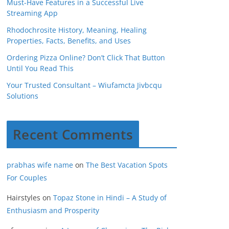
Must-Have Features in a Successful Live
Streaming App
Rhodochrosite History, Meaning, Healing
Properties, Facts, Benefits, and Uses
Ordering Pizza Online? Don’t Click That Button
Until You Read This
Your Trusted Consultant – Wiufamcta Jivbcqu
Solutions
Recent Comments
prabhas wife name
on
The Best Vacation Spots
For Couples
Hairstyles
on
Topaz Stone in Hindi – A Study of
Enthusiasm and Prosperity