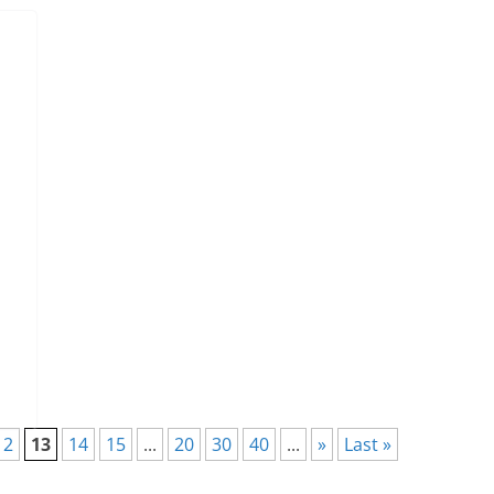
12
13
14
15
...
20
30
40
...
»
Last »