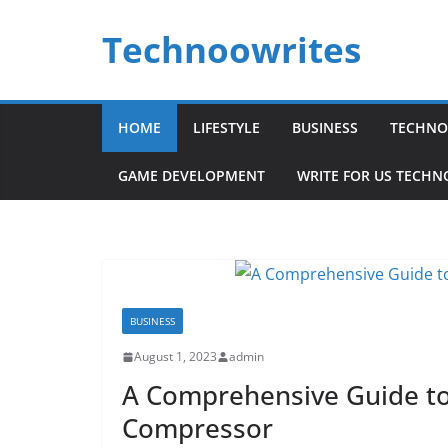
Skip
Technoowrites
to
content
HOME
LIFESTYLE
BUSINESS
TECHNO
GAME DEVELOPMENT
WRITE FOR US TECH
BUSINESS
August 1, 2023
admin
A Comprehensive Guide to 
Compressor