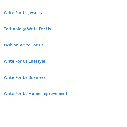
Write For Us Jewelry
Technology Write For Us
Fashion Write For Us
Write For Us Lifestyle
Write For Us Business
Write For Us Home Improvement