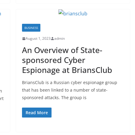
BUSINESS
August 1, 2023
admin
An Overview of State-
sponsored Cyber
Espionage at BriansClub
BriansClub is a Russian cyber espionage group
that has been linked to a number of state-
n
sponsored attacks. The group is
rt
Read More