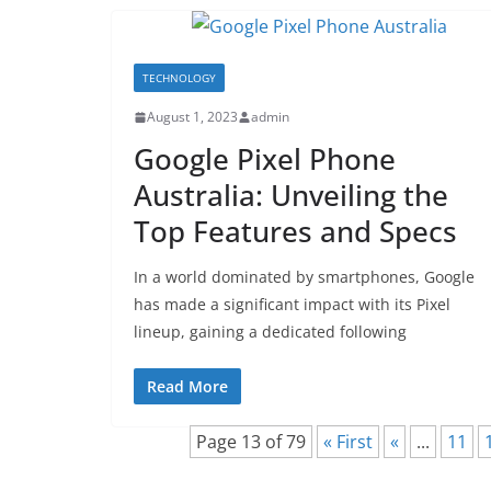
TECHNOLOGY
August 1, 2023
admin
Google Pixel Phone
Australia: Unveiling the
Top Features and Specs
In a world dominated by smartphones, Google
has made a significant impact with its Pixel
lineup, gaining a dedicated following
Read More
Page 13 of 79
« First
«
...
11