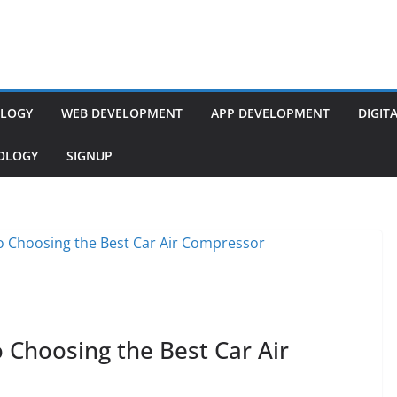
LOGY
WEB DEVELOPMENT
APP DEVELOPMENT
DIGIT
NOLOGY
SIGNUP
Choosing the Best Car Air