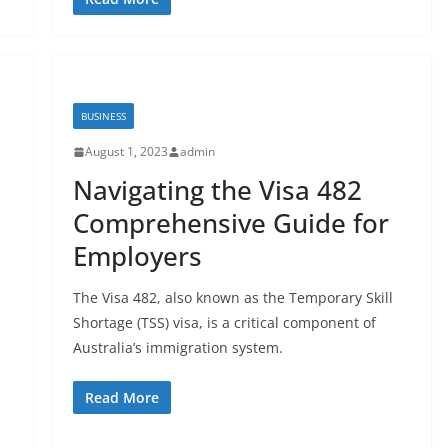
BUSINESS
August 1, 2023
admin
Navigating the Visa 482
Comprehensive Guide for
Employers
The Visa 482, also known as the Temporary Skill
Shortage (TSS) visa, is a critical component of
Australia’s immigration system.
Read More