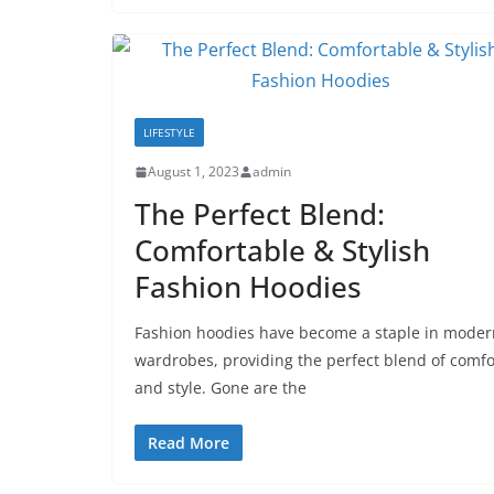
LIFESTYLE
August 1, 2023
admin
The Perfect Blend:
Comfortable & Stylish
Fashion Hoodies
Fashion hoodies have become a staple in moder
wardrobes, providing the perfect blend of comfo
and style. Gone are the
Read More