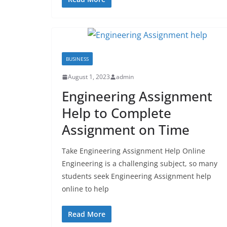
BUSINESS
August 1, 2023
admin
Engineering Assignment
Help to Complete
Assignment on Time
Take Engineering Assignment Help Online
Engineering is a challenging subject, so many
students seek Engineering Assignment help
online to help
Read More