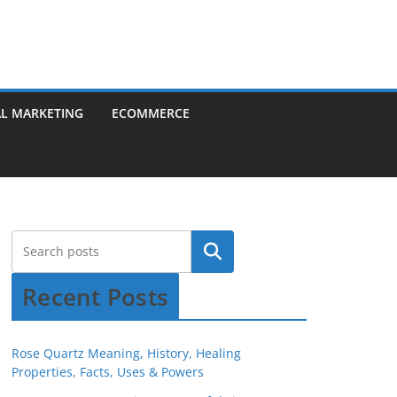
AL MARKETING
ECOMMERCE
Recent Posts
Rose Quartz Meaning, History, Healing
Properties, Facts, Uses & Powers