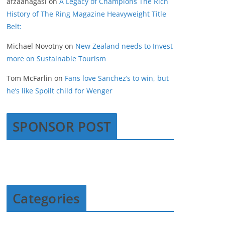
afzaanagasi
on
A Legacy of Champions The Rich
History of The Ring Magazine Heavyweight Title
Belt:
Michael Novotny
on
New Zealand needs to Invest
more on Sustainable Tourism
Tom McFarlin
on
Fans love Sanchez’s to win, but
he’s like Spoilt child for Wenger
SPONSOR POST
Categories