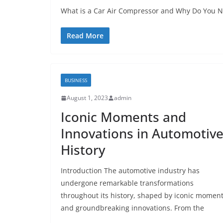
What is a Car Air Compressor and Why Do You Ne
Read More
BUSINESS
August 1, 2023
admin
Iconic Moments and
Innovations in Automotiv
History
Introduction The automotive industry has
undergone remarkable transformations
throughout its history, shaped by iconic momen
and groundbreaking innovations. From the