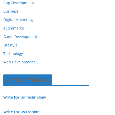
App Development
Business
Digital Marketing
eCommerce
Game Development
Lifestyle
Technology
Web Development
Similar Websites
Write For Us Technology
Write For Us Fashion