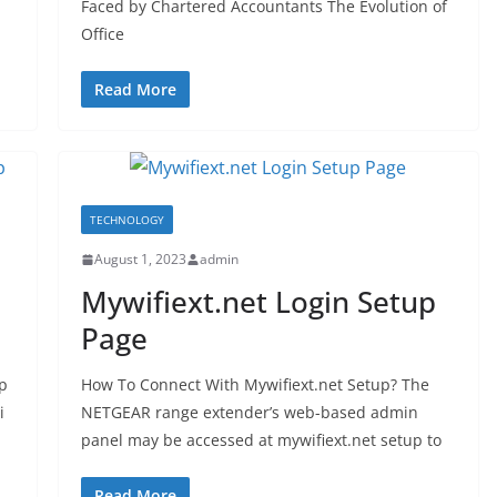
Faced by Chartered Accountants The Evolution of
Office
Read More
TECHNOLOGY
August 1, 2023
admin
Mywifiext.net Login Setup
Page
p
How To Connect With Mywifiext.net Setup? The
i
NETGEAR range extender’s web-based admin
panel may be accessed at mywifiext.net setup to
Read More