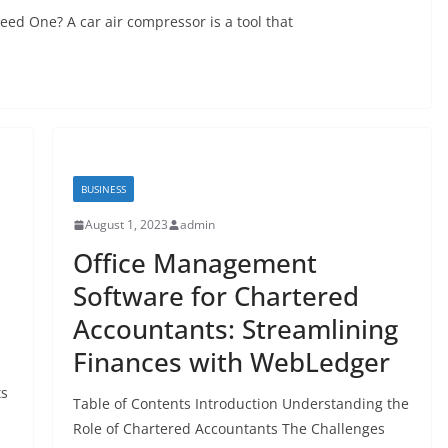
ed One? A car air compressor is a tool that
BUSINESS
August 1, 2023
admin
Office Management
e
Software for Chartered
Accountants: Streamlining
Finances with WebLedger
ts
Table of Contents Introduction Understanding the
Role of Chartered Accountants The Challenges