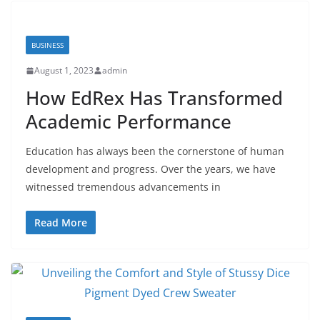
BUSINESS
August 1, 2023
admin
How EdRex Has Transformed
Academic Performance
Education has always been the cornerstone of human
development and progress. Over the years, we have
witnessed tremendous advancements in
Read More