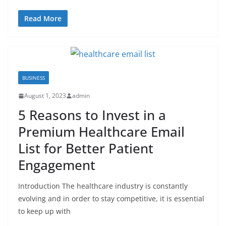
Read More
BUSINESS
August 1, 2023
admin
5 Reasons to Invest in a
Premium Healthcare Email
List for Better Patient
Engagement
Introduction The healthcare industry is constantly
evolving and in order to stay competitive, it is essential
to keep up with