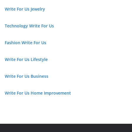
Write For Us Jewelry
Technology Write For Us
Fashion Write For Us
Write For Us Lifestyle
Write For Us Business
Write For Us Home Improvement