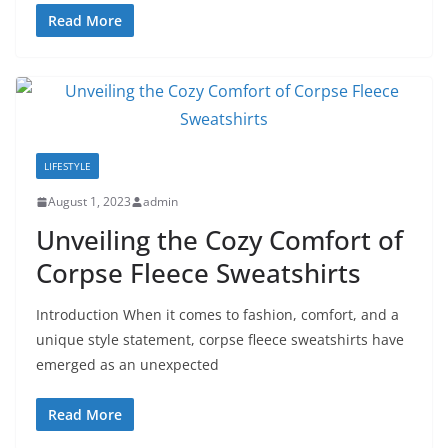
Read More
LIFESTYLE
August 1, 2023
admin
Unveiling the Cozy Comfort of
Corpse Fleece Sweatshirts
Introduction When it comes to fashion, comfort, and a
unique style statement, corpse fleece sweatshirts have
emerged as an unexpected
Read More