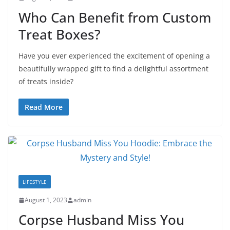
Who Can Benefit from Custom
Treat Boxes?
Have you ever experienced the excitement of opening a
beautifully wrapped gift to find a delightful assortment
of treats inside?
Read More
LIFESTYLE
August 1, 2023
admin
Corpse Husband Miss You