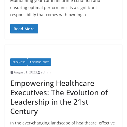
Maintaining your car in its prime condition and
ensuring optimal performance is a significant
responsibility that comes with owning a
Read More
BUSINESS
TECHNOLOGY
August 1, 2023
admin
Empowering Healthcare
Executives: The Evolution of
Leadership in the 21st
Century
In the ever-changing landscape of healthcare, effective