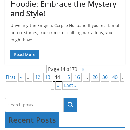
Hoodie: Embrace the Mystery
and Style!
Unveiling the Enigma: Corpse Husband If you’re a fan of
horror stories, true crime, or chilling narrations, you
might have
Read More
Page 14 of 79
«
First
«
...
12
13
14
15
16
...
20
30
40
..
.
»
Last »
Recent Posts