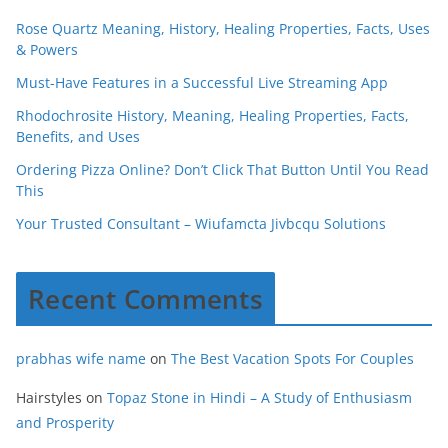
Rose Quartz Meaning, History, Healing Properties, Facts, Uses
& Powers
Must-Have Features in a Successful Live Streaming App
Rhodochrosite History, Meaning, Healing Properties, Facts,
Benefits, and Uses
Ordering Pizza Online? Don’t Click That Button Until You Read
This
Your Trusted Consultant – Wiufamcta Jivbcqu Solutions
Recent Comments
prabhas wife name
on
The Best Vacation Spots For Couples
Hairstyles
on
Topaz Stone in Hindi – A Study of Enthusiasm
and Prosperity