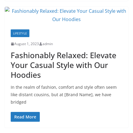
LIFESTYLE
August 1, 2023
admin
Fashionably Relaxed: Elevate
Your Casual Style with Our
Hoodies
In the realm of fashion, comfort and style often seem
like distant cousins, but at [Brand Name], we have
bridged
Read More