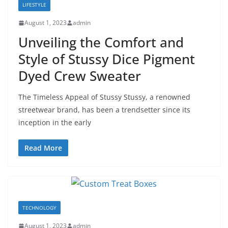
LIFESTYLE
August 1, 2023
admin
Unveiling the Comfort and
Style of Stussy Dice Pigment
Dyed Crew Sweater
The Timeless Appeal of Stussy Stussy, a renowned
streetwear brand, has been a trendsetter since its
inception in the early
Read More
TECHNOLOGY
August 1, 2023
admin