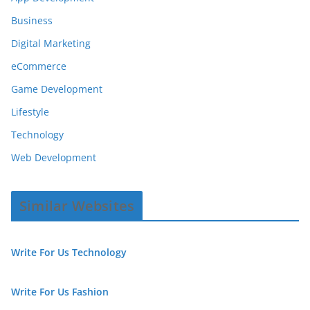
Business
Digital Marketing
eCommerce
Game Development
Lifestyle
Technology
Web Development
Similar Websites
Write For Us Technology
Write For Us Fashion