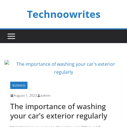
Skip
Technoowrites
to
content
BUSINESS
August 1, 2023
admin
The importance of washing
your car’s exterior regularly