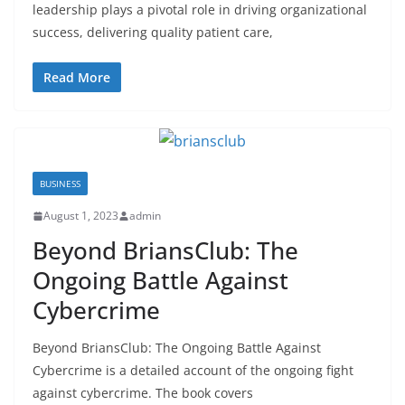
leadership plays a pivotal role in driving organizational
success, delivering quality patient care,
Read More
BUSINESS
August 1, 2023
admin
Beyond BriansClub: The
Ongoing Battle Against
Cybercrime
Beyond BriansClub: The Ongoing Battle Against
Cybercrime is a detailed account of the ongoing fight
against cybercrime. The book covers