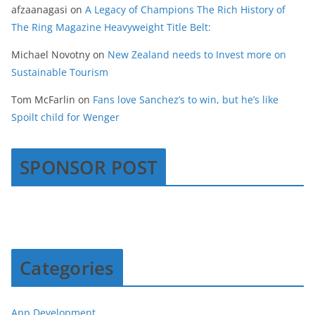
afzaanagasi
on
A Legacy of Champions The Rich History of
The Ring Magazine Heavyweight Title Belt:
Michael Novotny
on
New Zealand needs to Invest more on
Sustainable Tourism
Tom McFarlin
on
Fans love Sanchez’s to win, but he’s like
Spoilt child for Wenger
SPONSOR POST
Categories
App Development