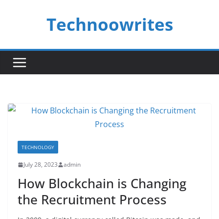
Skip
Technoowrites
to
content
TECHNOLOGY
July 28, 2023
admin
How Blockchain is Changing
the Recruitment Process