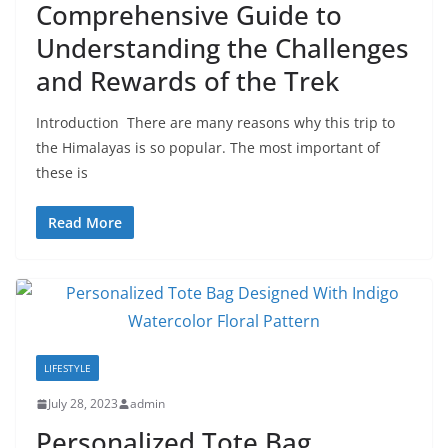
Comprehensive Guide to
Understanding the Challenges
and Rewards of the Trek
Introduction There are many reasons why this trip to
the Himalayas is so popular. The most important of
these is
Read More
LIFESTYLE
July 28, 2023
admin
Personalized Tote Bag