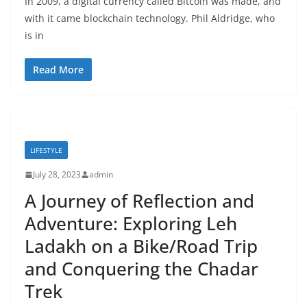
In 2009, a digital currency called Bitcoin was made, and
with it came blockchain technology. Phil Aldridge, who
is in
Read More
LIFESTYLE
July 28, 2023
admin
A Journey of Reflection and
Adventure: Exploring Leh
Ladakh on a Bike/Road Trip
and Conquering the Chadar
Trek