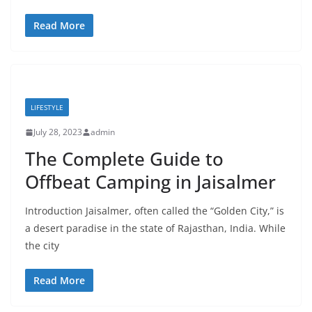
Read More
LIFESTYLE
July 28, 2023
admin
The Complete Guide to
Offbeat Camping in Jaisalmer
Introduction Jaisalmer, often called the “Golden City,” is
a desert paradise in the state of Rajasthan, India. While
the city
Read More