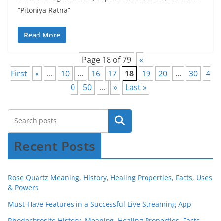
“Pitoniya Ratna”
Read More
Page 18 of 79
«
First
«
...
10
...
16
17
18
19
20
...
30
4
0
50
...
»
Last »
Recent Posts
Rose Quartz Meaning, History, Healing Properties, Facts, Uses
& Powers
Must-Have Features in a Successful Live Streaming App
Rhodochrosite History, Meaning, Healing Properties, Facts,