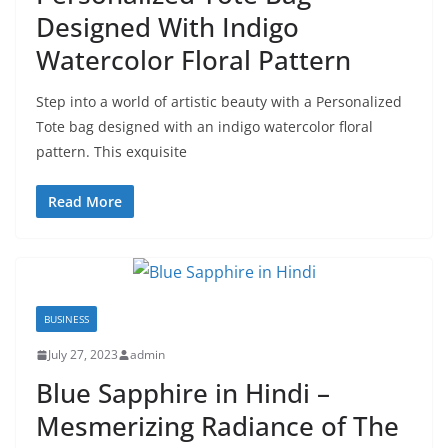
Designed With Indigo
Watercolor Floral Pattern
Step into a world of artistic beauty with a Personalized
Tote bag designed with an indigo watercolor floral
pattern. This exquisite
Read More
BUSINESS
July 27, 2023
admin
Blue Sapphire in Hindi –
Mesmerizing Radiance of The