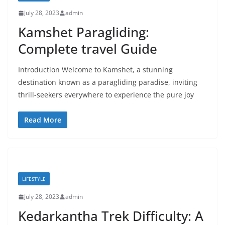
July 28, 2023
admin
Kamshet Paragliding:
Complete travel Guide
Introduction Welcome to Kamshet, a stunning
destination known as a paragliding paradise, inviting
thrill-seekers everywhere to experience the pure joy
Read More
LIFESTYLE
July 28, 2023
admin
Kedarkantha Trek Difficulty: A