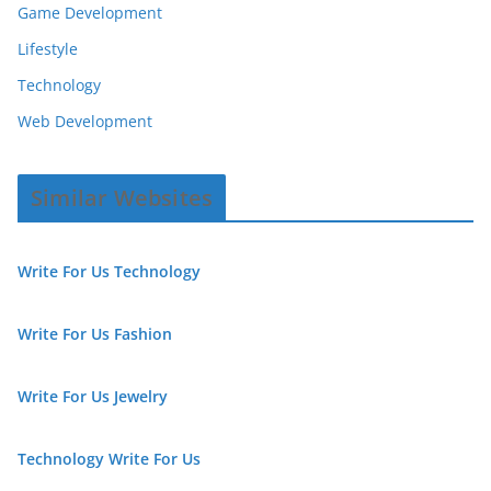
Game Development
Lifestyle
Technology
Web Development
Similar Websites
Write For Us Technology
Write For Us Fashion
Write For Us Jewelry
Technology Write For Us