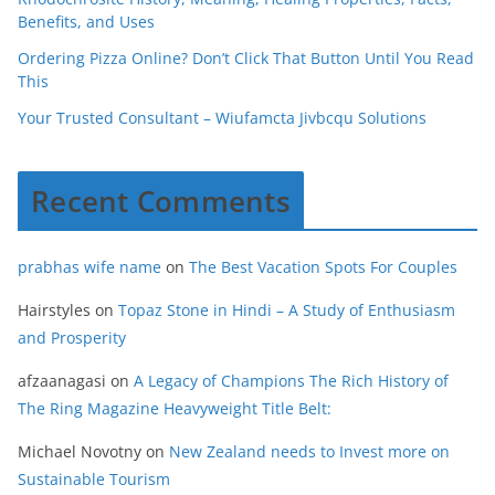
Benefits, and Uses
Ordering Pizza Online? Don’t Click That Button Until You Read
This
Your Trusted Consultant – Wiufamcta Jivbcqu Solutions
Recent Comments
prabhas wife name
on
The Best Vacation Spots For Couples
Hairstyles
on
Topaz Stone in Hindi – A Study of Enthusiasm
and Prosperity
afzaanagasi
on
A Legacy of Champions The Rich History of
The Ring Magazine Heavyweight Title Belt:
Michael Novotny
on
New Zealand needs to Invest more on
Sustainable Tourism