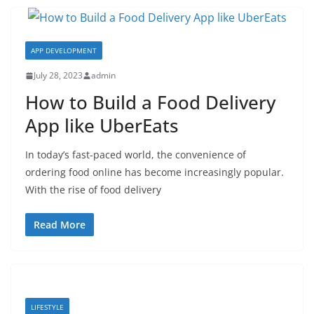
APP DEVELOPMENT
July 28, 2023
admin
How to Build a Food Delivery
App like UberEats
In today’s fast-paced world, the convenience of
ordering food online has become increasingly popular.
With the rise of food delivery
Read More
LIFESTYLE