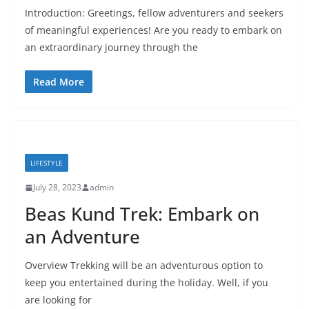
Introduction: Greetings, fellow adventurers and seekers
of meaningful experiences! Are you ready to embark on
an extraordinary journey through the
Read More
LIFESTYLE
July 28, 2023
admin
Beas Kund Trek: Embark on
an Adventure
Overview Trekking will be an adventurous option to
keep you entertained during the holiday. Well, if you
are looking for