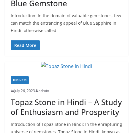
Blue Gemstone
Introduction: In the domain of valuable gemstones, few
can match the entrancing appeal of Blue Sapphire in
Hindi, otherwise called
Read More
BUSINESS
July 26, 2023
admin
Topaz Stone in Hindi – A Study
of Enthusiasm and Prosperity
Introduction of Topaz Stone in Hindi: In the enrapturing
universe of gemstones, Topaz Stone in Hindi, known as