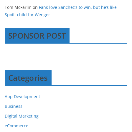
Tom McFarlin
on
Fans love Sanchez’s to win, but he’s like
Spoilt child for Wenger
SPONSOR POST
Categories
App Development
Business
Digital Marketing
eCommerce