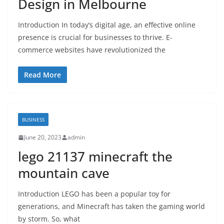
Design in Melbourne
Introduction In today’s digital age, an effective online
presence is crucial for businesses to thrive. E-
commerce websites have revolutionized the
Read More
BUSINESS
June 20, 2023
admin
lego 21137 minecraft the
mountain cave
Introduction LEGO has been a popular toy for
generations, and Minecraft has taken the gaming world
by storm. So, what