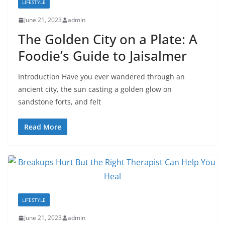
LIFESTYLE
June 21, 2023
admin
The Golden City on a Plate: A
Foodie’s Guide to Jaisalmer
Introduction Have you ever wandered through an
ancient city, the sun casting a golden glow on
sandstone forts, and felt
Read More
LIFESTYLE
June 21, 2023
admin