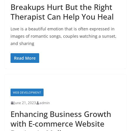
Breakups Hurt But the Right
Therapist Can Help You Heal
Love is a beautiful emotion that is often expressed in
images of romantic songs, couples watching a sunset,
and sharing
Read More
WEB DEVELOPMENT
June 21, 2023
admin
Enhancing Business Growth
with E-commerce Website