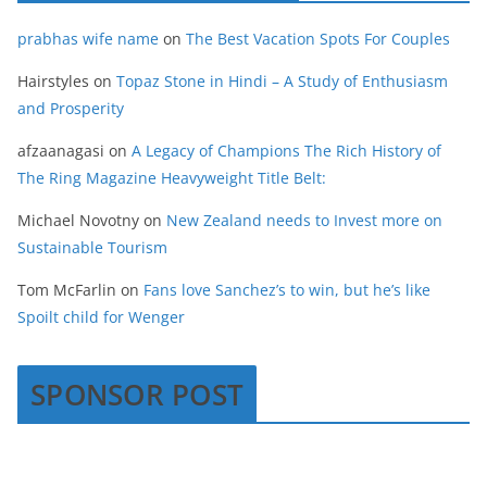
prabhas wife name
on
The Best Vacation Spots For Couples
Hairstyles
on
Topaz Stone in Hindi – A Study of Enthusiasm
and Prosperity
afzaanagasi
on
A Legacy of Champions The Rich History of
The Ring Magazine Heavyweight Title Belt:
Michael Novotny
on
New Zealand needs to Invest more on
Sustainable Tourism
Tom McFarlin
on
Fans love Sanchez’s to win, but he’s like
Spoilt child for Wenger
SPONSOR POST