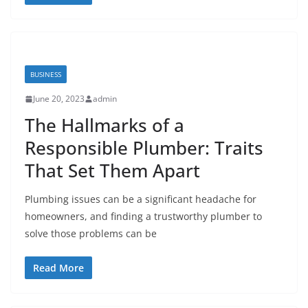
BUSINESS
June 20, 2023
admin
The Hallmarks of a
Responsible Plumber: Traits
That Set Them Apart
Plumbing issues can be a significant headache for
homeowners, and finding a trustworthy plumber to
solve those problems can be
Read More