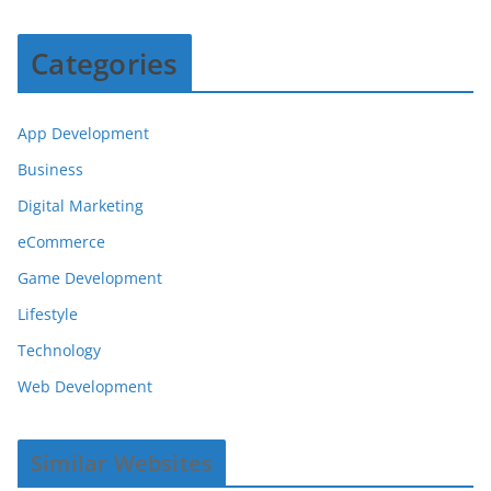
Categories
App Development
Business
Digital Marketing
eCommerce
Game Development
Lifestyle
Technology
Web Development
Similar Websites