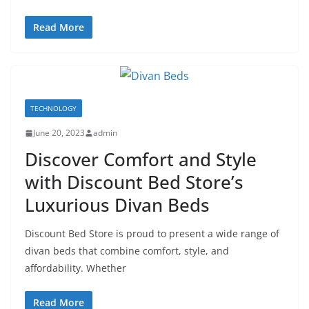
Read More
TECHNOLOGY
June 20, 2023
admin
Discover Comfort and Style
with Discount Bed Store’s
Luxurious Divan Beds
Discount Bed Store is proud to present a wide range of
divan beds that combine comfort, style, and
affordability. Whether
Read More