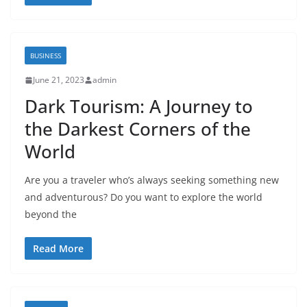
BUSINESS
June 21, 2023
admin
Dark Tourism: A Journey to
the Darkest Corners of the
World
Are you a traveler who’s always seeking something new
and adventurous? Do you want to explore the world
beyond the
Read More