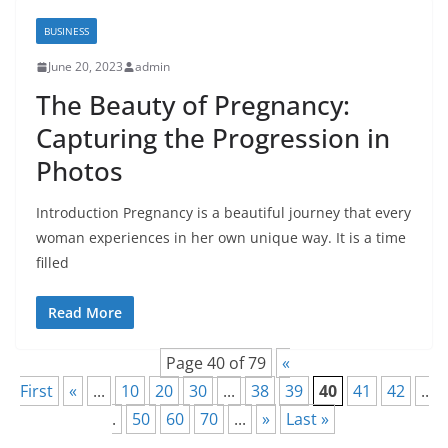
BUSINESS
June 20, 2023
admin
The Beauty of Pregnancy:
Capturing the Progression in
Photos
Introduction Pregnancy is a beautiful journey that every
woman experiences in her own unique way. It is a time
filled
Read More
Page 40 of 79
«
First
«
...
10
20
30
...
38
39
40
41
42
..
.
50
60
70
...
»
Last »