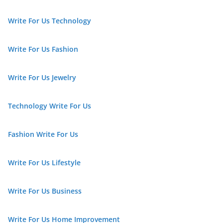
Write For Us Technology
Write For Us Fashion
Write For Us Jewelry
Technology Write For Us
Fashion Write For Us
Write For Us Lifestyle
Write For Us Business
Write For Us Home Improvement