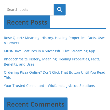
Recent Posts
Rose Quartz Meaning, History, Healing Properties, Facts, Uses
& Powers
Must-Have Features in a Successful Live Streaming App
Rhodochrosite History, Meaning, Healing Properties, Facts,
Benefits, and Uses
Ordering Pizza Online? Don’t Click That Button Until You Read
This
Your Trusted Consultant – Wiufamcta Jivbcqu Solutions
Recent Comments