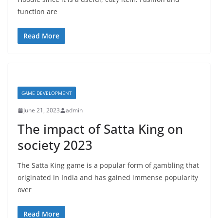
function are
Read More
GAME DEVELOPMENT
June 21, 2023
admin
The impact of Satta King on
society 2023
The Satta King game is a popular form of gambling that
originated in India and has gained immense popularity
over
Read More