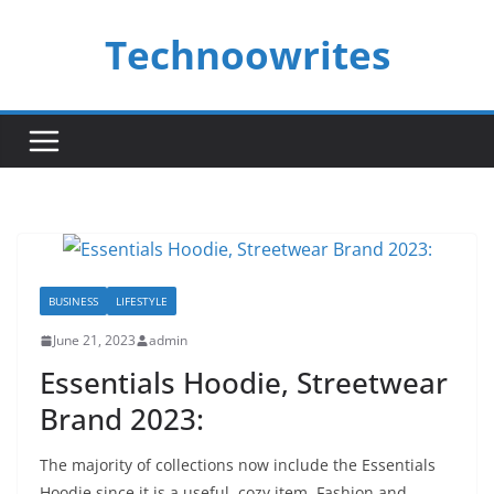
Skip
Technoowrites
to
content
BUSINESS
LIFESTYLE
June 21, 2023
admin
Essentials Hoodie, Streetwear
Brand 2023:
The majority of collections now include the Essentials
Hoodie since it is a useful, cozy item. Fashion and