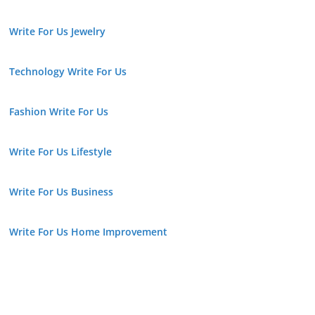
Write For Us Jewelry
Technology Write For Us
Fashion Write For Us
Write For Us Lifestyle
Write For Us Business
Write For Us Home Improvement