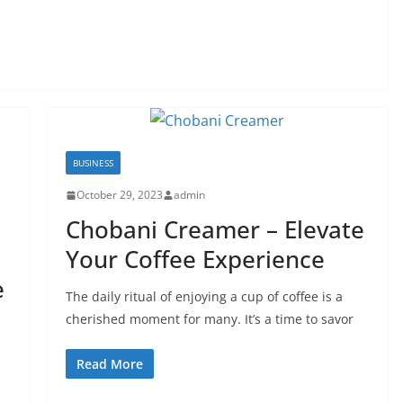
BUSINESS
October 29, 2023
admin
Chobani Creamer – Elevate
Your Coffee Experience
e
The daily ritual of enjoying a cup of coffee is a
cherished moment for many. It’s a time to savor
Read More