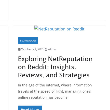
TECHNOLOGY
October 29, 2023
admin
Exploring NetReputation
on Reddit: Insights,
Reviews, and Strategies
In the age of the internet, where information
travels at the speed of light, managing one’s
online reputation has become
Read More