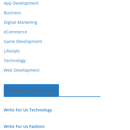
App Development
Business
Digital Marketing
eCommerce
Game Development
Lifestyle
Technology
Web Development
Similar Websites
Write For Us Technology
Write For Us Fashion