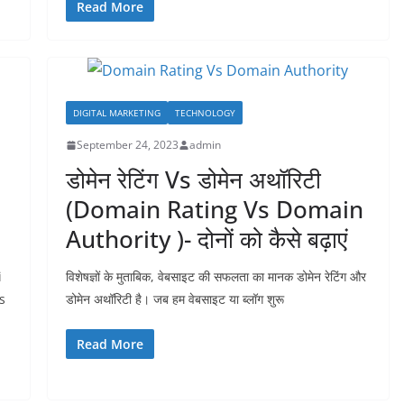
Read More
DIGITAL MARKETING
TECHNOLOGY
September 24, 2023
admin
डोमेन रेटिंग Vs डोमेन अथॉरिटी
(Domain Rating Vs Domain
Authority )- दोनों को कैसे बढ़ाएं
i
विशेषज्ञों के मुताबिक, वेबसाइट की सफलता का मानक डोमेन रेटिंग और
s
डोमेन अथॉरिटी है। जब हम वेबसाइट या ब्लॉग शुरू
Read More