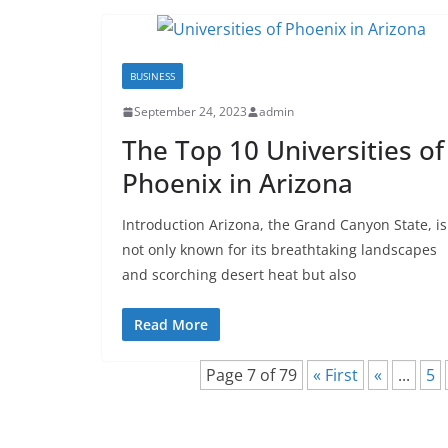
BUSINESS
September 24, 2023
admin
The Top 10 Universities of
Phoenix in Arizona
Introduction Arizona, the Grand Canyon State, is
not only known for its breathtaking landscapes
and scorching desert heat but also
Read More
Page 7 of 79
« First
«
...
5