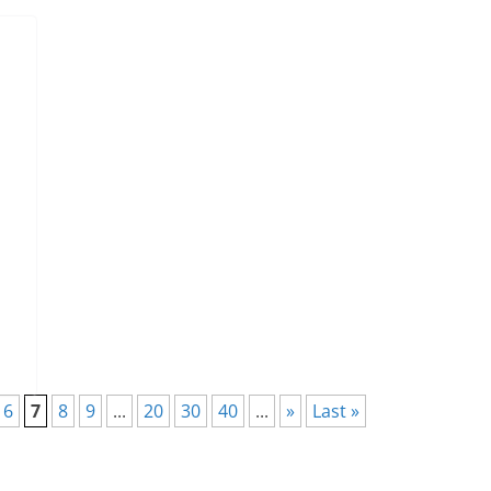
6
7
8
9
...
20
30
40
...
»
Last »