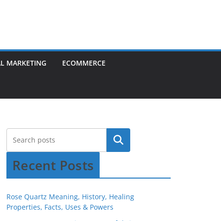
AL MARKETING
ECOMMERCE
Recent Posts
Rose Quartz Meaning, History, Healing
Properties, Facts, Uses & Powers