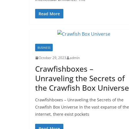
Read More
BUSINESS
October 29, 2023
admin
Crawfishboxes –
Unraveling the Secrets of
the Crawfish Box Universe
Crawfishboxes – Unraveling the Secrets of the
Crawfish Box Universe In the vast expanse of the
internet, there exist pockets
Read More