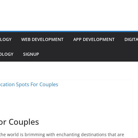
LOGY
WEB DEVELOPMENT
APP DEVELOPMENT
DIGIT
NOLOGY
SIGNUP
or Couples
the world is brimming with enchanting destinations that are