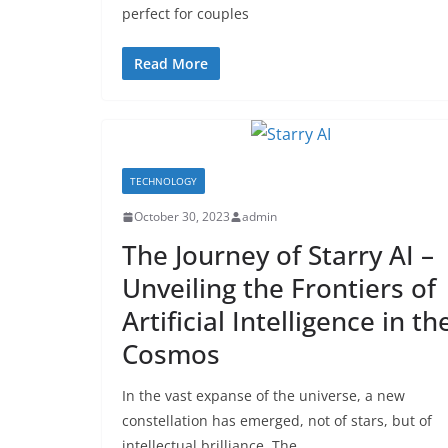
perfect for couples
Read More
TECHNOLOGY
October 30, 2023
admin
The Journey of Starry AI –
Unveiling the Frontiers of
Artificial Intelligence in th
Cosmos
In the vast expanse of the universe, a new
constellation has emerged, not of stars, but of
intellectual brilliance. The