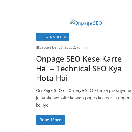
DIGITAL MARKETING
September 26, 2023
admin
Onpage SEO Kese Karte
Hai – Technical SEO Kya
Hota Hai
On-Page SEO or Onpage SEO ek aisa prakriya ha
jo aapke website ke web pages ko search engine
ke liye
Read More