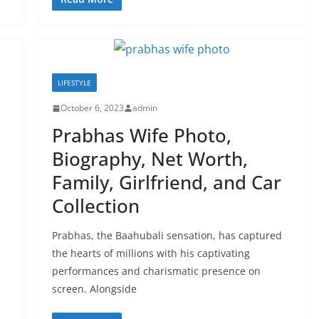
LIFESTYLE
October 6, 2023
admin
Prabhas Wife Photo,
Biography, Net Worth,
Family, Girlfriend, and Car
Collection
Prabhas, the Baahubali sensation, has captured
the hearts of millions with his captivating
performances and charismatic presence on
screen. Alongside