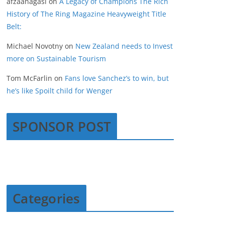
afzaanagasi
on
A Legacy of Champions The Rich
History of The Ring Magazine Heavyweight Title
Belt:
Michael Novotny
on
New Zealand needs to Invest
more on Sustainable Tourism
Tom McFarlin
on
Fans love Sanchez’s to win, but
he’s like Spoilt child for Wenger
SPONSOR POST
Categories