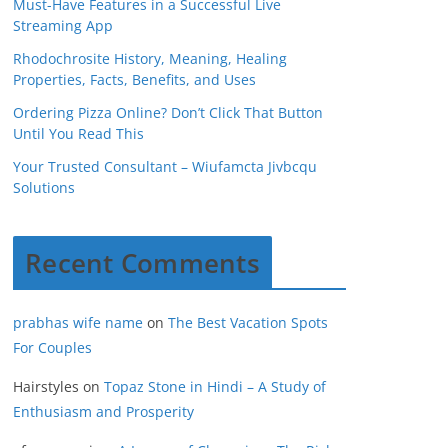
Must-Have Features in a Successful Live
Streaming App
Rhodochrosite History, Meaning, Healing
Properties, Facts, Benefits, and Uses
Ordering Pizza Online? Don’t Click That Button
Until You Read This
Your Trusted Consultant – Wiufamcta Jivbcqu
Solutions
Recent Comments
prabhas wife name
on
The Best Vacation Spots
For Couples
Hairstyles
on
Topaz Stone in Hindi – A Study of
Enthusiasm and Prosperity