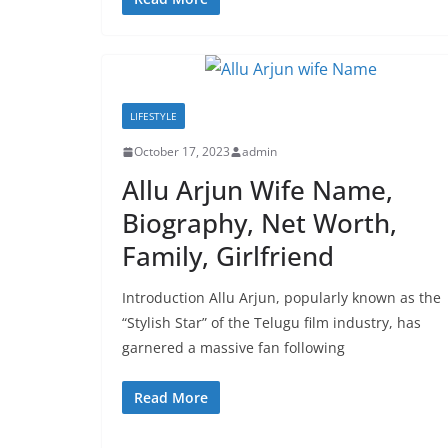
LIFESTYLE
October 17, 2023
admin
Allu Arjun Wife Name,
Biography, Net Worth,
Family, Girlfriend
Introduction Allu Arjun, popularly known as the
“Stylish Star” of the Telugu film industry, has
garnered a massive fan following
Read More