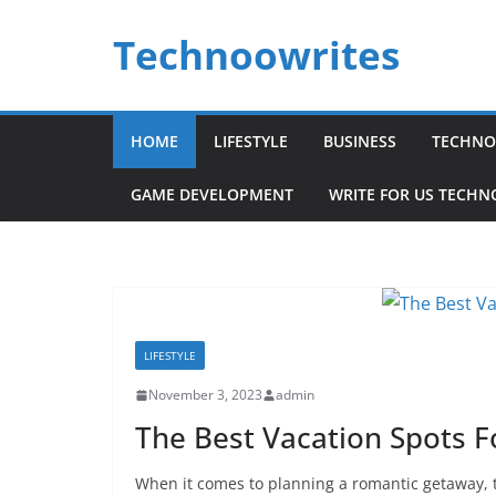
Skip
Technoowrites
to
content
HOME
LIFESTYLE
BUSINESS
TECHNO
GAME DEVELOPMENT
WRITE FOR US TECH
LIFESTYLE
November 3, 2023
admin
The Best Vacation Spots F
When it comes to planning a romantic getaway, 