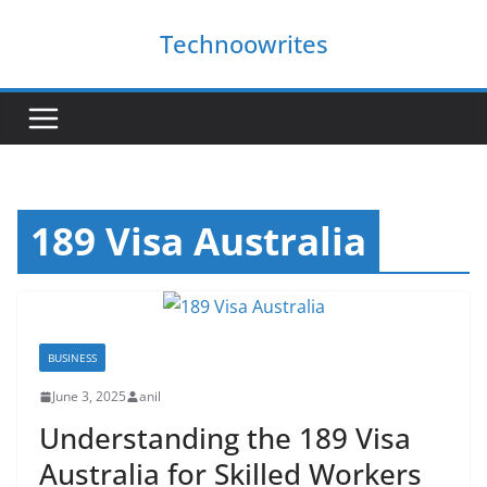
Skip
Technoowrites
to
content
189 Visa Australia
BUSINESS
June 3, 2025
anil
Understanding the 189 Visa
Australia for Skilled Workers