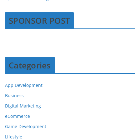
SPONSOR POST
Categories
App Development
Business
Digital Marketing
eCommerce
Game Development
Lifestyle