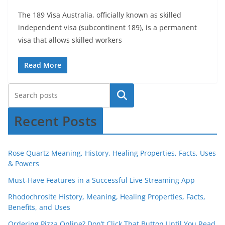
The 189 Visa Australia, officially known as skilled
independent visa (subcontinent 189), is a permanent
visa that allows skilled workers
Read More
Recent Posts
Rose Quartz Meaning, History, Healing Properties, Facts, Uses
& Powers
Must-Have Features in a Successful Live Streaming App
Rhodochrosite History, Meaning, Healing Properties, Facts,
Benefits, and Uses
Ordering Pizza Online? Don’t Click That Button Until You Read