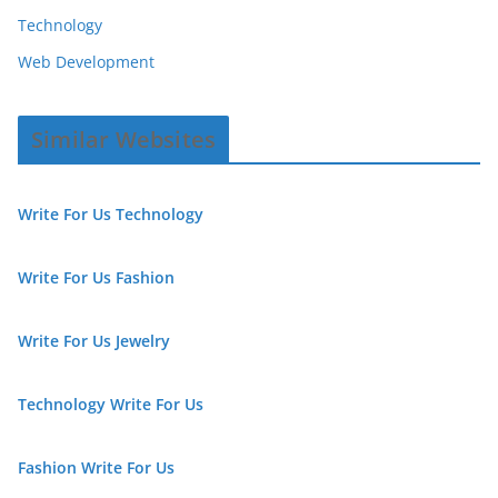
Technology
Web Development
Similar Websites
Write For Us Technology
Write For Us Fashion
Write For Us Jewelry
Technology Write For Us
Fashion Write For Us