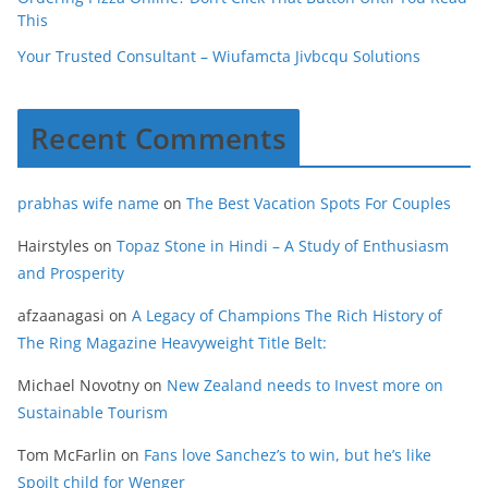
This
Your Trusted Consultant – Wiufamcta Jivbcqu Solutions
Recent Comments
prabhas wife name
on
The Best Vacation Spots For Couples
Hairstyles
on
Topaz Stone in Hindi – A Study of Enthusiasm
and Prosperity
afzaanagasi
on
A Legacy of Champions The Rich History of
The Ring Magazine Heavyweight Title Belt:
Michael Novotny
on
New Zealand needs to Invest more on
Sustainable Tourism
Tom McFarlin
on
Fans love Sanchez’s to win, but he’s like
Spoilt child for Wenger