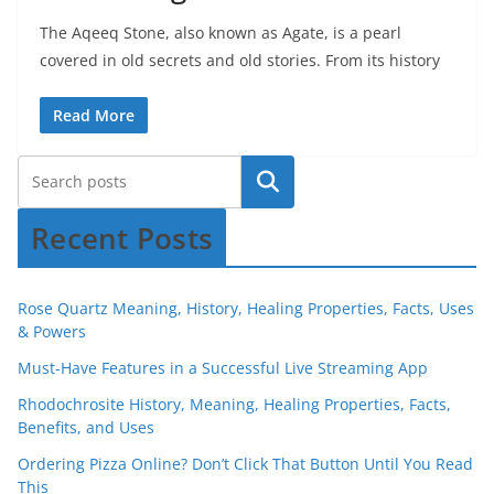
The Aqeeq Stone, also known as Agate, is a pearl
covered in old secrets and old stories. From its history
Read More
Recent Posts
Rose Quartz Meaning, History, Healing Properties, Facts, Uses
& Powers
Must-Have Features in a Successful Live Streaming App
Rhodochrosite History, Meaning, Healing Properties, Facts,
Benefits, and Uses
Ordering Pizza Online? Don’t Click That Button Until You Read
This