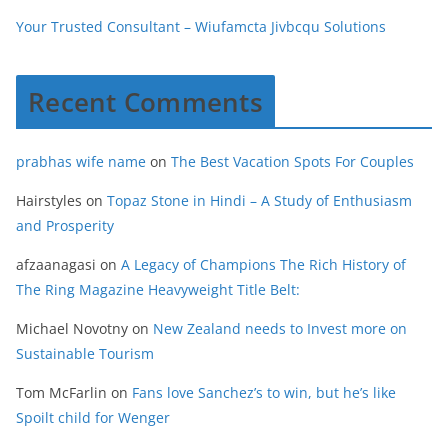
Your Trusted Consultant – Wiufamcta Jivbcqu Solutions
Recent Comments
prabhas wife name
on
The Best Vacation Spots For Couples
Hairstyles
on
Topaz Stone in Hindi – A Study of Enthusiasm
and Prosperity
afzaanagasi
on
A Legacy of Champions The Rich History of
The Ring Magazine Heavyweight Title Belt:
Michael Novotny
on
New Zealand needs to Invest more on
Sustainable Tourism
Tom McFarlin
on
Fans love Sanchez’s to win, but he’s like
Spoilt child for Wenger