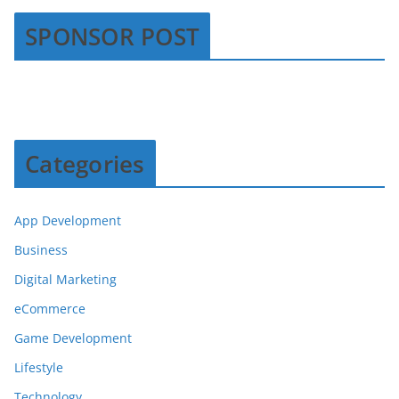
SPONSOR POST
Categories
App Development
Business
Digital Marketing
eCommerce
Game Development
Lifestyle
Technology