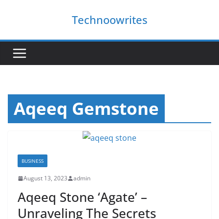
Skip
Technoowrites
to
content
Aqeeq Gemstone
BUSINESS
August 13, 2023
admin
Aqeeq Stone ‘Agate’ –
Unraveling The Secrets