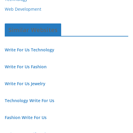
Web Development
Similar Websites
Write For Us Technology
Write For Us Fashion
Write For Us Jewelry
Technology Write For Us
Fashion Write For Us