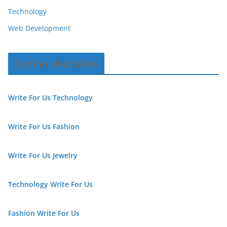
Technology
Web Development
Similar Websites
Write For Us Technology
Write For Us Fashion
Write For Us Jewelry
Technology Write For Us
Fashion Write For Us