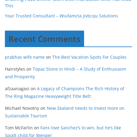
This
Your Trusted Consultant – Wiufamcta Jivbcqu Solutions
Recent Comments
prabhas wife name
on
The Best Vacation Spots For Couples
Hairstyles
on
Topaz Stone in Hindi – A Study of Enthusiasm
and Prosperity
afzaanagasi
on
A Legacy of Champions The Rich History of
The Ring Magazine Heavyweight Title Belt:
Michael Novotny
on
New Zealand needs to Invest more on
Sustainable Tourism
Tom McFarlin
on
Fans love Sanchez’s to win, but he’s like
Spoilt child for Wenger