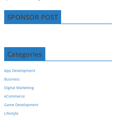
SPONSOR POST
Categories
App Development
Business
Digital Marketing
eCommerce
Game Development
Lifestyle