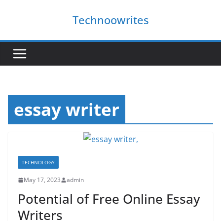
Skip
Technoowrites
to
content
essay writer
TECHNOLOGY
May 17, 2023
admin
Potential of Free Online Essay
Writers