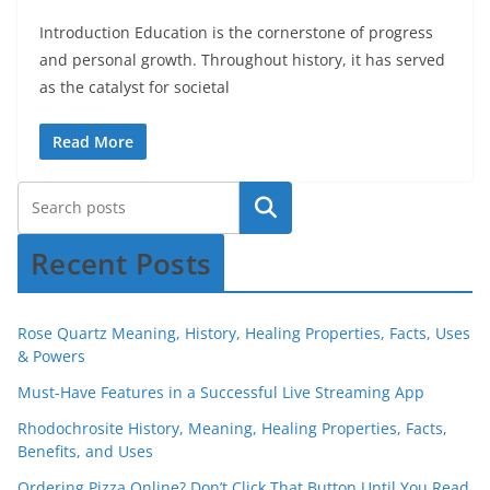
Introduction Education is the cornerstone of progress
and personal growth. Throughout history, it has served
as the catalyst for societal
Read More
Recent Posts
Rose Quartz Meaning, History, Healing Properties, Facts, Uses
& Powers
Must-Have Features in a Successful Live Streaming App
Rhodochrosite History, Meaning, Healing Properties, Facts,
Benefits, and Uses
Ordering Pizza Online? Don’t Click That Button Until You Read