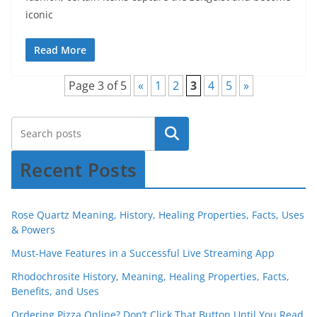
iconic
Read More
Page 3 of 5
«
1
2
3
4
5
»
Recent Posts
Rose Quartz Meaning, History, Healing Properties, Facts, Uses
& Powers
Must-Have Features in a Successful Live Streaming App
Rhodochrosite History, Meaning, Healing Properties, Facts,
Benefits, and Uses
Ordering Pizza Online? Don’t Click That Button Until You Read