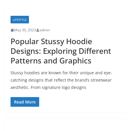
LIFESTYLE
May 30, 2023
admin
Popular Stussy Hoodie
Designs: Exploring Different
Patterns and Graphics
Stussy hoodies are known for their unique and eye-
catching designs that reflect the brand’s streetwear
aesthetic. From signature logo designs
Read More