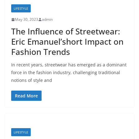
LIFESTYLE
May 30, 2023
admin
The Influence of Streetwear:
Eric Emanuel’short Impact on
Fashion Trends
In recent years, streetwear has emerged as a dominant
force in the fashion industry, challenging traditional
notions of style and
Read More
LIFESTYLE