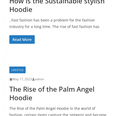
How is the Sustainable stylish
Hoodie
..Fast fashion has been a problem for the fashion
industry for a long time. The rise of fast fashion has
Read More
LIFESTYLE
May 17, 2023
admin
The Rise of the Palm Angel
Hoodie
The Rise of the Palm Angel Hoodie In the world of
fashion, certain items capture the zeitgeist and become