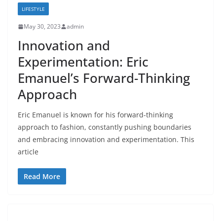
LIFESTYLE
May 30, 2023
admin
Innovation and
Experimentation: Eric
Emanuel’s Forward-Thinking
Approach
Eric Emanuel is known for his forward-thinking
approach to fashion, constantly pushing boundaries
and embracing innovation and experimentation. This
article
Read More