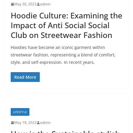
May 30, 2023
admin
Hoodie Culture: Examining the
Impact of Anti Social Social
Club on Streetwear Fashion
Hoodies have become an iconic garment within
streetwear fashion, representing a blend of comfort,
style, and self-expression. In recent years,
Read More
LIFESTYLE
May 18, 2023
admin