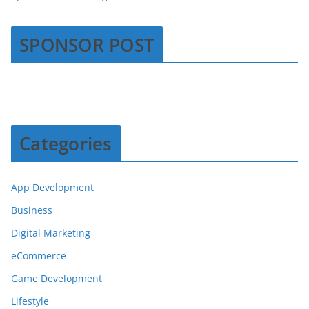
SPONSOR POST
Categories
App Development
Business
Digital Marketing
eCommerce
Game Development
Lifestyle