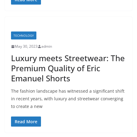
TECHNOLOGY
May 30, 2023
admin
Luxury meets Streetwear: The
Premium Quality of Eric
Emanuel Shorts
The fashion landscape has witnessed a significant shift
in recent years, with luxury and streetwear converging
to create a new
Read More