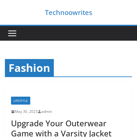
Skip
Technoowrites
to
content
Fashion
LIFESTYLE
May 30, 2023
admin
Upgrade Your Outerwear
Game with a Varsity Jacket