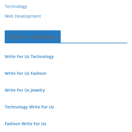
Technology
Web Development
Similar Websites
Write For Us Technology
Write For Us Fashion
Write For Us Jewelry
Technology Write For Us
Fashion Write For Us