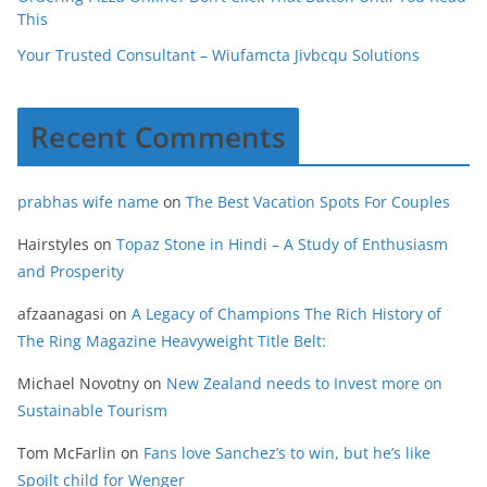
This
Your Trusted Consultant – Wiufamcta Jivbcqu Solutions
Recent Comments
prabhas wife name
on
The Best Vacation Spots For Couples
Hairstyles
on
Topaz Stone in Hindi – A Study of Enthusiasm
and Prosperity
afzaanagasi
on
A Legacy of Champions The Rich History of
The Ring Magazine Heavyweight Title Belt:
Michael Novotny
on
New Zealand needs to Invest more on
Sustainable Tourism
Tom McFarlin
on
Fans love Sanchez’s to win, but he’s like
Spoilt child for Wenger