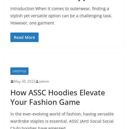
Introduction When it comes to outerwear, finding a
stylish yet versatile option can be a challenging task.
However, one garment
Read More
LIFESTYLE
May 30, 2023
admin
How ASSC Hoodies Elevate
Your Fashion Game
In the ever-evolving world of fashion, having versatile
wardrobe staples is essential. ASSC (Anti Social Social
Club) hoodies have emerged