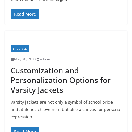
Read More
LIFESTYLE
May 30, 2023
admin
Customization and
Personalization Options for
Varsity Jackets
Varsity jackets are not only a symbol of school pride
and athletic achievement but also a canvas for personal
expression.
Read More