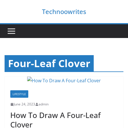
Skip
Technoowrites
to
content
Four-Leaf Clover
LIFESTYLE
June 24, 2023
admin
How To Draw A Four-Leaf
Clover