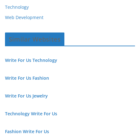
Technology
Web Development
Similar Websites
Write For Us Technology
Write For Us Fashion
Write For Us Jewelry
Technology Write For Us
Fashion Write For Us