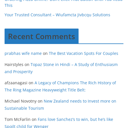
This
Your Trusted Consultant – Wiufamcta Jivbcqu Solutions
Recent Comments
prabhas wife name
on
The Best Vacation Spots For Couples
Hairstyles
on
Topaz Stone in Hindi – A Study of Enthusiasm
and Prosperity
afzaanagasi
on
A Legacy of Champions The Rich History of
The Ring Magazine Heavyweight Title Belt:
Michael Novotny
on
New Zealand needs to Invest more on
Sustainable Tourism
Tom McFarlin
on
Fans love Sanchez’s to win, but he’s like
Spoilt child for Wenger