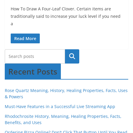
How To Draw A Four-Leaf Clover. Certain items are
traditionally said to increase your luck level if you need
a
Read More
Recent Posts
Rose Quartz Meaning, History, Healing Properties, Facts, Uses
& Powers
Must-Have Features in a Successful Live Streaming App
Rhodochrosite History, Meaning, Healing Properties, Facts,
Benefits, and Uses
Ordering Pizza Online? Don’t Click That Button Until You Read