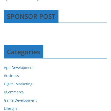
SPONSOR POST
Categories
App Development
Business
Digital Marketing
eCommerce
Game Development
Lifestyle