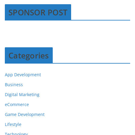
SPONSOR POST
Categories
App Development
Business
Digital Marketing
eCommerce
Game Development
Lifestyle
Technology