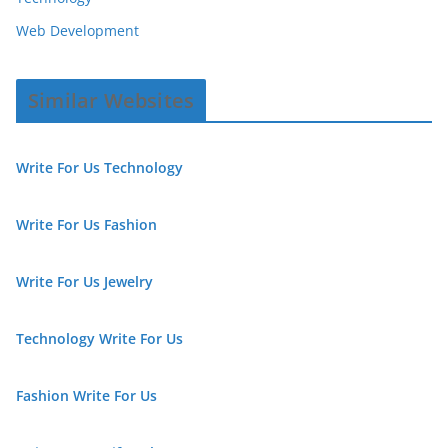
Web Development
Similar Websites
Write For Us Technology
Write For Us Fashion
Write For Us Jewelry
Technology Write For Us
Fashion Write For Us