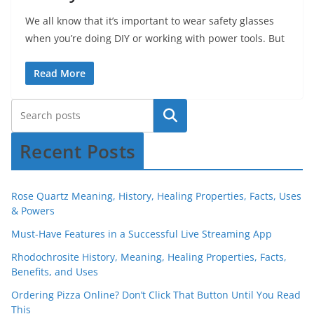
We all know that it’s important to wear safety glasses
when you’re doing DIY or working with power tools. But
Read More
Recent Posts
Rose Quartz Meaning, History, Healing Properties, Facts, Uses
& Powers
Must-Have Features in a Successful Live Streaming App
Rhodochrosite History, Meaning, Healing Properties, Facts,
Benefits, and Uses
Ordering Pizza Online? Don’t Click That Button Until You Read
This