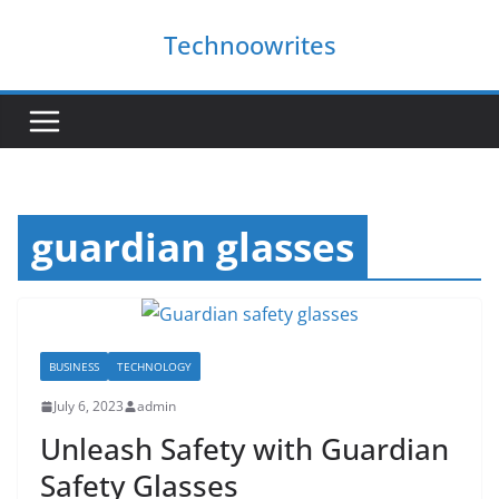
Skip
Technoowrites
to
content
guardian glasses
BUSINESS
TECHNOLOGY
July 6, 2023
admin
Unleash Safety with Guardian
Safety Glasses