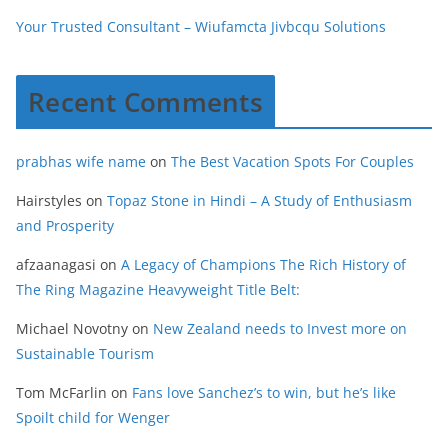
Your Trusted Consultant – Wiufamcta Jivbcqu Solutions
Recent Comments
prabhas wife name
on
The Best Vacation Spots For Couples
Hairstyles
on
Topaz Stone in Hindi – A Study of Enthusiasm
and Prosperity
afzaanagasi
on
A Legacy of Champions The Rich History of
The Ring Magazine Heavyweight Title Belt:
Michael Novotny
on
New Zealand needs to Invest more on
Sustainable Tourism
Tom McFarlin
on
Fans love Sanchez’s to win, but he’s like
Spoilt child for Wenger