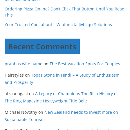
Ordering Pizza Online? Don’t Click That Button Until You Read
This
Your Trusted Consultant – Wiufamcta Jivbcqu Solutions
Recent Comments
prabhas wife name
on
The Best Vacation Spots For Couples
Hairstyles
on
Topaz Stone in Hindi – A Study of Enthusiasm
and Prosperity
afzaanagasi
on
A Legacy of Champions The Rich History of
The Ring Magazine Heavyweight Title Belt:
Michael Novotny
on
New Zealand needs to Invest more on
Sustainable Tourism