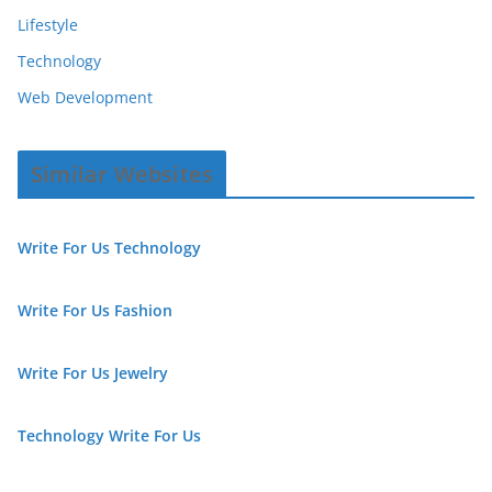
Lifestyle
Technology
Web Development
Similar Websites
Write For Us Technology
Write For Us Fashion
Write For Us Jewelry
Technology Write For Us