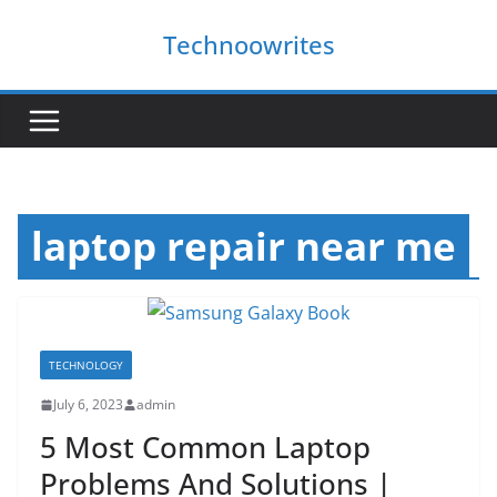
Skip
Technoowrites
to
content
laptop repair near me
TECHNOLOGY
July 6, 2023
admin
5 Most Common Laptop
Problems And Solutions |