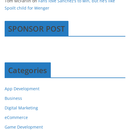
Tom McFarlin
on
Fans love Sanchez’s to win, but he’s like
Spoilt child for Wenger
SPONSOR POST
Categories
App Development
Business
Digital Marketing
eCommerce
Game Development