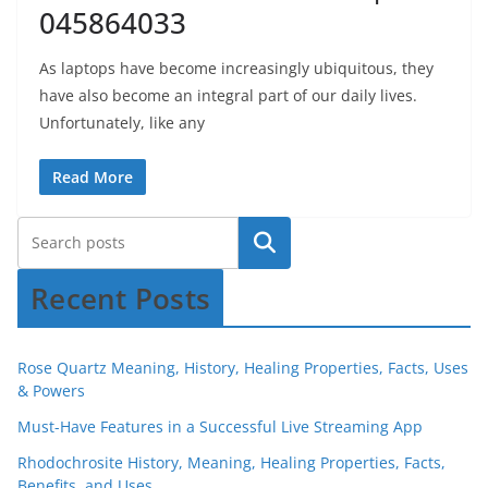
045864033
As laptops have become increasingly ubiquitous, they
have also become an integral part of our daily lives.
Unfortunately, like any
Read More
Recent Posts
Rose Quartz Meaning, History, Healing Properties, Facts, Uses
& Powers
Must-Have Features in a Successful Live Streaming App
Rhodochrosite History, Meaning, Healing Properties, Facts,
Benefits, and Uses