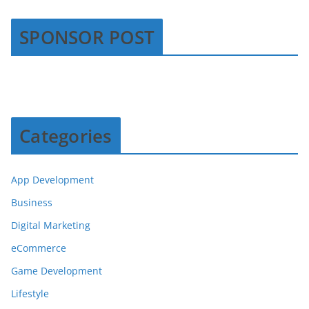
SPONSOR POST
Categories
App Development
Business
Digital Marketing
eCommerce
Game Development
Lifestyle