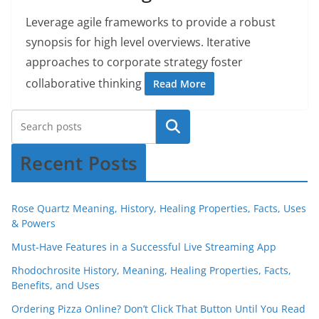
Leverage agile frameworks to provide a robust
synopsis for high level overviews. Iterative
approaches to corporate strategy foster
collaborative thinking
Read More
Recent Posts
Rose Quartz Meaning, History, Healing Properties, Facts, Uses
& Powers
Must-Have Features in a Successful Live Streaming App
Rhodochrosite History, Meaning, Healing Properties, Facts,
Benefits, and Uses
Ordering Pizza Online? Don’t Click That Button Until You Read