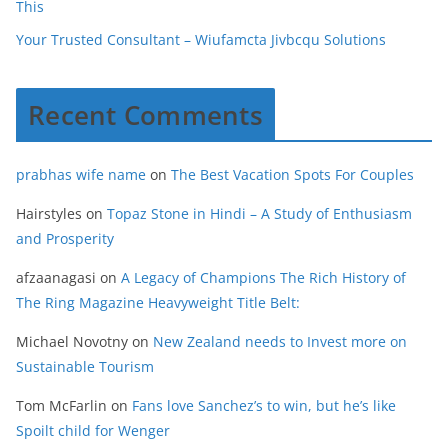
This
Your Trusted Consultant – Wiufamcta Jivbcqu Solutions
Recent Comments
prabhas wife name
on
The Best Vacation Spots For Couples
Hairstyles
on
Topaz Stone in Hindi – A Study of Enthusiasm
and Prosperity
afzaanagasi
on
A Legacy of Champions The Rich History of
The Ring Magazine Heavyweight Title Belt:
Michael Novotny
on
New Zealand needs to Invest more on
Sustainable Tourism
Tom McFarlin
on
Fans love Sanchez’s to win, but he’s like
Spoilt child for Wenger