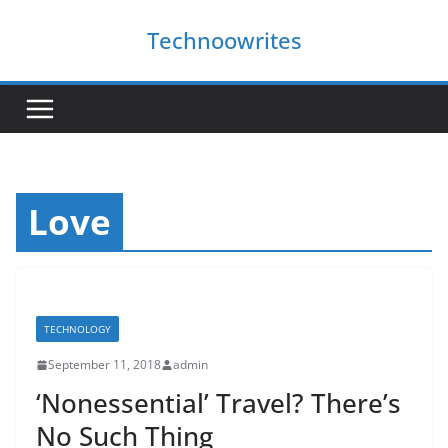
Skip
Technoowrites
to
content
Love
TECHNOLOGY
September 11, 2018
admin
‘Nonessential’ Travel? There’s
No Such Thing