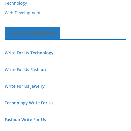
Technology
Web Development
Similar Websites
Write For Us Technology
Write For Us Fashion
Write For Us Jewelry
Technology Write For Us
Fashion Write For Us