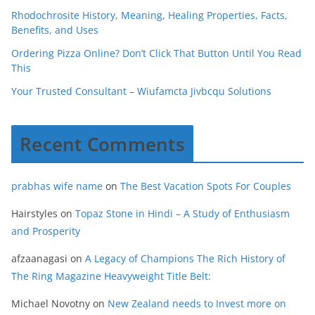
Rhodochrosite History, Meaning, Healing Properties, Facts,
Benefits, and Uses
Ordering Pizza Online? Don’t Click That Button Until You Read
This
Your Trusted Consultant – Wiufamcta Jivbcqu Solutions
Recent Comments
prabhas wife name
on
The Best Vacation Spots For Couples
Hairstyles
on
Topaz Stone in Hindi – A Study of Enthusiasm
and Prosperity
afzaanagasi
on
A Legacy of Champions The Rich History of
The Ring Magazine Heavyweight Title Belt:
Michael Novotny
on
New Zealand needs to Invest more on