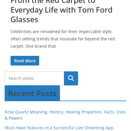
From the Red Carpet to
Everyday Life with Tom Ford
Glasses
Celebrities are renowned for their impeccable style,
often setting trends that resonate far beyond the red
carpet. One brand that
Read More
Recent Posts
Rose Quartz Meaning, History, Healing Properties, Facts, Uses
& Powers
Must-Have Features in a Successful Live Streaming App