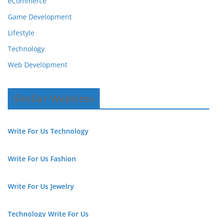
eCommerce
Game Development
Lifestyle
Technology
Web Development
Similar Websites
Write For Us Technology
Write For Us Fashion
Write For Us Jewelry
Technology Write For Us