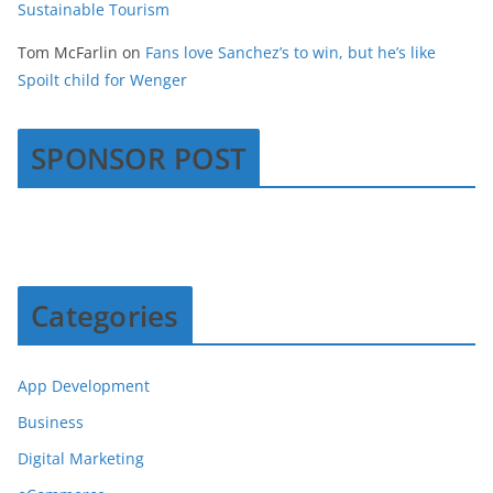
Sustainable Tourism
Tom McFarlin
on
Fans love Sanchez’s to win, but he’s like
Spoilt child for Wenger
SPONSOR POST
Categories
App Development
Business
Digital Marketing