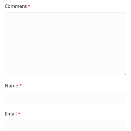
Comment
*
Name
*
Email
*