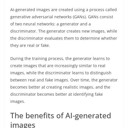
AI-generated images are created using a process called
generative adversarial networks (GANs). GANs consist
of two neural networks: a generator and a
discriminator. The generator creates new images, while
the discriminator evaluates them to determine whether
they are real or fake.
During the training process, the generator learns to
create images that are increasingly similar to real
images, while the discriminator learns to distinguish
between real and fake images. Over time, the generator
becomes better at creating realistic images, and the
discriminator becomes better at identifying fake
images.
The benefits of AI-generated
images