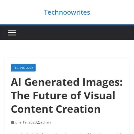
Skip
Technoowrites
to
content
TECHNOLOGY
AI Generated Images:
The Future of Visual
Content Creation
June 19, 2023
admin