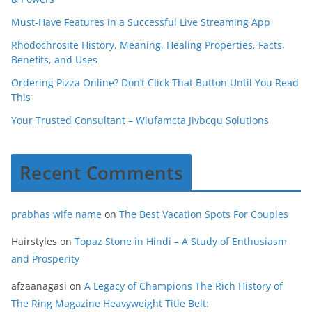
Must-Have Features in a Successful Live Streaming App
Rhodochrosite History, Meaning, Healing Properties, Facts,
Benefits, and Uses
Ordering Pizza Online? Don’t Click That Button Until You Read
This
Your Trusted Consultant – Wiufamcta Jivbcqu Solutions
Recent Comments
prabhas wife name
on
The Best Vacation Spots For Couples
Hairstyles
on
Topaz Stone in Hindi – A Study of Enthusiasm
and Prosperity
afzaanagasi
on
A Legacy of Champions The Rich History of
The Ring Magazine Heavyweight Title Belt: