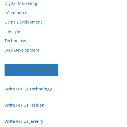
Digital Marketing
eCommerce
Game Development
Lifestyle
Technology
Web Development
Similar Websites
Write For Us Technology
Write For Us Fashion
Write For Us Jewelry