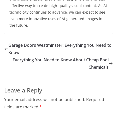
effective way to create high-quality visual content. As AI
technology continues to advance, we can expect to see
even more innovative uses of AI-generated images in
the future.
Garage Doors Westminster: Everything You Need to
Know
Everything You Need to Know About Cheap Pool
Chemicals
Leave a Reply
Your email address will not be published.
Required
fields are marked
*