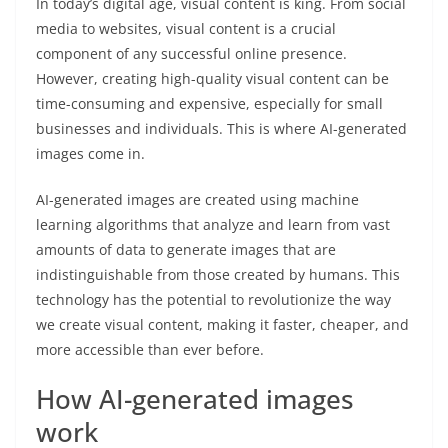
In today’s digital age, visual content is king. From social
media to websites, visual content is a crucial
component of any successful online presence.
However, creating high-quality visual content can be
time-consuming and expensive, especially for small
businesses and individuals. This is where AI-generated
images come in.
AI-generated images are created using machine
learning algorithms that analyze and learn from vast
amounts of data to generate images that are
indistinguishable from those created by humans. This
technology has the potential to revolutionize the way
we create visual content, making it faster, cheaper, and
more accessible than ever before.
How AI-generated images
work