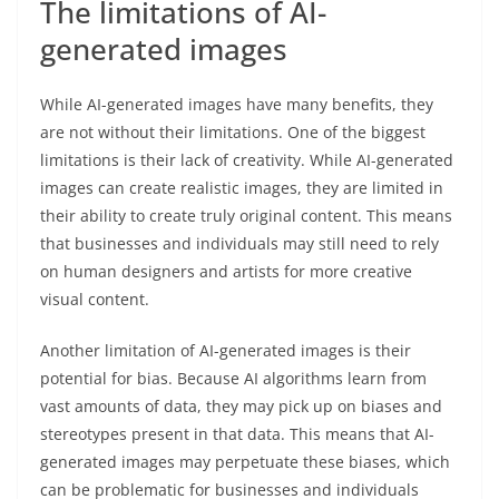
The limitations of AI-
generated images
While AI-generated images have many benefits, they
are not without their limitations. One of the biggest
limitations is their lack of creativity. While AI-generated
images can create realistic images, they are limited in
their ability to create truly original content. This means
that businesses and individuals may still need to rely
on human designers and artists for more creative
visual content.
Another limitation of AI-generated images is their
potential for bias. Because AI algorithms learn from
vast amounts of data, they may pick up on biases and
stereotypes present in that data. This means that AI-
generated images may perpetuate these biases, which
can be problematic for businesses and individuals