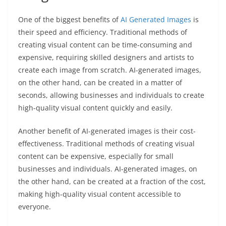
One of the biggest benefits of
AI Generated Images
is
their speed and efficiency. Traditional methods of
creating visual content can be time-consuming and
expensive, requiring skilled designers and artists to
create each image from scratch. AI-generated images,
on the other hand, can be created in a matter of
seconds, allowing businesses and individuals to create
high-quality visual content quickly and easily.
Another benefit of AI-generated images is their cost-
effectiveness. Traditional methods of creating visual
content can be expensive, especially for small
businesses and individuals. AI-generated images, on
the other hand, can be created at a fraction of the cost,
making high-quality visual content accessible to
everyone.