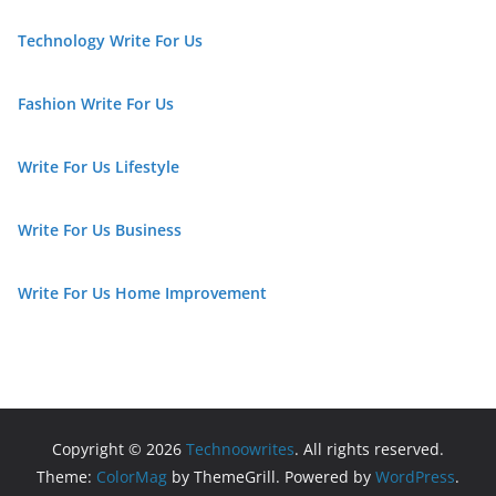
Technology Write For Us
Fashion Write For Us
Write For Us Lifestyle
Write For Us Business
Write For Us Home Improvement
Copyright © 2026
Technoowrites
. All rights reserved.
Theme:
ColorMag
by ThemeGrill. Powered by
WordPress
.