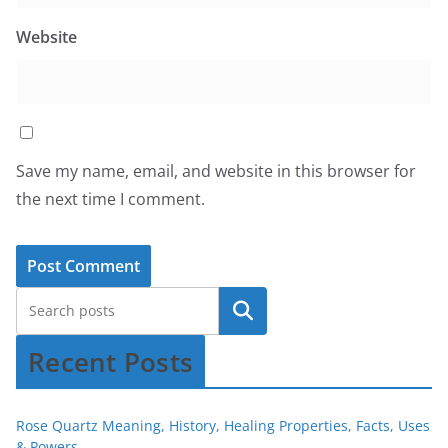
Website
Save my name, email, and website in this browser for
the next time I comment.
Recent Posts
Rose Quartz Meaning, History, Healing Properties, Facts, Uses
& Powers