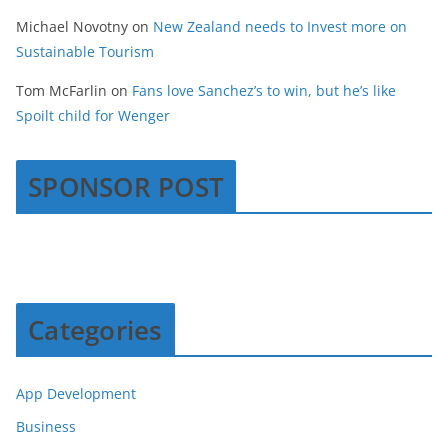
Michael Novotny
on
New Zealand needs to Invest more on
Sustainable Tourism
Tom McFarlin
on
Fans love Sanchez’s to win, but he’s like
Spoilt child for Wenger
SPONSOR POST
Categories
App Development
Business