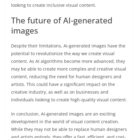
looking to create inclusive visual content.
The future of AI-generated
images
Despite their limitations, AI-generated images have the
potential to revolutionize the way we create visual
content. As AI algorithms become more advanced, they
may be able to create more complex and creative visual
content, reducing the need for human designers and
artists. This could have a significant impact on the
creative industry, as well as on businesses and
individuals looking to create high-quality visual content.
In conclusion, AI-generated images are an exciting
development in the world of visual content creation.
While they may not be able to replace human designers
and artists entirely, they offer a fast, efficient, and cost-