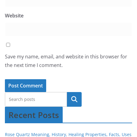
Website
Save my name, email, and website in this browser for
the next time I comment.
Recent Posts
Rose Quartz Meaning, History, Healing Properties, Facts, Uses