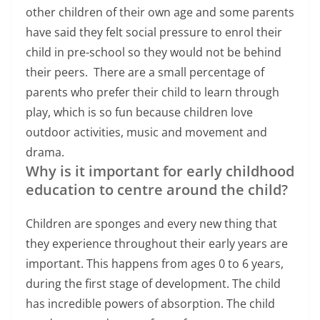
other children of their own age and some parents
have said they felt social pressure to enrol their
child in pre-school so they would not be behind
their peers. There are a small percentage of
parents who prefer their child to learn through
play, which is so fun because children love
outdoor activities, music and movement and
drama.
Why is it important for early childhood
education to centre around the child?
Children are sponges and every new thing that
they experience throughout their early years are
important. This happens from ages 0 to 6 years,
during the first stage of development. The child
has incredible powers of absorption. The child