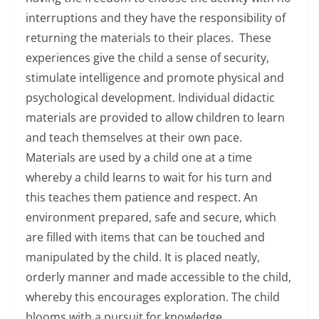
interruptions and they have the responsibility of
returning the materials to their places. These
experiences give the child a sense of security,
stimulate intelligence and promote physical and
psychological development. Individual didactic
materials are provided to allow children to learn
and teach themselves at their own pace.
Materials are used by a child one at a time
whereby a child learns to wait for his turn and
this teaches them patience and respect. An
environment prepared, safe and secure, which
are filled with items that can be touched and
manipulated by the child. It is placed neatly,
orderly manner and made accessible to the child,
whereby this encourages exploration. The child
blooms with a pursuit for knowledge,