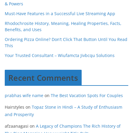
& Powers
Must-Have Features in a Successful Live Streaming App
Rhodochrosite History, Meaning, Healing Properties, Facts,
Benefits, and Uses
Ordering Pizza Online? Don’t Click That Button Until You Read
This
Your Trusted Consultant – Wiufamcta Jivbcqu Solutions
Recent Comments
prabhas wife name
on
The Best Vacation Spots For Couples
Hairstyles
on
Topaz Stone in Hindi – A Study of Enthusiasm
and Prosperity
afzaanagasi
on
A Legacy of Champions The Rich History of