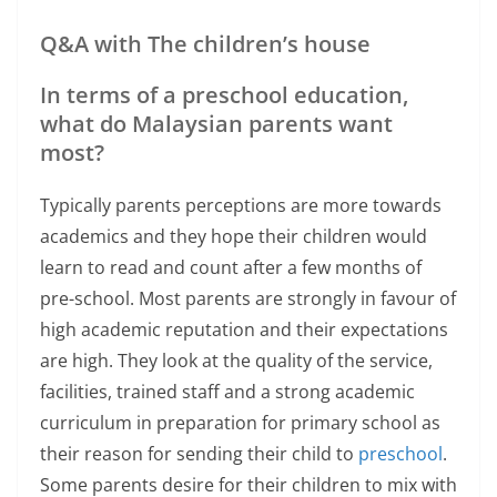
Q&A with The children’s house
In terms of a preschool education,
what do Malaysian parents want
most?
Typically parents perceptions are more towards
academics and they hope their children would
learn to read and count after a few months of
pre-school. Most parents are strongly in favour of
high academic reputation and their expectations
are high. They look at the quality of the service,
facilities, trained staff and a strong academic
curriculum in preparation for primary school as
their reason for sending their child to
preschool
.
Some parents desire for their children to mix with