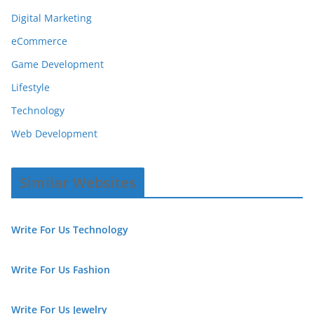
Digital Marketing
eCommerce
Game Development
Lifestyle
Technology
Web Development
Similar Websites
Write For Us Technology
Write For Us Fashion
Write For Us Jewelry