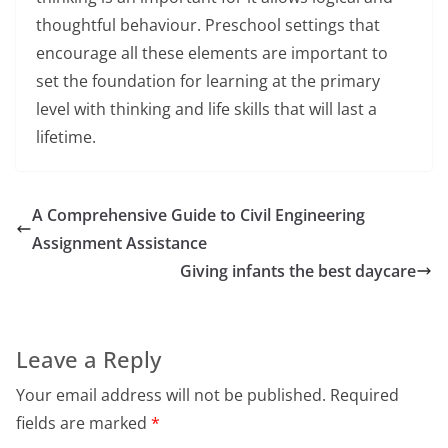
thoughtful behaviour. Preschool settings that
encourage all these elements are important to
set the foundation for learning at the primary
level with thinking and life skills that will last a
lifetime.
A Comprehensive Guide to Civil Engineering
Assignment Assistance
Giving infants the best daycare
Leave a Reply
Your email address will not be published.
Required
fields are marked
*