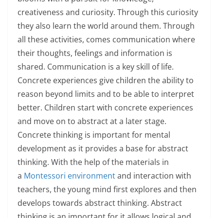
creativeness and curiosity. Through this curiosity
they also learn the world around them. Through
all these activities, comes communication where
their thoughts, feelings and information is
shared. Communication is a key skill of life.
Concrete experiences give children the ability to
reason beyond limits and to be able to interpret
better. Children start with concrete experiences
and move on to abstract at a later stage.
Concrete thinking is important for mental
development as it provides a base for abstract
thinking. With the help of the materials in
a
Montessori environment
and interaction with
teachers, the young mind first explores and then
develops towards abstract thinking. Abstract
thinking is an important for it allows logical and