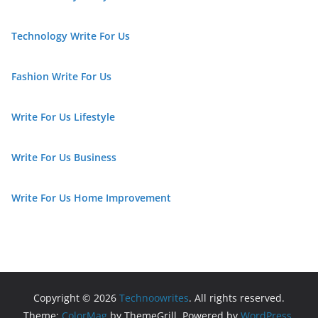
Technology Write For Us
Fashion Write For Us
Write For Us Lifestyle
Write For Us Business
Write For Us Home Improvement
Copyright © 2026
Technoowrites
. All rights reserved.
Theme:
ColorMag
by ThemeGrill. Powered by
WordPress
.