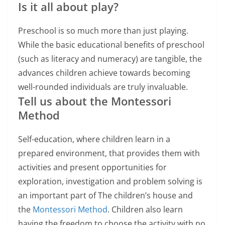
Is it all about play?
Preschool is so much more than just playing.
While the basic educational benefits of preschool
(such as literacy and numeracy) are tangible, the
advances children achieve towards becoming
well-rounded individuals are truly invaluable.
Tell us about the Montessori
Method
Self-education, where children learn in a
prepared environment, that provides them with
activities and present opportunities for
exploration, investigation and problem solving is
an important part of The children’s house and
the
Montessori Method
. Children also learn
having the freedom to choose the activity with no