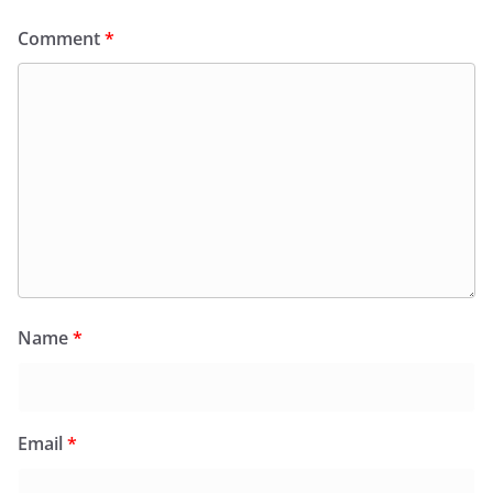
Comment
*
Name
*
Email
*