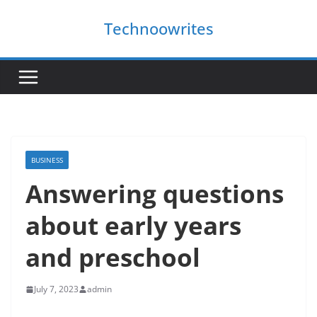
Skip
Technoowrites
to
content
BUSINESS
Answering questions
about early years
and preschool
July 7, 2023
admin