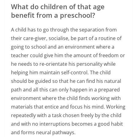
What do children of that age
benefit from a preschool?
A child has to go through the separation from
their care-giver, socialise, be part of a routine of
going to school and an environment where a
teacher could give him the amount of freedom or
he needs to re-orientate his personality while
helping him maintain self-control. The child
should be guided so that he can find his natural
path and all this can only happen in a prepared
environment where the child finds working with
materials that entice and focus his mind. Working
repeatedly with a task chosen freely by the child
and with no interruptions becomes a good habit
and forms neural pathways.