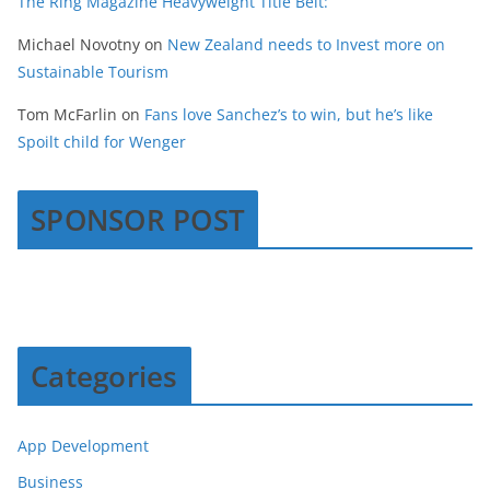
The Ring Magazine Heavyweight Title Belt:
Michael Novotny
on
New Zealand needs to Invest more on
Sustainable Tourism
Tom McFarlin
on
Fans love Sanchez’s to win, but he’s like
Spoilt child for Wenger
SPONSOR POST
Categories
App Development
Business