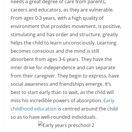
needs a great degree of care from parents,
careers and educators, as they are vulnerable.
From ages 0-3 years, with a high quality of
environment that provides movement, is positive,
stimulating and has order and structure, greatly
helps the child to learn unconsciously. Learning
becomes conscious and the mind is still
absorbent from ages 3-6 years. They have the
inner drive for independence and can separate
from their caregiver. They begin to express, have
social awareness and friendships emerge. It’s
best to start early than to wait, as the child will
miss his incredible powers of absorption.
Early
childhood education
is centred around the child
so as to have well-rounded individuals.