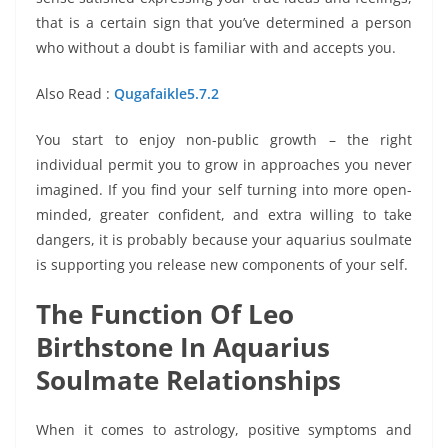
that is a certain sign that you’ve determined a person
who without a doubt is familiar with and accepts you.
Also Read :
Qugafaikle5.7.2
You start to enjoy non-public growth – the right
individual permit you to grow in approaches you never
imagined. If you find your self turning into more open-
minded, greater confident, and extra willing to take
dangers, it is probably because your aquarius soulmate
is supporting you release new components of your self.
The Function Of Leo
Birthstone In Aquarius
Soulmate Relationships
When it comes to astrology, positive symptoms and