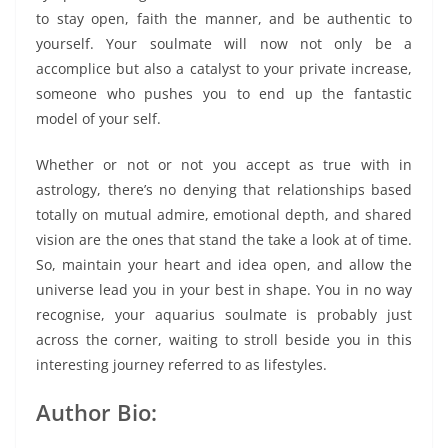
to stay open, faith the manner, and be authentic to
yourself. Your soulmate will now not only be a
accomplice but also a catalyst to your private increase,
someone who pushes you to end up the fantastic
model of your self.
Whether or not or not you accept as true with in
astrology, there’s no denying that relationships based
totally on mutual admire, emotional depth, and shared
vision are the ones that stand the take a look at of time.
So, maintain your heart and idea open, and allow the
universe lead you in your best in shape. You in no way
recognise, your aquarius soulmate is probably just
across the corner, waiting to stroll beside you in this
interesting journey referred to as lifestyles.
Author Bio: