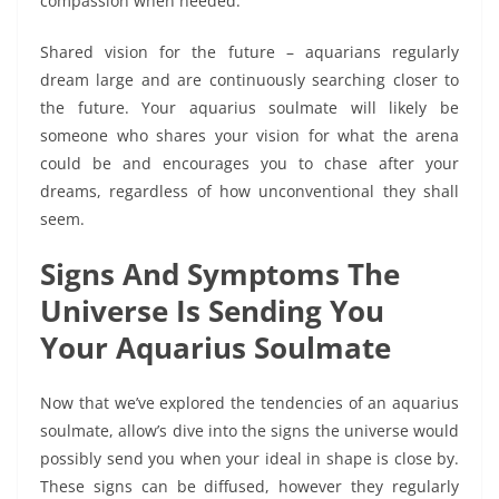
compassion when needed.
Shared vision for the future – aquarians regularly
dream large and are continuously searching closer to
the future. Your aquarius soulmate will likely be
someone who shares your vision for what the arena
could be and encourages you to chase after your
dreams, regardless of how unconventional they shall
seem.
Signs And Symptoms The
Universe Is Sending You
Your Aquarius Soulmate
Now that we’ve explored the tendencies of an aquarius
soulmate, allow’s dive into the signs the universe would
possibly send you when your ideal in shape is close by.
These signs can be diffused, however they regularly