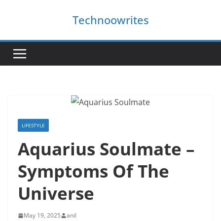
Skip
Technoowrites
to
content
LIFESTYLE
Aquarius Soulmate –
Symptoms Of The
Universe
May 19, 2025
anil