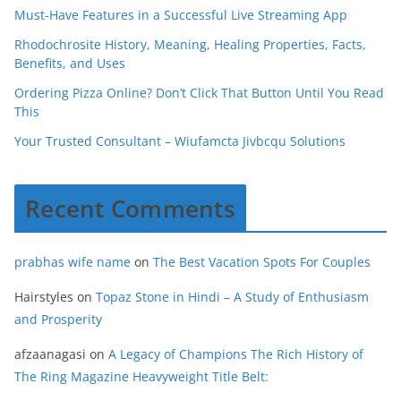
Must-Have Features in a Successful Live Streaming App
Rhodochrosite History, Meaning, Healing Properties, Facts,
Benefits, and Uses
Ordering Pizza Online? Don’t Click That Button Until You Read
This
Your Trusted Consultant – Wiufamcta Jivbcqu Solutions
Recent Comments
prabhas wife name
on
The Best Vacation Spots For Couples
Hairstyles
on
Topaz Stone in Hindi – A Study of Enthusiasm
and Prosperity
afzaanagasi
on
A Legacy of Champions The Rich History of
The Ring Magazine Heavyweight Title Belt: