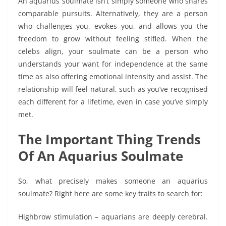
An aquarius soulmate isn’t simply someone who shares
comparable pursuits. Alternatively, they are a person
who challenges you, evokes you, and allows you the
freedom to grow without feeling stifled. When the
celebs align, your soulmate can be a person who
understands your want for independence at the same
time as also offering emotional intensity and assist. The
relationship will feel natural, such as you’ve recognised
each different for a lifetime, even in case you’ve simply
met.
The Important Thing Trends
Of An Aquarius Soulmate
So, what precisely makes someone an aquarius
soulmate? Right here are some key traits to search for:
Highbrow stimulation – aquarians are deeply cerebral.