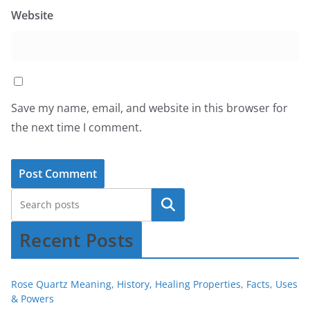
Website
Save my name, email, and website in this browser for
the next time I comment.
Recent Posts
Rose Quartz Meaning, History, Healing Properties, Facts, Uses
& Powers