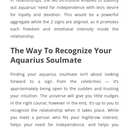
In relationships, the leo birthstone enables to stability
out aquarius’ need for independence with leo’s desire
for loyalty and devotion. This would be a powerful
aggregate while the 2 signs are aligned, as it promotes
each freedom and emotional intensity inside the
relationship.
The Way To Recognize Your
Aquarius Soulmate
Finding your aquarius soulmate isn’t about looking
forward to a sign from the celebrities — it’s
approximately being open to the sudden and trusting
your intuition. The universe will give you little nudges
in the right course, however in the end, it’s up to you to
recognize the relationship when it takes place. While
you meet a person who fits your highbrow interest,
helps your need for independence, and helps you