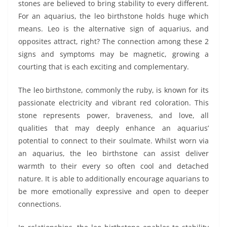
stones are believed to bring stability to every different.
For an aquarius, the leo birthstone holds huge which
means. Leo is the alternative sign of aquarius, and
opposites attract, right? The connection among these 2
signs and symptoms may be magnetic, growing a
courting that is each exciting and complementary.
The leo birthstone, commonly the ruby, is known for its
passionate electricity and vibrant red coloration. This
stone represents power, braveness, and love, all
qualities that may deeply enhance an aquarius’
potential to connect to their soulmate. Whilst worn via
an aquarius, the leo birthstone can assist deliver
warmth to their every so often cool and detached
nature. It is able to additionally encourage aquarians to
be more emotionally expressive and open to deeper
connections.