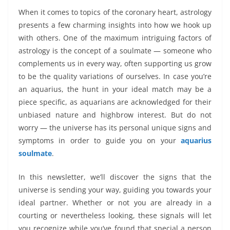
When it comes to topics of the coronary heart, astrology
presents a few charming insights into how we hook up
with others. One of the maximum intriguing factors of
astrology is the concept of a soulmate — someone who
complements us in every way, often supporting us grow
to be the quality variations of ourselves. In case you’re
an aquarius, the hunt in your ideal match may be a
piece specific, as aquarians are acknowledged for their
unbiased nature and highbrow interest. But do not
worry — the universe has its personal unique signs and
symptoms in order to guide you on your
aquarius
soulmate
.
In this newsletter, we’ll discover the signs that the
universe is sending your way, guiding you towards your
ideal partner. Whether or not you are already in a
courting or nevertheless looking, these signals will let
you recognize while you’ve found that special a person