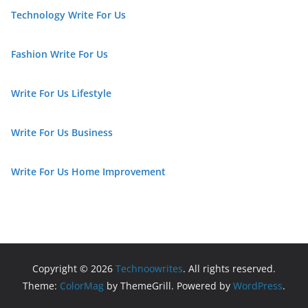
Technology Write For Us
Fashion Write For Us
Write For Us Lifestyle
Write For Us Business
Write For Us Home Improvement
Copyright © 2026
Technoowrites
. All rights reserved.
Theme:
ColorMag
by ThemeGrill. Powered by
WordPress
.