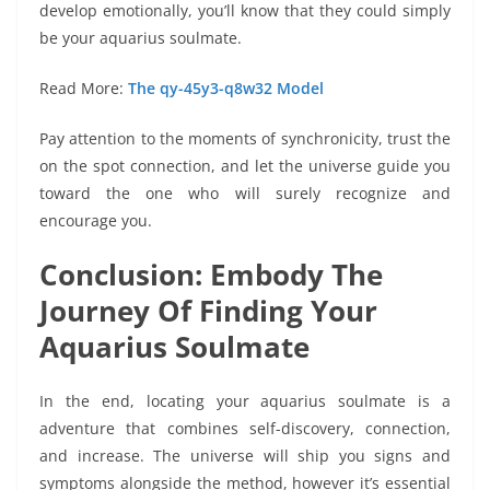
develop emotionally, you’ll know that they could simply
be your aquarius soulmate.
Read More:
The qy-45y3-q8w32 Model
Pay attention to the moments of synchronicity, trust the
on the spot connection, and let the universe guide you
toward the one who will surely recognize and
encourage you.
Conclusion: Embody The
Journey Of Finding Your
Aquarius Soulmate
In the end, locating your aquarius soulmate is a
adventure that combines self-discovery, connection,
and increase. The universe will ship you signs and
symptoms alongside the method, however it’s essential