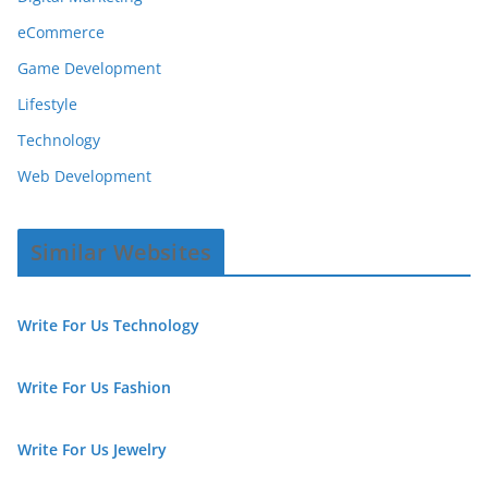
eCommerce
Game Development
Lifestyle
Technology
Web Development
Similar Websites
Write For Us Technology
Write For Us Fashion
Write For Us Jewelry