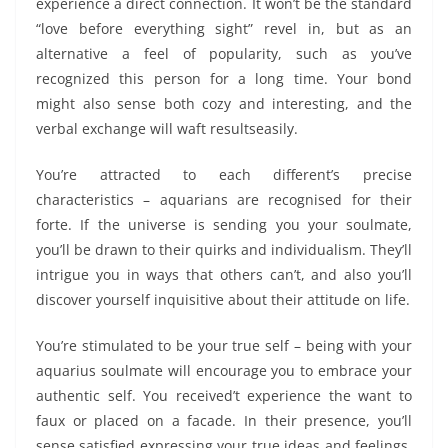
experience a direct connection. It won’t be the standard
“love before everything sight” revel in, but as an
alternative a feel of popularity, such as you’ve
recognized this person for a long time. Your bond
might also sense both cozy and interesting, and the
verbal exchange will waft resultseasily.
You’re attracted to each different’s precise
characteristics – aquarians are recognised for their
forte. If the universe is sending you your soulmate,
you’ll be drawn to their quirks and individualism. They’ll
intrigue you in ways that others can’t, and also you’ll
discover yourself inquisitive about their attitude on life.
You’re stimulated to be your true self – being with your
aquarius soulmate will encourage you to embrace your
authentic self. You received’t experience the want to
faux or placed on a facade. In their presence, you’ll
sense satisfied expressing your true ideas and feelings,