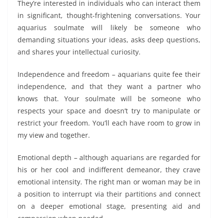
They’re interested in individuals who can interact them
in significant, thought-frightening conversations. Your
aquarius soulmate will likely be someone who
demanding situations your ideas, asks deep questions,
and shares your intellectual curiosity.
Independence and freedom – aquarians quite fee their
independence, and that they want a partner who
knows that. Your soulmate will be someone who
respects your space and doesn’t try to manipulate or
restrict your freedom. You’ll each have room to grow in
my view and together.
Emotional depth – although aquarians are regarded for
his or her cool and indifferent demeanor, they crave
emotional intensity. The right man or woman may be in
a position to interrupt via their partitions and connect
on a deeper emotional stage, presenting aid and