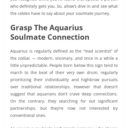
who definitely gets you. So, allow’s dive in and see what
the celebs have to say about your soulmate journey.
Grasp The Aquarius
Soulmate Connection
Aquarius is regularly defined as the “mad scientist” of
the zodiac — modern, visionary, and once in a while a
little unpredictable. People born below this sign tend to
march to the beat of their very own drum, regularly
prioritizing their individuality and highbrow pursuits
over traditional relationships. However that doesn’t
suggest that aquarians don’t crave deep connections.
On the contrary, they searching for out significant
partnerships, but they’re now not interested by
conventional ones.