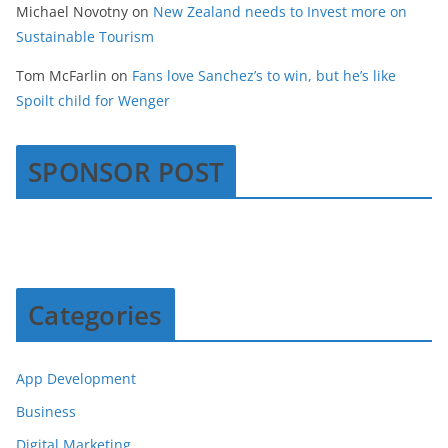
Michael Novotny
on
New Zealand needs to Invest more on
Sustainable Tourism
Tom McFarlin
on
Fans love Sanchez’s to win, but he’s like
Spoilt child for Wenger
SPONSOR POST
Categories
App Development
Business
Digital Marketing