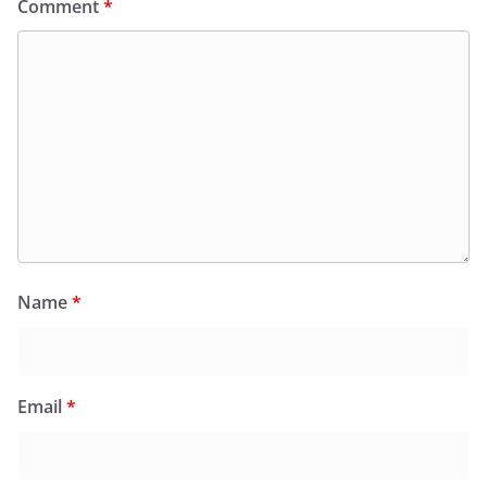
Comment
*
Name
*
Email
*