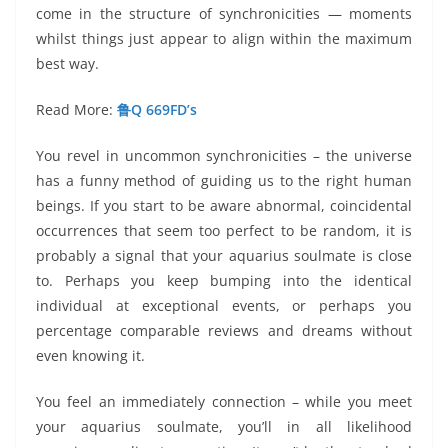
come in the structure of synchronicities — moments
whilst things just appear to align within the maximum
best way.
Read More:
鲁Q 669FD’s
You revel in uncommon synchronicities – the universe
has a funny method of guiding us to the right human
beings. If you start to be aware abnormal, coincidental
occurrences that seem too perfect to be random, it is
probably a signal that your aquarius soulmate is close
to. Perhaps you keep bumping into the identical
individual at exceptional events, or perhaps you
percentage comparable reviews and dreams without
even knowing it.
You feel an immediately connection – while you meet
your aquarius soulmate, you’ll in all likelihood