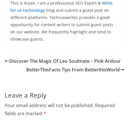
This is Aryan, I am a professional SEO Expert &
Write
for us technology
blog and submit a guest post on
different platforms- Technoowrites provides a good
opportunity for content writers to submit guest posts
on our website. We frequently highlight and tend to
showcase guests.
Discover The Magic Of Leo Soulmate – Pink Ardour
BetterThisFacts Tips From BetterthisWorld
Leave a Reply
Your email address will not be published.
Required
fields are marked
*