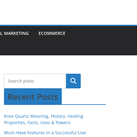
AL MARKETING
ECOMMERCE
Recent Posts
Rose Quartz Meaning, History, Healing
Properties, Facts, Uses & Powers
Must-Have Features in a Successful Live