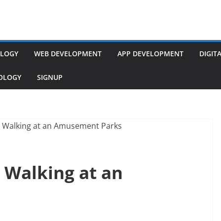
LOGY
WEB DEVELOPMENT
APP DEVELOPMENT
DIGIT
NOLOGY
SIGNUP
 Walking at an