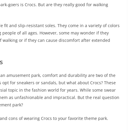
rk-goers is Crocs. But are they really good for walking
fit and slip-resistant soles. They come in a variety of colors
 people of all ages. However, some may wonder if they
 walking or if they can cause discomfort after extended
s
 an amusement park, comfort and durability are two of the
s opt for sneakers or sandals, but what about Crocs? These
ial topic in the fashion world for years. While some swear
 them as unfashionable and impractical. But the real question
sement park?
ros and cons of wearing Crocs to your favorite theme park.