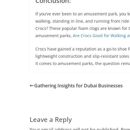
Conclusion:
If you’ve ever been to an amusement park, you k
walking, standing in line, and running from ride 
Crocs? These popular foam clogs are known for th
amusement parks,
Are Crocs Good for Walking 
Crocs have gained a reputation as a go-to shoe f
lightweight construction and slip-resistant sole
it comes to amusement parks, the question remai
Gathering Insights for Dubai Businesses
Leave a Reply
Your email address will not be published.
Requ