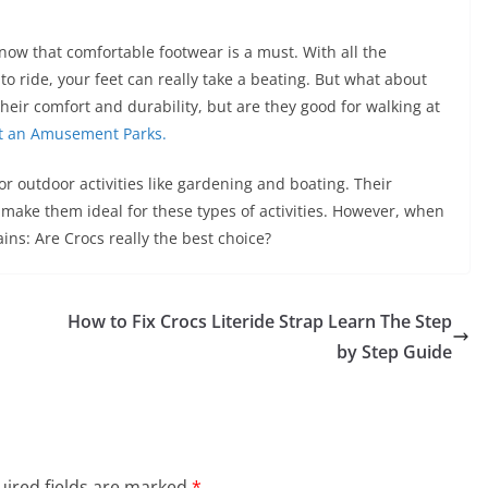
now that comfortable footwear is a must. With all the
to ride, your feet can really take a beating. But what about
eir comfort and durability, but are they good for walking at
at an Amusement Parks.
or outdoor activities like gardening and boating. Their
s make them ideal for these types of activities. However, when
ns: Are Crocs really the best choice?
How to Fix Crocs Literide Strap Learn The Step
by Step Guide
ired fields are marked
*