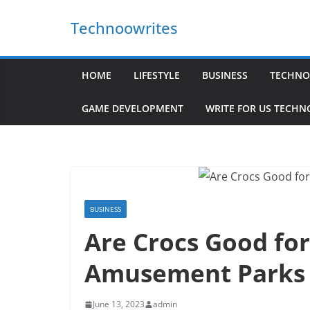
Skip
Technoowrites
to
content
HOME
LIFESTYLE
BUSINESS
TECHNO
GAME DEVELOPMENT
WRITE FOR US TECH
BUSINESS
Are Crocs Good for
Amusement Parks
June 13, 2023
admin