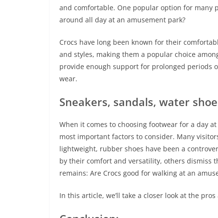
and comfortable. One popular option for many pa
around all day at an amusement park?
Crocs have long been known for their comfortable 
and styles, making them a popular choice among
provide enough support for prolonged periods of
wear.
Sneakers, sandals, water shoe
When it comes to choosing footwear for a day at
most important factors to consider. Many visitor
lightweight, rubber shoes have been a controvers
by their comfort and versatility, others dismiss
remains: Are Crocs good for walking at an amu
In this article, we’ll take a closer look at the p