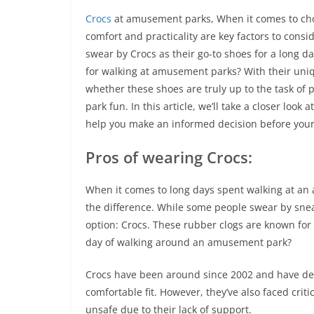
Crocs
at amusement parks, When it comes to cho
comfort and practicality are key factors to cons
swear by Crocs as their go-to shoes for a long da
for walking at amusement parks? With their uniq
whether these shoes are truly up to the task of 
park fun. In this article, we’ll take a closer lo
help you make an informed decision before your 
Pros of wearing Crocs:
When it comes to long days spent walking at an
the difference. While some people swear by snea
option: Crocs. These rubber clogs are known for t
day of walking around an amusement park?
Crocs have been around since 2002 and have dev
comfortable fit. However, they’ve also faced crit
unsafe due to their lack of support.