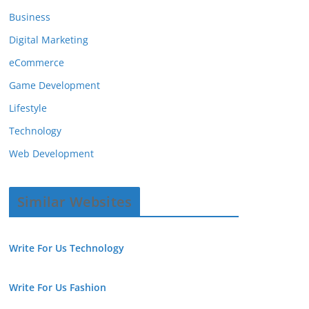
Business
Digital Marketing
eCommerce
Game Development
Lifestyle
Technology
Web Development
Similar Websites
Write For Us Technology
Write For Us Fashion