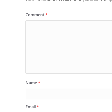
Comment
*
Name
*
Email
*