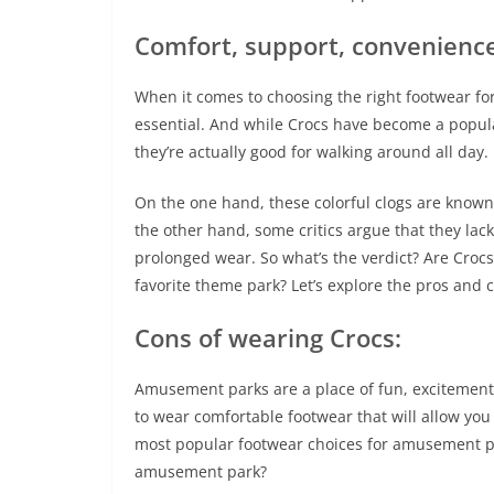
Comfort, support, convenienc
When it comes to choosing the right footwear f
essential. And while Crocs have become a popula
they’re actually good for walking around all day.
On the one hand, these colorful clogs are known
the other hand, some critics argue that they lac
prolonged wear. So what’s the verdict? Are Crocs 
favorite theme park? Let’s explore the pros and 
Cons of wearing Crocs:
Amusement parks are a place of fun, excitement,
to wear comfortable footwear that will allow you
most popular footwear choices for amusement par
amusement park?