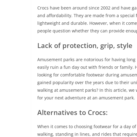
Crocs have been around since 2002 and have gain
and affordability. They are made from a special
lightweight and durable. However, when it come
people question whether they can provide enough 
Lack of protection, grip, style
Amusement parks are notorious for having long 
easily ruin a fun day out with friends or family
looking for comfortable footwear during amuseme
gained popularity over the years due to their un
walking at amusement parks? In this article, we 
for your next adventure at an amusement park.
Alternatives to Crocs:
When it comes to choosing footwear for a day of 
walking, standing in lines, and rides that requir