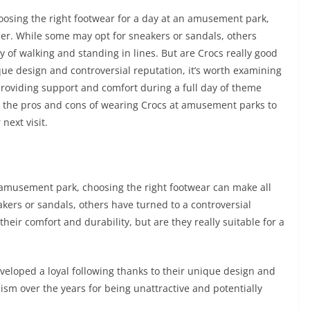
osing the right footwear for a day at an amusement park,
ider. While some may opt for sneakers or sandals, others
y of walking and standing in lines. But are Crocs really good
ue design and controversial reputation, it’s worth examining
providing support and comfort during a full day of theme
ok at the pros and cons of wearing Crocs at amusement parks to
next visit.
 amusement park, choosing the right footwear can make all
kers or sandals, others have turned to a controversial
heir comfort and durability, but are they really suitable for a
eloped a loyal following thanks to their unique design and
icism over the years for being unattractive and potentially