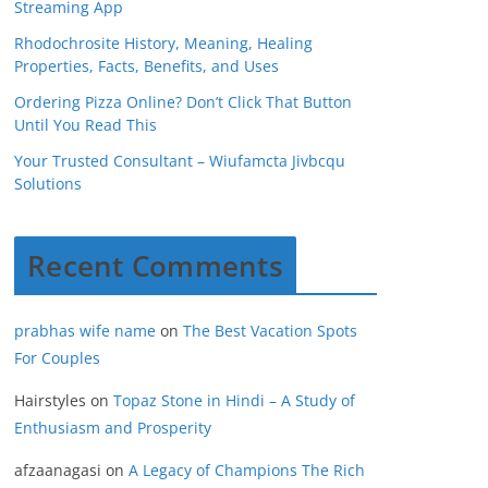
Streaming App
Rhodochrosite History, Meaning, Healing
Properties, Facts, Benefits, and Uses
Ordering Pizza Online? Don’t Click That Button
Until You Read This
Your Trusted Consultant – Wiufamcta Jivbcqu
Solutions
Recent Comments
prabhas wife name
on
The Best Vacation Spots
For Couples
Hairstyles
on
Topaz Stone in Hindi – A Study of
Enthusiasm and Prosperity
afzaanagasi
on
A Legacy of Champions The Rich