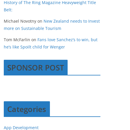
History of The Ring Magazine Heavyweight Title
Belt:
Michael Novotny
on
New Zealand needs to Invest
more on Sustainable Tourism
Tom McFarlin
on
Fans love Sanchez’s to win, but
he’s like Spoilt child for Wenger
SPONSOR POST
Categories
App Development