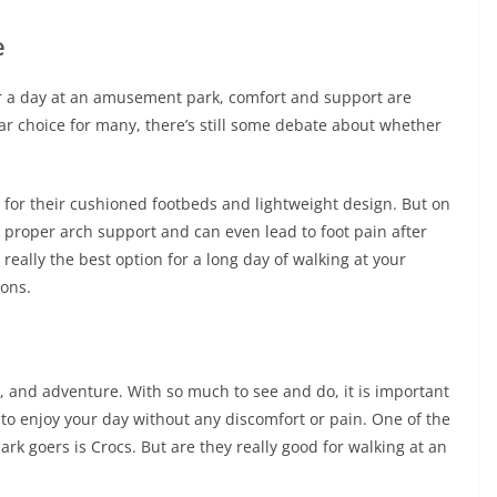
e
or a day at an amusement park, comfort and support are
r choice for many, there’s still some debate about whether
 for their cushioned footbeds and lightweight design. But on
k proper arch support and can even lead to foot pain after
really the best option for a long day of walking at your
cons.
 and adventure. With so much to see and do, it is important
 to enjoy your day without any discomfort or pain. One of the
k goers is Crocs. But are they really good for walking at an