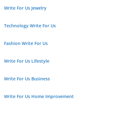
Write For Us Jewelry
Technology Write For Us
Fashion Write For Us
Write For Us Lifestyle
Write For Us Business
Write For Us Home Improvement