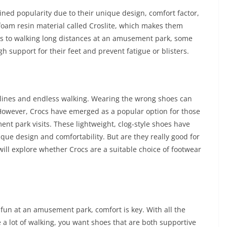
ed popularity due to their unique design, comfort factor,
 foam resin material called Croslite, which makes them
s to walking long distances at an amusement park, some
support for their feet and prevent fatigue or blisters.
lines and endless walking. Wearing the wrong shoes can
. However, Crocs have emerged as a popular option for those
nt park visits. These lightweight, clog-style shoes have
ique design and comfortability. But are they really good for
will explore whether Crocs are a suitable choice of footwear
fun at an amusement park, comfort is key. With all the
e a lot of walking, you want shoes that are both supportive