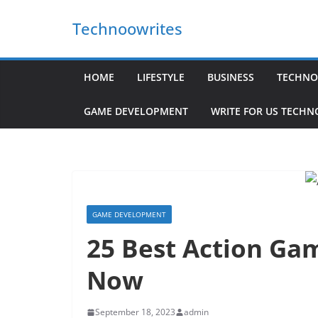
Skip
Technoowrites
to
content
HOME
LIFESTYLE
BUSINESS
TECHNO
GAME DEVELOPMENT
WRITE FOR US TECH
GAME DEVELOPMENT
25 Best Action Ga
Now
September 18, 2023
admin