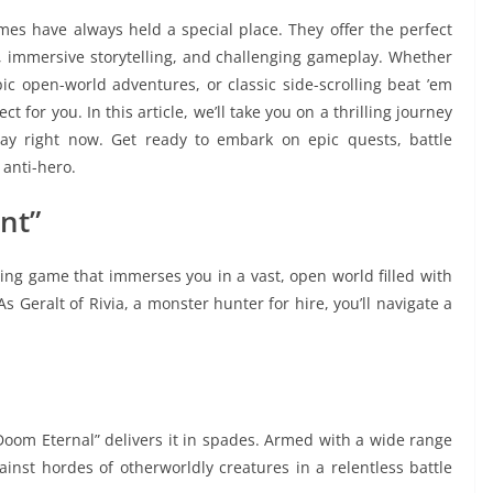
mes have always held a special place. They offer the perfect
 immersive storytelling, and challenging gameplay. Whether
pic open-world adventures, or classic side-scrolling beat ’em
t for you. In this article, we’ll take you on a thrilling journey
ay right now. Get ready to embark on epic quests, battle
 anti-hero.
nt”
ying game that immerses you in a vast, open world filled with
 Geralt of Rivia, a monster hunter for hire, you’ll navigate a
“Doom Eternal” delivers it in spades. Armed with a wide range
ainst hordes of otherworldly creatures in a relentless battle