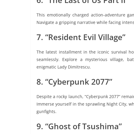
6. “The Last of Us Part II”
This emotionally charged action-adventure game
Navigate a gripping narrative while facing int
7. “Resident Evil Village”
The latest installment in the iconic survival ho
seamlessly. Explore a mysterious village, ba
enigmatic Lady Dimitrescu.
8. “Cyberpunk 2077”
Despite a rocky launch, “Cyberpunk 2077” remains
Immerse yourself in the sprawling Night City, w
gunfights.
9. “Ghost of Tsushima”