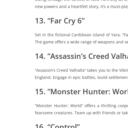
new powers and a heartfelt story, it’s a must-pl
13. “Far Cry 6”
Set in the fictional Caribbean island of Yara, “Fa
The game offers a wide range of weapons and ve
14. “Assassin’s Creed Valh
“Assassin’s Creed Valhalla” takes you to the Viki
England. Engage in epic battles, build settleme
15. “Monster Hunter: Wor
“Monster Hunter: World” offers a thrilling coo
fearsome creatures. Team up with friends or take
16. “Control”