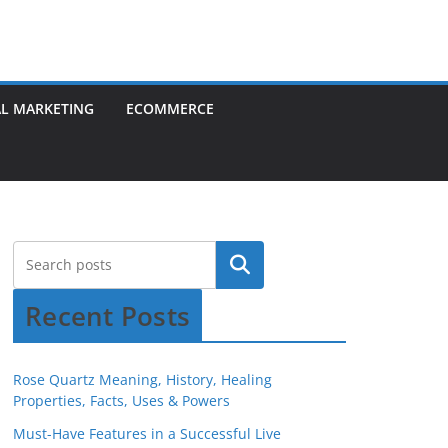
AL MARKETING
ECOMMERCE
Recent Posts
Rose Quartz Meaning, History, Healing
Properties, Facts, Uses & Powers
Must-Have Features in a Successful Live