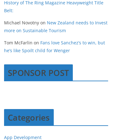
History of The Ring Magazine Heavyweight Title
Belt:
Michael Novotny
on
New Zealand needs to Invest
more on Sustainable Tourism
Tom McFarlin
on
Fans love Sanchez’s to win, but
he’s like Spoilt child for Wenger
SPONSOR POST
Categories
App Development