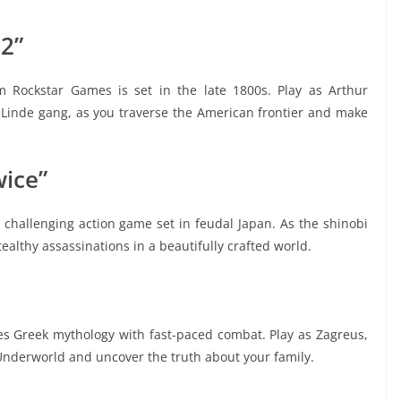
2”
 Rockstar Games is set in the late 1800s. Play as Arthur
inde gang, as you traverse the American frontier and make
wice”
 challenging action game set in feudal Japan. As the shinobi
tealthy assassinations in a beautifully crafted world.
es Greek mythology with fast-paced combat. Play as Zagreus,
Underworld and uncover the truth about your family.