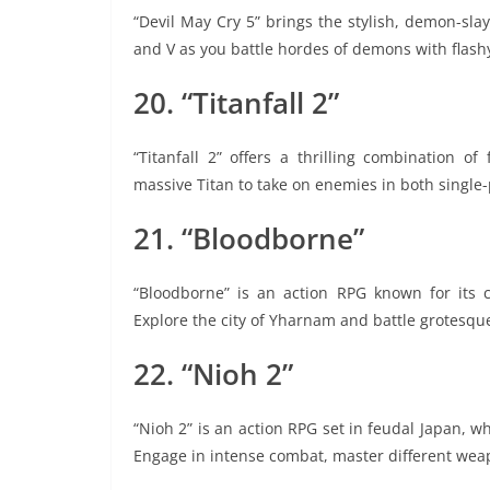
“Devil May Cry 5” brings the stylish, demon-slay
and V as you battle hordes of demons with flash
20. “Titanfall 2”
“Titanfall 2” offers a thrilling combination o
massive Titan to take on enemies in both single
21. “Bloodborne”
“Bloodborne” is an action RPG known for its 
Explore the city of Yharnam and battle grotesque
22. “Nioh 2”
“Nioh 2” is an action RPG set in feudal Japan, wh
Engage in intense combat, master different wea