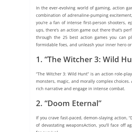
In the ever-evolving world of gaming, action ga
combination of adrenaline-pumping excitement,
you’re a fan of intense first-person shooters, e
ups, there’s an action game out there that’s perfec
through the 25 best action games you can pl
formidable foes, and unleash your inner hero or
1. “The Witcher 3: Wild Hu
“The Witcher 3: Wild Hunt” is an action role-pla
monsters, magic, and morally complex choices. As
rich narrative and engage in intense combat.
2. “Doom Eternal”
If you crave fast-paced, demon-slaying action, 
of devastating weaponsAction, you’ll face off ag