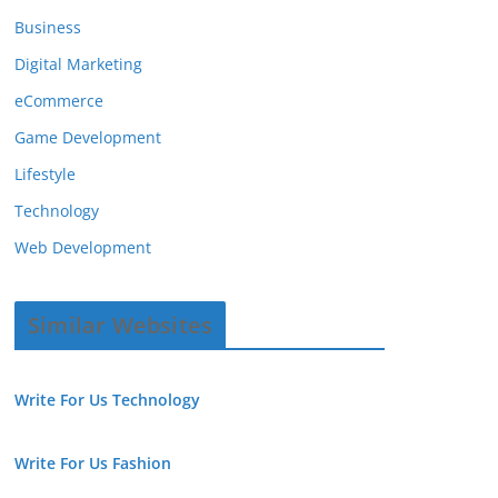
Business
Digital Marketing
eCommerce
Game Development
Lifestyle
Technology
Web Development
Similar Websites
Write For Us Technology
Write For Us Fashion