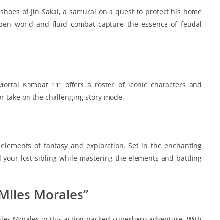
 shoes of Jin Sakai, a samurai on a quest to protect his home
pen world and fluid combat capture the essence of feudal
“Mortal Kombat 11” offers a roster of iconic characters and
 or take on the challenging story mode.
elements of fantasy and exploration. Set in the enchanting
d your lost sibling while mastering the elements and battling
 Miles Morales”
iles Morales in this action-packed superhero adventure. With