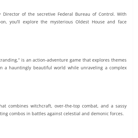
 Director of the secretive Federal Bureau of Control. With
pon, you’ll explore the mysterious Oldest House and face
tranding,” is an action-adventure game that explores themes
in a hauntingly beautiful world while unraveling a complex
that combines witchcraft, over-the-top combat, and a sassy
ing combos in battles against celestial and demonic forces.