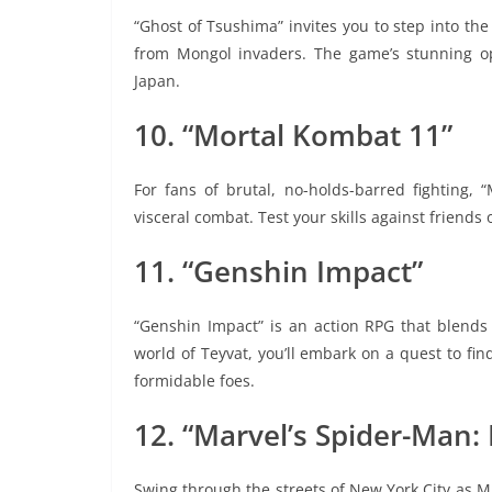
“Ghost of Tsushima” invites you to step into the
from Mongol invaders. The game’s stunning o
Japan.
10. “Mortal Kombat 11”
For fans of brutal, no-holds-barred fighting, 
visceral combat. Test your skills against friends
11. “Genshin Impact”
“Genshin Impact” is an action RPG that blends 
world of Teyvat, you’ll embark on a quest to fin
formidable foes.
12. “Marvel’s Spider-Man:
Swing through the streets of New York City as M