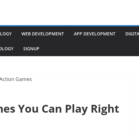
LOGY
WEB DEVELOPMENT
APP DEVELOPMENT
DIGIT
NOLOGY
SIGNUP
mes You Can Play Right