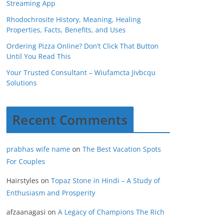
Streaming App
Rhodochrosite History, Meaning, Healing
Properties, Facts, Benefits, and Uses
Ordering Pizza Online? Don’t Click That Button
Until You Read This
Your Trusted Consultant – Wiufamcta Jivbcqu
Solutions
Recent Comments
prabhas wife name
on
The Best Vacation Spots
For Couples
Hairstyles
on
Topaz Stone in Hindi – A Study of
Enthusiasm and Prosperity
afzaanagasi
on
A Legacy of Champions The Rich