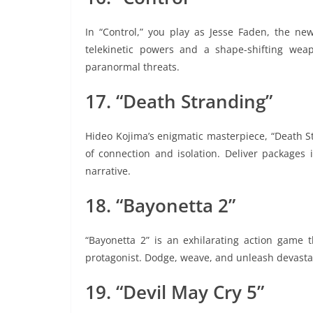
In “Control,” you play as Jesse Faden, the new
telekinetic powers and a shape-shifting wea
paranormal threats.
17. “Death Stranding”
Hideo Kojima’s enigmatic masterpiece, “Death S
of connection and isolation. Deliver packages 
narrative.
18. “Bayonetta 2”
“Bayonetta 2” is an exhilarating action game 
protagonist. Dodge, weave, and unleash devastat
19. “Devil May Cry 5”