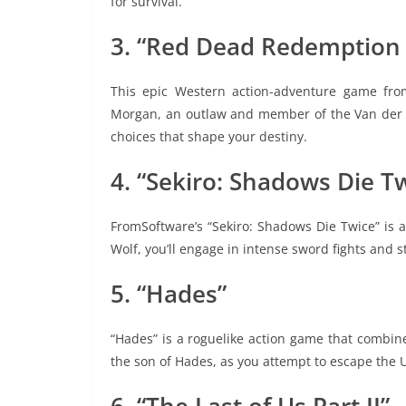
for survival.
3. “Red Dead Redemption 
This epic Western action-adventure game from
Morgan, an outlaw and member of the Van der L
choices that shape your destiny.
4. “Sekiro: Shadows Die T
FromSoftware’s “Sekiro: Shadows Die Twice” is a
Wolf, you’ll engage in intense sword fights and s
5. “Hades”
“Hades” is a roguelike action game that combin
the son of Hades, as you attempt to escape the 