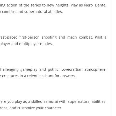
ing action of the series to new heights. Play as Nero, Dante,
y combos and supernatural abilities.
f fast-paced first-person shooting and mech combat. Pilot a
-player and multiplayer modes.
challenging gameplay and gothic, Lovecraftian atmosphere.
 creatures in a relentless hunt for answers.
ere you play as a skilled samurai with supernatural abilities.
pons, and customize your character.