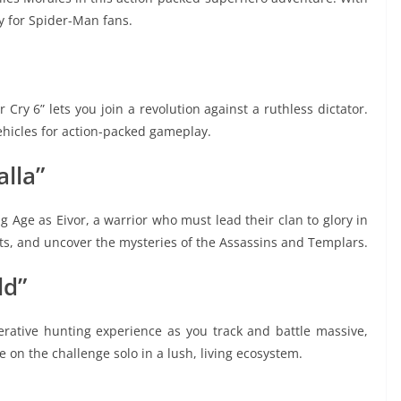
ay for Spider-Man fans.
r Cry 6” lets you join a revolution against a ruthless dictator.
hicles for action-packed gameplay.
alla”
ng Age as Eivor, a warrior who must lead their clan to glory in
nts, and uncover the mysteries of the Assassins and Templars.
ld”
perative hunting experience as you track and battle massive,
 on the challenge solo in a lush, living ecosystem.