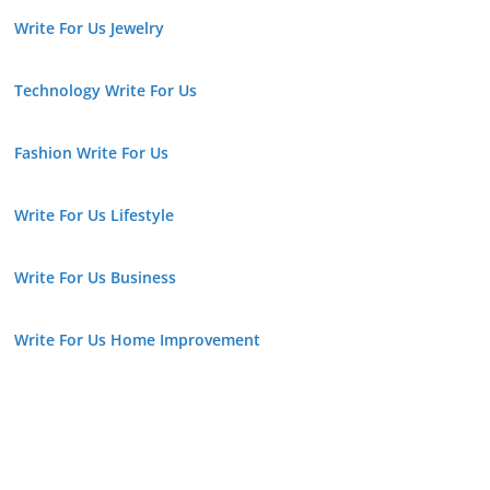
Write For Us Jewelry
Technology Write For Us
Fashion Write For Us
Write For Us Lifestyle
Write For Us Business
Write For Us Home Improvement