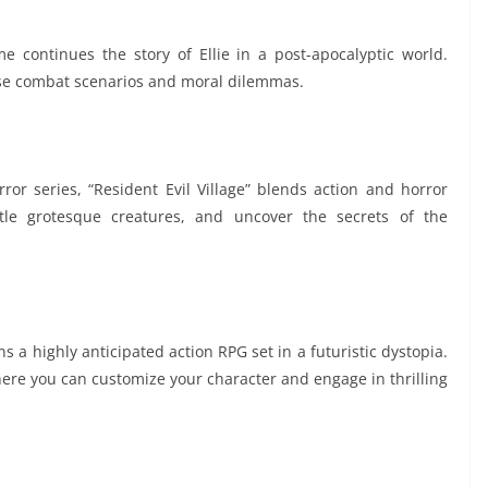
 continues the story of Ellie in a post-apocalyptic world.
ense combat scenarios and moral dilemmas.
rror series, “Resident Evil Village” blends action and horror
ttle grotesque creatures, and uncover the secrets of the
 a highly anticipated action RPG set in a futuristic dystopia.
here you can customize your character and engage in thrilling