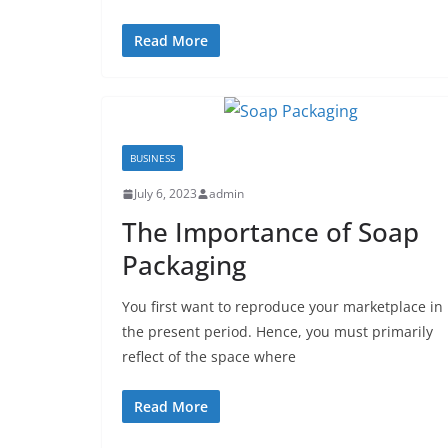
Read More
BUSINESS
July 6, 2023
admin
The Importance of Soap
Packaging
You first want to reproduce your marketplace in
the present period. Hence, you must primarily
reflect of the space where
Read More