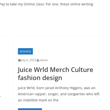
ay to take my Online class.’ For one, these online writing
BUSINESS
July 6, 2023
admin
Juice Wrld Merch Culture
fashion design
Juice Wrld, born Jarad Anthony Higgins, was an
American rapper, singer, and songwriter who left
,
an indelible mark on the