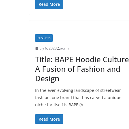
Read More
BUSINESS
July 6, 2023
admin
Title: BAPE Hoodie Culture
A Fusion of Fashion and
Design
In the ever-evolving landscape of streetwear
fashion, one brand that has carved a unique
niche for itself is BAPE (A
Read More