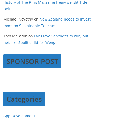
History of The Ring Magazine Heavyweight Title
Belt:
Michael Novotny
on
New Zealand needs to Invest
more on Sustainable Tourism
Tom McFarlin
on
Fans love Sanchez’s to win, but
he’s like Spoilt child for Wenger
SPONSOR POST
Categories
App Development