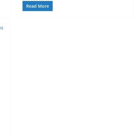
Read More