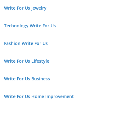
Write For Us Jewelry
Technology Write For Us
Fashion Write For Us
Write For Us Lifestyle
Write For Us Business
Write For Us Home Improvement