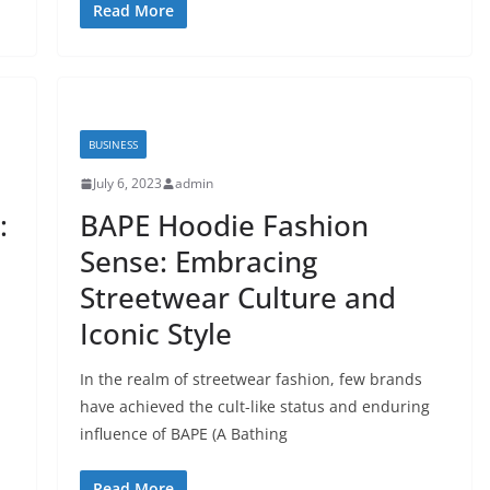
Read More
BUSINESS
July 6, 2023
admin
:
BAPE Hoodie Fashion
Sense: Embracing
Streetwear Culture and
Iconic Style
In the realm of streetwear fashion, few brands
have achieved the cult-like status and enduring
influence of BAPE (A Bathing
Read More