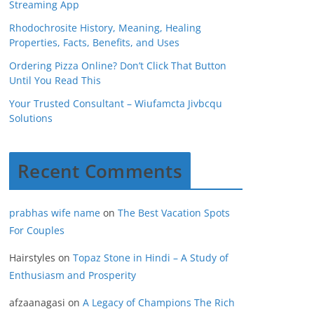
Streaming App
Rhodochrosite History, Meaning, Healing
Properties, Facts, Benefits, and Uses
Ordering Pizza Online? Don’t Click That Button
Until You Read This
Your Trusted Consultant – Wiufamcta Jivbcqu
Solutions
Recent Comments
prabhas wife name
on
The Best Vacation Spots
For Couples
Hairstyles
on
Topaz Stone in Hindi – A Study of
Enthusiasm and Prosperity
afzaanagasi
on
A Legacy of Champions The Rich