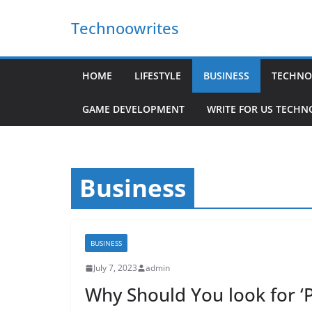
Skip
Technoowrites
to
content
HOME
LIFESTYLE
BUSINESS
TECHNO
GAME DEVELOPMENT
WRITE FOR US TECH
Business
BUSINESS
July 7, 2023
admin
Why Should You look for ‘