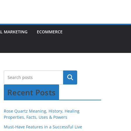
AL MARKETING
ECOMMERCE
Recent Posts
Rose Quartz Meaning, History, Healing
Properties, Facts, Uses & Powers
Must-Have Features in a Successful Live