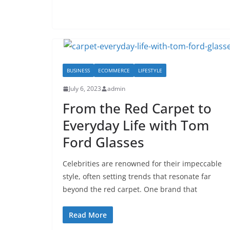
BUSINESS
ECOMMERCE
LIFESTYLE
July 6, 2023
admin
From the Red Carpet to
Everyday Life with Tom
Ford Glasses
Celebrities are renowned for their impeccable
style, often setting trends that resonate far
beyond the red carpet. One brand that
Read More