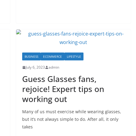
BUSINESS
ECOMMERCE
LIFESTYLE
July 6, 2023
admin
Guess Glasses fans,
rejoice! Expert tips on
working out
Many of us must exercise while wearing glasses,
but it’s not always simple to do. After all, it only
takes