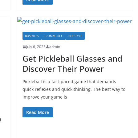
BUSINESS
ECOMMERCE
LIFESTYLE
July 6, 2023
admin
Get Pickleball Glasses and
Discover Their Power
Pickleball is a fast-paced game that demands
quick reflexes and quick thinking. The best way to
improve your game is
Read More
d