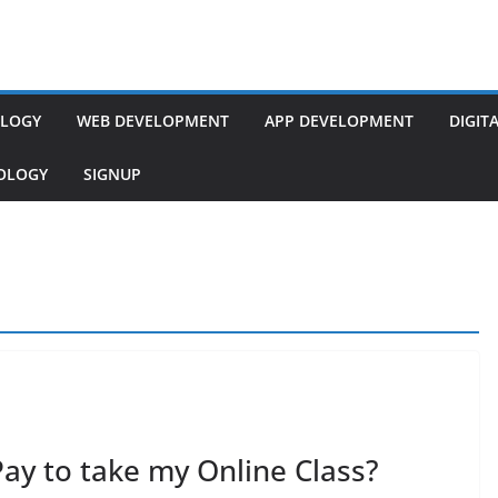
LOGY
WEB DEVELOPMENT
APP DEVELOPMENT
DIGIT
NOLOGY
SIGNUP
Pay to take my Online Class?