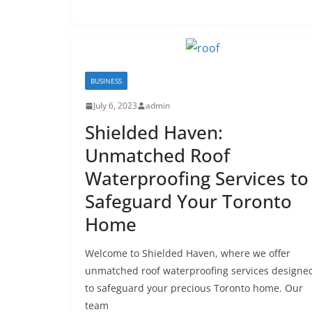
BUSINESS
July 6, 2023
admin
Shielded Haven:
Unmatched Roof
Waterproofing Services to
Safeguard Your Toronto
Home
Welcome to Shielded Haven, where we offer
unmatched roof waterproofing services designe
to safeguard your precious Toronto home. Our
team