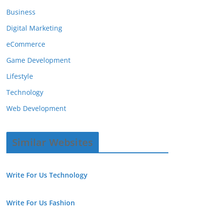
Business
Digital Marketing
eCommerce
Game Development
Lifestyle
Technology
Web Development
Similar Websites
Write For Us Technology
Write For Us Fashion