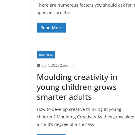
There are numerous factors you should ask for, ‘P
agencies are the
Read More
BUSINESS
July 7, 2023
admin
Moulding creativity in
young children grows
smarter adults
How to develop creative thinking in young
children? Moulding Creativity As they grow older
a child’s degree of a success