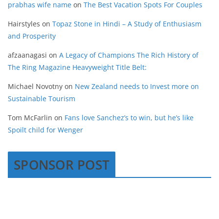
prabhas wife name
on
The Best Vacation Spots For Couples
Hairstyles
on
Topaz Stone in Hindi – A Study of Enthusiasm
and Prosperity
afzaanagasi
on
A Legacy of Champions The Rich History of
The Ring Magazine Heavyweight Title Belt:
Michael Novotny
on
New Zealand needs to Invest more on
Sustainable Tourism
Tom McFarlin
on
Fans love Sanchez’s to win, but he’s like
Spoilt child for Wenger
SPONSOR POST