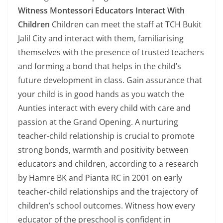
Witness Montessori Educators Interact With
Children
Children can meet the staff at TCH Bukit
Jalil City and interact with them, familiarising
themselves with the presence of trusted teachers
and forming a bond that helps in the child’s
future development in class. Gain assurance that
your child is in good hands as you watch the
Aunties interact with every child with care and
passion at the Grand Opening. A nurturing
teacher-child relationship is crucial to promote
strong bonds, warmth and positivity between
educators and children, according to a research
by Hamre BK and Pianta RC in 2001 on early
teacher-child relationships and the trajectory of
children’s school outcomes. Witness how every
educator of the preschool is confident in