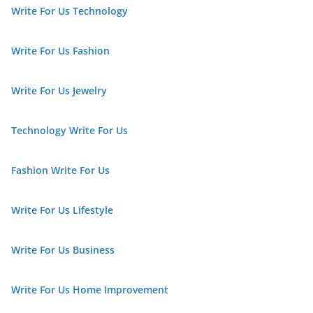
Write For Us Technology
Write For Us Fashion
Write For Us Jewelry
Technology Write For Us
Fashion Write For Us
Write For Us Lifestyle
Write For Us Business
Write For Us Home Improvement