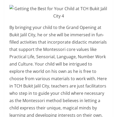
By bringing your child to the Grand Opening at
Bukit Jalil City, he or she will be immersed in fun-
filled activities that incorporate didactic materials
that support the Montessori core values like
Practical Life, Sensorial, Language, Number Work
and Culture. Your child will be intrigued to
explore the world on his own as he is free to
choose from various materials to work with. Here
in TCH Bukit Jalil City, teachers are just facilitators
who step in to guide your child where necessary
as the Montessori method believes in letting a
child express their unique, magical minds by
learning and developing interests on their own.