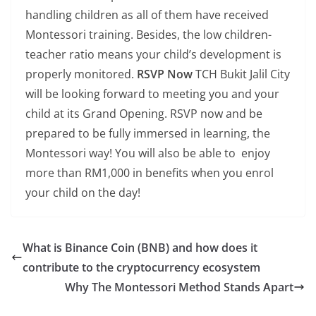
handling children as all of them have received
Montessori training. Besides, the low children-
teacher ratio means your child’s development is
properly monitored.
RSVP Now
TCH Bukit Jalil City
will be looking forward to meeting you and your
child at its Grand Opening. RSVP now and be
prepared to be fully immersed in learning, the
Montessori way! You will also be able to enjoy
more than RM1,000 in benefits when you enrol
your child on the day!
What is Binance Coin (BNB) and how does it
contribute to the cryptocurrency ecosystem
Why The Montessori Method Stands Apart