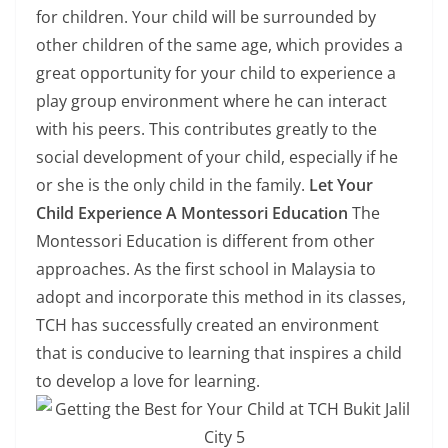
for children. Your child will be surrounded by
other children of the same age, which provides a
great opportunity for your child to experience a
play group environment where he can interact
with his peers. This contributes greatly to the
social development of your child, especially if he
or she is the only child in the family.
Let Your
Child Experience A Montessori Education
The
Montessori Education is different from other
approaches. As the first school in Malaysia to
adopt and incorporate this method in its classes,
TCH has successfully created an environment
that is conducive to learning that inspires a child
to develop a love for learning.