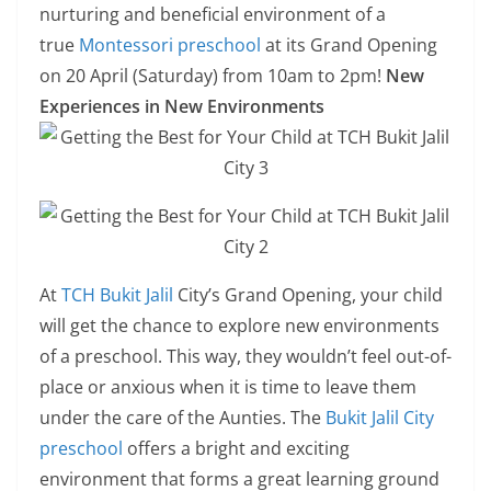
nurturing and beneficial environment of a
true
Montessori preschool
at its Grand Opening
on 20 April (Saturday) from 10am to 2pm!
New
Experiences in New Environments
At
TCH Bukit Jalil
City’s Grand Opening, your child
will get the chance to explore new environments
of a preschool. This way, they wouldn’t feel out-of-
place or anxious when it is time to leave them
under the care of the Aunties. The
Bukit Jalil City
preschool
offers a bright and exciting
environment that forms a great learning ground