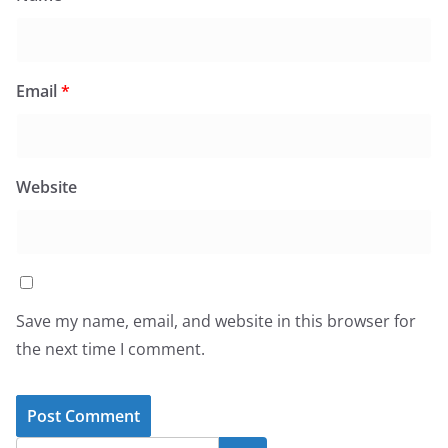
Email
*
Website
Save my name, email, and website in this browser for
the next time I comment.