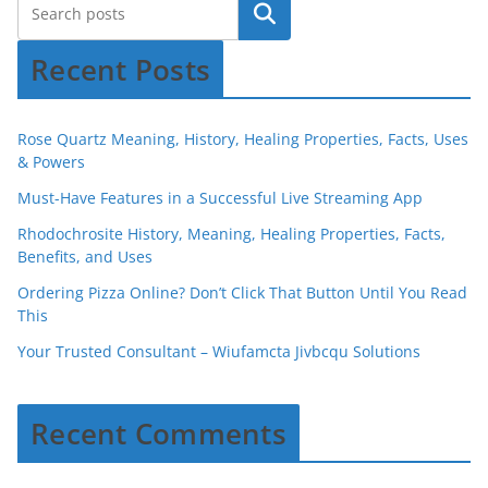
Recent Posts
Rose Quartz Meaning, History, Healing Properties, Facts, Uses
& Powers
Must-Have Features in a Successful Live Streaming App
Rhodochrosite History, Meaning, Healing Properties, Facts,
Benefits, and Uses
Ordering Pizza Online? Don’t Click That Button Until You Read
This
Your Trusted Consultant – Wiufamcta Jivbcqu Solutions
Recent Comments