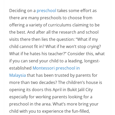
Deciding on a
preschool
takes some effort as
there are many preschools to choose from
offering a variety of curriculums claiming to be
the best. And after all the research and school
visits there then lies the question: “What if my
child cannot fit in? What if he won’t stop crying?
What if he hates his teacher?” Consider this, what
if you can send your child to a leading, longest-
established
Montessori preschool in
Malaysia
that has been trusted by parents for
more than two decades? The children’s house is
opening its doors this April in Bukit Jalil City
especially for working parents looking for a
preschool in the area. What’s more bring your
child with you to experience the fun-filled,