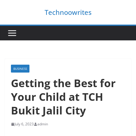
Skip
Technoowrites
to
content
BUSINESS
Getting the Best for
Your Child at TCH
Bukit Jalil City
July 6, 2023
admin