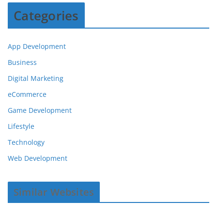
Categories
App Development
Business
Digital Marketing
eCommerce
Game Development
Lifestyle
Technology
Web Development
Similar Websites