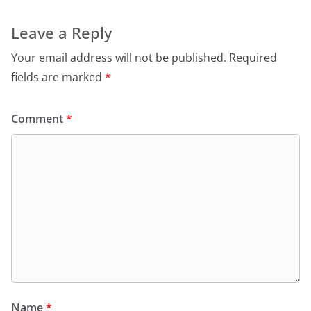
Leave a Reply
Your email address will not be published.
Required
fields are marked
*
Comment
*
Name
*