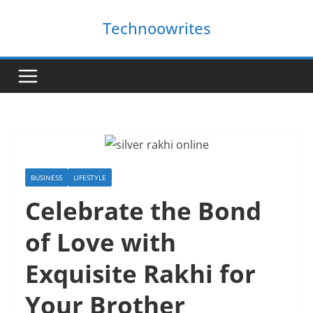
Skip
Technoowrites
to
content
BUSINESS
LIFESTYLE
Celebrate the Bond
of Love with
Exquisite Rakhi for
Your Brother