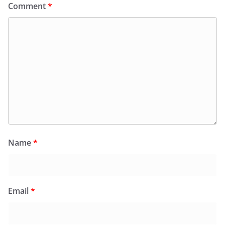
Comment
*
Name
*
Email
*