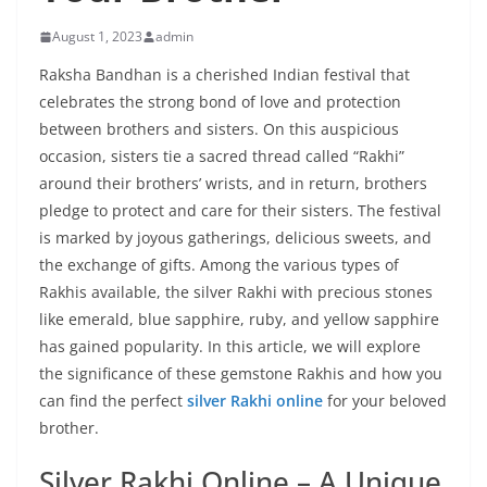
August 1, 2023
admin
Raksha Bandhan is a cherished Indian festival that
celebrates the strong bond of love and protection
between brothers and sisters. On this auspicious
occasion, sisters tie a sacred thread called “Rakhi”
around their brothers’ wrists, and in return, brothers
pledge to protect and care for their sisters. The festival
is marked by joyous gatherings, delicious sweets, and
the exchange of gifts. Among the various types of
Rakhis available, the silver Rakhi with precious stones
like emerald, blue sapphire, ruby, and yellow sapphire
has gained popularity. In this article, we will explore
the significance of these gemstone Rakhis and how you
can find the perfect
silver Rakhi online
for your beloved
brother.
Silver Rakhi Online – A Unique