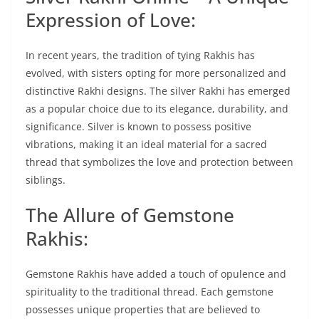
Expression of Love:
In recent years, the tradition of tying Rakhis has
evolved, with sisters opting for more personalized and
distinctive Rakhi designs. The silver Rakhi has emerged
as a popular choice due to its elegance, durability, and
significance. Silver is known to possess positive
vibrations, making it an ideal material for a sacred
thread that symbolizes the love and protection between
siblings.
The Allure of Gemstone
Rakhis:
Gemstone Rakhis have added a touch of opulence and
spirituality to the traditional thread. Each gemstone
possesses unique properties that are believed to