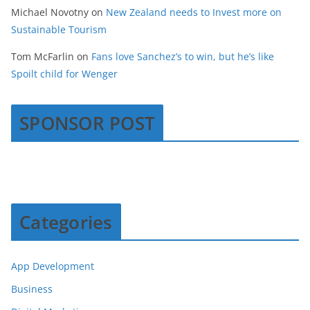
Michael Novotny
on
New Zealand needs to Invest more on
Sustainable Tourism
Tom McFarlin
on
Fans love Sanchez’s to win, but he’s like
Spoilt child for Wenger
SPONSOR POST
Categories
App Development
Business