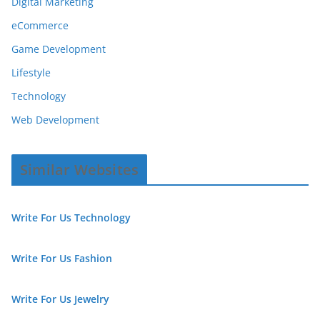
Digital Marketing
eCommerce
Game Development
Lifestyle
Technology
Web Development
Similar Websites
Write For Us Technology
Write For Us Fashion
Write For Us Jewelry