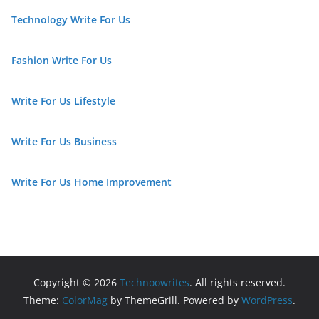
Technology Write For Us
Fashion Write For Us
Write For Us Lifestyle
Write For Us Business
Write For Us Home Improvement
Copyright © 2026
Technoowrites
. All rights reserved.
Theme:
ColorMag
by ThemeGrill. Powered by
WordPress
.