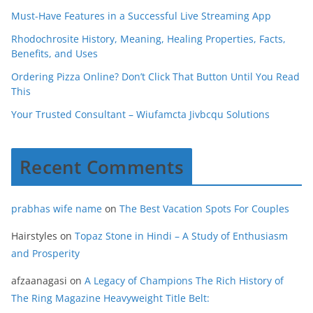
Must-Have Features in a Successful Live Streaming App
Rhodochrosite History, Meaning, Healing Properties, Facts,
Benefits, and Uses
Ordering Pizza Online? Don’t Click That Button Until You Read
This
Your Trusted Consultant – Wiufamcta Jivbcqu Solutions
Recent Comments
prabhas wife name
on
The Best Vacation Spots For Couples
Hairstyles
on
Topaz Stone in Hindi – A Study of Enthusiasm
and Prosperity
afzaanagasi
on
A Legacy of Champions The Rich History of
The Ring Magazine Heavyweight Title Belt: