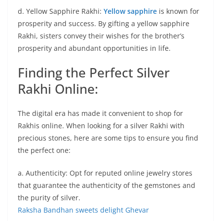
d. Yellow Sapphire Rakhi:
Yellow sapphire
is known for
prosperity and success. By gifting a yellow sapphire
Rakhi, sisters convey their wishes for the brother’s
prosperity and abundant opportunities in life.
Finding the Perfect Silver
Rakhi Online:
The digital era has made it convenient to shop for
Rakhis online. When looking for a silver Rakhi with
precious stones, here are some tips to ensure you find
the perfect one:
a. Authenticity: Opt for reputed online jewelry stores
that guarantee the authenticity of the gemstones and
the purity of silver.
Raksha Bandhan sweets delight Ghevar