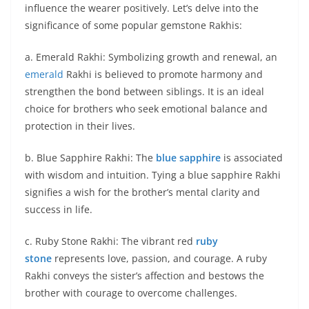
influence the wearer positively. Let’s delve into the
significance of some popular gemstone Rakhis:
a. Emerald Rakhi: Symbolizing growth and renewal, an
emerald
Rakhi is believed to promote harmony and
strengthen the bond between siblings. It is an ideal
choice for brothers who seek emotional balance and
protection in their lives.
b. Blue Sapphire Rakhi: The
blue sapphire
is associated
with wisdom and intuition. Tying a blue sapphire Rakhi
signifies a wish for the brother’s mental clarity and
success in life.
c. Ruby Stone Rakhi: The vibrant red
ruby
stone
represents love, passion, and courage. A ruby
Rakhi conveys the sister’s affection and bestows the
brother with courage to overcome challenges.