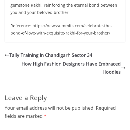
gemstone Rakhi, reinforcing the eternal bond between
you and your beloved brother.
Reference: https://newssummits.com/celebrate-the-
bond-of-love-with-exquisite-rakhi-for-your-brother/
Tally Training in Chandigarh Sector 34
How High Fashion Designers Have Embraced
Hoodies
Leave a Reply
Your email address will not be published.
Required
fields are marked
*