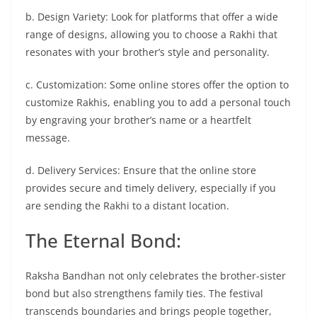
b. Design Variety: Look for platforms that offer a wide
range of designs, allowing you to choose a Rakhi that
resonates with your brother’s style and personality.
c. Customization: Some online stores offer the option to
customize Rakhis, enabling you to add a personal touch
by engraving your brother’s name or a heartfelt
message.
d. Delivery Services: Ensure that the online store
provides secure and timely delivery, especially if you
are sending the Rakhi to a distant location.
The Eternal Bond:
Raksha Bandhan not only celebrates the brother-sister
bond but also strengthens family ties. The festival
transcends boundaries and brings people together,