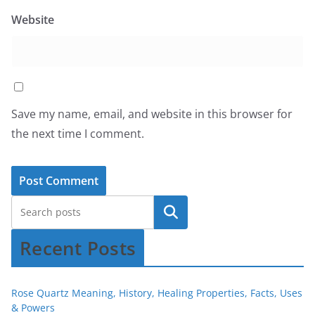
Website
Save my name, email, and website in this browser for
the next time I comment.
Recent Posts
Rose Quartz Meaning, History, Healing Properties, Facts, Uses
& Powers