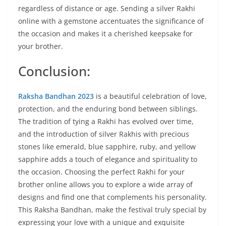
regardless of distance or age. Sending a silver Rakhi
online with a gemstone accentuates the significance of
the occasion and makes it a cherished keepsake for
your brother.
Conclusion:
Raksha Bandhan 2023
is a beautiful celebration of love,
protection, and the enduring bond between siblings.
The tradition of tying a Rakhi has evolved over time,
and the introduction of silver Rakhis with precious
stones like emerald, blue sapphire, ruby, and yellow
sapphire adds a touch of elegance and spirituality to
the occasion. Choosing the perfect Rakhi for your
brother online allows you to explore a wide array of
designs and find one that complements his personality.
This Raksha Bandhan, make the festival truly special by
expressing your love with a unique and exquisite