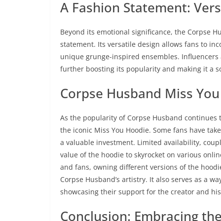
A Fashion Statement: Versat
Beyond its emotional significance, the Corpse 
statement. Its versatile design allows fans to inc
unique grunge-inspired ensembles. Influencers 
further boosting its popularity and making it a 
Corpse Husband Miss You 
As the popularity of Corpse Husband continues t
the iconic Miss You Hoodie. Some fans have taken 
a valuable investment. Limited availability, cou
value of the hoodie to skyrocket on various onli
and fans, owning different versions of the hoodi
Corpse Husband’s artistry. It also serves as a way
showcasing their support for the creator and hi
Conclusion: Embracing th