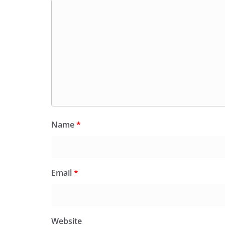
Name
*
Email
*
Website