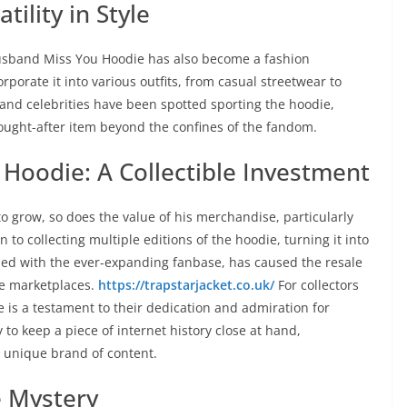
ility in Style
Husband Miss You Hoodie has also become a fashion
orporate it into various outfits, from casual streetwear to
and celebrities have been spotted sporting the hoodie,
sought-after item beyond the confines of the fandom.
Hoodie: A Collectible Investment
o grow, so does the value of his merchandise, particularly
to collecting multiple editions of the hoodie, turning it into
pled with the ever-expanding fanbase, has caused the resale
ne marketplaces.
https://trapstarjacket.co.uk/
For collectors
e is a testament to their dedication and admiration for
 to keep a piece of internet history close at hand,
s unique brand of content.
e Mystery