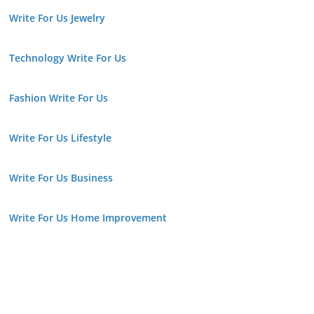
Write For Us Jewelry
Technology Write For Us
Fashion Write For Us
Write For Us Lifestyle
Write For Us Business
Write For Us Home Improvement