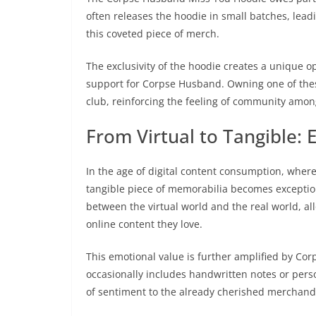
often releases the hoodie in small batches, lead
this coveted piece of merch.
The exclusivity of the hoodie creates a unique o
support for Corpse Husband. Owning one of these
club, reinforcing the feeling of community amon
From Virtual to Tangible: 
In the age of digital content consumption, where
tangible piece of memorabilia becomes exceptio
between the virtual world and the real world, al
online content they love.
This emotional value is further amplified by Co
occasionally includes handwritten notes or pers
of sentiment to the already cherished merchand