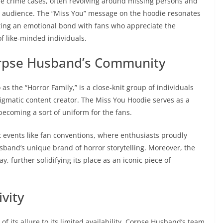
true crime cases, often revolving around missing persons and
is audience. The “Miss You” message on the hoodie resonates
ing an emotional bond with fans who appreciate the
f like-minded individuals.
rpse Husband’s Community
s the “Horror Family,” is a close-knit group of individuals
nigmatic content creator. The Miss You Hoodie serves as a
 becoming a sort of uniform for the fans.
 events like fan conventions, where enthusiasts proudly
Husband’s unique brand of horror storytelling. Moreover, the
y, further solidifying its place as an iconic piece of
vity
its allure to its limited availability. Corpse Husband’s team