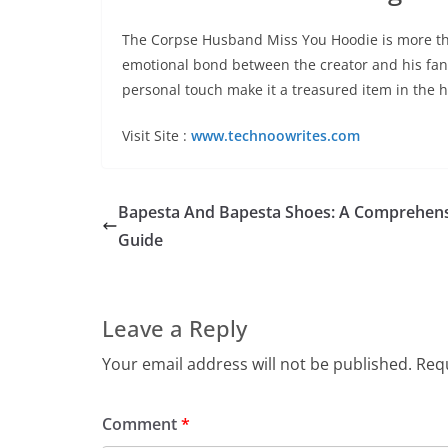
The Corpse Husband Miss You Hoodie is more than 
emotional bond between the creator and his fans.
personal touch make it a treasured item in the
Visit Site :
www.technoowrites.com
Bapesta And Bapesta Shoes: A Comprehen
Guide
Leave a Reply
Your email address will not be published.
Requ
Comment
*