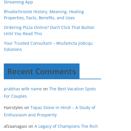
Streaming App
Rhodochrosite History, Meaning, Healing
Properties, Facts, Benefits, and Uses
Ordering Pizza Online? Don’t Click That Button
Until You Read This
Your Trusted Consultant – Wiufamcta Jivbcqu
Solutions
Recent Comments
prabhas wife name
on
The Best Vacation Spots
For Couples
Hairstyles
on
Topaz Stone in Hindi – A Study of
Enthusiasm and Prosperity
afzaanagasi
on
A Legacy of Champions The Rich