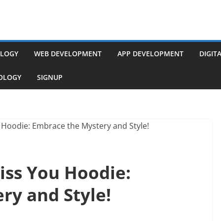
LOGY
WEB DEVELOPMENT
APP DEVELOPMENT
DIGIT
NOLOGY
SIGNUP
ss You Hoodie:
ry and Style!