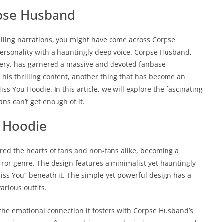
rpse Husband
 chilling narrations, you might have come across Corpse
rsonality with a hauntingly deep voice. Corpse Husband,
tery, has garnered a massive and devoted fanbase
 his thrilling content, another thing that has become an
 You Hoodie. In this article, we will explore the fascinating
ans can’t get enough of it.
u Hoodie
d the hearts of fans and non-fans alike, becoming a
rror genre. The design features a minimalist yet hauntingly
“Miss You” beneath it. The simple yet powerful design has a
arious outfits.
s the emotional connection it fosters with Corpse Husband’s