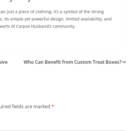
just a piece of clothing; it’s a symbol of the strong
 Its simple yet powerful design, limited availability, and
 hearts of Corpse Husband’s community.
sive
Who Can Benefit from Custom Treat Boxes?
ired fields are marked
*