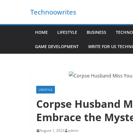
Skip
Technoowrites
to
content
HOME
LIFESTYLE
BUSINESS
TECHNO
GAME DEVELOPMENT
WRITE FOR US TECH
LIFESTYLE
Corpse Husband Mi
Embrace the Myste
August 1, 2023
admin