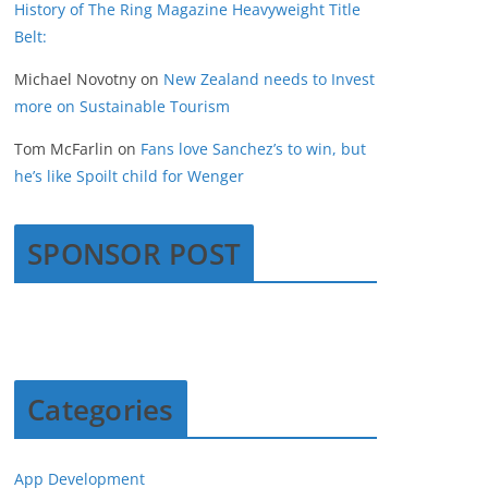
History of The Ring Magazine Heavyweight Title
Belt:
Michael Novotny
on
New Zealand needs to Invest
more on Sustainable Tourism
Tom McFarlin
on
Fans love Sanchez’s to win, but
he’s like Spoilt child for Wenger
SPONSOR POST
Categories
App Development