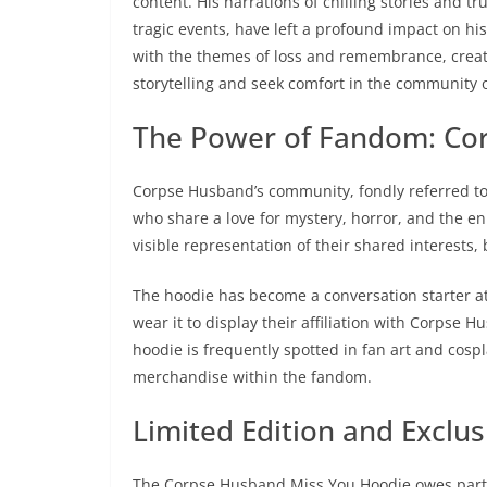
content. His narrations of chilling stories and 
tragic events, have left a profound impact on h
with the themes of loss and remembrance, creat
storytelling and seek comfort in the community o
The Power of Fandom: Co
Corpse Husband’s community, fondly referred to a
who share a love for mystery, horror, and the e
visible representation of their shared interests,
The hoodie has become a conversation starter at
wear it to display their affiliation with Corpse 
hoodie is frequently spotted in fan art and cospla
merchandise within the fandom.
Limited Edition and Exclusi
The Corpse Husband Miss You Hoodie owes part of 