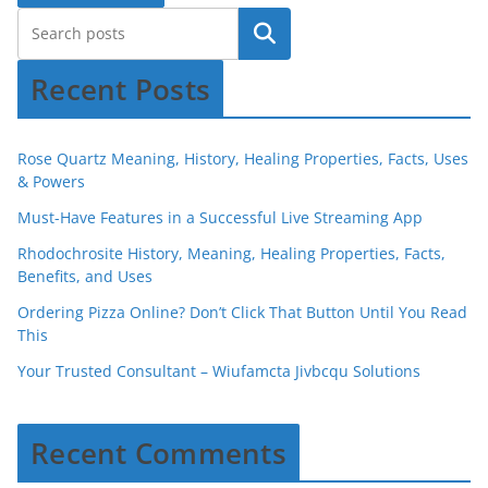
Recent Posts
Rose Quartz Meaning, History, Healing Properties, Facts, Uses
& Powers
Must-Have Features in a Successful Live Streaming App
Rhodochrosite History, Meaning, Healing Properties, Facts,
Benefits, and Uses
Ordering Pizza Online? Don’t Click That Button Until You Read
This
Your Trusted Consultant – Wiufamcta Jivbcqu Solutions
Recent Comments