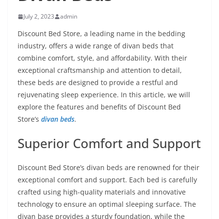
July 2, 2023
admin
Discount Bed Store, a leading name in the bedding
industry, offers a wide range of divan beds that
combine comfort, style, and affordability. With their
exceptional craftsmanship and attention to detail,
these beds are designed to provide a restful and
rejuvenating sleep experience. In this article, we will
explore the features and benefits of Discount Bed
Store’s
divan beds
.
Superior Comfort and Support
Discount Bed Store’s divan beds are renowned for their
exceptional comfort and support. Each bed is carefully
crafted using high-quality materials and innovative
technology to ensure an optimal sleeping surface. The
divan base provides a sturdy foundation, while the