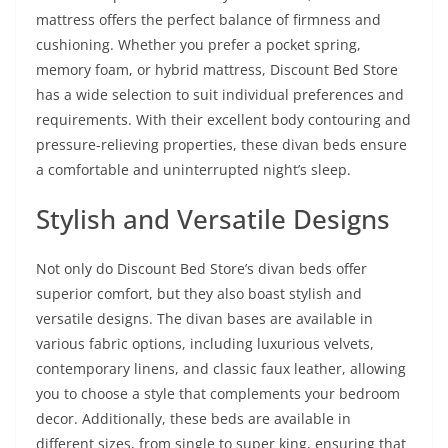
mattress offers the perfect balance of firmness and
cushioning. Whether you prefer a pocket spring,
memory foam, or hybrid mattress, Discount Bed Store
has a wide selection to suit individual preferences and
requirements. With their excellent body contouring and
pressure-relieving properties, these divan beds ensure
a comfortable and uninterrupted night’s sleep.
Stylish and Versatile Designs
Not only do Discount Bed Store’s divan beds offer
superior comfort, but they also boast stylish and
versatile designs. The divan bases are available in
various fabric options, including luxurious velvets,
contemporary linens, and classic faux leather, allowing
you to choose a style that complements your bedroom
decor. Additionally, these beds are available in
different sizes, from single to super king, ensuring that