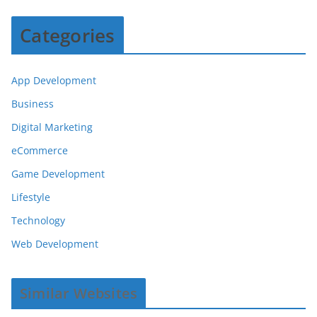
Categories
App Development
Business
Digital Marketing
eCommerce
Game Development
Lifestyle
Technology
Web Development
Similar Websites