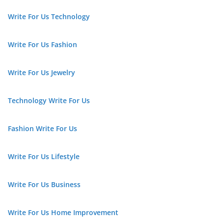
Write For Us Technology
Write For Us Fashion
Write For Us Jewelry
Technology Write For Us
Fashion Write For Us
Write For Us Lifestyle
Write For Us Business
Write For Us Home Improvement