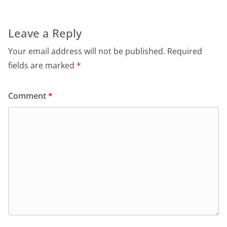
Leave a Reply
Your email address will not be published.
Required
fields are marked
*
Comment
*