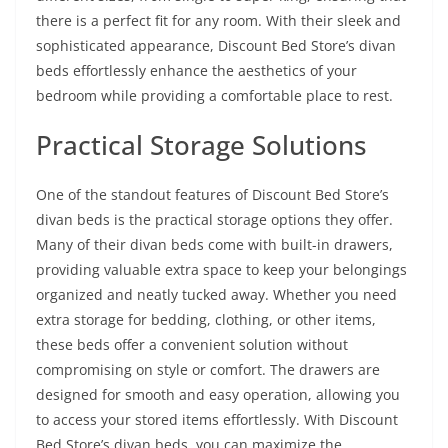
there is a perfect fit for any room. With their sleek and
sophisticated appearance, Discount Bed Store’s divan
beds effortlessly enhance the aesthetics of your
bedroom while providing a comfortable place to rest.
Practical Storage Solutions
One of the standout features of Discount Bed Store’s
divan beds is the practical storage options they offer.
Many of their divan beds come with built-in drawers,
providing valuable extra space to keep your belongings
organized and neatly tucked away. Whether you need
extra storage for bedding, clothing, or other items,
these beds offer a convenient solution without
compromising on style or comfort. The drawers are
designed for smooth and easy operation, allowing you
to access your stored items effortlessly. With Discount
Bed Store’s divan beds, you can maximize the