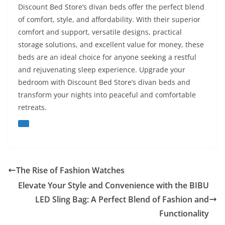
Discount Bed Store’s divan beds offer the perfect blend
of comfort, style, and affordability. With their superior
comfort and support, versatile designs, practical
storage solutions, and excellent value for money, these
beds are an ideal choice for anyone seeking a restful
and rejuvenating sleep experience. Upgrade your
bedroom with Discount Bed Store’s divan beds and
transform your nights into peaceful and comfortable
retreats.
The Rise of Fashion Watches
Elevate Your Style and Convenience with the BIBU
LED Sling Bag: A Perfect Blend of Fashion and
Functionality