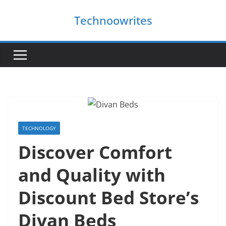
Skip
Technoowrites
to
content
TECHNOLOGY
Discover Comfort
and Quality with
Discount Bed Store’s
Divan Beds