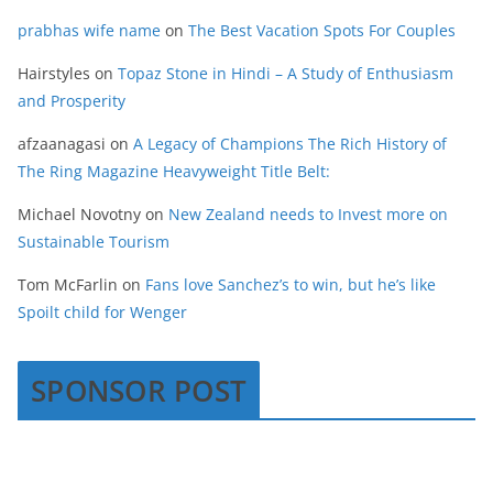
prabhas wife name
on
The Best Vacation Spots For Couples
Hairstyles
on
Topaz Stone in Hindi – A Study of Enthusiasm
and Prosperity
afzaanagasi
on
A Legacy of Champions The Rich History of
The Ring Magazine Heavyweight Title Belt:
Michael Novotny
on
New Zealand needs to Invest more on
Sustainable Tourism
Tom McFarlin
on
Fans love Sanchez’s to win, but he’s like
Spoilt child for Wenger
SPONSOR POST