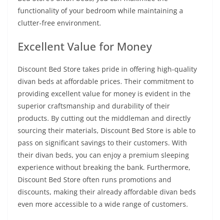
functionality of your bedroom while maintaining a
clutter-free environment.
Excellent Value for Money
Discount Bed Store takes pride in offering high-quality
divan beds at affordable prices. Their commitment to
providing excellent value for money is evident in the
superior craftsmanship and durability of their
products. By cutting out the middleman and directly
sourcing their materials, Discount Bed Store is able to
pass on significant savings to their customers. With
their divan beds, you can enjoy a premium sleeping
experience without breaking the bank. Furthermore,
Discount Bed Store often runs promotions and
discounts, making their already affordable divan beds
even more accessible to a wide range of customers.