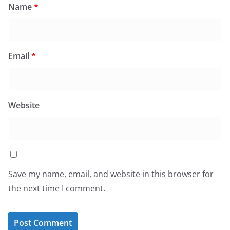
Name
*
Email
*
Website
Save my name, email, and website in this browser for
the next time I comment.