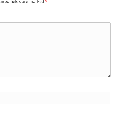
ired fields are marked
*