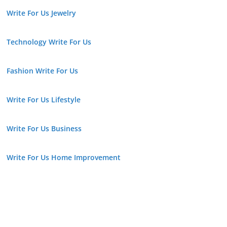
Write For Us Jewelry
Technology Write For Us
Fashion Write For Us
Write For Us Lifestyle
Write For Us Business
Write For Us Home Improvement