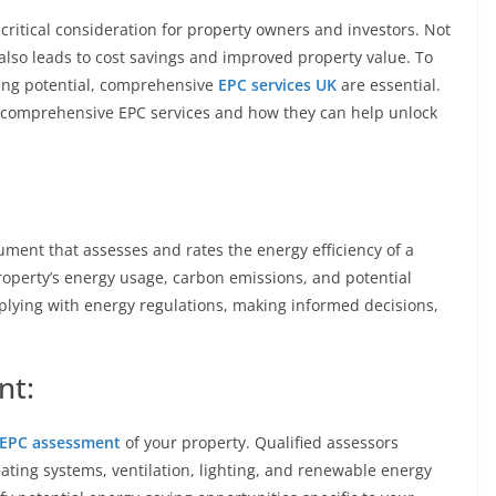
 critical consideration for property owners and investors. Not
 also leads to cost savings and improved property value. To
ving potential, comprehensive
EPC services UK
are essential.
e of comprehensive EPC services and how they can help unlock
ument that assesses and rates the energy efficiency of a
property’s energy usage, carbon emissions, and potential
plying with energy regulations, making informed decisions,
nt:
EPC assessment
of your property. Qualified assessors
eating systems, ventilation, lighting, and renewable energy