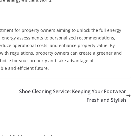
e energy-efficient world.
tment for property owners aiming to unlock the full energy-
led energy assessments to personalized recommendations,
reduce operational costs, and enhance property value. By
with regulations, property owners can create a greener and
choice for your property and take advantage of
le and efficient future.
Shoe Cleaning Service: Keeping Your Footwear
Fresh and Stylish