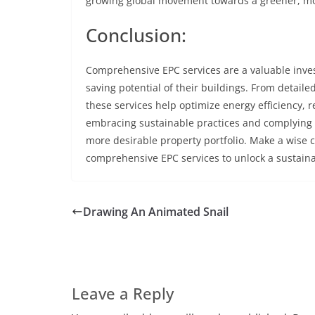
growing global movement towards a greener, mor
Conclusion:
Comprehensive EPC services are a valuable inves
saving potential of their buildings. From detai
these services help optimize energy efficiency, 
embracing sustainable practices and complying 
more desirable property portfolio. Make a wise 
comprehensive EPC services to unlock a sustainab
Drawing An Animated Snail
Leave a Reply