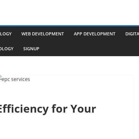
LOGY
WEB DEVELOPMENT
APP DEVELOPMENT
DIGIT
NOLOGY
SIGNUP
fficiency for Your