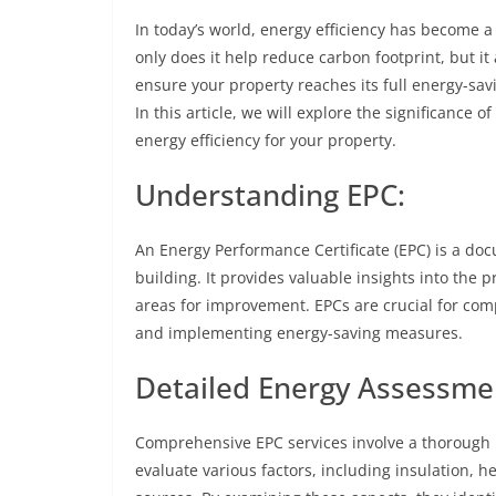
In today’s world, energy efficiency has become a
only does it help reduce carbon footprint, but it
ensure your property reaches its full energy-sa
In this article, we will explore the significanc
energy efficiency for your property.
Understanding EPC:
An Energy Performance Certificate (EPC) is a doc
building. It provides valuable insights into the 
areas for improvement. EPCs are crucial for com
and implementing energy-saving measures.
Detailed Energy Assessme
Comprehensive EPC services involve a thorough
evaluate various factors, including insulation, h