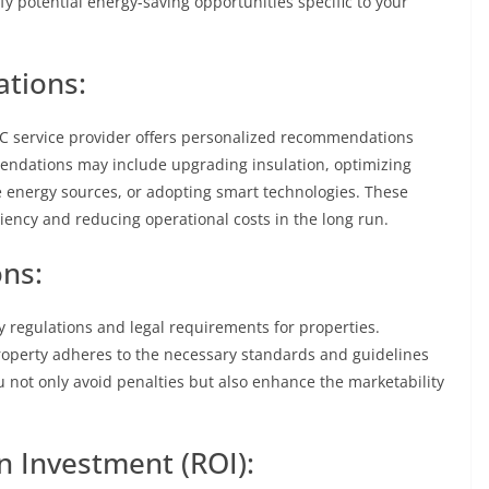
fy potential energy-saving opportunities specific to your
tions:
C service provider offers personalized recommendations
mendations may include upgrading insulation, optimizing
e energy sources, or adopting smart technologies. These
ciency and reducing operational costs in the long run.
ns:
cy regulations and legal requirements for properties.
operty adheres to the necessary standards and guidelines
ou not only avoid penalties but also enhance the marketability
n Investment (ROI):