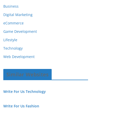
Business
Digital Marketing
eCommerce
Game Development
Lifestyle
Technology
Web Development
Similar Websites
Write For Us Technology
Write For Us Fashion