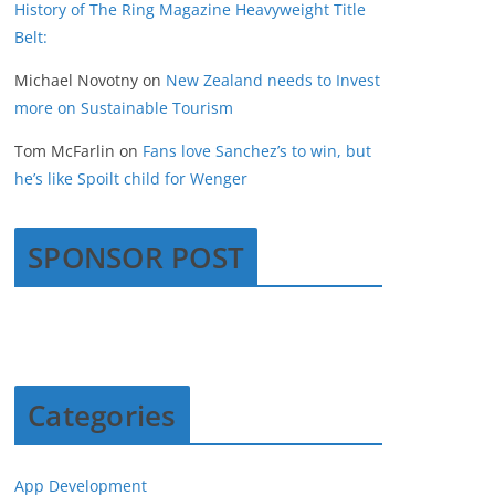
History of The Ring Magazine Heavyweight Title
Belt:
Michael Novotny
on
New Zealand needs to Invest
more on Sustainable Tourism
Tom McFarlin
on
Fans love Sanchez’s to win, but
he’s like Spoilt child for Wenger
SPONSOR POST
Categories
App Development