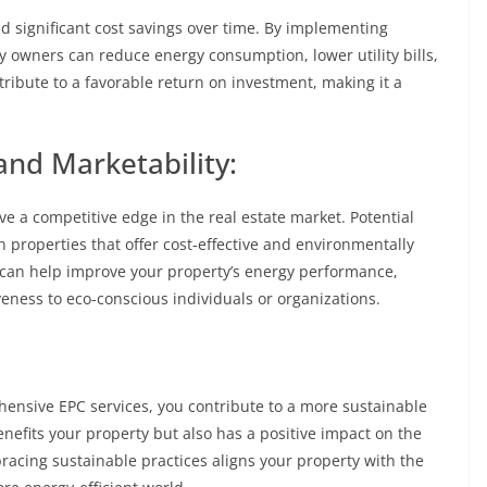
d significant cost savings over time. By implementing
wners can reduce energy consumption, lower utility bills,
ribute to a favorable return on investment, making it a
nd Marketability:
ve a competitive edge in the real estate market. Potential
n properties that offer cost-effective and environmentally
 can help improve your property’s energy performance,
veness to eco-conscious individuals or organizations.
hensive EPC services, you contribute to a more sustainable
efits your property but also has a positive impact on the
acing sustainable practices aligns your property with the