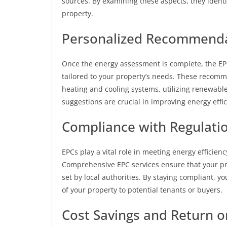
sources. By examining these aspects, they identi
property.
Personalized Recommenda
Once the energy assessment is complete, the EP
tailored to your property’s needs. These recom
heating and cooling systems, utilizing renewabl
suggestions are crucial in improving energy effi
Compliance with Regulatio
EPCs play a vital role in meeting energy efficien
Comprehensive EPC services ensure that your pr
set by local authorities. By staying compliant, y
of your property to potential tenants or buyers.
Cost Savings and Return o