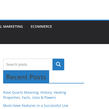
AL MARKETING
ECOMMERCE
Recent Posts
Rose Quartz Meaning, History, Healing
Properties, Facts, Uses & Powers
Must-Have Features in a Successful Live