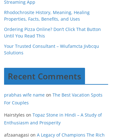
Streaming App
Rhodochrosite History, Meaning, Healing
Properties, Facts, Benefits, and Uses
Ordering Pizza Online? Don’t Click That Button
Until You Read This
Your Trusted Consultant – Wiufamcta Jivbcqu
Solutions
Recent Comments
prabhas wife name
on
The Best Vacation Spots
For Couples
Hairstyles
on
Topaz Stone in Hindi – A Study of
Enthusiasm and Prosperity
afzaanagasi
on
A Legacy of Champions The Rich