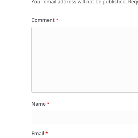
Your email address will not be published.
Requ
Comment
*
Name
*
Email
*