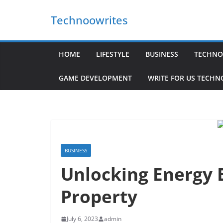
Skip
Technoowrites
to
content
HOME
LIFESTYLE
BUSINESS
TECHNO
GAME DEVELOPMENT
WRITE FOR US TECH
BUSINESS
Unlocking Energy E
Property
July 6, 2023
admin