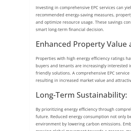
Investing in comprehensive EPC services can yiel
recommended energy-saving measures, property o
and optimize resource usage. These savings cont
smart long-term financial decision.
Enhanced Property Value a
Properties with high energy efficiency ratings ha
buyers and tenants are increasingly interested i
friendly solutions. A comprehensive EPC service
resulting in increased market value and attracti
Long-Term Sustainability:
By prioritizing energy efficiency through compre
future. Reduced energy consumption not only ben
environment by lowering carbon emissions. Embr