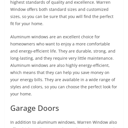
highest standards of quality and excellence. Warren
Window offers both standard sizes and customized
sizes, so you can be sure that you will find the perfect
fit for your home.
Aluminum windows are an excellent choice for
homeowners who want to enjoy a more comfortable
and energy-efficient life. They are durable, strong, and
long-lasting, and they require very little maintenance.
Aluminum windows are also highly energy-efficient,
which means that they can help you save money on
your energy bills. They are available in a wide range of
styles and colors, so you can choose the perfect look for
your home.
Garage Doors
In addition to aluminum windows, Warren Window also