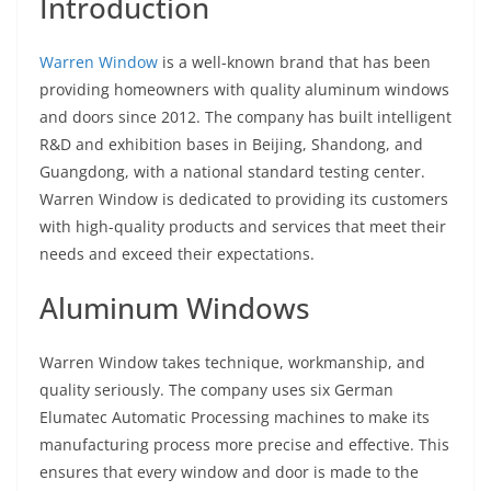
Introduction
Warren Window
is a well-known brand that has been
providing homeowners with quality aluminum windows
and doors since 2012. The company has built intelligent
R&D and exhibition bases in Beijing, Shandong, and
Guangdong, with a national standard testing center.
Warren Window is dedicated to providing its customers
with high-quality products and services that meet their
needs and exceed their expectations.
Aluminum Windows
Warren Window takes technique, workmanship, and
quality seriously. The company uses six German
Elumatec Automatic Processing machines to make its
manufacturing process more precise and effective. This
ensures that every window and door is made to the