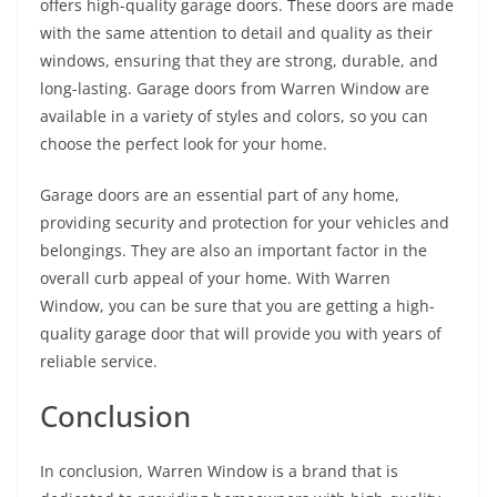
offers high-quality garage doors. These doors are made
with the same attention to detail and quality as their
windows, ensuring that they are strong, durable, and
long-lasting. Garage doors from Warren Window are
available in a variety of styles and colors, so you can
choose the perfect look for your home.
Garage doors are an essential part of any home,
providing security and protection for your vehicles and
belongings. They are also an important factor in the
overall curb appeal of your home. With Warren
Window, you can be sure that you are getting a high-
quality garage door that will provide you with years of
reliable service.
Conclusion
In conclusion, Warren Window is a brand that is