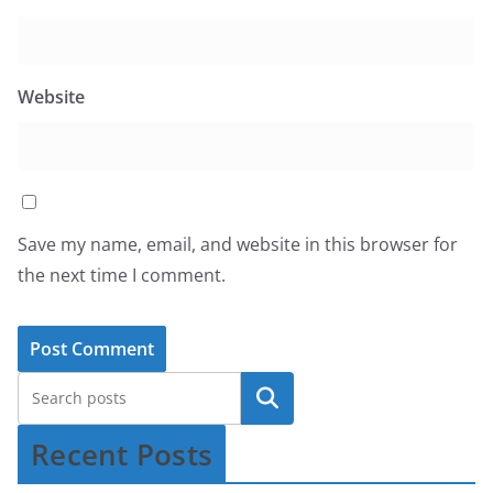
Website
Save my name, email, and website in this browser for
the next time I comment.
Recent Posts