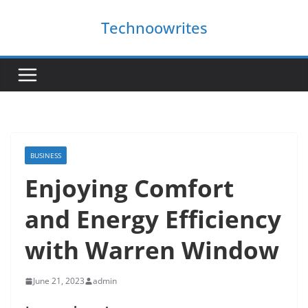
Skip
Technoowrites
to
content
BUSINESS
Enjoying Comfort
and Energy Efficiency
with Warren Window
June 21, 2023
admin