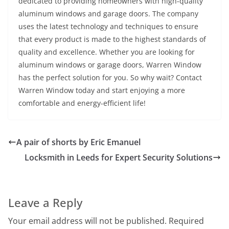
dedicated to providing homeowners with high-quality
aluminum windows and garage doors. The company
uses the latest technology and techniques to ensure
that every product is made to the highest standards of
quality and excellence. Whether you are looking for
aluminum windows or garage doors, Warren Window
has the perfect solution for you. So why wait? Contact
Warren Window today and start enjoying a more
comfortable and energy-efficient life!
A pair of shorts by Eric Emanuel
Locksmith in Leeds for Expert Security Solutions
Leave a Reply
Your email address will not be published.
Required