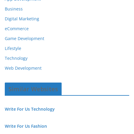
Business
Digital Marketing
eCommerce
Game Development
Lifestyle
Technology
Web Development
Similar Websites
Write For Us Technology
Write For Us Fashion