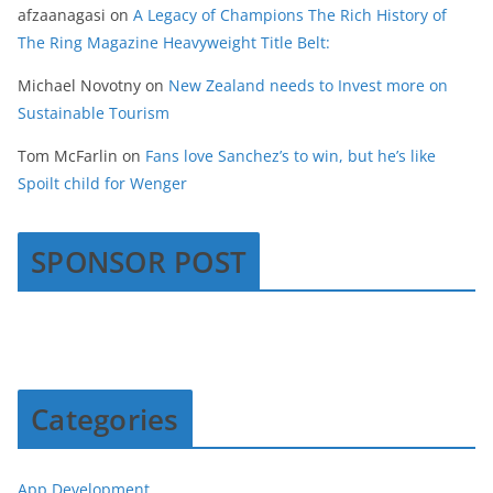
afzaanagasi
on
A Legacy of Champions The Rich History of
The Ring Magazine Heavyweight Title Belt:
Michael Novotny
on
New Zealand needs to Invest more on
Sustainable Tourism
Tom McFarlin
on
Fans love Sanchez’s to win, but he’s like
Spoilt child for Wenger
SPONSOR POST
Categories
App Development