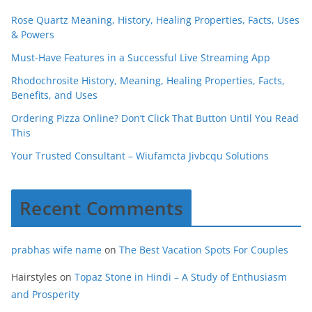
Rose Quartz Meaning, History, Healing Properties, Facts, Uses
& Powers
Must-Have Features in a Successful Live Streaming App
Rhodochrosite History, Meaning, Healing Properties, Facts,
Benefits, and Uses
Ordering Pizza Online? Don’t Click That Button Until You Read
This
Your Trusted Consultant – Wiufamcta Jivbcqu Solutions
Recent Comments
prabhas wife name
on
The Best Vacation Spots For Couples
Hairstyles
on
Topaz Stone in Hindi – A Study of Enthusiasm
and Prosperity