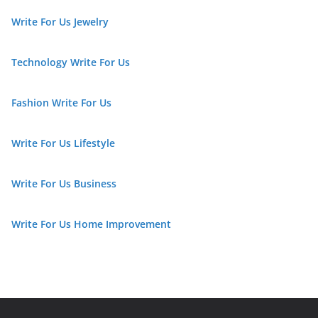
Write For Us Jewelry
Technology Write For Us
Fashion Write For Us
Write For Us Lifestyle
Write For Us Business
Write For Us Home Improvement