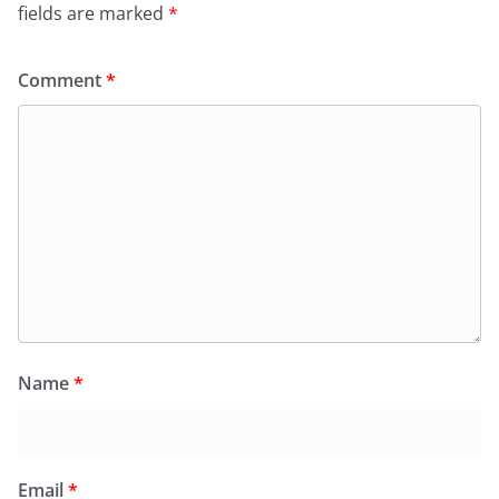
fields are marked
*
Comment
*
Name
*
Email
*