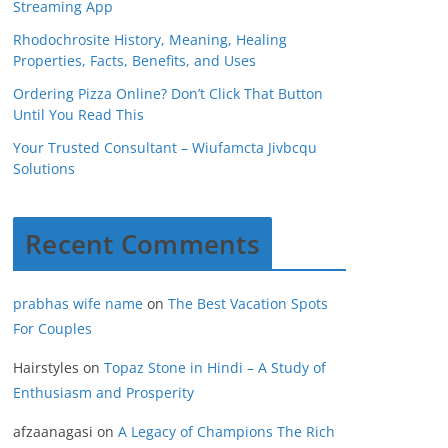
Streaming App
Rhodochrosite History, Meaning, Healing
Properties, Facts, Benefits, and Uses
Ordering Pizza Online? Don’t Click That Button
Until You Read This
Your Trusted Consultant – Wiufamcta Jivbcqu
Solutions
Recent Comments
prabhas wife name
on
The Best Vacation Spots
For Couples
Hairstyles
on
Topaz Stone in Hindi – A Study of
Enthusiasm and Prosperity
afzaanagasi
on
A Legacy of Champions The Rich