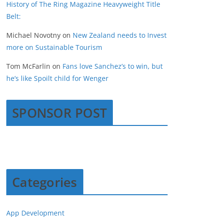
History of The Ring Magazine Heavyweight Title
Belt:
Michael Novotny
on
New Zealand needs to Invest
more on Sustainable Tourism
Tom McFarlin
on
Fans love Sanchez’s to win, but
he’s like Spoilt child for Wenger
SPONSOR POST
Categories
App Development