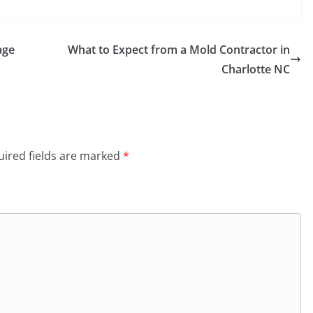
age
What to Expect from a Mold Contractor in
Charlotte NC
ired fields are marked
*