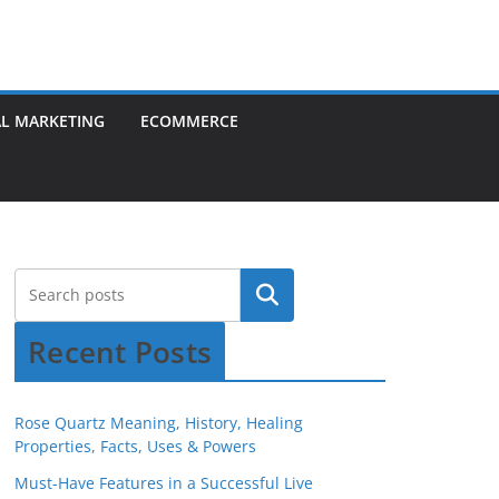
AL MARKETING
ECOMMERCE
Recent Posts
Rose Quartz Meaning, History, Healing
Properties, Facts, Uses & Powers
Must-Have Features in a Successful Live