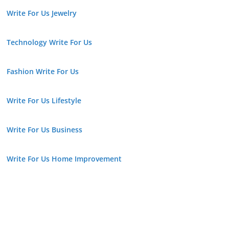
Write For Us Jewelry
Technology Write For Us
Fashion Write For Us
Write For Us Lifestyle
Write For Us Business
Write For Us Home Improvement