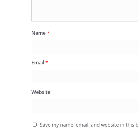
Name
*
Email
*
Website
Save my name, email, and website in this 