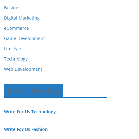
Business
Digital Marketing
eCommerce
Game Development
Lifestyle
Technology
Web Development
Similar Websites
Write For Us Technology
Write For Us Fashion