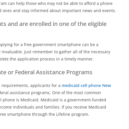
ogram can help those who may not be able to afford a phone
ed ones and stay informed about important news and events.
 and are enrolled in one of the eligible
Applying for a free government smartphone can be a
 invaluable. Just remember to gather all of the necessary
ete the application process in a timely manner.
ate or Federal Assistance Programs
 requirements, applicants for a
medicaid cell phone New
federal assistance programs. One of the most common
cell phone is Medicaid. Medicaid is a government-funded
ncome individuals and families. If you receive Medicaid
 free smartphone through the Lifeline program.