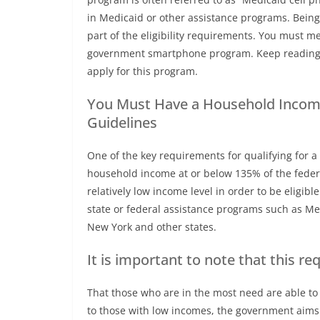
in Medicaid or other assistance programs. Being
part of the eligibility requirements. You must mee
government smartphone program. Keep reading 
apply for this program.
You Must Have a Household Income
Guidelines
One of the key requirements for qualifying for
household income at or below 135% of the feder
relatively low income level in order to be eligibl
state or federal assistance programs such as Med
New York and other states.
It is important to note that this re
That those who are in the most need are able to 
to those with low incomes, the government aims t