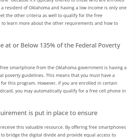
 a resident of Oklahoma and having a low income is only one
t the other criteria as well to qualify for the free
to learn more about the other requirements and how to
 at or Below 135% of the Federal Poverty
 a free smartphone from the Oklahoma government is having a
al poverty guidelines. This means that you must have a
e for this program. However, if you are enrolled in certain
icaid, you may automatically qualify for a free cell phone in
quirement is put in place to ensure
receive this valuable resource. By offering free smartphones
o bridge the digital divide and provide equal access to