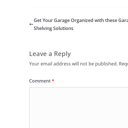
Get Your Garage Organized with these Gar
Shelving Solutions
Leave a Reply
Your email address will not be published.
Requ
Comment
*