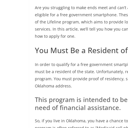
Are you struggling to make ends meet and can’t 
eligible for a free government smartphone. Thes
of the Lifeline program, which aims to provide 
services. In this article, we’ll tell you how you ca
how to apply for one.
You Must Be a Resident o
In order to qualify for a free government smartp
must be a resident of the state. Unfortunately, re
program. You must provide proof of residency, suc
Oklahoma address.
This program is intended to b
need of financial assistance.
So, if you live in Oklahoma, you have a chance to
program is often referred to as “Medicaid cell ph