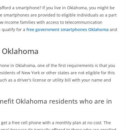
afford a smartphone? If you live in Oklahoma, you might be
e smartphones are provided to eligible individuals as a part
low-income families with access to telecommunication
n qualify for a
free government smartphones Oklahoma
and
f Oklahoma
hone in Oklahoma, one of the first requirements is that you
sidents of New York or other states are not eligible for this
h as a driver’s license or utility bill with your name and
enefit Oklahoma residents who are in
 get a free cell phone with a monthly plan at no cost. The
one” because it’s typically offered to those who are enrolled