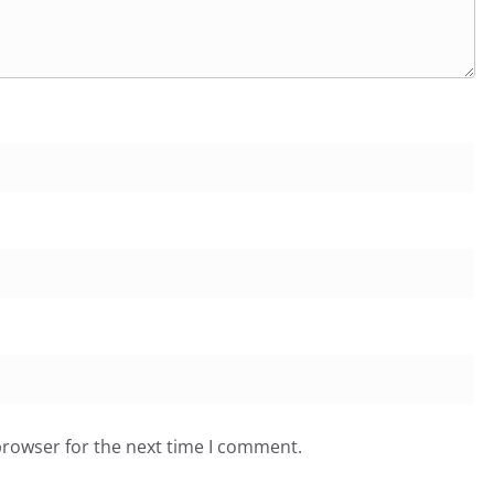
browser for the next time I comment.