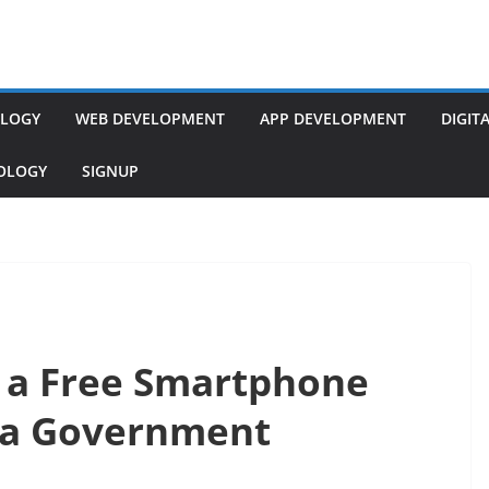
LOGY
WEB DEVELOPMENT
APP DEVELOPMENT
DIGIT
NOLOGY
SIGNUP
r a Free Smartphone
ma Government