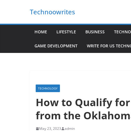
Skip
Technoowrites
to
content
HOME
LIFESTYLE
BUSINESS
TECHNO
GAME DEVELOPMENT
WRITE FOR US TECH
TECHNOLOGY
How to Qualify fo
from the Oklaho
May 23, 2023
admin