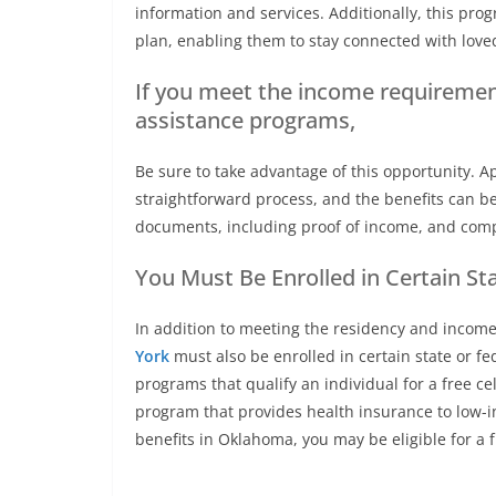
information and services. Additionally, this pr
plan, enabling them to stay connected with lov
If you meet the income requirements
assistance programs,
Be sure to take advantage of this opportunity. 
straightforward process, and the benefits can be
documents, including proof of income, and compl
You Must Be Enrolled in Certain St
In addition to meeting the residency and income
York
must also be enrolled in certain state or 
programs that qualify an individual for a free 
program that provides health insurance to low-i
benefits in Oklahoma, you may be eligible for a