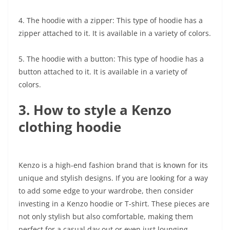
4. The hoodie with a zipper: This type of hoodie has a
zipper attached to it. It is available in a variety of colors.
5. The hoodie with a button: This type of hoodie has a
button attached to it. It is available in a variety of
colors.
3. How to style a Kenzo
clothing hoodie
Kenzo is a high-end fashion brand that is known for its
unique and stylish designs. If you are looking for a way
to add some edge to your wardrobe, then consider
investing in a Kenzo hoodie or T-shirt. These pieces are
not only stylish but also comfortable, making them
perfect for a casual day out or even just lounging