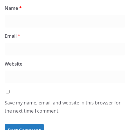
Name
*
Email
*
Website
Save my name, email, and website in this browser for
the next time I comment.