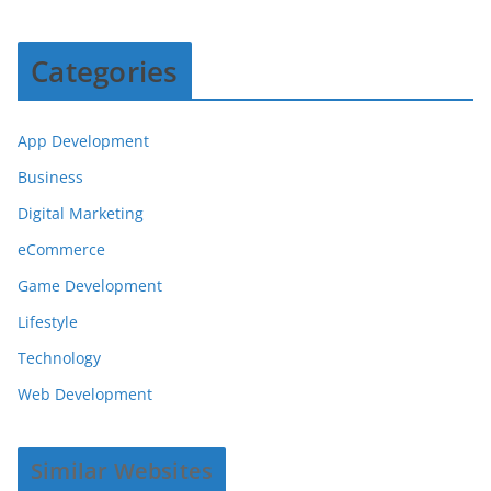
Categories
App Development
Business
Digital Marketing
eCommerce
Game Development
Lifestyle
Technology
Web Development
Similar Websites