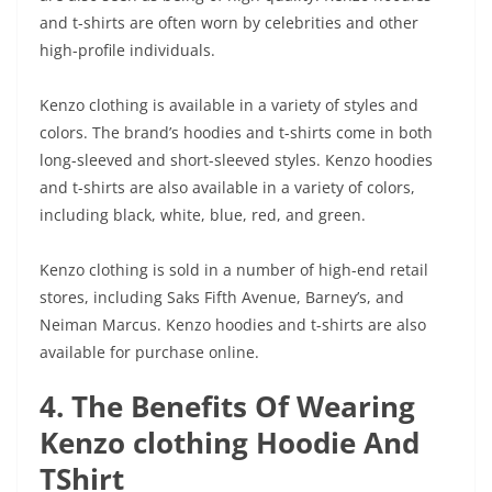
and t-shirts are often worn by celebrities and other
high-profile individuals.
Kenzo clothing is available in a variety of styles and
colors. The brand’s hoodies and t-shirts come in both
long-sleeved and short-sleeved styles. Kenzo hoodies
and t-shirts are also available in a variety of colors,
including black, white, blue, red, and green.
Kenzo clothing is sold in a number of high-end retail
stores, including Saks Fifth Avenue, Barney’s, and
Neiman Marcus. Kenzo hoodies and t-shirts are also
available for purchase online.
4. The Benefits Of Wearing
Kenzo clothing Hoodie And
TShirt