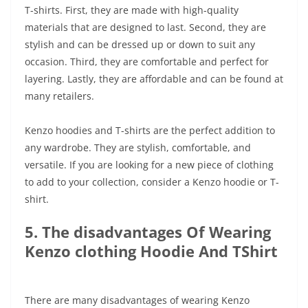
T-shirts. First, they are made with high-quality
materials that are designed to last. Second, they are
stylish and can be dressed up or down to suit any
occasion. Third, they are comfortable and perfect for
layering. Lastly, they are affordable and can be found at
many retailers.
Kenzo hoodies and T-shirts are the perfect addition to
any wardrobe. They are stylish, comfortable, and
versatile. If you are looking for a new piece of clothing
to add to your collection, consider a Kenzo hoodie or T-
shirt.
5. The disadvantages Of Wearing
Kenzo clothing Hoodie And TShirt
There are many disadvantages of wearing Kenzo