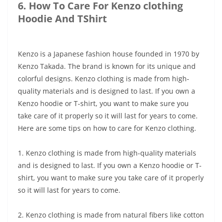
6. How To Care For Kenzo clothing
Hoodie And TShirt
Kenzo is a Japanese fashion house founded in 1970 by
Kenzo Takada. The brand is known for its unique and
colorful designs. Kenzo clothing is made from high-
quality materials and is designed to last. If you own a
Kenzo hoodie or T-shirt, you want to make sure you
take care of it properly so it will last for years to come.
Here are some tips on how to care for Kenzo clothing.
1. Kenzo clothing is made from high-quality materials
and is designed to last. If you own a Kenzo hoodie or T-
shirt, you want to make sure you take care of it properly
so it will last for years to come.
2. Kenzo clothing is made from natural fibers like cotton