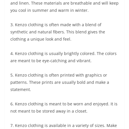
and linen. These materials are breathable and will keep
you cool in summer and warm in winter.
3. Kenzo clothing is often made with a blend of
synthetic and natural fibers. This blend gives the
clothing a unique look and feel.
4. Kenzo clothing is usually brightly colored. The colors
are meant to be eye-catching and vibrant.
5. Kenzo clothing is often printed with graphics or
patterns. These prints are usually bold and make a
statement.
6. Kenzo clothing is meant to be worn and enjoyed. It is
not meant to be stored away in a closet.
7. Kenzo clothing is available in a variety of sizes. Make