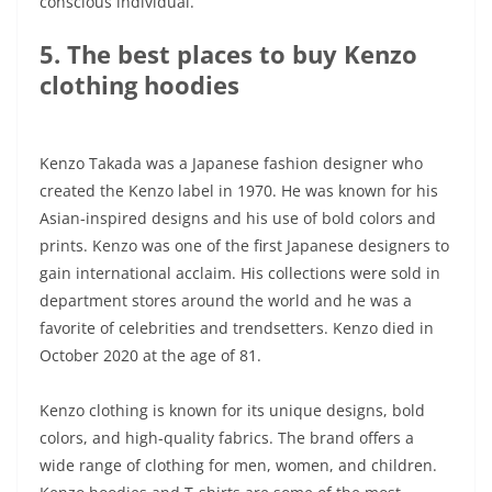
conscious individual.
5. The best places to buy Kenzo
clothing hoodies
Kenzo Takada was a Japanese fashion designer who
created the Kenzo label in 1970. He was known for his
Asian-inspired designs and his use of bold colors and
prints. Kenzo was one of the first Japanese designers to
gain international acclaim. His collections were sold in
department stores around the world and he was a
favorite of celebrities and trendsetters. Kenzo died in
October 2020 at the age of 81.
Kenzo clothing is known for its unique designs, bold
colors, and high-quality fabrics. The brand offers a
wide range of clothing for men, women, and children.