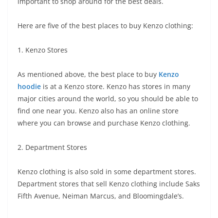
important to shop around for the best deals.
Here are five of the best places to buy Kenzo clothing:
1. Kenzo Stores
As mentioned above, the best place to buy
Kenzo
hoodie
is at a Kenzo store. Kenzo has stores in many
major cities around the world, so you should be able to
find one near you. Kenzo also has an online store
where you can browse and purchase Kenzo clothing.
2. Department Stores
Kenzo clothing is also sold in some department stores.
Department stores that sell Kenzo clothing include Saks
Fifth Avenue, Neiman Marcus, and Bloomingdale’s.