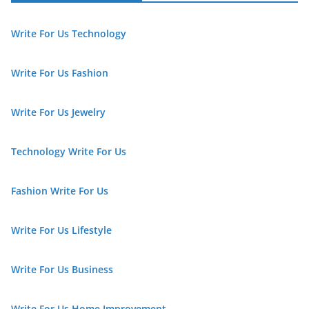
Write For Us Technology
Write For Us Fashion
Write For Us Jewelry
Technology Write For Us
Fashion Write For Us
Write For Us Lifestyle
Write For Us Business
Write For Us Home Improvement