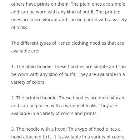
others have prints on them. The plain ones are simple
and can be worn with any kind of outfit. The printed
ones are more vibrant and can be paired with a variety
of looks.
The different types of Kenzo clothing hoodies that are
available are:
1. The plain hoodie: These hoodies are simple and can
be worn with any kind of outfit. They are available in a
variety of colors.
2. The printed hoodie: These hoodies are more vibrant
and can be paired with a variety of looks. They are
available in a variety of colors and prints.
3. The hoodie with a hood: This type of hoodie has a
hood attached to it. It is available in a variety of colors.