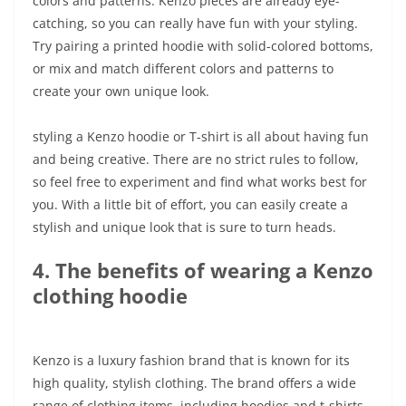
colors and patterns. Kenzo pieces are already eye-
catching, so you can really have fun with your styling.
Try pairing a printed hoodie with solid-colored bottoms,
or mix and match different colors and patterns to
create your own unique look.
styling a Kenzo hoodie or T-shirt is all about having fun
and being creative. There are no strict rules to follow,
so feel free to experiment and find what works best for
you. With a little bit of effort, you can easily create a
stylish and unique look that is sure to turn heads.
4. The benefits of wearing a Kenzo
clothing hoodie
Kenzo is a luxury fashion brand that is known for its
high quality, stylish clothing. The brand offers a wide
range of clothing items, including hoodies and t-shirts.