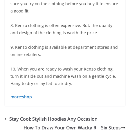
sure you try on the clothing before you buy it to ensure
a good fit.
8. Kenzo clothing is often expensive. But, the quality
and design of the clothing is worth the price.
9. Kenzo clothing is available at department stores and
online retailers.
10. When you are ready to wash your Kenzo clothing,
turn it inside out and machine wash on a gentle cycle.
Hang to dry or lay flat to air dry.
more:shop
Stay Cool: Stylish Hoodies Any Occasion
How To Draw Your Own Wacky R – Six Steps