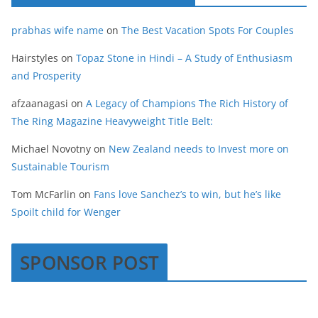
prabhas wife name
on
The Best Vacation Spots For Couples
Hairstyles
on
Topaz Stone in Hindi – A Study of Enthusiasm
and Prosperity
afzaanagasi
on
A Legacy of Champions The Rich History of
The Ring Magazine Heavyweight Title Belt:
Michael Novotny
on
New Zealand needs to Invest more on
Sustainable Tourism
Tom McFarlin
on
Fans love Sanchez’s to win, but he’s like
Spoilt child for Wenger
SPONSOR POST