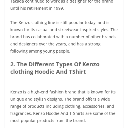
Takada continued to work as a designer for the brand
until his retirement in 1999.
The Kenzo clothing line is still popular today, and is
known for its casual and streetwear-inspired styles. The
brand has collaborated with a number of other brands
and designers over the years, and has a strong
following among young people.
2. The Different Types Of Kenzo
clothing Hoodie And TShirt
Kenzo is a high-end fashion brand that is known for its
unique and stylish designs. The brand offers a wide
range of products including clothing, accessories, and
fragrances. Kenzo Hoodie And T-Shirts are some of the
most popular products from the brand.