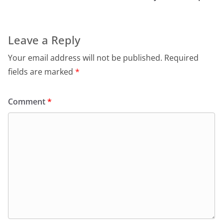
Leave a Reply
Your email address will not be published.
Required
fields are marked
*
Comment
*