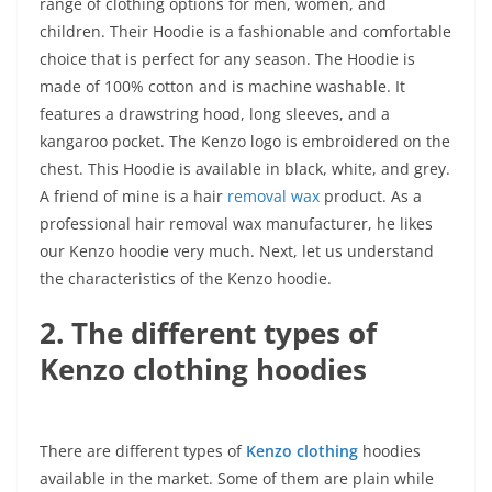
range of clothing options for men, women, and
children. Their Hoodie is a fashionable and comfortable
choice that is perfect for any season. The Hoodie is
made of 100% cotton and is machine washable. It
features a drawstring hood, long sleeves, and a
kangaroo pocket. The Kenzo logo is embroidered on the
chest. This Hoodie is available in black, white, and grey.
A friend of mine is a hair
removal wax
product. As a
professional hair removal wax manufacturer, he likes
our Kenzo hoodie very much. Next, let us understand
the characteristics of the Kenzo hoodie.
2. The different types of
Kenzo clothing hoodies
There are different types of
Kenzo clothing
hoodies
available in the market. Some of them are plain while