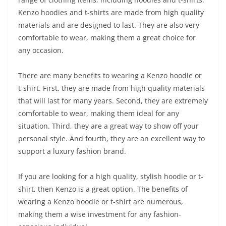
Kenzo hoodies and t-shirts are made from high quality
materials and are designed to last. They are also very
comfortable to wear, making them a great choice for
any occasion.
There are many benefits to wearing a Kenzo hoodie or
t-shirt. First, they are made from high quality materials
that will last for many years. Second, they are extremely
comfortable to wear, making them ideal for any
situation. Third, they are a great way to show off your
personal style. And fourth, they are an excellent way to
support a luxury fashion brand.
If you are looking for a high quality, stylish hoodie or t-
shirt, then Kenzo is a great option. The benefits of
wearing a Kenzo hoodie or t-shirt are numerous,
making them a wise investment for any fashion-