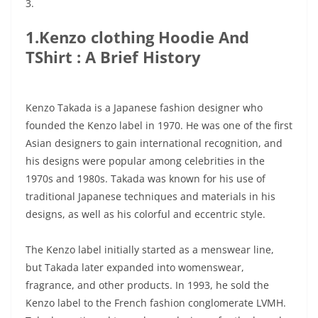
3.
1.Kenzo clothing Hoodie And
TShirt : A Brief History
Kenzo Takada is a Japanese fashion designer who
founded the Kenzo label in 1970. He was one of the first
Asian designers to gain international recognition, and
his designs were popular among celebrities in the
1970s and 1980s. Takada was known for his use of
traditional Japanese techniques and materials in his
designs, as well as his colorful and eccentric style.
The Kenzo label initially started as a menswear line,
but Takada later expanded into womenswear,
fragrance, and other products. In 1993, he sold the
Kenzo label to the French fashion conglomerate LVMH.