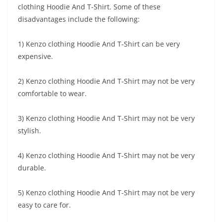
clothing Hoodie And T-Shirt. Some of these
disadvantages include the following:
1) Kenzo clothing Hoodie And T-Shirt can be very
expensive.
2) Kenzo clothing Hoodie And T-Shirt may not be very
comfortable to wear.
3) Kenzo clothing Hoodie And T-Shirt may not be very
stylish.
4) Kenzo clothing Hoodie And T-Shirt may not be very
durable.
5) Kenzo clothing Hoodie And T-Shirt may not be very
easy to care for.