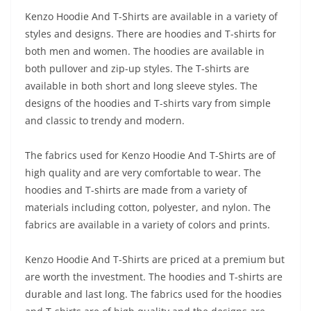
Kenzo Hoodie And T-Shirts are available in a variety of
styles and designs. There are hoodies and T-shirts for
both men and women. The hoodies are available in
both pullover and zip-up styles. The T-shirts are
available in both short and long sleeve styles. The
designs of the hoodies and T-shirts vary from simple
and classic to trendy and modern.
The fabrics used for Kenzo Hoodie And T-Shirts are of
high quality and are very comfortable to wear. The
hoodies and T-shirts are made from a variety of
materials including cotton, polyester, and nylon. The
fabrics are available in a variety of colors and prints.
Kenzo Hoodie And T-Shirts are priced at a premium but
are worth the investment. The hoodies and T-shirts are
durable and last long. The fabrics used for the hoodies