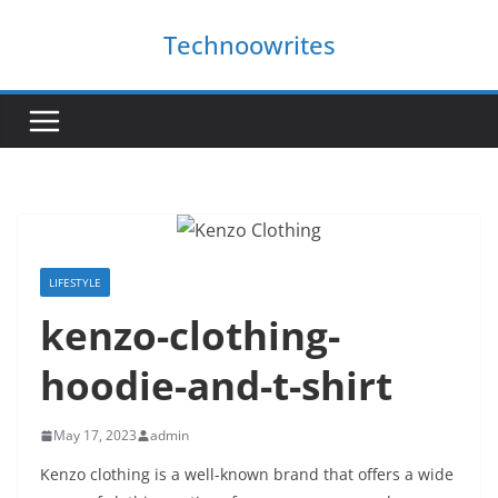
Skip
Technoowrites
to
content
LIFESTYLE
kenzo-clothing-
hoodie-and-t-shirt
May 17, 2023
admin
Kenzo clothing is a well-known brand that offers a wide