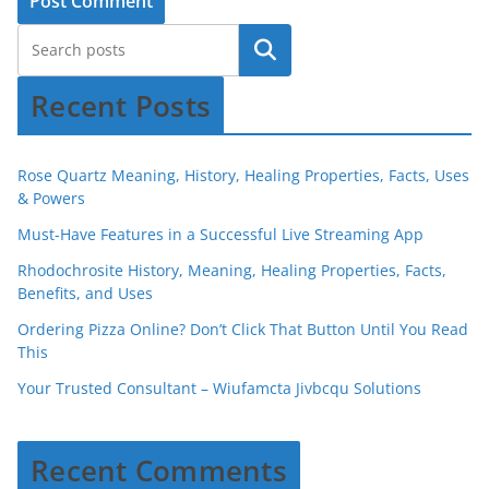
Recent Posts
Rose Quartz Meaning, History, Healing Properties, Facts, Uses
& Powers
Must-Have Features in a Successful Live Streaming App
Rhodochrosite History, Meaning, Healing Properties, Facts,
Benefits, and Uses
Ordering Pizza Online? Don’t Click That Button Until You Read
This
Your Trusted Consultant – Wiufamcta Jivbcqu Solutions
Recent Comments