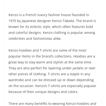
Kenzo is a French luxury fashion house founded in
1970 by Japanese designer Kenzo Takada. The brand is
known for its eclectic style, which often features bold
and colorful designs. Kenzo clothing is popular among
celebrities and fashionistas alike.
Kenzo hoodies and T-shirts are some of the most
popular items in the brand’s collections. Hoodies are a
great way to stay warm and stylish at the same time.
They are also perfect for layering under jackets or over
other pieces of clothing. T-shirts are a staple in any
wardrobe and can be dressed up or down depending
on the occasion. Kenzo’s T-shirts are especially popular
because of their unique designs and colors.
There are many benefits to wearing Kenzo hoodies and