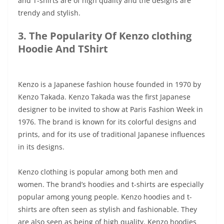
and T-shirts are of high quality and the designs are
trendy and stylish.
3. The Popularity Of Kenzo clothing
Hoodie And TShirt
Kenzo is a Japanese fashion house founded in 1970 by
Kenzo Takada. Kenzo Takada was the first Japanese
designer to be invited to show at Paris Fashion Week in
1976. The brand is known for its colorful designs and
prints, and for its use of traditional Japanese influences
in its designs.
Kenzo clothing is popular among both men and
women. The brand’s hoodies and t-shirts are especially
popular among young people. Kenzo hoodies and t-
shirts are often seen as stylish and fashionable. They
are also seen as being of high quality. Kenzo hoodies