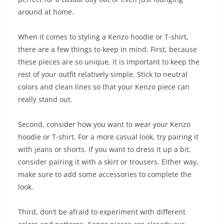
around at home.
When it comes to styling a Kenzo hoodie or T-shirt,
there are a few things to keep in mind. First, because
these pieces are so unique, it is important to keep the
rest of your outfit relatively simple. Stick to neutral
colors and clean lines so that your Kenzo piece can
really stand out.
Second, consider how you want to wear your Kenzo
hoodie or T-shirt. For a more casual look, try pairing it
with jeans or shorts. If you want to dress it up a bit,
consider pairing it with a skirt or trousers. Either way,
make sure to add some accessories to complete the
look.
Third, don’t be afraid to experiment with different