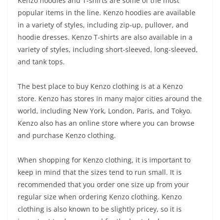
Kenzo hoodies and T-shirts are some of the most
popular items in the line. Kenzo hoodies are available
in a variety of styles, including zip-up, pullover, and
hoodie dresses. Kenzo T-shirts are also available in a
variety of styles, including short-sleeved, long-sleeved,
and tank tops.
The best place to buy Kenzo clothing is at a Kenzo
store. Kenzo has stores in many major cities around the
world, including New York, London, Paris, and Tokyo.
Kenzo also has an online store where you can browse
and purchase Kenzo clothing.
When shopping for Kenzo clothing, it is important to
keep in mind that the sizes tend to run small. It is
recommended that you order one size up from your
regular size when ordering Kenzo clothing. Kenzo
clothing is also known to be slightly pricey, so it is