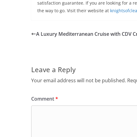
satisfaction guarantee. If you are looking for a r
the way to go. Visit their website at
knightsofcle
A Luxury Mediterranean Cruise with CDV C
Leave a Reply
Your email address will not be published.
Requ
Comment
*