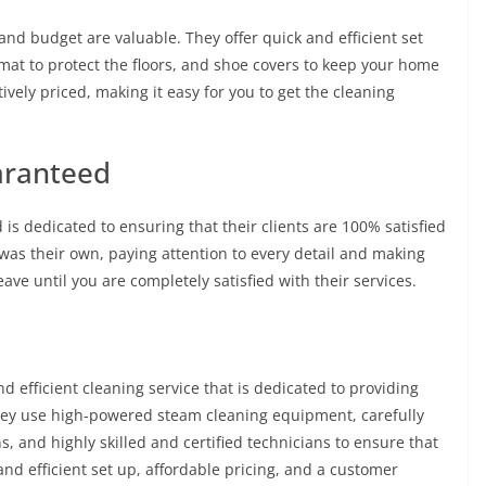
nd budget are valuable. They offer quick and efficient set
 mat to protect the floors, and shoe covers to keep your home
ively priced, making it easy for you to get the cleaning
aranteed
 is dedicated to ensuring that their clients are 100% satisfied
t was their own, paying attention to every detail and making
eave until you are completely satisfied with their services.
nd efficient cleaning service that is dedicated to providing
 They use high-powered steam cleaning equipment, carefully
s, and highly skilled and certified technicians to ensure that
 and efficient set up, affordable pricing, and a customer