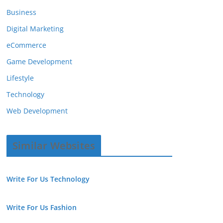
Business
Digital Marketing
eCommerce
Game Development
Lifestyle
Technology
Web Development
Similar Websites
Write For Us Technology
Write For Us Fashion