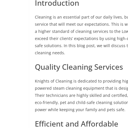
Introduction
Cleaning is an essential part of our daily lives, b
service that will meet our expectations. This is
a higher standard of cleaning services to the Lo
exceed their clients’ expectations by using high
safe solutions. In this blog post, we will discus
cleaning needs.
Quality Cleaning Services
Knights of Cleaning is dedicated to providing hig
powered steam cleaning equipment that is desig
Their technicians are highly skilled and certifi
eco-friendly, pet and child-safe cleaning soluti
power while keeping your family and pets safe.
Efficient and Affordable