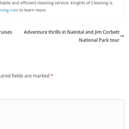
eliable and efficient cleaning service, Knights of Cleaning is
aning.com
to learn more.
ruises
Adventure thrills in Nainital and Jim Corbett
National Park tour
ired fields are marked
*