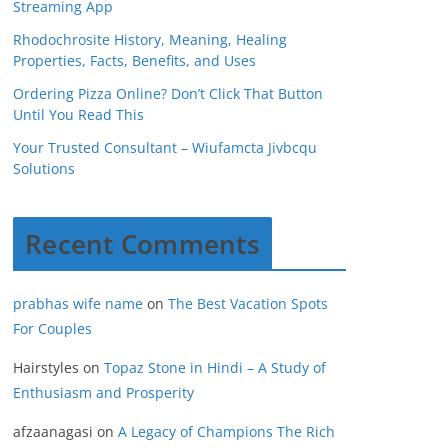
Streaming App
Rhodochrosite History, Meaning, Healing
Properties, Facts, Benefits, and Uses
Ordering Pizza Online? Don’t Click That Button
Until You Read This
Your Trusted Consultant – Wiufamcta Jivbcqu
Solutions
Recent Comments
prabhas wife name
on
The Best Vacation Spots
For Couples
Hairstyles
on
Topaz Stone in Hindi – A Study of
Enthusiasm and Prosperity
afzaanagasi
on
A Legacy of Champions The Rich