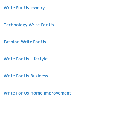
Write For Us Jewelry
Technology Write For Us
Fashion Write For Us
Write For Us Lifestyle
Write For Us Business
Write For Us Home Improvement