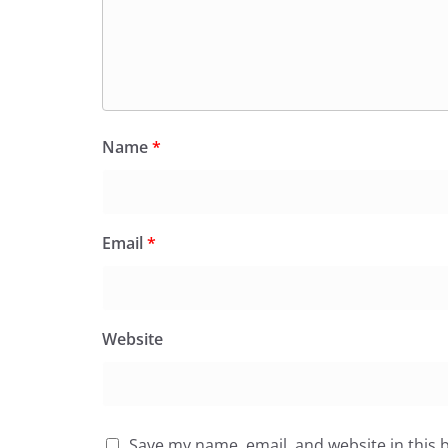
Name
*
Email
*
Website
Save my name, email, and website in this 