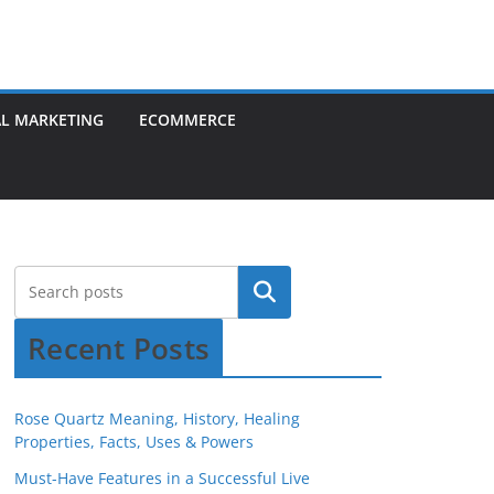
AL MARKETING
ECOMMERCE
Recent Posts
Rose Quartz Meaning, History, Healing
Properties, Facts, Uses & Powers
Must-Have Features in a Successful Live