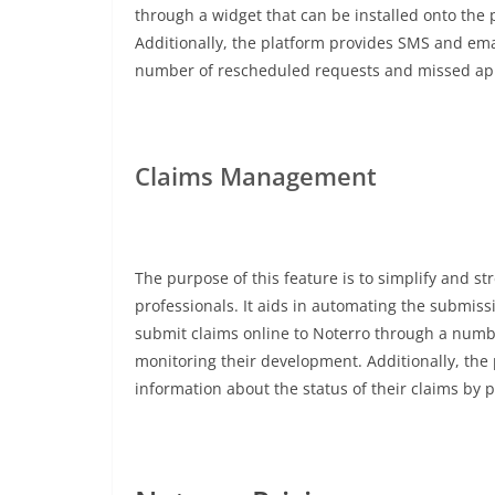
through a widget that can be installed onto the
Additionally, the platform provides SMS and ema
number of rescheduled requests and missed ap
Claims Management
The purpose of this feature is to simplify and s
professionals. It aids in automating the submiss
submit claims online to Noterro through a number
monitoring their development. Additionally, the
information about the status of their claims by 