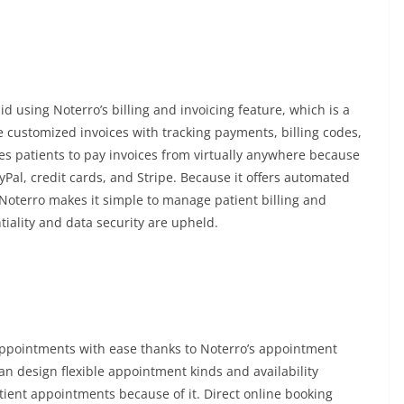
id using Noterro’s billing and invoicing feature, which is a
 customized invoices with tracking payments, billing codes,
s patients to pay invoices from virtually anywhere because
yPal, credit cards, and Stripe. Because it offers automated
 Noterro makes it simple to manage patient billing and
ntiality and data security are upheld.
appointments with ease thanks to Noterro’s appointment
can design flexible appointment kinds and availability
atient appointments because of it. Direct online booking