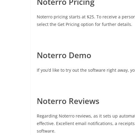
Noterro Pricing
Noterro pricing starts at $25. To receive a pers
select the Get Pricing option for further details.
Noterro Demo
If you’d like to try out the software right away, 
Noterro Reviews
Regarding Noterro reviews, as it sets up automat
effective. Excellent email notifications, a receip
software.