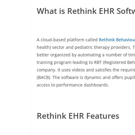
What is Rethink EHR Soft
A cloud-based platform called
Rethink Behaviou
health) sector and pediatric therapy providers. 
better organized by automating a number of tim
training program leading to RBT (Registered Beha
company. It uses videos and satisfies the requir
(BACB). The software is dynamic and offers pupils
access to performance dashboards.
Rethink EHR Features