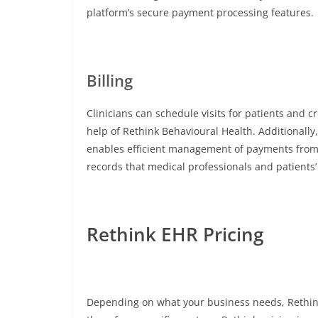
platform’s secure payment processing features.
Billing
Clinicians can schedule visits for patients and c
help of Rethink Behavioural Health. Additionall
enables efficient management of payments from c
records that medical professionals and patients’
Rethink EHR Pricing
Depending on what your business needs, Rethink 