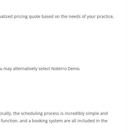
onalized pricing quote based on the needs of your practice,
you may alternatively select Noterro Demo.
ically, the scheduling process is incredibly simple and
ts function, and a booking system are all included in the