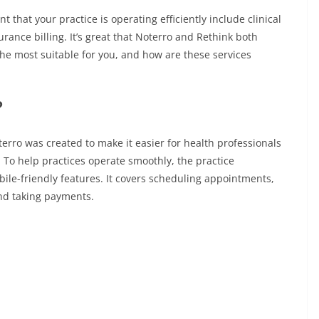
t that your practice is operating efficiently include clinical
nce billing. It’s great that Noterro and Rethink both
 the most suitable for you, and how are these services
?
terro was created to make it easier for health professionals
. To help practices operate smoothly, the practice
e-friendly features. It covers scheduling appointments,
and taking payments.