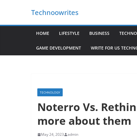
Skip
Technoowrites
to
content
HOME
LIFESTYLE
BUSINESS
TECHNO
GAME DEVELOPMENT
WRITE FOR US TECH
TECHNOLOGY
Noterro Vs. Rethin
more about them
May 24, 2023
admin