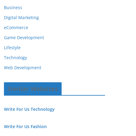
Business
Digital Marketing
eCommerce
Game Development
Lifestyle
Technology
Web Development
Similar Websites
Write For Us Technology
Write For Us Fashion