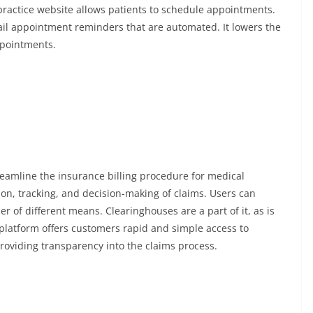
 practice website allows patients to schedule appointments.
il appointment reminders that are automated. It lowers the
pointments.
treamline the insurance billing procedure for medical
ion, tracking, and decision-making of claims. Users can
 of different means. Clearinghouses are a part of it, as is
 platform offers customers rapid and simple access to
providing transparency into the claims process.