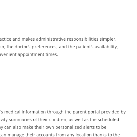
actice and makes administrative responsibilities simpler.
, the doctor’s preferences, and the patient’s availability,
onvenient appointment times.
ld’s medical information through the parent portal provided by
ivity summaries of their children, as well as the scheduled
hey can also make their own personalized alerts to be
can manage their accounts from any location thanks to the