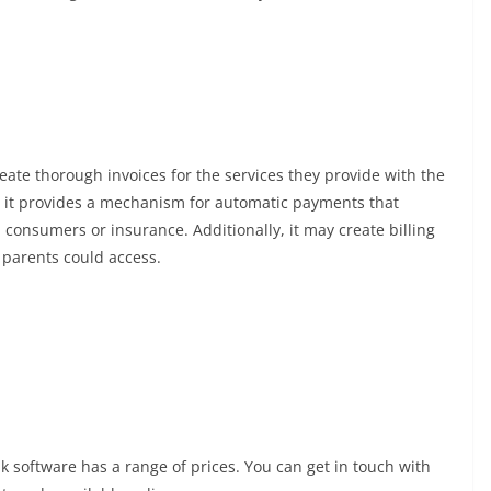
reate thorough invoices for the services they provide with the
y, it provides a mechanism for automatic payments that
onsumers or insurance. Additionally, it may create billing
 parents could access.
software has a range of prices. You can get in touch with