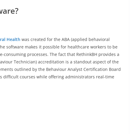
ware?
ral Health
was created for the ABA (applied behavioral
The software makes it possible for healthcare workers to be
e-consuming processes. The fact that RethinkBH provides a
viour Technician) accreditation is a standout aspect of the
ements outlined by the Behaviour Analyst Certification Board
 difficult courses while offering administrators real-time