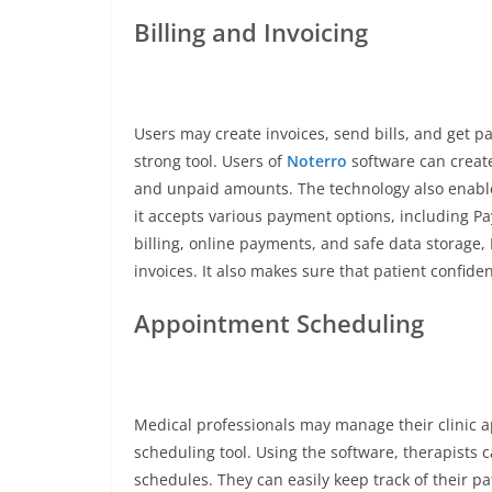
Billing and Invoicing
Users may create invoices, send bills, and get pa
strong tool. Users of
Noterro
software can create
and unpaid amounts. The technology also enable
it accepts various payment options, including Pa
billing, online payments, and safe data storage,
invoices. It also makes sure that patient confide
Appointment Scheduling
Medical professionals may manage their clinic 
scheduling tool. Using the software, therapists 
schedules. They can easily keep track of their p