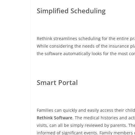
Simplified Scheduling
Rethink streamlines scheduling for the entire pr
While considering the needs of the insurance plan
the software automatically looks for the most c
Smart Portal
Families can quickly and easily access their chi
Rethink Software
. The medical histories and act
visits, can all be simply reviewed by parents. T
informed of significant events. Family members 