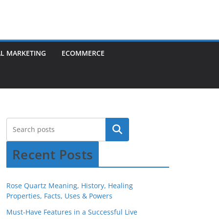
AL MARKETING
ECOMMERCE
Recent Posts
Rose Quartz Meaning, History, Healing
Properties, Facts, Uses & Powers
Must-Have Features in a Successful Live