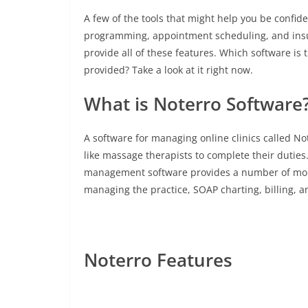
A few of the tools that might help you be confiden
programming, appointment scheduling, and insura
provide all of these features. Which software is
provided? Take a look at it right now.
What is Noterro Software
A software for managing online clinics called No
like massage therapists to complete their duties
management software provides a number of mobil
managing the practice, SOAP charting, billing, 
Noterro Features