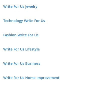
Write For Us Jewelry
Technology Write For Us
Fashion Write For Us
Write For Us Lifestyle
Write For Us Business
Write For Us Home Improvement