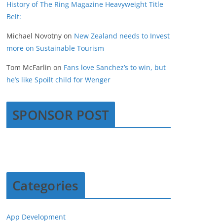
History of The Ring Magazine Heavyweight Title
Belt:
Michael Novotny
on
New Zealand needs to Invest
more on Sustainable Tourism
Tom McFarlin
on
Fans love Sanchez’s to win, but
he’s like Spoilt child for Wenger
SPONSOR POST
Categories
App Development