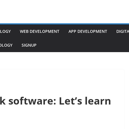
LOGY
WEB DEVELOPMENT
APP DEVELOPMENT
DIGIT
NOLOGY
SIGNUP
k software: Let’s learn