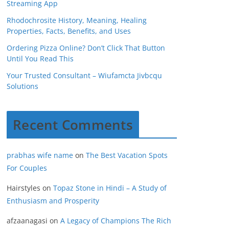
Streaming App
Rhodochrosite History, Meaning, Healing
Properties, Facts, Benefits, and Uses
Ordering Pizza Online? Don’t Click That Button
Until You Read This
Your Trusted Consultant – Wiufamcta Jivbcqu
Solutions
Recent Comments
prabhas wife name
on
The Best Vacation Spots
For Couples
Hairstyles
on
Topaz Stone in Hindi – A Study of
Enthusiasm and Prosperity
afzaanagasi
on
A Legacy of Champions The Rich