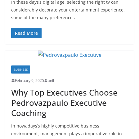
In these days’s digital age, selecting the right tv can
considerably decorate your entertainment experience.
some of the many preferences
Read More
BUSINESS
February 9, 2025
anil
Why Top Executives Choose
Pedrovazpaulo Executive
Coaching
In nowadays’s highly competitive business
environment, management plays a imperative role in