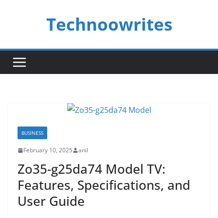
Skip
Technoowrites
to
content
BUSINESS
February 10, 2025
anil
Zo35-g25da74 Model TV:
Features, Specifications, and
User Guide