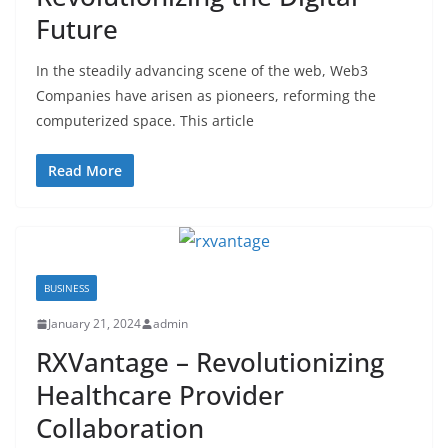
Future
In the steadily advancing scene of the web, Web3
Companies have arisen as pioneers, reforming the
computerized space. This article
Read More
BUSINESS
January 21, 2024
admin
RXVantage – Revolutionizing
Healthcare Provider
Collaboration