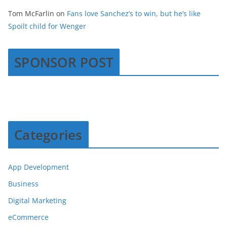
Tom McFarlin
on
Fans love Sanchez’s to win, but he’s like
Spoilt child for Wenger
SPONSOR POST
Categories
App Development
Business
Digital Marketing
eCommerce