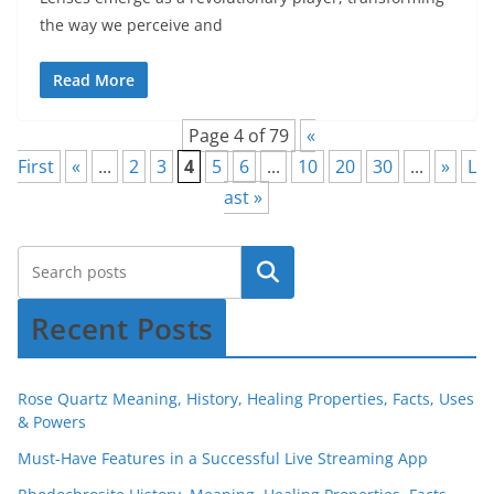
the way we perceive and
Read More
Page 4 of 79
«
First
«
...
2
3
4
5
6
...
10
20
30
...
»
L
ast »
Recent Posts
Rose Quartz Meaning, History, Healing Properties, Facts, Uses
& Powers
Must-Have Features in a Successful Live Streaming App