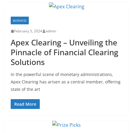
BUSINESS
February 5, 2024
admin
Apex Clearing – Unveiling the
Pinnacle of Financial Clearing
Solutions
In the powerful scene of monetary administrations,
Apex Clearing has arisen as a central member, offering
state of the art
Read More