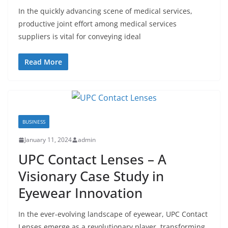
In the quickly advancing scene of medical services,
productive joint effort among medical services
suppliers is vital for conveying ideal
Read More
BUSINESS
January 11, 2024
admin
UPC Contact Lenses – A
Visionary Case Study in
Eyewear Innovation
In the ever-evolving landscape of eyewear, UPC Contact
Lenses emerge as a revolutionary player, transforming