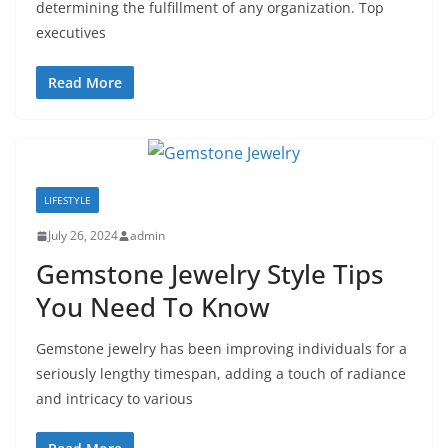
determining the fulfillment of any organization. Top
executives
Read More
LIFESTYLE
July 26, 2024
admin
Gemstone Jewelry Style Tips
You Need To Know
Gemstone jewelry has been improving individuals for a
seriously lengthy timespan, adding a touch of radiance
and intricacy to various