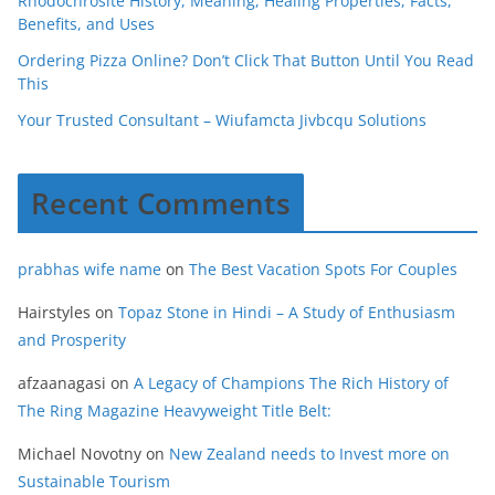
Rhodochrosite History, Meaning, Healing Properties, Facts,
Benefits, and Uses
Ordering Pizza Online? Don’t Click That Button Until You Read
This
Your Trusted Consultant – Wiufamcta Jivbcqu Solutions
Recent Comments
prabhas wife name
on
The Best Vacation Spots For Couples
Hairstyles
on
Topaz Stone in Hindi – A Study of Enthusiasm
and Prosperity
afzaanagasi
on
A Legacy of Champions The Rich History of
The Ring Magazine Heavyweight Title Belt:
Michael Novotny
on
New Zealand needs to Invest more on
Sustainable Tourism