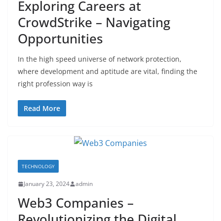
Exploring Careers at
CrowdStrike – Navigating
Opportunities
In the high speed universe of network protection,
where development and aptitude are vital, finding the
right profession way is
Read More
TECHNOLOGY
January 23, 2024
admin
Web3 Companies –
Revolutionizing the Digital