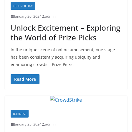
TECHNOLOGY
January 26, 2024
admin
Unlock Excitement – Exploring
the World of Prize Picks
In the unique scene of online amusement, one stage
has been consistently acquiring ubiquity and
enamoring crowds – Prize Picks.
Read More
BUSINESS
January 25, 2024
admin