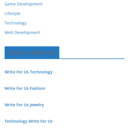
Game Development
Lifestyle
Technology
Web Development
Similar Websites
Write For Us Technology
Write For Us Fashion
Write For Us Jewelry
Technology Write For Us