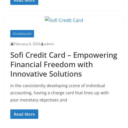
Read More
TECHNOLOGY
February 6, 2024
admin
Sofi Credit Card – Empowering
Financial Freedom with
Innovative Solutions
In the consistently developing scene of individual
accounting, having a charge card that lines up with
your monetary objectives and
Read More