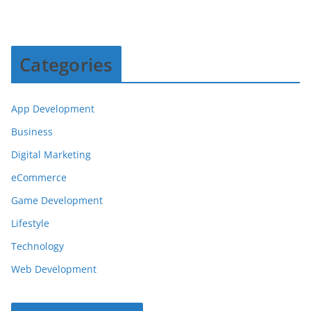
Categories
App Development
Business
Digital Marketing
eCommerce
Game Development
Lifestyle
Technology
Web Development