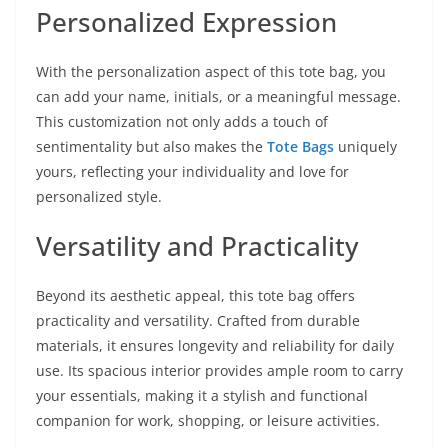
Personalized Expression
With the personalization aspect of this tote bag, you
can add your name, initials, or a meaningful message.
This customization not only adds a touch of
sentimentality but also makes the
Tote Bags
uniquely
yours, reflecting your individuality and love for
personalized style.
Versatility and Practicality
Beyond its aesthetic appeal, this tote bag offers
practicality and versatility. Crafted from durable
materials, it ensures longevity and reliability for daily
use. Its spacious interior provides ample room to carry
your essentials, making it a stylish and functional
companion for work, shopping, or leisure activities.