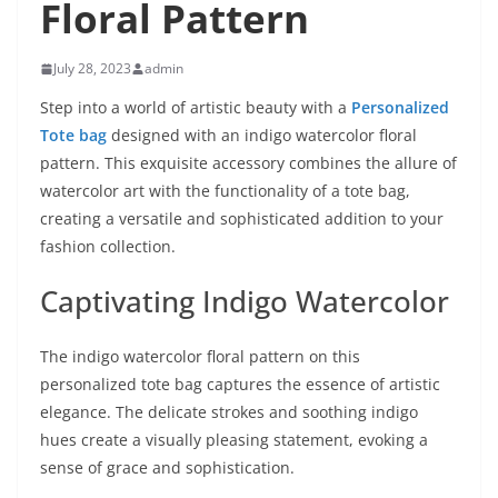
Floral Pattern
July 28, 2023
admin
Step into a world of artistic beauty with a
Personalized
Tote bag
designed with an indigo watercolor floral
pattern. This exquisite accessory combines the allure of
watercolor art with the functionality of a tote bag,
creating a versatile and sophisticated addition to your
fashion collection.
Captivating Indigo Watercolor
The indigo watercolor floral pattern on this
personalized tote bag captures the essence of artistic
elegance. The delicate strokes and soothing indigo
hues create a visually pleasing statement, evoking a
sense of grace and sophistication.