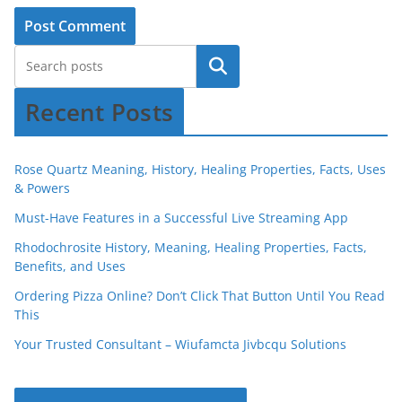
Recent Posts
Rose Quartz Meaning, History, Healing Properties, Facts, Uses
& Powers
Must-Have Features in a Successful Live Streaming App
Rhodochrosite History, Meaning, Healing Properties, Facts,
Benefits, and Uses
Ordering Pizza Online? Don’t Click That Button Until You Read
This
Your Trusted Consultant – Wiufamcta Jivbcqu Solutions