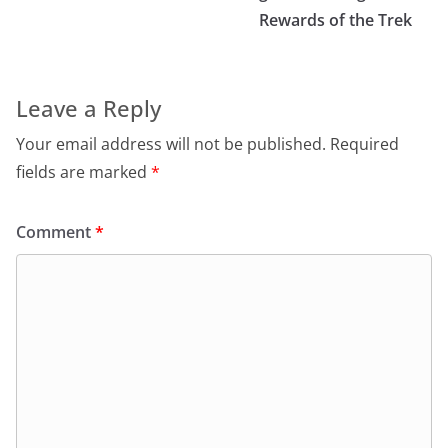
Rewards of the Trek
Leave a Reply
Your email address will not be published.
Required
fields are marked
*
Comment
*