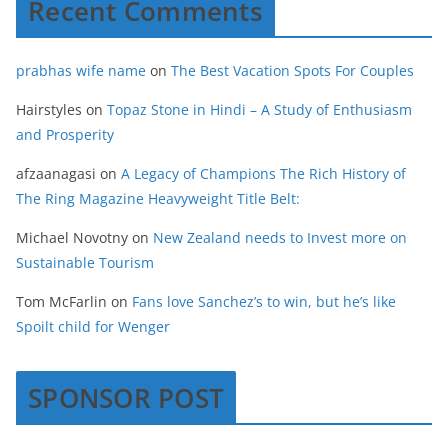
Recent Comments
prabhas wife name
on
The Best Vacation Spots For Couples
Hairstyles
on
Topaz Stone in Hindi – A Study of Enthusiasm
and Prosperity
afzaanagasi
on
A Legacy of Champions The Rich History of
The Ring Magazine Heavyweight Title Belt:
Michael Novotny
on
New Zealand needs to Invest more on
Sustainable Tourism
Tom McFarlin
on
Fans love Sanchez’s to win, but he’s like
Spoilt child for Wenger
SPONSOR POST