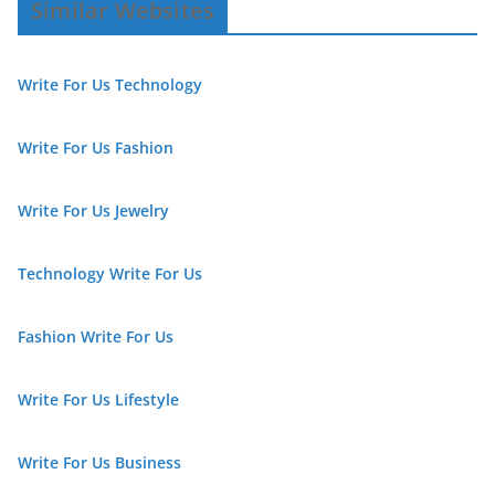
Similar Websites
Write For Us Technology
Write For Us Fashion
Write For Us Jewelry
Technology Write For Us
Fashion Write For Us
Write For Us Lifestyle
Write For Us Business