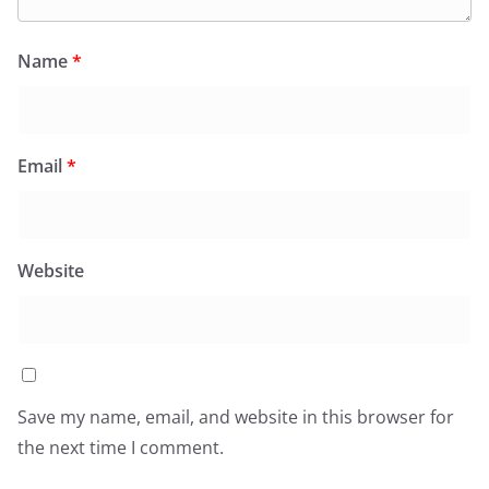
Name
*
Email
*
Website
Save my name, email, and website in this browser for
the next time I comment.