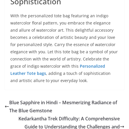
Sophistication
With the personalized tote bag featuring an indigo
watercolor floral pattern, you embrace the elegance
and allure of watercolor art. This delightful accessory
becomes a celebration of artistic beauty and your love
for personalized style. Carry the essence of watercolor
elegance with you. Let this tote bag be a symbol of your
connection with the world of artistry. Celebrate the
grace of indigo watercolor with this
Personalized
Leather Tote bags
, adding a touch of sophistication
and artistic allure to your everyday look.
Blue Sapphire in Hindi – Mesmerizing Radiance of
The Blue Gemstone
Kedarkantha Trek Difficulty: A Comprehensive
Guide to Understanding the Challenges and