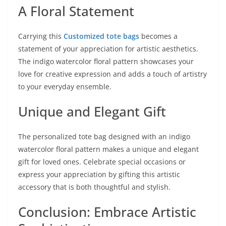
A Floral Statement
Carrying this
Customized tote bags
becomes a
statement of your appreciation for artistic aesthetics.
The indigo watercolor floral pattern showcases your
love for creative expression and adds a touch of artistry
to your everyday ensemble.
Unique and Elegant Gift
The personalized tote bag designed with an indigo
watercolor floral pattern makes a unique and elegant
gift for loved ones. Celebrate special occasions or
express your appreciation by gifting this artistic
accessory that is both thoughtful and stylish.
Conclusion: Embrace Artistic