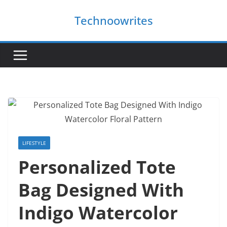
Skip
Technoowrites
to
content
LIFESTYLE
Personalized Tote
Bag Designed With
Indigo Watercolor