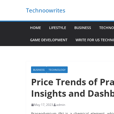
Skip
Technoowrites
to
content
HOME
LIFESTYLE
BUSINESS
TECHNO
GAME DEVELOPMENT
WRITE FOR US TECH
BUSINESS
TECHNOLOGY
Price Trends of Pr
Insights and Dash
May 17, 2023
admin
Praseodymium (Pr) is a chemical element, whic