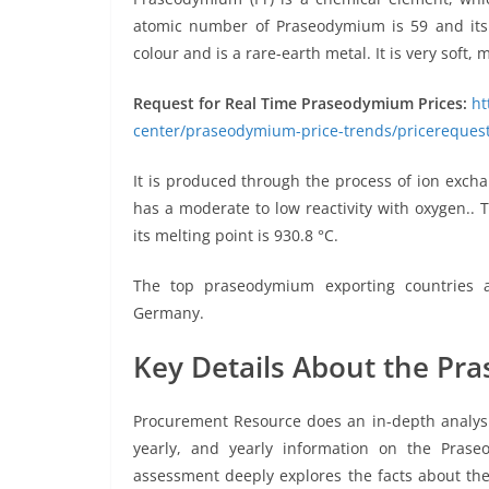
atomic number of Praseodymium is 59 and its a
colour and is a rare-earth metal. It is very soft, 
Request for Real Time Praseodymium Prices:
ht
center/praseodymium-price-trends/pricereques
It is produced through the process of ion excha
has a moderate to low reactivity with oxygen.. 
its melting point is 930.8 °C.
The top praseodymium exporting countries a
Germany.
Key Details About the Pr
Procurement Resource does an in-depth analysis 
yearly, and yearly information on the Prase
assessment deeply explores the facts about the