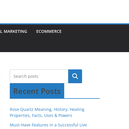
AL MARKETING
ECOMMERCE
Recent Posts
Rose Quartz Meaning, History, Healing
Properties, Facts, Uses & Powers
Must-Have Features in a Successful Live