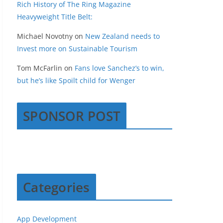
Rich History of The Ring Magazine
Heavyweight Title Belt:
Michael Novotny
on
New Zealand needs to
Invest more on Sustainable Tourism
Tom McFarlin
on
Fans love Sanchez’s to win,
but he’s like Spoilt child for Wenger
SPONSOR POST
Categories
App Development