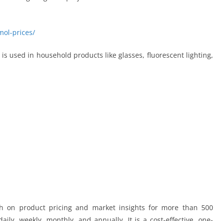
mol-prices/
It is used in household products like glasses, fluorescent lighting,
ch on product pricing and market insights for more than 500
ily, weekly, monthly, and annually. It is a cost-effective, one-