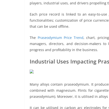
players, industrial uses, and drivers propelling 
Each price record is linked to an easy-to-use
functionalities; customization of price currenci
that can be used offline.
The
Praseodymium Price Trend
, chart, prici
managers, directors, and decision-makers to b
progress and profitability in the business.
Industrial Uses Impacting Pr
Many alloys contain praseodymium. It produces 
combined with magnesium. Flints for cigarette
praseodymium). Moreover, it is utilised in allo
It can be utilised in carbon arc electrodes fo