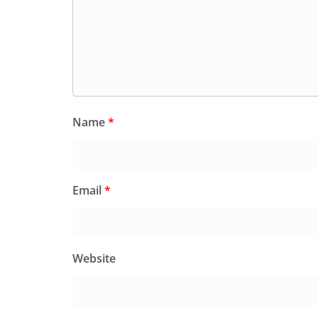
Name
*
Email
*
Website