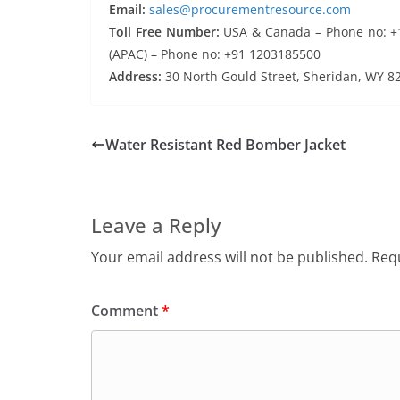
Email:
sales@procurementresource.com
Toll Free Number:
USA & Canada – Phone no: +1 
(APAC) – Phone no: +91 1203185500
Address:
30 North Gould Street, Sheridan, WY 8
Water Resistant Red Bomber Jacket
Leave a Reply
Your email address will not be published.
Requ
Comment
*