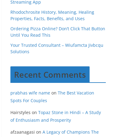
Streaming App
Rhodochrosite History, Meaning, Healing
Properties, Facts, Benefits, and Uses
Ordering Pizza Online? Don’t Click That Button
Until You Read This
Your Trusted Consultant – Wiufamcta Jivbcqu
Solutions
Recent Comments
prabhas wife name
on
The Best Vacation
Spots For Couples
Hairstyles
on
Topaz Stone in Hindi – A Study
of Enthusiasm and Prosperity
afzaanagasi
on
A Legacy of Champions The