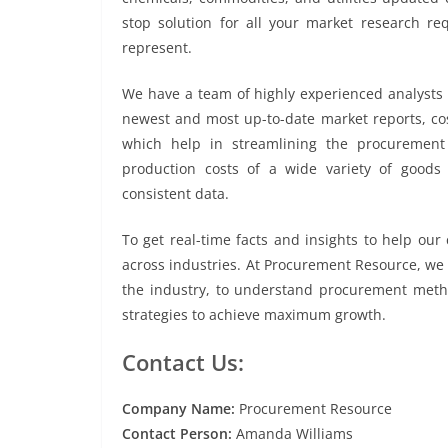
stop solution for all your market research re
represent.
We have a team of highly experienced analysts 
newest and most up-to-date market reports, cos
which help in streamlining the procurement 
production costs of a wide variety of goods
consistent data.
To get real-time facts and insights to help ou
across industries. At Procurement Resource, we 
the industry, to understand procurement metho
strategies to achieve maximum growth.
Contact Us:
Company Name:
Procurement Resource
Contact Person:
Amanda Williams