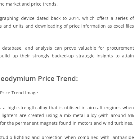
the market and price trends.
 graphing device dated back to 2014, which offers a series of
es and units and downloading of price information as excel files
ng database, and analysis can prove valuable for procurement
uild up their strongly backed-up strategic insights to attain
aseodymium Price Trend:
a high-strength alloy that is utilised in aircraft engines when
 lighters are created using a mix-metal alloy (with around 5%
ys for the permanent magnets found in motors and wind turbines.
r studio lighting and projection when combined with lanthanide