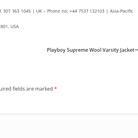
307 363 1045 | UK – Phone no: +44 7537 132103 | Asia-Pacific
2801, USA
Playboy Supreme Wool Varsity Jacket
ired fields are marked
*