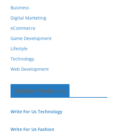
Business
Digital Marketing
eCommerce
Game Development
Lifestyle
Technology
Web Development
Similar Websites
Write For Us Technology
Write For Us Fashion