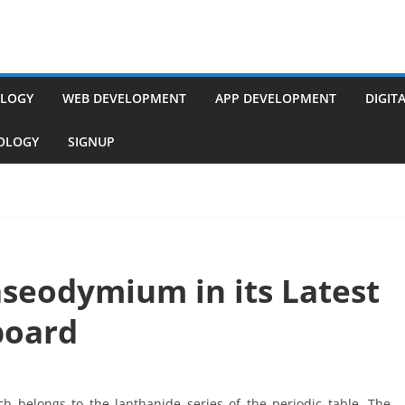
LOGY
WEB DEVELOPMENT
APP DEVELOPMENT
DIGIT
NOLOGY
SIGNUP
aseodymium in its Latest
board
h belongs to the lanthanide series of the periodic table. The