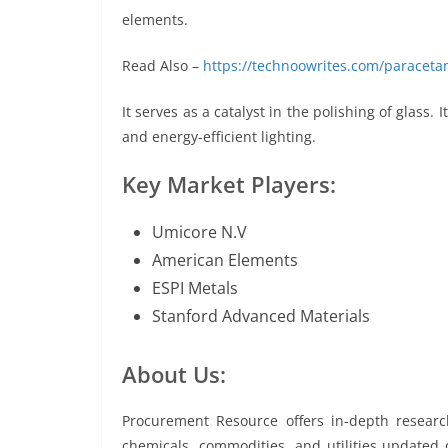
elements.
Read Also –
https://technoowrites.com/paraceta
It serves as a catalyst in the polishing of glass. 
and energy-efficient lighting.
Key Market Players:
Umicore N.V
American Elements
ESPI Metals
Stanford Advanced Materials
About Us:
Procurement Resource offers in-depth resear
chemicals, commodities, and utilities updated da