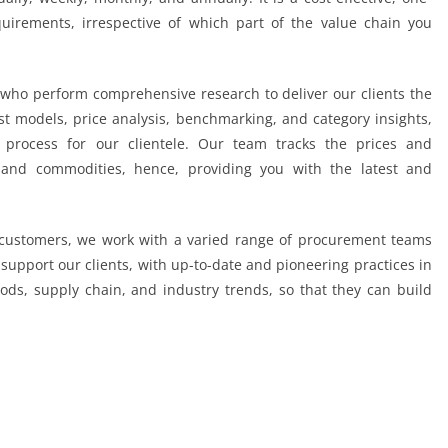
quirements, irrespective of which part of the value chain you
who perform comprehensive research to deliver our clients the
t models, price analysis, benchmarking, and category insights,
process for our clientele. Our team tracks the prices and
 and commodities, hence, providing you with the latest and
r customers, we work with a varied range of procurement teams
support our clients, with up-to-date and pioneering practices in
ds, supply chain, and industry trends, so that they can build