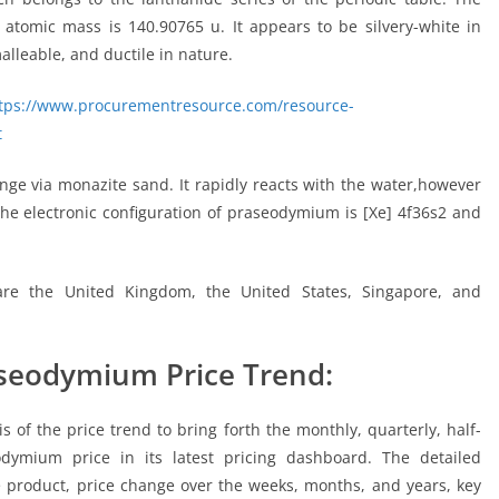
tomic mass is 140.90765 u. It appears to be silvery-white in
malleable, and ductile in nature.
tps://www.procurementresource.com/resource-
t
nge via monazite sand. It rapidly reacts with the water,however
The electronic configuration of praseodymium is [Xe] 4f36s2 and
re the United Kingdom, the United States, Singapore, and
aseodymium Price Trend:
of the price trend to bring forth the monthly, quarterly, half-
odymium price in its latest pricing dashboard. The detailed
 product, price change over the weeks, months, and years, key