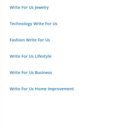
Write For Us Jewelry
Technology Write For Us
Fashion Write For Us
Write For Us Lifestyle
Write For Us Business
Write For Us Home Improvement