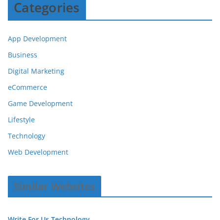
Categories
App Development
Business
Digital Marketing
eCommerce
Game Development
Lifestyle
Technology
Web Development
Similar Websites
Write For Us Technology