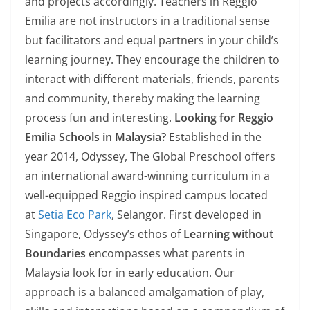
and projects accordingly. Teachers in Reggio
Emilia are not instructors in a traditional sense
but facilitators and equal partners in your child’s
learning journey. They encourage the children to
interact with different materials, friends, parents
and community, thereby making the learning
process fun and interesting.
Looking for Reggio
Emilia Schools in Malaysia?
Established in the
year 2014, Odyssey, The Global Preschool offers
an international award-winning curriculum in a
well-equipped Reggio inspired campus located
at
Setia Eco Park
, Selangor. First developed in
Singapore, Odyssey’s ethos of
Learning without
Boundaries
encompasses what parents in
Malaysia look for in early education. Our
approach is a balanced amalgamation of play,