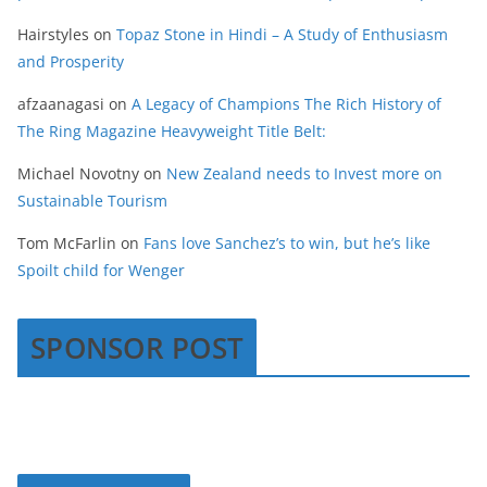
Hairstyles
on
Topaz Stone in Hindi – A Study of Enthusiasm
and Prosperity
afzaanagasi
on
A Legacy of Champions The Rich History of
The Ring Magazine Heavyweight Title Belt:
Michael Novotny
on
New Zealand needs to Invest more on
Sustainable Tourism
Tom McFarlin
on
Fans love Sanchez’s to win, but he’s like
Spoilt child for Wenger
SPONSOR POST