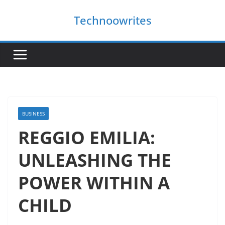
Skip
Technoowrites
to
content
BUSINESS
REGGIO EMILIA:
UNLEASHING THE
POWER WITHIN A
CHILD