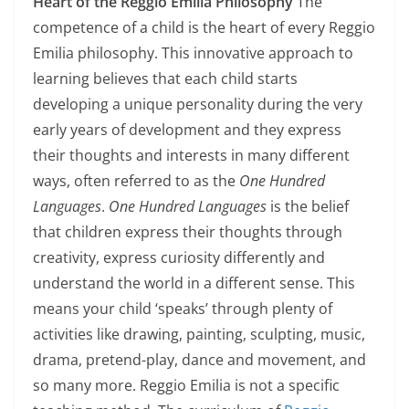
Heart of the Reggio Emilia Philosophy
The
competence of a child is the heart of every Reggio
Emilia philosophy. This innovative approach to
learning believes that each child starts
developing a unique personality during the very
early years of development and they express
their thoughts and interests in many different
ways, often referred to as the
One Hundred
Languages
.
One Hundred Languages
is the belief
that children express their thoughts through
creativity, express curiosity differently and
understand the world in a different sense. This
means your child ‘speaks’ through plenty of
activities like drawing, painting, sculpting, music,
drama, pretend-play, dance and movement, and
so many more. Reggio Emilia is not a specific