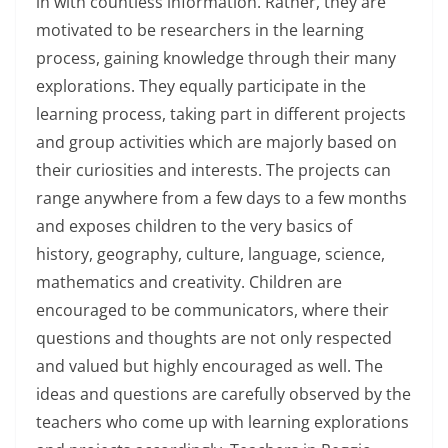
in with countless information. Rather, they are
motivated to be researchers in the learning
process, gaining knowledge through their many
explorations. They equally participate in the
learning process, taking part in different projects
and group activities which are majorly based on
their curiosities and interests. The projects can
range anywhere from a few days to a few months
and exposes children to the very basics of
history, geography, culture, language, science,
mathematics and creativity. Children are
encouraged to be communicators, where their
questions and thoughts are not only respected
and valued but highly encouraged as well. The
ideas and questions are carefully observed by the
teachers who come up with learning explorations