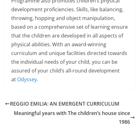
Programme also promotes children’s physical
development proficiencies. Skills, like balancing,
throwing, hopping and object manipulation,
based on a comprehensive set of learning ensure
that the children are developed in all aspects of
physical abilities. With an award-winning
curriculum and unique facilities directed towards
the individual needs of your child, you can be
assured of your child’s all-round development
at
Odyssey
.
REGGIO EMILIA: AN EMERGENT CURRICULUM
Meaningful years with The children’s house since
1986