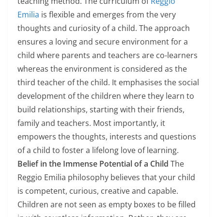
teaching method. The curriculum of
Reggio
Emilia
is flexible and emerges from the very
thoughts and curiosity of a child. The approach
ensures a loving and secure environment for a
child where parents and teachers are co-learners
whereas the environment is considered as the
third teacher of the child. It emphasises the social
development of the children where they learn to
build relationships, starting with their friends,
family and teachers. Most importantly, it
empowers the thoughts, interests and questions
of a child to foster a lifelong love of learning.
Belief in the Immense Potential of a Child
The
Reggio Emilia philosophy believes that your child
is competent, curious, creative and capable.
Children are not seen as empty boxes to be filled