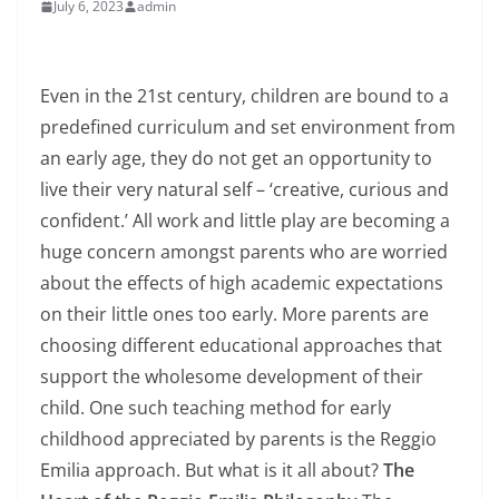
July 6, 2023
admin
Even in the 21st century, children are bound to a
predefined curriculum and set environment from
an early age, they do not get an opportunity to
live their very natural self – ‘creative, curious and
confident.’ All work and little play are becoming a
huge concern amongst parents who are worried
about the effects of high academic expectations
on their little ones too early. More parents are
choosing different educational approaches that
support the wholesome development of their
child. One such teaching method for early
childhood appreciated by parents is the Reggio
Emilia approach. But what is it all about?
The