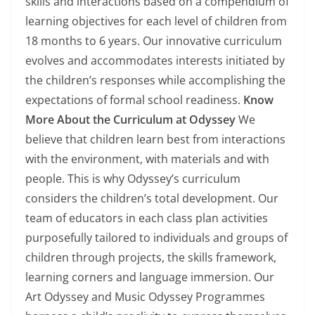
skills and interactions based on a compendium of
learning objectives for each level of children from
18 months to 6 years. Our innovative curriculum
evolves and accommodates interests initiated by
the children’s responses while accomplishing the
expectations of formal school readiness.
Know
More About the Curriculum at Odyssey
We
believe that children learn best from interactions
with the environment, with materials and with
people. This is why Odyssey’s curriculum
considers the children’s total development. Our
team of educators in each class plan activities
purposefully tailored to individuals and groups of
children through projects, the skills framework,
learning corners and language immersion. Our
Art Odyssey and Music Odyssey Programmes