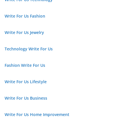
Write For Us Fashion
Write For Us Jewelry
Technology Write For Us
Fashion Write For Us
Write For Us Lifestyle
Write For Us Business
Write For Us Home Improvement