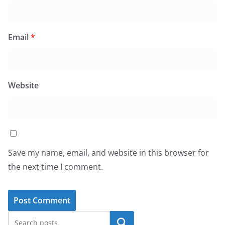
Email
*
Website
Save my name, email, and website in this browser for
the next time I comment.