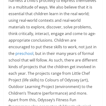
harness a child’s proclivity to express themselves
in a multitude of ways. We also believe that it is
essential that children learn in the real world;
using real-world contexts and real-world
materials to explore, discover, solve problems,
think critically, interact, engage and come to age-
appropriate conclusions. Children are
encouraged to put these skills to work, not just in
the
preschool
, but in their many years of formal
school that will follow. As such, there are different
kinds of projects that the children get involved in
each year. The projects range from Little Chef
Project (life skills) to Colours of Odyssey (art),
Outdoor Learning Project (environment) to the
Children’s Theatre (performance) and more.
Apart from this, Odyssey’s Fitness Fun