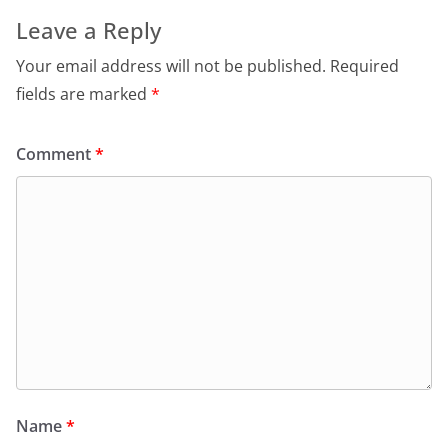
Leave a Reply
Your email address will not be published.
Required
fields are marked
*
Comment
*
Name
*