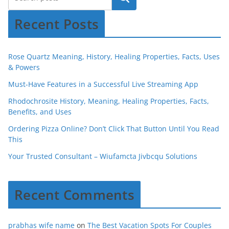
Recent Posts
Rose Quartz Meaning, History, Healing Properties, Facts, Uses
& Powers
Must-Have Features in a Successful Live Streaming App
Rhodochrosite History, Meaning, Healing Properties, Facts,
Benefits, and Uses
Ordering Pizza Online? Don’t Click That Button Until You Read
This
Your Trusted Consultant – Wiufamcta Jivbcqu Solutions
Recent Comments
prabhas wife name
on
The Best Vacation Spots For Couples