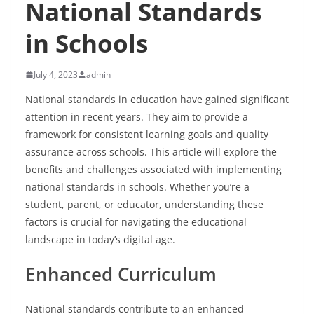
National Standards
in Schools
July 4, 2023
admin
National standards in education have gained significant
attention in recent years. They aim to provide a
framework for consistent learning goals and quality
assurance across schools. This article will explore the
benefits and challenges associated with implementing
national standards in schools. Whether you’re a
student, parent, or educator, understanding these
factors is crucial for navigating the educational
landscape in today’s digital age.
Enhanced Curriculum
National standards contribute to an enhanced