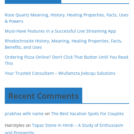
Rose Quartz Meaning, History, Healing Properties, Facts, Uses
& Powers
Must-Have Features in a Successful Live Streaming App
Rhodochrosite History, Meaning, Healing Properties, Facts,
Benefits, and Uses
Ordering Pizza Online? Don’t Click That Button Until You Read
This
Your Trusted Consultant – Wiufamcta Jivbcqu Solutions
Recent Comments
prabhas wife name
on
The Best Vacation Spots For Couples
Hairstyles
on
Topaz Stone in Hindi – A Study of Enthusiasm
and Prosperity