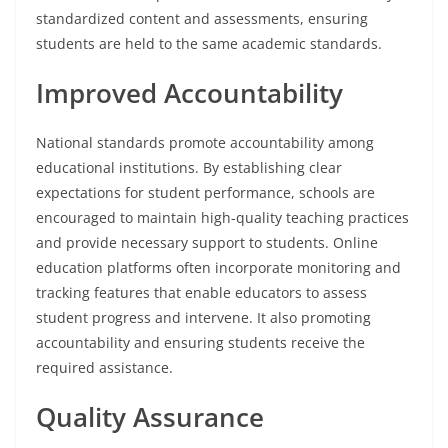
standardized content and assessments, ensuring
students are held to the same academic standards.
Improved Accountability
National standards promote accountability among
educational institutions. By establishing clear
expectations for student performance, schools are
encouraged to maintain high-quality teaching practices
and provide necessary support to students. Online
education platforms often incorporate monitoring and
tracking features that enable educators to assess
student progress and intervene. It also promoting
accountability and ensuring students receive the
required assistance.
Quality Assurance