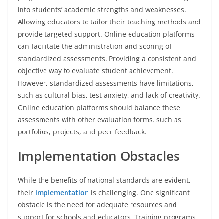
into students’ academic strengths and weaknesses.
Allowing educators to tailor their teaching methods and
provide targeted support. Online education platforms
can facilitate the administration and scoring of
standardized assessments. Providing a consistent and
objective way to evaluate student achievement.
However, standardized assessments have limitations,
such as cultural bias, test anxiety, and lack of creativity.
Online education platforms should balance these
assessments with other evaluation forms, such as
portfolios, projects, and peer feedback.
Implementation Obstacles
While the benefits of national standards are evident,
their
implementation
is challenging. One significant
obstacle is the need for adequate resources and
support for schools and educators. Training programs