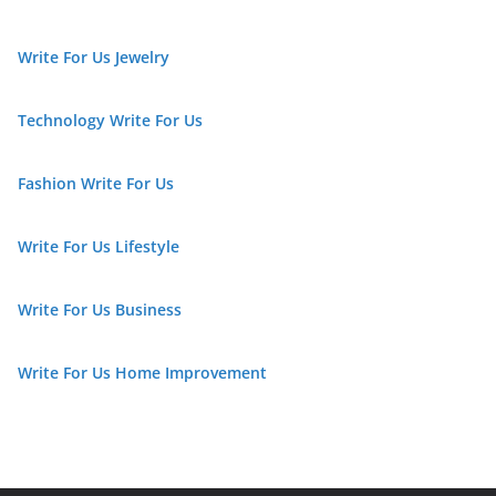
Write For Us Jewelry
Technology Write For Us
Fashion Write For Us
Write For Us Lifestyle
Write For Us Business
Write For Us Home Improvement