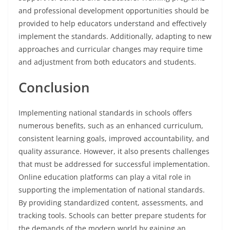
and professional development opportunities should be
provided to help educators understand and effectively
implement the standards. Additionally, adapting to new
approaches and curricular changes may require time
and adjustment from both educators and students.
Conclusion
Implementing national standards in schools offers
numerous benefits, such as an enhanced curriculum,
consistent learning goals, improved accountability, and
quality assurance. However, it also presents challenges
that must be addressed for successful implementation.
Online education platforms can play a vital role in
supporting the implementation of national standards.
By providing standardized content, assessments, and
tracking tools. Schools can better prepare students for
the demands of the modern world by gaining an