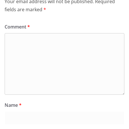
Your email address will not be published.
Required
fields are marked
*
Comment
*
Name
*