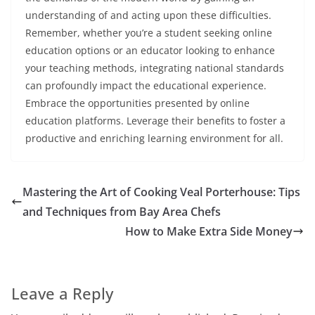
understanding of and acting upon these difficulties.
Remember, whether you’re a student seeking online
education options or an educator looking to enhance
your teaching methods, integrating national standards
can profoundly impact the educational experience.
Embrace the opportunities presented by online
education platforms. Leverage their benefits to foster a
productive and enriching learning environment for all.
Mastering the Art of Cooking Veal Porterhouse: Tips
and Techniques from Bay Area Chefs
How to Make Extra Side Money
Leave a Reply