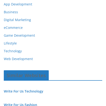
App Development
Business
Digital Marketing
eCommerce
Game Development
Lifestyle
Technology
Web Development
Similar Websites
Write For Us Technology
Write For Us Fashion