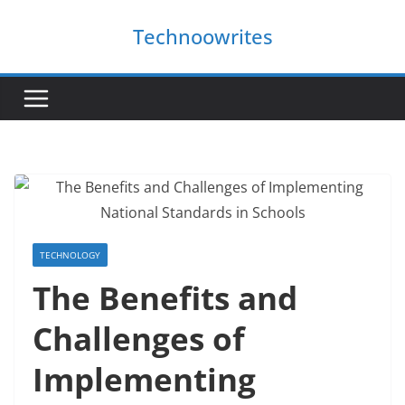
Skip
Technoowrites
to
content
TECHNOLOGY
The Benefits and
Challenges of
Implementing