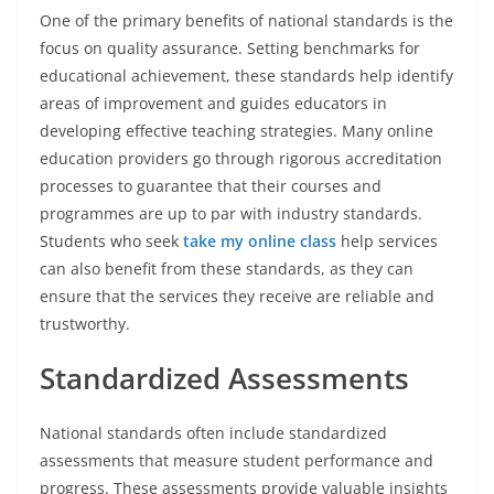
One of the primary benefits of national standards is the
focus on quality assurance. Setting benchmarks for
educational achievement, these standards help identify
areas of improvement and guides educators in
developing effective teaching strategies. Many online
education providers go through rigorous accreditation
processes to guarantee that their courses and
programmes are up to par with industry standards.
Students who seek
take my online class
help services
can also benefit from these standards, as they can
ensure that the services they receive are reliable and
trustworthy.
Standardized Assessments
National standards often include standardized
assessments that measure student performance and
progress. These assessments provide valuable insights