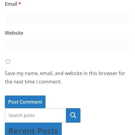
Email
*
Website
Save my name, email, and website in this browser for
the next time I comment.
Recent Posts