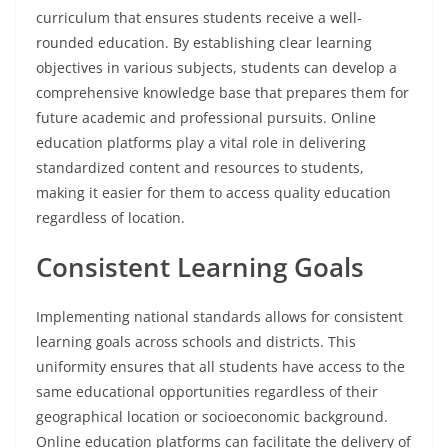
curriculum that ensures students receive a well-
rounded education. By establishing clear learning
objectives in various subjects, students can develop a
comprehensive knowledge base that prepares them for
future academic and professional pursuits. Online
education platforms play a vital role in delivering
standardized content and resources to students,
making it easier for them to access quality education
regardless of location.
Consistent Learning Goals
Implementing national standards allows for consistent
learning goals across schools and districts. This
uniformity ensures that all students have access to the
same educational opportunities regardless of their
geographical location or socioeconomic background.
Online education platforms can facilitate the delivery of