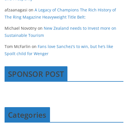
afzaanagasi
on
A Legacy of Champions The Rich History of
The Ring Magazine Heavyweight Title Belt:
Michael Novotny
on
New Zealand needs to Invest more on
Sustainable Tourism
Tom McFarlin
on
Fans love Sanchez’s to win, but he’s like
Spoilt child for Wenger
SPONSOR POST
Categories