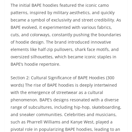
The initial BAPE hoodies featured the iconic camo
patterns, inspired by military aesthetics, and quickly
became a symbol of exclusivity and street credibility. As
BAPE evolved, it experimented with various fabrics,
cuts, and colorways, constantly pushing the boundaries
of hoodie design. The brand introduced innovative
elements like half-zip pullovers, shark face motifs, and
oversized silhouettes, which became iconic staples in
BAPE’s hoodie repertoire.
Section 2: Cultural Significance of BAPE Hoodies (300
words) The rise of BAPE hoodies is deeply intertwined
with the emergence of streetwear as a cultural
phenomenon. BAPE’s designs resonated with a diverse
range of subcultures, including hip-hop, skateboarding,
and sneaker communities. Celebrities and musicians,
such as Pharrell Williams and Kanye West, played a
pivotal role in popularizing BAPE hoodies, leading to an