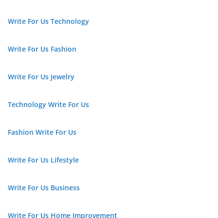
Write For Us Technology
Write For Us Fashion
Write For Us Jewelry
Technology Write For Us
Fashion Write For Us
Write For Us Lifestyle
Write For Us Business
Write For Us Home Improvement