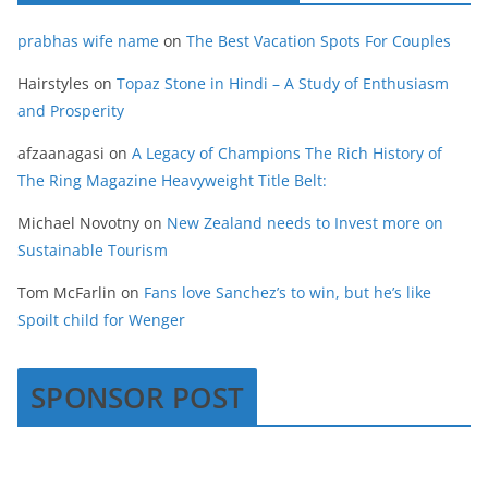
prabhas wife name
on
The Best Vacation Spots For Couples
Hairstyles
on
Topaz Stone in Hindi – A Study of Enthusiasm
and Prosperity
afzaanagasi
on
A Legacy of Champions The Rich History of
The Ring Magazine Heavyweight Title Belt:
Michael Novotny
on
New Zealand needs to Invest more on
Sustainable Tourism
Tom McFarlin
on
Fans love Sanchez’s to win, but he’s like
Spoilt child for Wenger
SPONSOR POST