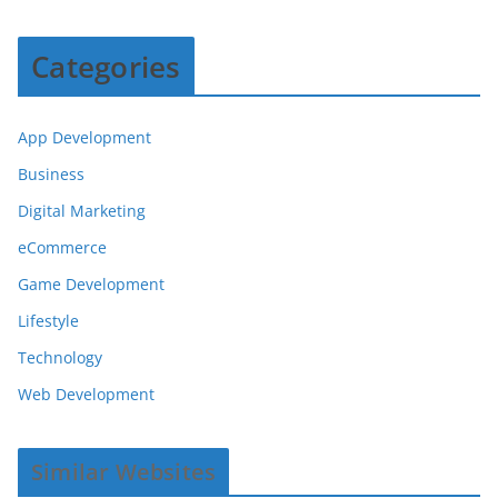
Categories
App Development
Business
Digital Marketing
eCommerce
Game Development
Lifestyle
Technology
Web Development
Similar Websites