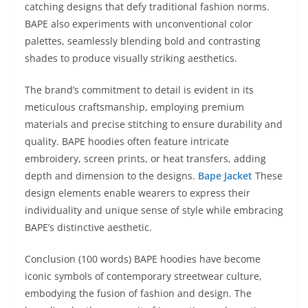
catching designs that defy traditional fashion norms.
BAPE also experiments with unconventional color
palettes, seamlessly blending bold and contrasting
shades to produce visually striking aesthetics.
The brand’s commitment to detail is evident in its
meticulous craftsmanship, employing premium
materials and precise stitching to ensure durability and
quality. BAPE hoodies often feature intricate
embroidery, screen prints, or heat transfers, adding
depth and dimension to the designs.
Bape Jacket
These
design elements enable wearers to express their
individuality and unique sense of style while embracing
BAPE’s distinctive aesthetic.
Conclusion (100 words) BAPE hoodies have become
iconic symbols of contemporary streetwear culture,
embodying the fusion of fashion and design. The