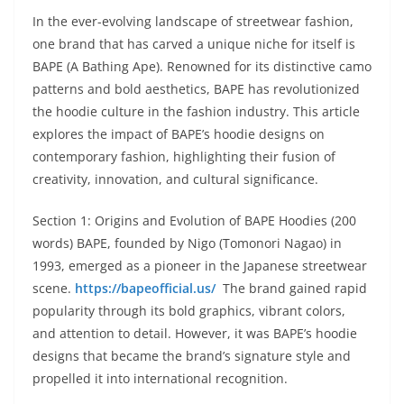
In the ever-evolving landscape of streetwear fashion,
one brand that has carved a unique niche for itself is
BAPE (A Bathing Ape). Renowned for its distinctive camo
patterns and bold aesthetics, BAPE has revolutionized
the hoodie culture in the fashion industry. This article
explores the impact of BAPE’s hoodie designs on
contemporary fashion, highlighting their fusion of
creativity, innovation, and cultural significance.
Section 1: Origins and Evolution of BAPE Hoodies (200
words) BAPE, founded by Nigo (Tomonori Nagao) in
1993, emerged as a pioneer in the Japanese streetwear
scene.
https://bapeofficial.us/
The brand gained rapid
popularity through its bold graphics, vibrant colors,
and attention to detail. However, it was BAPE’s hoodie
designs that became the brand’s signature style and
propelled it into international recognition.