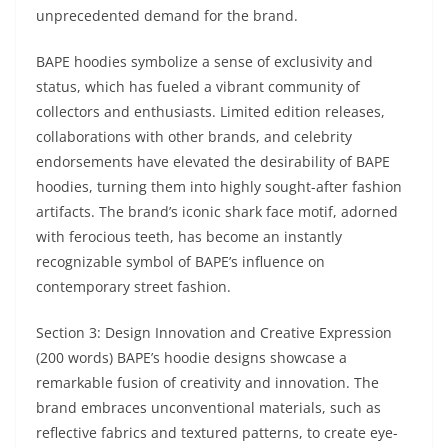
unprecedented demand for the brand.
BAPE hoodies symbolize a sense of exclusivity and
status, which has fueled a vibrant community of
collectors and enthusiasts. Limited edition releases,
collaborations with other brands, and celebrity
endorsements have elevated the desirability of BAPE
hoodies, turning them into highly sought-after fashion
artifacts. The brand’s iconic shark face motif, adorned
with ferocious teeth, has become an instantly
recognizable symbol of BAPE’s influence on
contemporary street fashion.
Section 3: Design Innovation and Creative Expression
(200 words) BAPE’s hoodie designs showcase a
remarkable fusion of creativity and innovation. The
brand embraces unconventional materials, such as
reflective fabrics and textured patterns, to create eye-