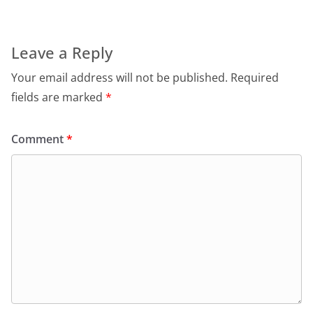
Leave a Reply
Your email address will not be published.
Required
fields are marked
*
Comment
*