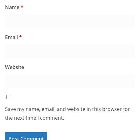
Name
*
Email
*
Website
Save my name, email, and website in this browser for
the next time I comment.