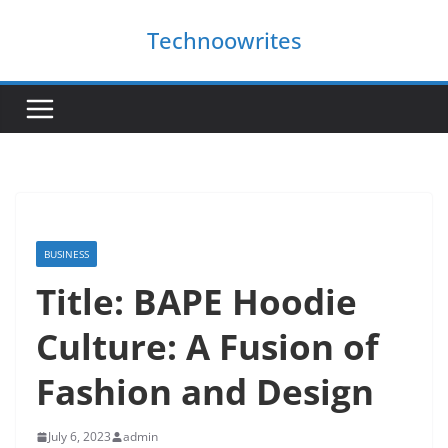
Skip
Technoowrites
to
content
BUSINESS
Title: BAPE Hoodie
Culture: A Fusion of
Fashion and Design
July 6, 2023
admin