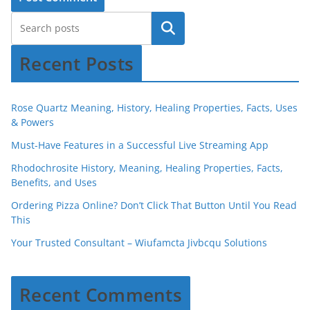
Recent Posts
Rose Quartz Meaning, History, Healing Properties, Facts, Uses
& Powers
Must-Have Features in a Successful Live Streaming App
Rhodochrosite History, Meaning, Healing Properties, Facts,
Benefits, and Uses
Ordering Pizza Online? Don’t Click That Button Until You Read
This
Your Trusted Consultant – Wiufamcta Jivbcqu Solutions
Recent Comments