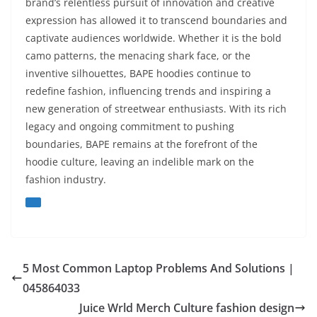
brand’s relentless pursuit of innovation and creative
expression has allowed it to transcend boundaries and
captivate audiences worldwide. Whether it is the bold
camo patterns, the menacing shark face, or the
inventive silhouettes, BAPE hoodies continue to
redefine fashion, influencing trends and inspiring a
new generation of streetwear enthusiasts. With its rich
legacy and ongoing commitment to pushing
boundaries, BAPE remains at the forefront of the
hoodie culture, leaving an indelible mark on the
fashion industry.
5 Most Common Laptop Problems And Solutions |
045864033
Juice Wrld Merch Culture fashion design