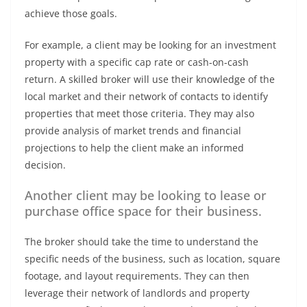
achieve those goals.
For example, a client may be looking for an investment
property with a specific cap rate or cash-on-cash
return. A skilled broker will use their knowledge of the
local market and their network of contacts to identify
properties that meet those criteria. They may also
provide analysis of market trends and financial
projections to help the client make an informed
decision.
Another client may be looking to lease or
purchase office space for their business.
The broker should take the time to understand the
specific needs of the business, such as location, square
footage, and layout requirements. They can then
leverage their network of landlords and property