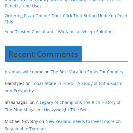
Benefits, and Uses
Ordering Pizza Online? Don’t Click That Button Until You Read
This
Your Trusted Consultant – Wiufamcta Jivbcqu Solutions
Recent Comments
prabhas wife name
on
The Best Vacation Spots For Couples
Hairstyles
on
Topaz Stone in Hindi – A Study of Enthusiasm
and Prosperity
afzaanagasi
on
A Legacy of Champions The Rich History of
The Ring Magazine Heavyweight Title Belt:
Michael Novotny
on
New Zealand needs to Invest more on
Sustainable Tourism