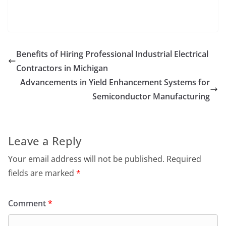
Benefits of Hiring Professional Industrial Electrical
Contractors in Michigan
Advancements in Yield Enhancement Systems for
Semiconductor Manufacturing
Leave a Reply
Your email address will not be published.
Required
fields are marked
*
Comment
*