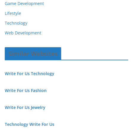
Game Development
Lifestyle
Technology
Web Development
Similar Websites
Write For Us Technology
Write For Us Fashion
Write For Us Jewelry
Technology Write For Us