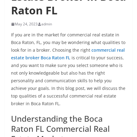
Raton FL
May 24, 2023
admin
If you are in the market for commercial real estate in
Boca Raton, FL, you may be wondering what qualities to
look for in a broker. Choosing the right
commercial real
estate broker Boca Raton FL
is critical to your success,
and you want to make sure you select someone who is
not only knowledgeable but also has the right
personality and communication skills to help you
achieve your goals. In this blog post, we will discuss the
top qualities of a successful commercial real estate
broker in Boca Raton FL.
Understanding the Boca
Raton FL Commercial Real