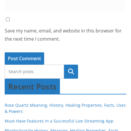
Save my name, email, and website in this browser for
the next time I comment.
Recent Posts
Rose Quartz Meaning, History, Healing Properties, Facts, Uses
& Powers
Must-Have Features in a Successful Live Streaming App
Rhodochrosite History, Meaning, Healing Properties, Facts,