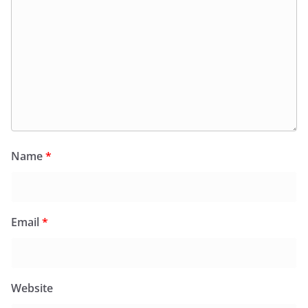
Name
*
Email
*
Website