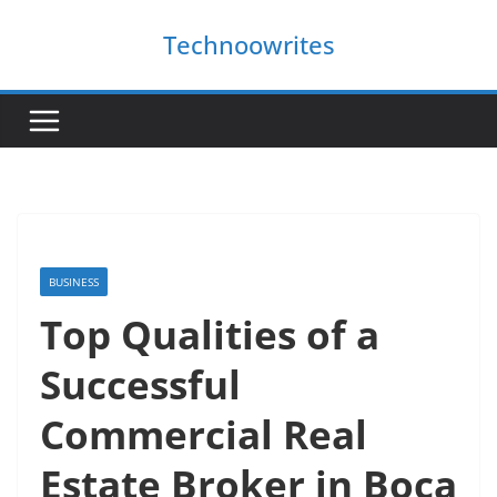
Skip
Technoowrites
to
content
BUSINESS
Top Qualities of a
Successful
Commercial Real
Estate Broker in Boca