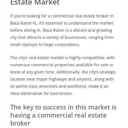
Estate Market
If you’re looking for a commercial real estate broker in
Boca Raton FL, it’s essential to understand the market
before diving in. Boca Raton is a vibrant and growing
city that attracts a variety of businesses, ranging from
small startups to large corporations.
The city’s real estate market is highly competitive, with
numerous commercial properties available for sale or
lease at any given time. Additionally, the city’s strategic
location near major highways and airports, along with
its world-class amenities and workforce, make it an
ideal destination for businesses.
The key to success in this market is
having a commercial real estate
broker