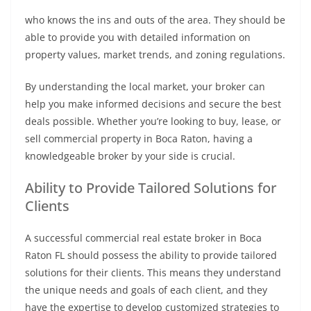
who knows the ins and outs of the area. They should be
able to provide you with detailed information on
property values, market trends, and zoning regulations.
By understanding the local market, your broker can
help you make informed decisions and secure the best
deals possible. Whether you’re looking to buy, lease, or
sell commercial property in Boca Raton, having a
knowledgeable broker by your side is crucial.
Ability to Provide Tailored Solutions for
Clients
A successful commercial real estate broker in Boca
Raton FL should possess the ability to provide tailored
solutions for their clients. This means they understand
the unique needs and goals of each client, and they
have the expertise to develop customized strategies to