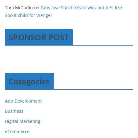
Tom McFarlin
on
Fans love Sanchez’s to win, but he’s like
Spoilt child for Wenger
SPONSOR POST
Categories
App Development
Business
Digital Marketing
eCommerce