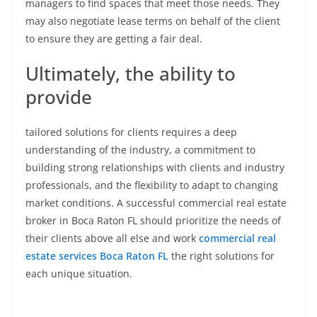
managers to find spaces that meet those needs. They
may also negotiate lease terms on behalf of the client
to ensure they are getting a fair deal.
Ultimately, the ability to
provide
tailored solutions for clients requires a deep
understanding of the industry, a commitment to
building strong relationships with clients and industry
professionals, and the flexibility to adapt to changing
market conditions. A successful commercial real estate
broker in Boca Raton FL should prioritize the needs of
their clients above all else and work
commercial real
estate services Boca Raton FL
the right solutions for
each unique situation.