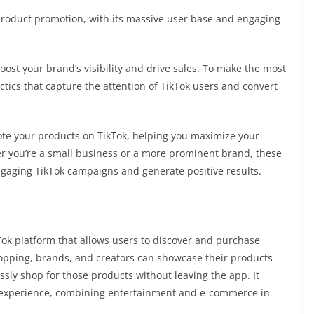
product promotion, with its massive user base and engaging
boost your brand’s visibility and drive sales. To make the most
tactics that capture the attention of TikTok users and convert
omote your products on TikTok, helping you maximize your
r you’re a small business or a more prominent brand, these
 engaging TikTok campaigns and generate positive results.
Tok platform that allows users to discover and purchase
hopping, brands, and creators can showcase their products
sly shop for those products without leaving the app. It
 experience, combining entertainment and e-commerce in