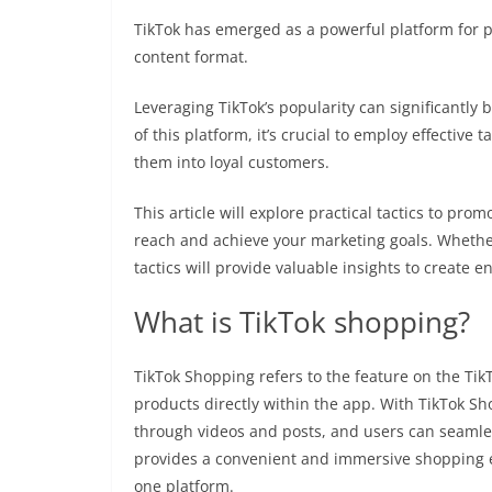
TikTok has emerged as a powerful platform for 
content format.
Leveraging TikTok’s popularity can significantly 
of this platform, it’s crucial to employ effective 
them into loyal customers.
This article will explore practical tactics to pr
reach and achieve your marketing goals. Whethe
tactics will provide valuable insights to create
What is TikTok shopping?
TikTok Shopping refers to the feature on the Tik
products directly within the app. With TikTok S
through videos and posts, and users can seamles
provides a convenient and immersive shopping
one platform.