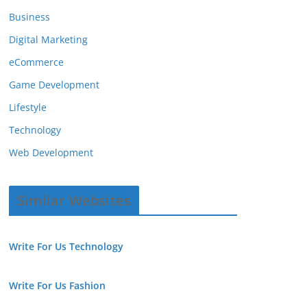
Business
Digital Marketing
eCommerce
Game Development
Lifestyle
Technology
Web Development
Similar Websites
Write For Us Technology
Write For Us Fashion