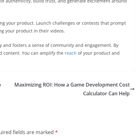
 of authenticity, build trust, and generate excitement around
ing your product. Launch challenges or contests that prompt
ng your product in their videos.
ity and fosters a sense of community and engagement. By
d content. You can amplify the
reach
of your product and
o
Maximizing ROI: How a Game Development Cost
Calculator Can Help
ired fields are marked
*