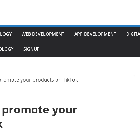
LOGY
WEB DEVELOPMENT
APP DEVELOPMENT
DIGIT
NOLOGY
SIGNUP
o promote your
k