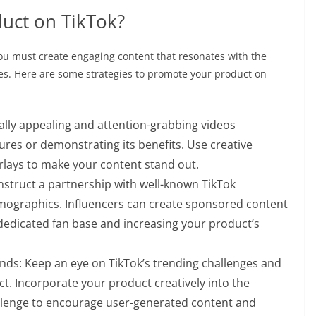
uct on TikTok?
You must create engaging content that resonates with the
res. Here are some strategies to promote your product on
ually appealing and attention-grabbing videos
ures or demonstrating its benefits. Use creative
erlays to make your content stand out.
onstruct a partnership with well-known TikTok
mographics. Influencers can create sponsored content
 dedicated fan base and increasing your product’s
ends: Keep an eye on TikTok’s trending challenges and
t. Incorporate your product creatively into the
llenge to encourage user-generated content and