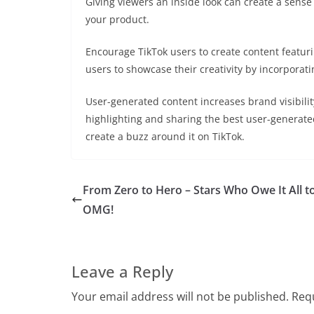
Giving viewers an inside look can create a sense
your product.
Encourage TikTok users to create content featur
users to showcase their creativity by incorporati
User-generated content increases brand visibil
highlighting and sharing the best user-generate
create a buzz around it on TikTok.
From Zero to Hero – Stars Who Owe It All t
OMG!
Leave a Reply
Your email address will not be published.
Requ