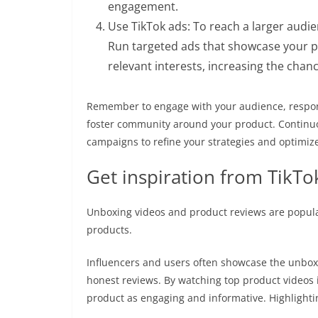
engagement.
Use TikTok ads: To reach a larger audie
Run targeted ads that showcase your p
relevant interests, increasing the chan
Remember to engage with your audience, respo
foster community around your product. Continuo
campaigns to refine your strategies and optimize
Get inspiration from TikTo
Unboxing videos and product reviews are popular
products.
Influencers and users often showcase the unboxi
honest reviews. By watching top product videos i
product as engaging and informative. Highlightin