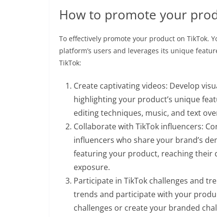
How to promote your prod
To effectively promote your product on TikTok. 
platform’s users and leverages its unique featu
TikTok:
Create captivating videos: Develop vis
highlighting your product’s unique feat
editing techniques, music, and text ov
Collaborate with TikTok influencers: C
influencers who share your brand’s de
featuring your product, reaching their
exposure.
Participate in TikTok challenges and tr
trends and participate with your produc
challenges or create your branded cha