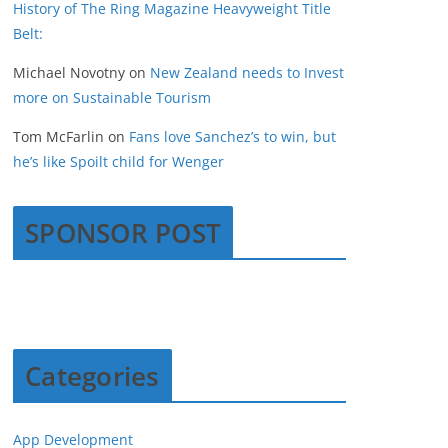
History of The Ring Magazine Heavyweight Title
Belt:
Michael Novotny
on
New Zealand needs to Invest
more on Sustainable Tourism
Tom McFarlin
on
Fans love Sanchez’s to win, but
he’s like Spoilt child for Wenger
SPONSOR POST
Categories
App Development