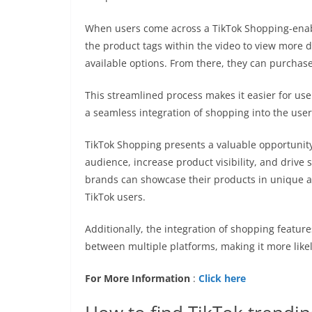
When users come across a TikTok Shopping-enabl
the product tags within the video to view more d
available options. From there, they can purchas
This streamlined process makes it easier for use
a seamless integration of shopping into the use
TikTok Shopping presents a valuable opportunit
audience, increase product visibility, and drive s
brands can showcase their products in unique an
TikTok users.
Additionally, the integration of shopping featur
between multiple platforms, making it more like
For More Information
:
Click here