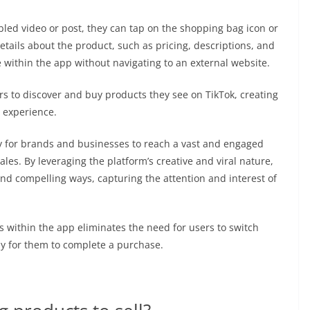
ed video or post, they can tap on the shopping bag icon or
etails about the product, such as pricing, descriptions, and
e within the app without navigating to an external website.
rs to discover and buy products they see on TikTok, creating
r experience.
y for brands and businesses to reach a vast and engaged
ales. By leveraging the platform’s creative and viral nature,
d compelling ways, capturing the attention and interest of
es within the app eliminates the need for users to switch
ly for them to complete a purchase.