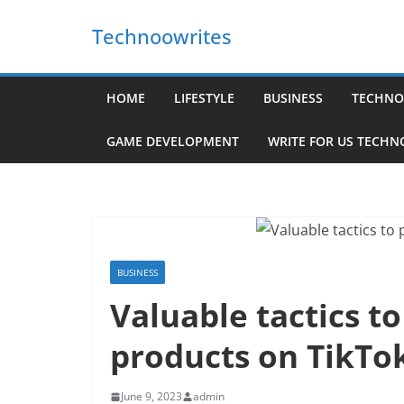
Skip
Technoowrites
to
content
HOME
LIFESTYLE
BUSINESS
TECHNO
GAME DEVELOPMENT
WRITE FOR US TECH
BUSINESS
Valuable tactics t
products on TikTo
June 9, 2023
admin