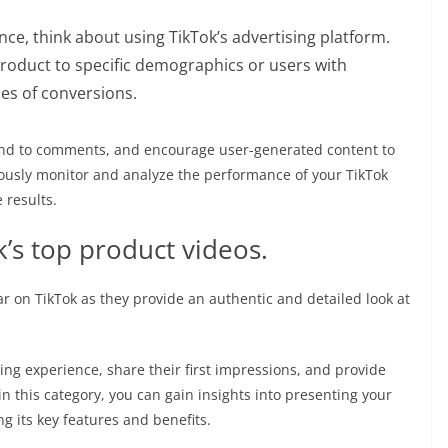
nce, think about using TikTok’s advertising platform.
roduct to specific demographics or users with
ces of conversions.
nd to comments, and encourage user-generated content to
usly monitor and analyze the performance of your TikTok
 results.
k’s top product videos.
 on TikTok as they provide an authentic and detailed look at
ng experience, share their first impressions, and provide
n this category, you can gain insights into presenting your
g its key features and benefits.