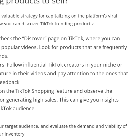
g products to sell?
valuable strategy for capitalizing on the platform’s viral
w you can discover TikTok trending products:
 check the “Discover” page on TikTok, where you can
 popular videos. Look for products that are frequently
nds.
s: Follow influential TikTok creators in your niche or
ture in their videos and pay attention to the ones that
feedback.
on the TikTok Shopping feature and observe the
r generating high sales. This can give you insights
ikTok audience.
r target audience, and evaluate the demand and viability of
r inventory.