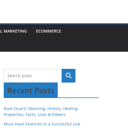
AL MARKETING
ECOMMERCE
Recent Posts
Rose Quartz Meaning, History, Healing
Properties, Facts, Uses & Powers
Must-Have Features in a Successful Live