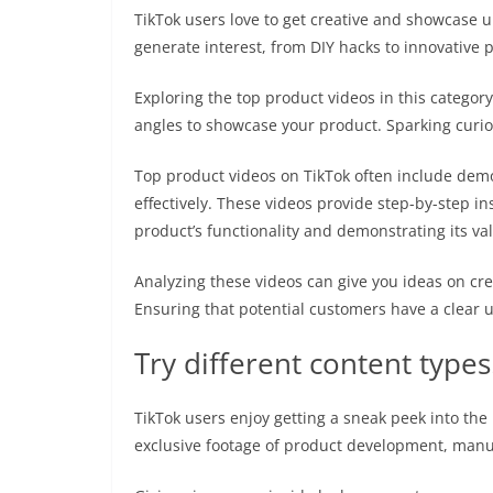
TikTok users love to get creative and showcase u
generate interest, from DIY hacks to innovative
Exploring the top product videos in this category
angles to showcase your product. Sparking curio
Top product videos on TikTok often include demo
effectively. These videos provide step-by-step in
product’s functionality and demonstrating its va
Analyzing these videos can give you ideas on cre
Ensuring that potential customers have a clear 
Try different content types
TikTok users enjoy getting a sneak peek into th
exclusive footage of product development, manuf