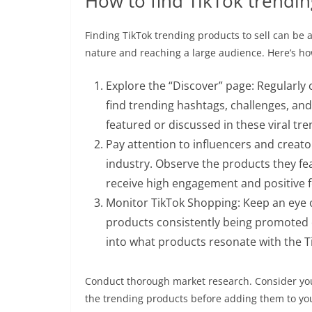
How to find TikTok trendin
Finding TikTok trending products to sell can be a 
nature and reaching a large audience. Here’s ho
Explore the “Discover” page: Regularly
find trending hashtags, challenges, and
featured or discussed in these viral tre
Pay attention to influencers and creator
industry. Observe the products they fea
receive high engagement and positive 
Monitor TikTok Shopping: Keep an eye 
products consistently being promoted o
into what products resonate with the T
Conduct thorough market research. Consider you
the trending products before adding them to you