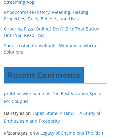
Streaming App
Rhodochrosite History, Meaning, Healing
Properties, Facts, Benefits, and Uses
Ordering Pizza Online? Don’t Click That Button
Until You Read This
Your Trusted Consultant – Wiufamcta Jivbcqu
Solutions
Recent Comments
prabhas wife name
on
The Best Vacation Spots
For Couples
Hairstyles
on
Topaz Stone in Hindi – A Study of
Enthusiasm and Prosperity
afzaanagasi
on
A Legacy of Champions The Rich