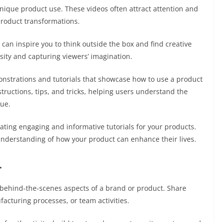
nique product use. These videos often attract attention and
 product transformations.
 can inspire you to think outside the box and find creative
sity and capturing viewers’ imagination.
nstrations and tutorials that showcase how to use a product
structions, tips, and tricks, helping users understand the
lue.
ating engaging and informative tutorials for your products.
understanding of how your product can enhance their lives.
.
e behind-the-scenes aspects of a brand or product. Share
acturing processes, or team activities.