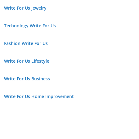
Write For Us Jewelry
Technology Write For Us
Fashion Write For Us
Write For Us Lifestyle
Write For Us Business
Write For Us Home Improvement