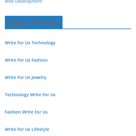
Web Development
Similar Websites
Write For Us Technology
Write For Us Fashion
Write For Us Jewelry
Technology Write For Us
Fashion Write For Us
Write For Us Lifestyle