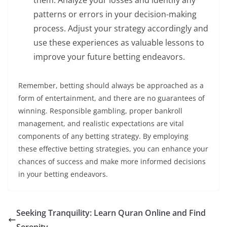
them. Analyze your losses and identify any
patterns or errors in your decision-making
process. Adjust your strategy accordingly and
use these experiences as valuable lessons to
improve your future betting endeavors.
Remember, betting should always be approached as a
form of entertainment, and there are no guarantees of
winning. Responsible gambling, proper bankroll
management, and realistic expectations are vital
components of any betting strategy. By employing
these effective betting strategies, you can enhance your
chances of success and make more informed decisions
in your betting endeavors.
Seeking Tranquility: Learn Quran Online and Find