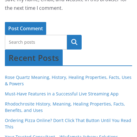
the next time I comment.
Recent Posts
Rose Quartz Meaning, History, Healing Properties, Facts, Uses
& Powers
Must-Have Features in a Successful Live Streaming App
Rhodochrosite History, Meaning, Healing Properties, Facts,
Benefits, and Uses
Ordering Pizza Online? Don’t Click That Button Until You Read
This
Your Trusted Consultant – Wiufamcta Jivbcqu Solutions