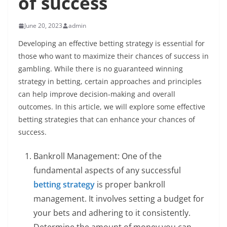
of success
June 20, 2023
admin
Developing an effective betting strategy is essential for
those who want to maximize their chances of success in
gambling. While there is no guaranteed winning
strategy in betting, certain approaches and principles
can help improve decision-making and overall
outcomes. In this article, we will explore some effective
betting strategies that can enhance your chances of
success.
Bankroll Management: One of the
fundamental aspects of any successful
betting strategy
is proper bankroll
management. It involves setting a budget for
your bets and adhering to it consistently.