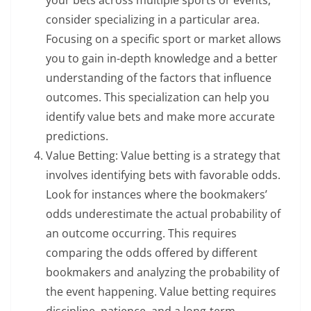
your bets across multiple sports or events,
consider specializing in a particular area.
Focusing on a specific sport or market allows
you to gain in-depth knowledge and a better
understanding of the factors that influence
outcomes. This specialization can help you
identify value bets and make more accurate
predictions.
Value Betting: Value betting is a strategy that
involves identifying bets with favorable odds.
Look for instances where the bookmakers’
odds underestimate the actual probability of
an outcome occurring. This requires
comparing the odds offered by different
bookmakers and analyzing the probability of
the event happening. Value betting requires