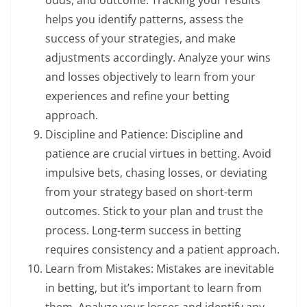
odds, and outcome. Tracking your results
helps you identify patterns, assess the
success of your strategies, and make
adjustments accordingly. Analyze your wins
and losses objectively to learn from your
experiences and refine your betting
approach.
Discipline and Patience: Discipline and
patience are crucial virtues in betting. Avoid
impulsive bets, chasing losses, or deviating
from your strategy based on short-term
outcomes. Stick to your plan and trust the
process. Long-term success in betting
requires consistency and a patient approach.
Learn from Mistakes: Mistakes are inevitable
in betting, but it’s important to learn from