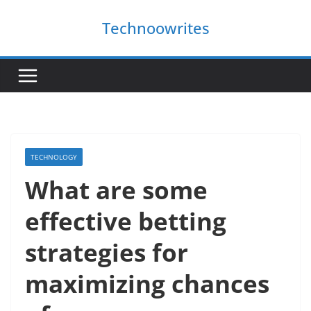
Skip
Technoowrites
to
content
TECHNOLOGY
What are some
effective betting
strategies for
maximizing chances