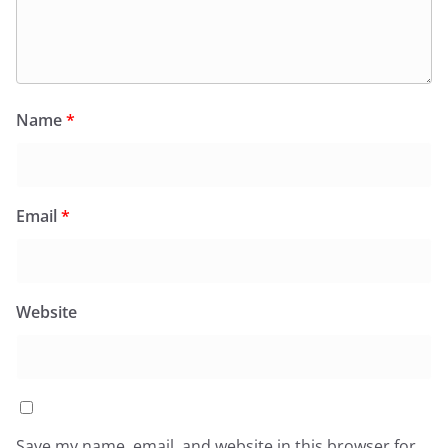
Name
*
Email
*
Website
Save my name, email, and website in this browser for