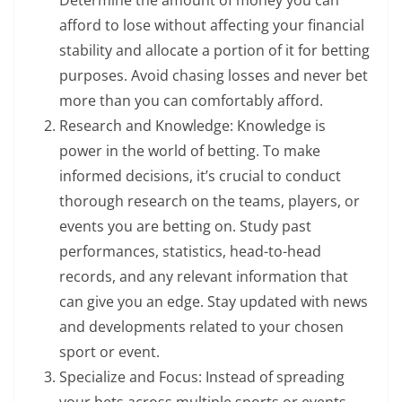
Determine the amount of money you can
afford to lose without affecting your financial
stability and allocate a portion of it for betting
purposes. Avoid chasing losses and never bet
more than you can comfortably afford.
Research and Knowledge: Knowledge is
power in the world of betting. To make
informed decisions, it’s crucial to conduct
thorough research on the teams, players, or
events you are betting on. Study past
performances, statistics, head-to-head
records, and any relevant information that
can give you an edge. Stay updated with news
and developments related to your chosen
sport or event.
Specialize and Focus: Instead of spreading