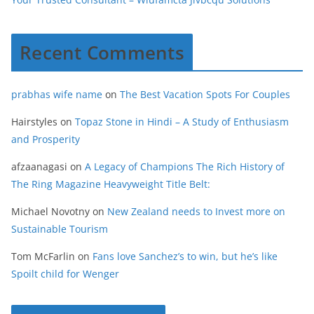
Recent Comments
prabhas wife name
on
The Best Vacation Spots For Couples
Hairstyles
on
Topaz Stone in Hindi – A Study of Enthusiasm
and Prosperity
afzaanagasi
on
A Legacy of Champions The Rich History of
The Ring Magazine Heavyweight Title Belt:
Michael Novotny
on
New Zealand needs to Invest more on
Sustainable Tourism
Tom McFarlin
on
Fans love Sanchez’s to win, but he’s like
Spoilt child for Wenger