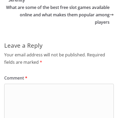
Serenity
What are some of the best free slot games available
online and what makes them popular among
players
Leave a Reply
Your email address will not be published.
Required
fields are marked
*
Comment
*