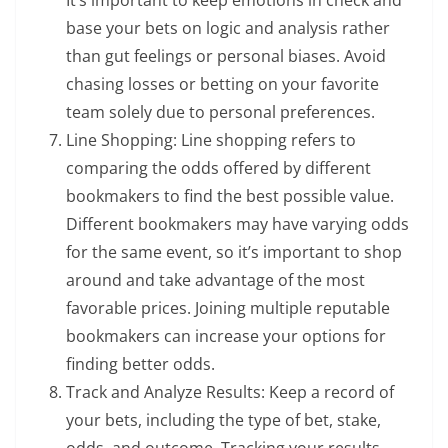
It’s important to keep emotions in check and
base your bets on logic and analysis rather
than gut feelings or personal biases. Avoid
chasing losses or betting on your favorite
team solely due to personal preferences.
Line Shopping: Line shopping refers to
comparing the odds offered by different
bookmakers to find the best possible value.
Different bookmakers may have varying odds
for the same event, so it’s important to shop
around and take advantage of the most
favorable prices. Joining multiple reputable
bookmakers can increase your options for
finding better odds.
Track and Analyze Results: Keep a record of
your bets, including the type of bet, stake,