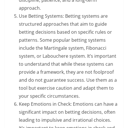
discipline, patience, and a long-term
approach.
Use Betting Systems: Betting systems are
structured approaches that aim to guide
betting decisions based on specific rules or
patterns. Some popular betting systems
include the Martingale system, Fibonacci
system, or Labouchere system. It’s important
to understand that while these systems can
provide a framework, they are not foolproof
and do not guarantee success. Use them as a
tool but exercise caution and adapt them to
your specific circumstances.
Keep Emotions in Check: Emotions can have a
significant impact on betting decisions, often
leading to impulsive and irrational choices.