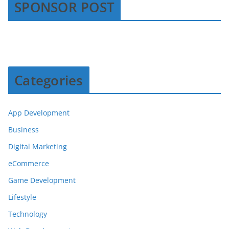
SPONSOR POST
Categories
App Development
Business
Digital Marketing
eCommerce
Game Development
Lifestyle
Technology