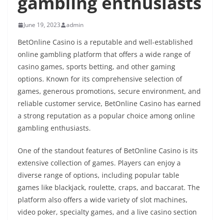
gambling enthusiasts
June 19, 2023
admin
BetOnline Casino is a reputable and well-established
online gambling platform that offers a wide range of
casino games, sports betting, and other gaming
options. Known for its comprehensive selection of
games, generous promotions, secure environment, and
reliable customer service, BetOnline Casino has earned
a strong reputation as a popular choice among online
gambling enthusiasts.
One of the standout features of BetOnline Casino is its
extensive collection of games. Players can enjoy a
diverse range of options, including popular table
games like blackjack, roulette, craps, and baccarat. The
platform also offers a wide variety of slot machines,
video poker, specialty games, and a live casino section