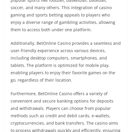
popular sports like football, basketball, baseball,
soccer, and many others. This integration of casino
gaming and sports betting appeals to players who
enjoy a diverse range of gambling activities, allowing
them to access both under one platform.
Additionally, BetOnline Casino provides a seamless and
user-friendly experience across various devices,
including desktop computers, smartphones, and
tablets. The platform is optimized for mobile play,
enabling players to enjoy their favorite games on the
go, regardless of their location.
Furthermore, BetOnline Casino offers a variety of
convenient and secure banking options for deposits
and withdrawals. Players can choose from popular
methods such as credit and debit cards, e-wallets,
cryptocurrencies, and bank transfers. The casino aims
to process withdrawals quickly and efficiently, ensuring