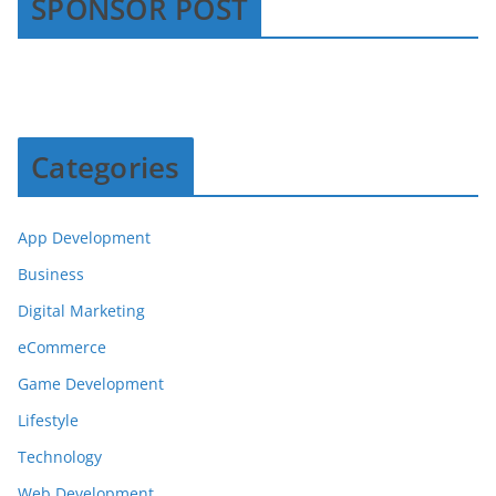
SPONSOR POST
Categories
App Development
Business
Digital Marketing
eCommerce
Game Development
Lifestyle
Technology
Web Development