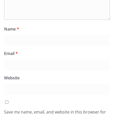
Name
*
Email
*
Website
Save my name, email, and website in this browser for