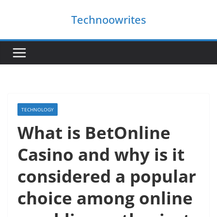
Skip
Technoowrites
to
content
TECHNOLOGY
What is BetOnline
Casino and why is it
considered a popular
choice among online