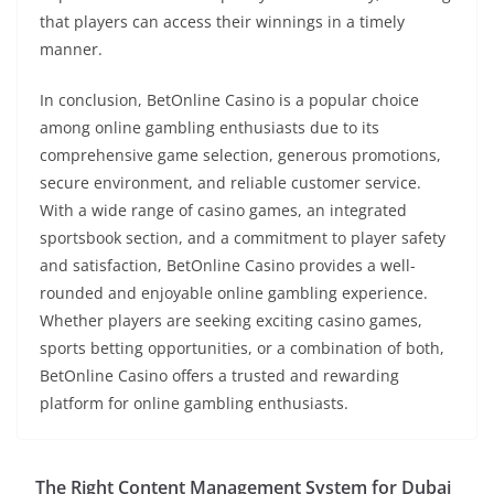
that players can access their winnings in a timely
manner.
In conclusion, BetOnline Casino is a popular choice
among online gambling enthusiasts due to its
comprehensive game selection, generous promotions,
secure environment, and reliable customer service.
With a wide range of casino games, an integrated
sportsbook section, and a commitment to player safety
and satisfaction, BetOnline Casino provides a well-
rounded and enjoyable online gambling experience.
Whether players are seeking exciting casino games,
sports betting opportunities, or a combination of both,
BetOnline Casino offers a trusted and rewarding
platform for online gambling enthusiasts.
The Right Content Management System for Dubai