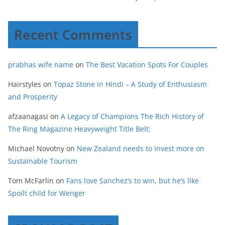
Recent Comments
prabhas wife name
on
The Best Vacation Spots For Couples
Hairstyles
on
Topaz Stone in Hindi – A Study of Enthusiasm
and Prosperity
afzaanagasi
on
A Legacy of Champions The Rich History of
The Ring Magazine Heavyweight Title Belt:
Michael Novotny
on
New Zealand needs to Invest more on
Sustainable Tourism
Tom McFarlin
on
Fans love Sanchez’s to win, but he’s like
Spoilt child for Wenger