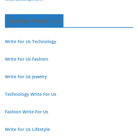
Similar Websites
Write For Us Technology
Write For Us Fashion
Write For Us Jewelry
Technology Write For Us
Fashion Write For Us
Write For Us Lifestyle