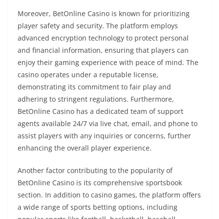
Moreover, BetOnline Casino is known for prioritizing
player safety and security. The platform employs
advanced encryption technology to protect personal
and financial information, ensuring that players can
enjoy their gaming experience with peace of mind. The
casino operates under a reputable license,
demonstrating its commitment to fair play and
adhering to stringent regulations. Furthermore,
BetOnline Casino has a dedicated team of support
agents available 24/7 via live chat, email, and phone to
assist players with any inquiries or concerns, further
enhancing the overall player experience.
Another factor contributing to the popularity of
BetOnline Casino is its comprehensive sportsbook
section. In addition to casino games, the platform offers
a wide range of sports betting options, including