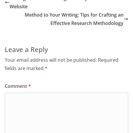
Website
Method to Your Writing: Tips for Crafting an
Effective Research Methodology
Leave a Reply
Your email address will not be published.
Required
fields are marked
*
Comment
*