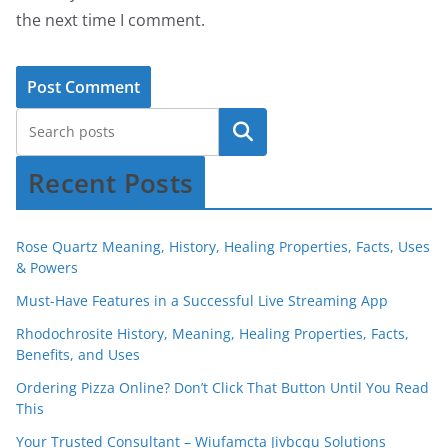
the next time I comment.
Recent Posts
Rose Quartz Meaning, History, Healing Properties, Facts, Uses
& Powers
Must-Have Features in a Successful Live Streaming App
Rhodochrosite History, Meaning, Healing Properties, Facts,
Benefits, and Uses
Ordering Pizza Online? Don’t Click That Button Until You Read
This
Your Trusted Consultant – Wiufamcta Jivbcqu Solutions