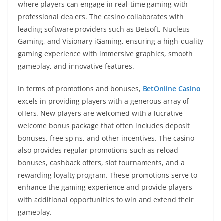
where players can engage in real-time gaming with
professional dealers. The casino collaborates with
leading software providers such as Betsoft, Nucleus
Gaming, and Visionary iGaming, ensuring a high-quality
gaming experience with immersive graphics, smooth
gameplay, and innovative features.
In terms of promotions and bonuses,
BetOnline Casino
excels in providing players with a generous array of
offers. New players are welcomed with a lucrative
welcome bonus package that often includes deposit
bonuses, free spins, and other incentives. The casino
also provides regular promotions such as reload
bonuses, cashback offers, slot tournaments, and a
rewarding loyalty program. These promotions serve to
enhance the gaming experience and provide players
with additional opportunities to win and extend their
gameplay.