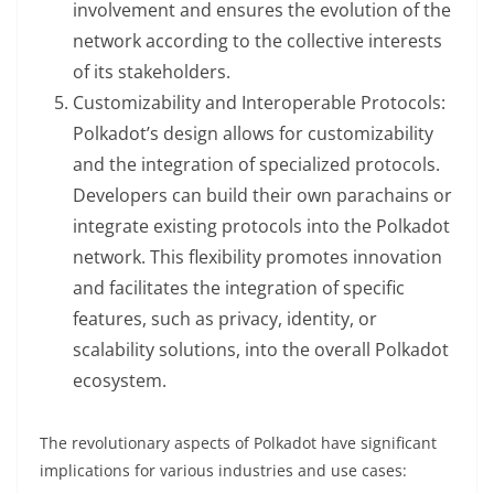
involvement and ensures the evolution of the
network according to the collective interests
of its stakeholders.
Customizability and Interoperable Protocols:
Polkadot’s design allows for customizability
and the integration of specialized protocols.
Developers can build their own parachains or
integrate existing protocols into the Polkadot
network. This flexibility promotes innovation
and facilitates the integration of specific
features, such as privacy, identity, or
scalability solutions, into the overall Polkadot
ecosystem.
The revolutionary aspects of Polkadot have significant
implications for various industries and use cases: