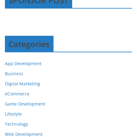
SPONSOR POST
Categories
App Development
Business
Digital Marketing
eCommerce
Game Development
Lifestyle
Technology
Web Development