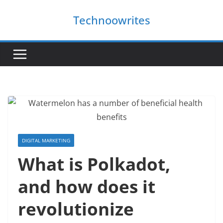
Skip
Technoowrites
to
content
DIGITAL MARKETING
What is Polkadot,
and how does it
revolutionize