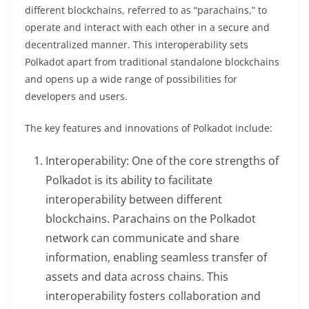
different blockchains, referred to as “parachains,” to
operate and interact with each other in a secure and
decentralized manner. This interoperability sets
Polkadot apart from traditional standalone blockchains
and opens up a wide range of possibilities for
developers and users.
The key features and innovations of Polkadot include:
Interoperability: One of the core strengths of
Polkadot is its ability to facilitate
interoperability between different
blockchains. Parachains on the Polkadot
network can communicate and share
information, enabling seamless transfer of
assets and data across chains. This
interoperability fosters collaboration and