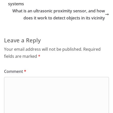
systems
What is an ultrasonic proximity sensor, and how
does it work to detect objects in its vicinity
Leave a Reply
Your email address will not be published.
Required
fields are marked
*
Comment
*