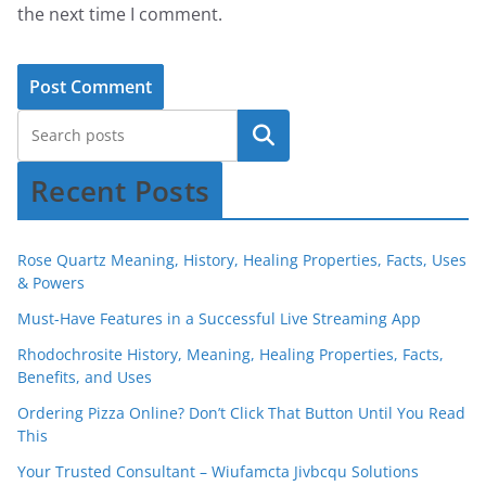
the next time I comment.
Recent Posts
Rose Quartz Meaning, History, Healing Properties, Facts, Uses
& Powers
Must-Have Features in a Successful Live Streaming App
Rhodochrosite History, Meaning, Healing Properties, Facts,
Benefits, and Uses
Ordering Pizza Online? Don’t Click That Button Until You Read
This
Your Trusted Consultant – Wiufamcta Jivbcqu Solutions