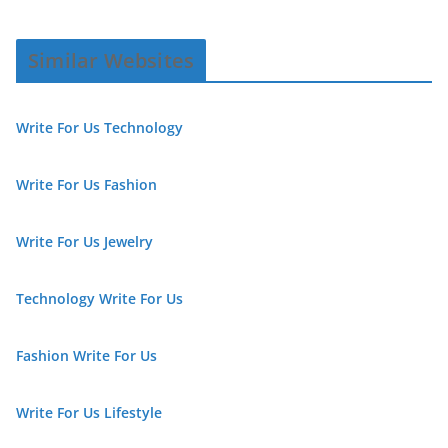
Similar Websites
Write For Us Technology
Write For Us Fashion
Write For Us Jewelry
Technology Write For Us
Fashion Write For Us
Write For Us Lifestyle