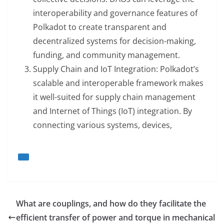
interoperability and governance features of
Polkadot to create transparent and
decentralized systems for decision-making,
funding, and community management.
Supply Chain and IoT Integration: Polkadot’s
scalable and interoperable framework makes
it well-suited for supply chain management
and Internet of Things (IoT) integration. By
connecting various systems, devices,
What are couplings, and how do they facilitate the
efficient transfer of power and torque in mechanical