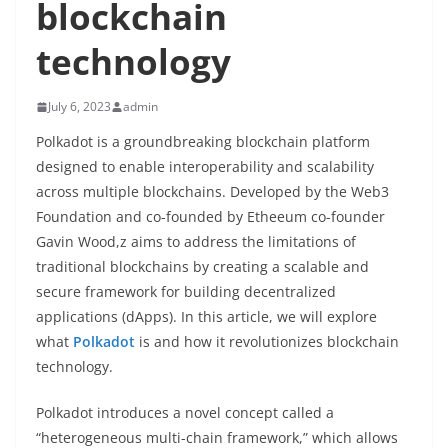
blockchain
technology
July 6, 2023
admin
Polkadot is a groundbreaking blockchain platform
designed to enable interoperability and scalability
across multiple blockchains. Developed by the Web3
Foundation and co-founded by Etheeum co-founder
Gavin Wood,z aims to address the limitations of
traditional blockchains by creating a scalable and
secure framework for building decentralized
applications (dApps). In this article, we will explore
what
Polkadot
is and how it revolutionizes blockchain
technology.
Polkadot introduces a novel concept called a
“heterogeneous multi-chain framework,” which allows