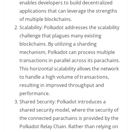
enables developers to build decentralized
applications that can leverage the strengths
of multiple blockchains.
Scalability: Polkadot addresses the scalability
challenge that plagues many existing
blockchains. By utilizing a sharding
mechanism, Polkadot can process multiple
transactions in parallel across its parachains.
This horizontal scalability allows the network
to handle a high volume of transactions,
resulting in improved throughput and
performance.
Shared Security: Polkadot introduces a
shared security model, where the security of
the connected parachains is provided by the
Polkadot Relay Chain. Rather than relying on