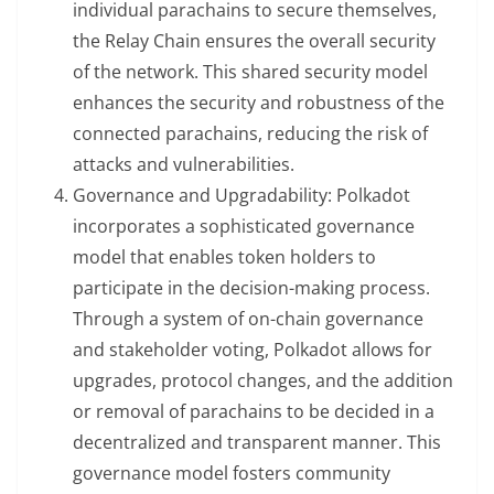
individual parachains to secure themselves,
the Relay Chain ensures the overall security
of the network. This shared security model
enhances the security and robustness of the
connected parachains, reducing the risk of
attacks and vulnerabilities.
Governance and Upgradability: Polkadot
incorporates a sophisticated governance
model that enables token holders to
participate in the decision-making process.
Through a system of on-chain governance
and stakeholder voting, Polkadot allows for
upgrades, protocol changes, and the addition
or removal of parachains to be decided in a
decentralized and transparent manner. This
governance model fosters community