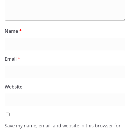
Name
*
Email
*
Website
Save my name, email, and website in this browser for