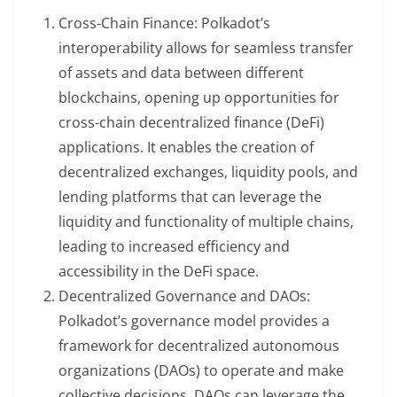
Cross-Chain Finance: Polkadot’s
interoperability allows for seamless transfer
of assets and data between different
blockchains, opening up opportunities for
cross-chain decentralized finance (DeFi)
applications. It enables the creation of
decentralized exchanges, liquidity pools, and
lending platforms that can leverage the
liquidity and functionality of multiple chains,
leading to increased efficiency and
accessibility in the DeFi space.
Decentralized Governance and DAOs:
Polkadot’s governance model provides a
framework for decentralized autonomous
organizations (DAOs) to operate and make
collective decisions. DAOs can leverage the