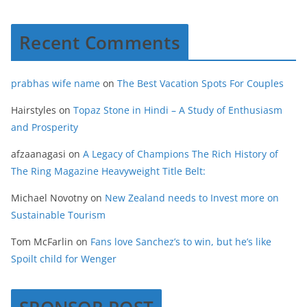
Recent Comments
prabhas wife name
on
The Best Vacation Spots For Couples
Hairstyles
on
Topaz Stone in Hindi – A Study of Enthusiasm
and Prosperity
afzaanagasi
on
A Legacy of Champions The Rich History of
The Ring Magazine Heavyweight Title Belt:
Michael Novotny
on
New Zealand needs to Invest more on
Sustainable Tourism
Tom McFarlin
on
Fans love Sanchez’s to win, but he’s like
Spoilt child for Wenger