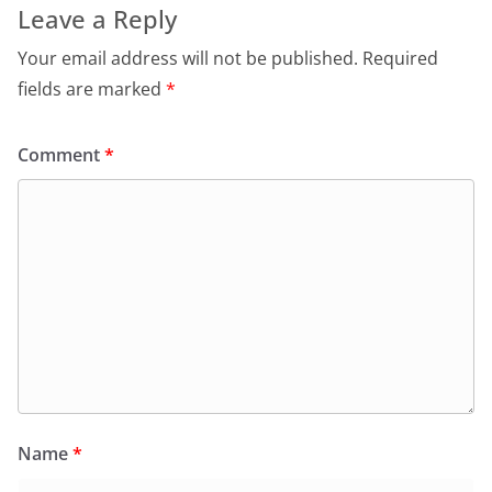
Leave a Reply
Your email address will not be published.
Required
fields are marked
*
Comment
*
Name
*