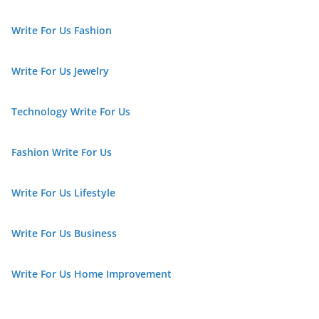
Write For Us Fashion
Write For Us Jewelry
Technology Write For Us
Fashion Write For Us
Write For Us Lifestyle
Write For Us Business
Write For Us Home Improvement