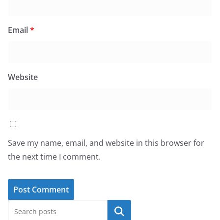
Email
*
Website
Save my name, email, and website in this browser for
the next time I comment.