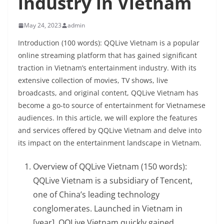
industry in Vietnam
May 24, 2023
admin
Introduction (100 words): QQLive Vietnam is a popular
online streaming platform that has gained significant
traction in Vietnam’s entertainment industry. With its
extensive collection of movies, TV shows, live
broadcasts, and original content, QQLive Vietnam has
become a go-to source of entertainment for Vietnamese
audiences. In this article, we will explore the features
and services offered by QQLive Vietnam and delve into
its impact on the entertainment landscape in Vietnam.
Overview of QQLive Vietnam (150 words):
QQLive Vietnam is a subsidiary of Tencent,
one of China’s leading technology
conglomerates. Launched in Vietnam in
[year], QQLive Vietnam quickly gained