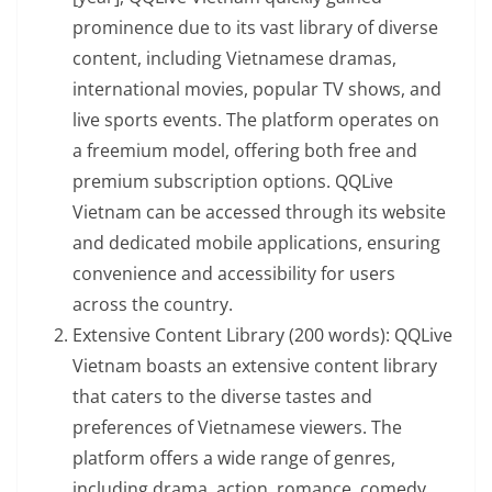
prominence due to its vast library of diverse
content, including Vietnamese dramas,
international movies, popular TV shows, and
live sports events. The platform operates on
a freemium model, offering both free and
premium subscription options. QQLive
Vietnam can be accessed through its website
and dedicated mobile applications, ensuring
convenience and accessibility for users
across the country.
Extensive Content Library (200 words): QQLive
Vietnam boasts an extensive content library
that caters to the diverse tastes and
preferences of Vietnamese viewers. The
platform offers a wide range of genres,
including drama, action, romance, comedy,