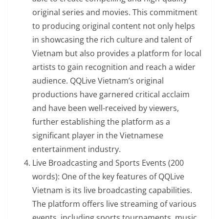
original series and movies. This commitment
to producing original content not only helps
in showcasing the rich culture and talent of
Vietnam but also provides a platform for local
artists to gain recognition and reach a wider
audience. QQLive Vietnam’s original
productions have garnered critical acclaim
and have been well-received by viewers,
further establishing the platform as a
significant player in the Vietnamese
entertainment industry.
Live Broadcasting and Sports Events (200
words): One of the key features of QQLive
Vietnam is its live broadcasting capabilities.
The platform offers live streaming of various
events, including sports tournaments, music