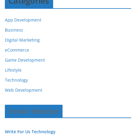
Categories
App Development
Business
Digital Marketing
eCommerce
Game Development
Lifestyle
Technology
Web Development
Similar Websites
Write For Us Technology