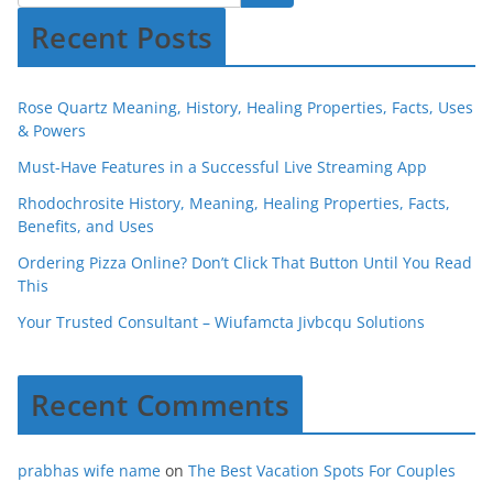
Recent Posts
Rose Quartz Meaning, History, Healing Properties, Facts, Uses
& Powers
Must-Have Features in a Successful Live Streaming App
Rhodochrosite History, Meaning, Healing Properties, Facts,
Benefits, and Uses
Ordering Pizza Online? Don’t Click That Button Until You Read
This
Your Trusted Consultant – Wiufamcta Jivbcqu Solutions
Recent Comments
prabhas wife name
on
The Best Vacation Spots For Couples