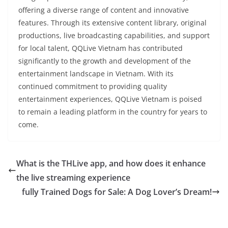
offering a diverse range of content and innovative
features. Through its extensive content library, original
productions, live broadcasting capabilities, and support
for local talent, QQLive Vietnam has contributed
significantly to the growth and development of the
entertainment landscape in Vietnam. With its
continued commitment to providing quality
entertainment experiences, QQLive Vietnam is poised
to remain a leading platform in the country for years to
come.
What is the THLive app, and how does it enhance
the live streaming experience
fully Trained Dogs for Sale: A Dog Lover’s Dream!