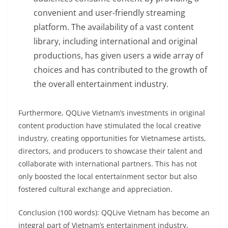
convenient and user-friendly streaming
platform. The availability of a vast content
library, including international and original
productions, has given users a wide array of
choices and has contributed to the growth of
the overall entertainment industry.
Furthermore, QQLive Vietnam’s investments in original
content production have stimulated the local creative
industry, creating opportunities for Vietnamese artists,
directors, and producers to showcase their talent and
collaborate with international partners. This has not
only boosted the local entertainment sector but also
fostered cultural exchange and appreciation.
Conclusion (100 words): QQLive Vietnam has become an
integral part of Vietnam’s entertainment industry,