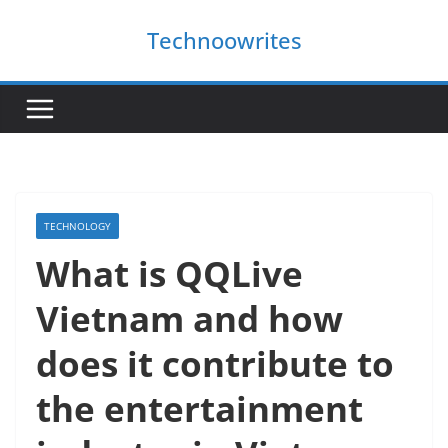
Skip
Technoowrites
to
content
TECHNOLOGY
What is QQLive
Vietnam and how
does it contribute to
the entertainment