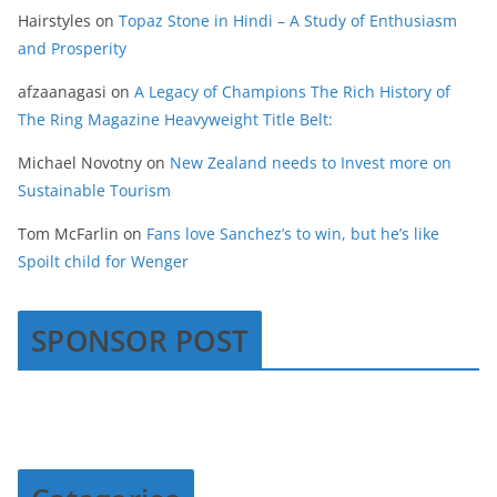
Hairstyles
on
Topaz Stone in Hindi – A Study of Enthusiasm
and Prosperity
afzaanagasi
on
A Legacy of Champions The Rich History of
The Ring Magazine Heavyweight Title Belt:
Michael Novotny
on
New Zealand needs to Invest more on
Sustainable Tourism
Tom McFarlin
on
Fans love Sanchez’s to win, but he’s like
Spoilt child for Wenger
SPONSOR POST