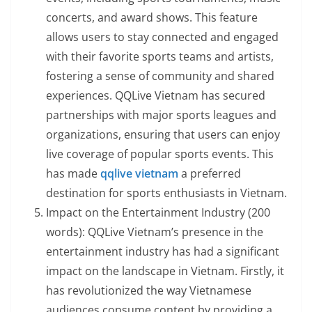
concerts, and award shows. This feature
allows users to stay connected and engaged
with their favorite sports teams and artists,
fostering a sense of community and shared
experiences. QQLive Vietnam has secured
partnerships with major sports leagues and
organizations, ensuring that users can enjoy
live coverage of popular sports events. This
has made
qqlive vietnam
a preferred
destination for sports enthusiasts in Vietnam.
Impact on the Entertainment Industry (200
words): QQLive Vietnam’s presence in the
entertainment industry has had a significant
impact on the landscape in Vietnam. Firstly, it
has revolutionized the way Vietnamese
audiences consume content by providing a