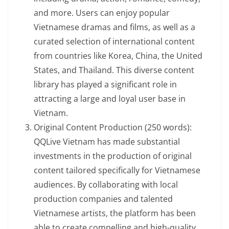
and more. Users can enjoy popular
Vietnamese dramas and films, as well as a
curated selection of international content
from countries like Korea, China, the United
States, and Thailand. This diverse content
library has played a significant role in
attracting a large and loyal user base in
Vietnam.
Original Content Production (250 words):
QQLive Vietnam has made substantial
investments in the production of original
content tailored specifically for Vietnamese
audiences. By collaborating with local
production companies and talented
Vietnamese artists, the platform has been
able to create compelling and high-quality